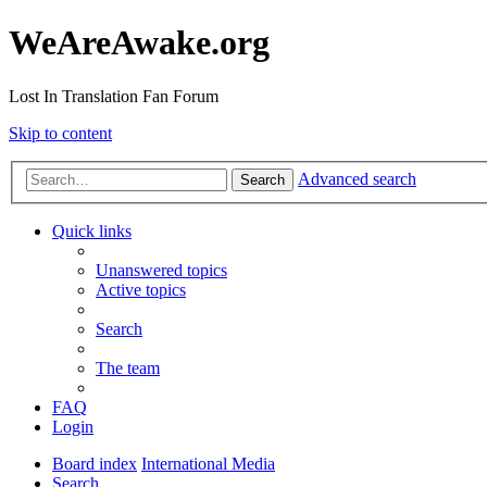
WeAreAwake.org
Lost In Translation Fan Forum
Skip to content
Advanced search
Search
Quick links
Unanswered topics
Active topics
Search
The team
FAQ
Login
Board index
International Media
Search