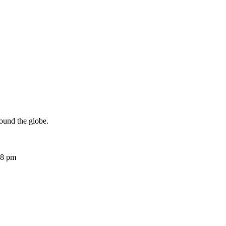
ound the globe.
08 pm