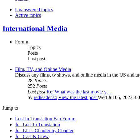
Unanswered topics
Active topics
International Media
Forum
Topics
Posts
Last post
Film, TV, and Online Media
Discuss any films, tv shows, and online media in the US and ar
28
Topics
252
Posts
Last post
Re: What was the last movie y…
by
redleader74
View the latest post
Wed Jul 05, 2023 3:
Jump to
Lost In Translation Fan Forum
↳ Lost In Translation
↳ LIT - Chapter by Chapter
↳ Cast & Crew