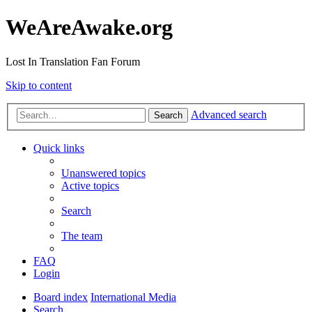
WeAreAwake.org
Lost In Translation Fan Forum
Skip to content
Advanced search
Search
Quick links
Unanswered topics
Active topics
Search
The team
FAQ
Login
Board index
International Media
Search