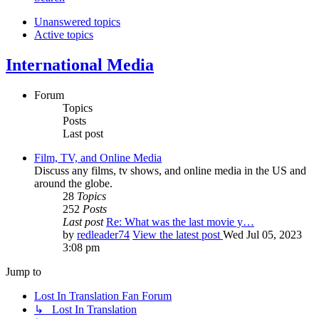
Unanswered topics
Active topics
International Media
Forum
Topics
Posts
Last post
Film, TV, and Online Media
Discuss any films, tv shows, and online media in the US and
around the globe.
28
Topics
252
Posts
Last post
Re: What was the last movie y…
by
redleader74
View the latest post
Wed Jul 05, 2023
3:08 pm
Jump to
Lost In Translation Fan Forum
↳ Lost In Translation