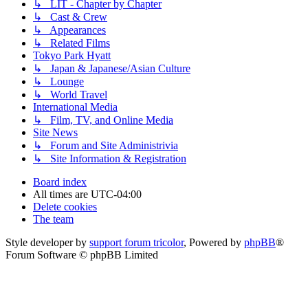
↳ LIT - Chapter by Chapter
↳ Cast & Crew
↳ Appearances
↳ Related Films
Tokyo Park Hyatt
↳ Japan & Japanese/Asian Culture
↳ Lounge
↳ World Travel
International Media
↳ Film, TV, and Online Media
Site News
↳ Forum and Site Administrivia
↳ Site Information & Registration
Board index
All times are
UTC-04:00
Delete cookies
The team
Style developer by
support forum tricolor
,
Powered by
phpBB
®
Forum Software © phpBB Limited