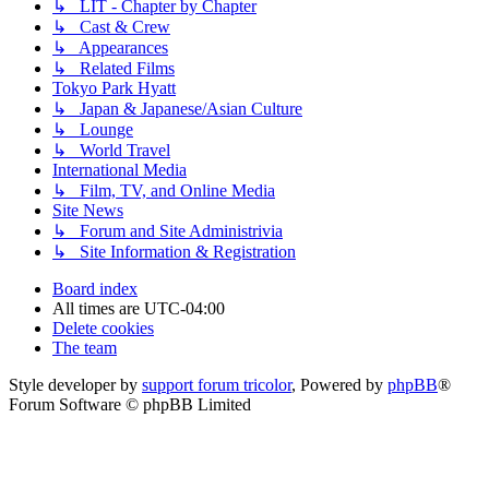
↳ LIT - Chapter by Chapter
↳ Cast & Crew
↳ Appearances
↳ Related Films
Tokyo Park Hyatt
↳ Japan & Japanese/Asian Culture
↳ Lounge
↳ World Travel
International Media
↳ Film, TV, and Online Media
Site News
↳ Forum and Site Administrivia
↳ Site Information & Registration
Board index
All times are
UTC-04:00
Delete cookies
The team
Style developer by
support forum tricolor
,
Powered by
phpBB
®
Forum Software © phpBB Limited