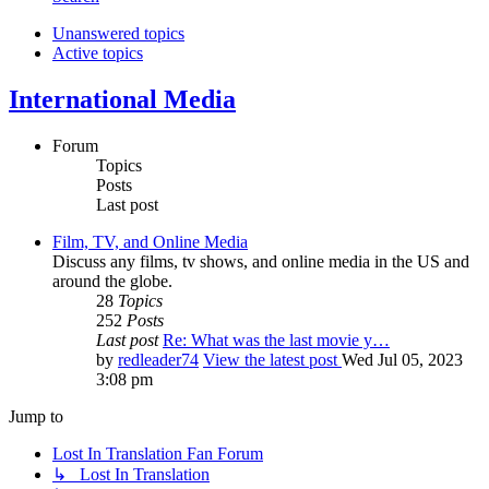
Unanswered topics
Active topics
International Media
Forum
Topics
Posts
Last post
Film, TV, and Online Media
Discuss any films, tv shows, and online media in the US and
around the globe.
28
Topics
252
Posts
Last post
Re: What was the last movie y…
by
redleader74
View the latest post
Wed Jul 05, 2023
3:08 pm
Jump to
Lost In Translation Fan Forum
↳ Lost In Translation