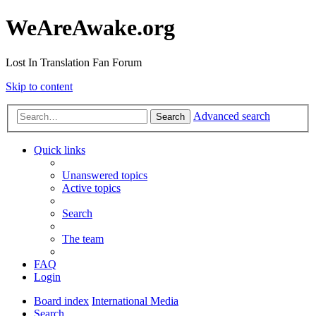
WeAreAwake.org
Lost In Translation Fan Forum
Skip to content
Advanced search
Search
Quick links
Unanswered topics
Active topics
Search
The team
FAQ
Login
Board index
International Media
Search