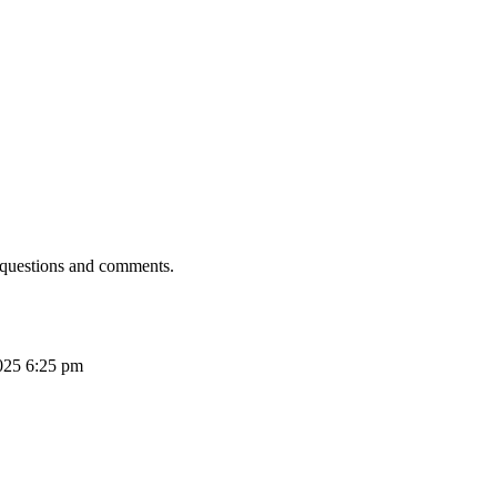
 questions and comments.
025 6:25 pm