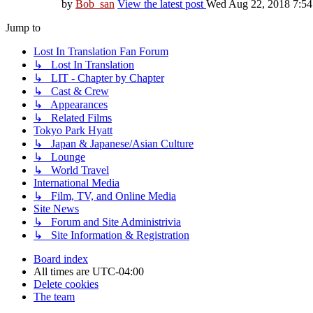
by
Bob_san
View the latest post
Wed Aug 22, 2018 7:5
Jump to
Lost In Translation Fan Forum
↳ Lost In Translation
↳ LIT - Chapter by Chapter
↳ Cast & Crew
↳ Appearances
↳ Related Films
Tokyo Park Hyatt
↳ Japan & Japanese/Asian Culture
↳ Lounge
↳ World Travel
International Media
↳ Film, TV, and Online Media
Site News
↳ Forum and Site Administrivia
↳ Site Information & Registration
Board index
All times are
UTC-04:00
Delete cookies
The team