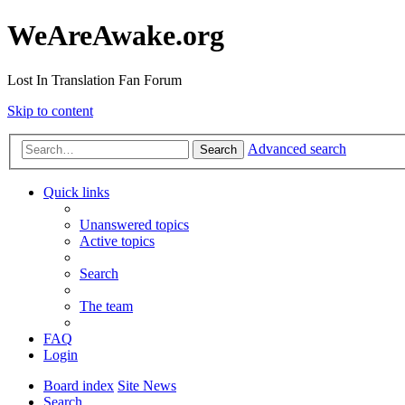
WeAreAwake.org
Lost In Translation Fan Forum
Skip to content
Advanced search
Search
Quick links
Unanswered topics
Active topics
Search
The team
FAQ
Login
Board index
Site News
Search