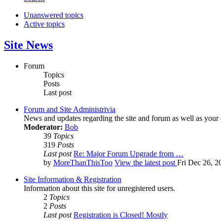
Unanswered topics
Active topics
Site News
Forum
Topics
Posts
Last post
Forum and Site Administrivia
News and updates regarding the site and forum as well as your
Moderator:
Bob
39
Topics
319
Posts
Last post
Re: Major Forum Upgrade from …
by
MoreThanThisToo
View the latest post
Fri Dec 26, 2
Site Information & Registration
Information about this site for unregistered users.
2
Topics
2
Posts
Last post
Registration is Closed! Mostly