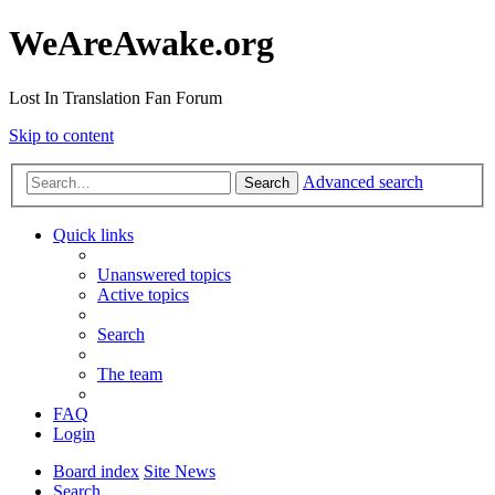
WeAreAwake.org
Lost In Translation Fan Forum
Skip to content
Advanced search
Search
Quick links
Unanswered topics
Active topics
Search
The team
FAQ
Login
Board index
Site News
Search