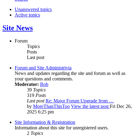
Unanswered topics
Active topics
Site News
Forum
Topics
Posts
Last post
Forum and Site Administrivia
News and updates regarding the site and forum as well as
your questions and comments.
Moderator:
Bob
39
Topics
319
Posts
Last post
Re: Major Forum Upgrade from …
by
MoreThanThisToo
View the latest post
Fri Dec 26,
2025 6:25 pm
Site Information & Registration
Information about this site for unregistered users.
2
Topics