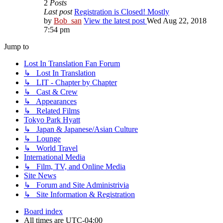
2
Posts
Last post
Registration is Closed! Mostly
by
Bob_san
View the latest post
Wed Aug 22, 2018
7:54 pm
Jump to
Lost In Translation Fan Forum
↳ Lost In Translation
↳ LIT - Chapter by Chapter
↳ Cast & Crew
↳ Appearances
↳ Related Films
Tokyo Park Hyatt
↳ Japan & Japanese/Asian Culture
↳ Lounge
↳ World Travel
International Media
↳ Film, TV, and Online Media
Site News
↳ Forum and Site Administrivia
↳ Site Information & Registration
Board index
All times are
UTC-04:00