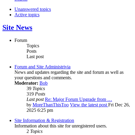
Unanswered topics
Active topics
Site News
Forum
Topics
Posts
Last post
Forum and Site Administrivia
News and updates regarding the site and forum as well as
your questions and comments.
Moderator:
Bob
39
Topics
319
Posts
Last post
Re: Major Forum Upgrade from …
by
MoreThanThisToo
View the latest post
Fri Dec 26,
2025 6:25 pm
Site Information & Registration
Information about this site for unregistered users.
2
Topics