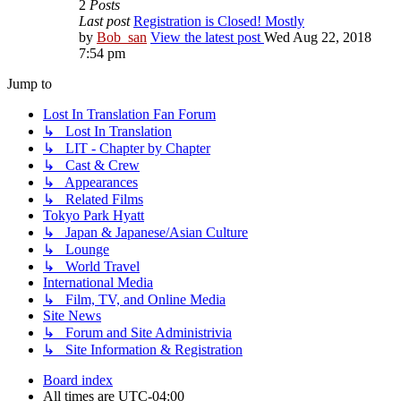
2
Posts
Last post
Registration is Closed! Mostly
by
Bob_san
View the latest post
Wed Aug 22, 2018
7:54 pm
Jump to
Lost In Translation Fan Forum
↳ Lost In Translation
↳ LIT - Chapter by Chapter
↳ Cast & Crew
↳ Appearances
↳ Related Films
Tokyo Park Hyatt
↳ Japan & Japanese/Asian Culture
↳ Lounge
↳ World Travel
International Media
↳ Film, TV, and Online Media
Site News
↳ Forum and Site Administrivia
↳ Site Information & Registration
Board index
All times are
UTC-04:00