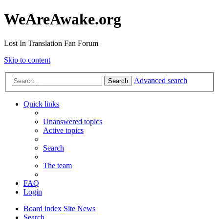
WeAreAwake.org
Lost In Translation Fan Forum
Skip to content
Advanced search
Search
Quick links
Unanswered topics
Active topics
Search
The team
FAQ
Login
Board index
Site News
Search