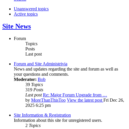
Unanswered topics
Active topics
Site News
Forum
Topics
Posts
Last post
Forum and Site Administrivia
News and updates regarding the site and forum as well as
your questions and comments.
Moderator:
Bob
39
Topics
319
Posts
Last post
Re: Major Forum Upgrade from …
by
MoreThanThisToo
View the latest post
Fri Dec 26,
2025 6:25 pm
Site Information & Registration
Information about this site for unregistered users.
2
Topics