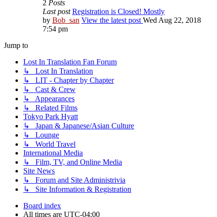
2
Posts
Last post
Registration is Closed! Mostly
by
Bob_san
View the latest post
Wed Aug 22, 2018
7:54 pm
Jump to
Lost In Translation Fan Forum
↳ Lost In Translation
↳ LIT - Chapter by Chapter
↳ Cast & Crew
↳ Appearances
↳ Related Films
Tokyo Park Hyatt
↳ Japan & Japanese/Asian Culture
↳ Lounge
↳ World Travel
International Media
↳ Film, TV, and Online Media
Site News
↳ Forum and Site Administrivia
↳ Site Information & Registration
Board index
All times are
UTC-04:00