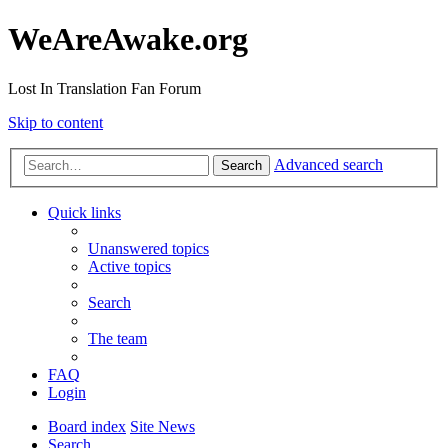
WeAreAwake.org
Lost In Translation Fan Forum
Skip to content
Advanced search
Search
Quick links
Unanswered topics
Active topics
Search
The team
FAQ
Login
Board index
Site News
Search