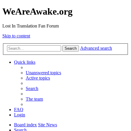
WeAreAwake.org
Lost In Translation Fan Forum
Skip to content
Advanced search
Search
Quick links
Unanswered topics
Active topics
Search
The team
FAQ
Login
Board index
Site News
Search