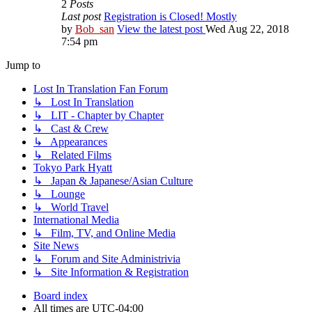
2
Posts
Last post
Registration is Closed! Mostly
by
Bob_san
View the latest post
Wed Aug 22, 2018
7:54 pm
Jump to
Lost In Translation Fan Forum
↳ Lost In Translation
↳ LIT - Chapter by Chapter
↳ Cast & Crew
↳ Appearances
↳ Related Films
Tokyo Park Hyatt
↳ Japan & Japanese/Asian Culture
↳ Lounge
↳ World Travel
International Media
↳ Film, TV, and Online Media
Site News
↳ Forum and Site Administrivia
↳ Site Information & Registration
Board index
All times are
UTC-04:00