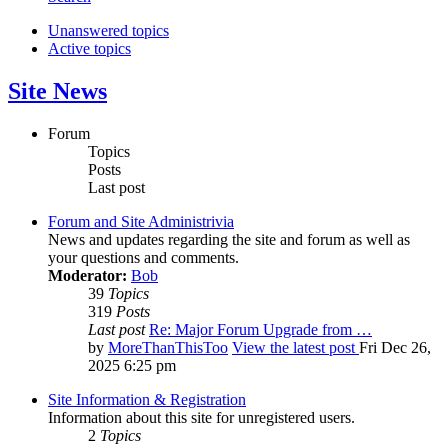
Unanswered topics
Active topics
Site News
Forum
Topics
Posts
Last post
Forum and Site Administrivia
News and updates regarding the site and forum as well as
your questions and comments.
Moderator:
Bob
39
Topics
319
Posts
Last post
Re: Major Forum Upgrade from …
by
MoreThanThisToo
View the latest post
Fri Dec 26,
2025 6:25 pm
Site Information & Registration
Information about this site for unregistered users.
2
Topics