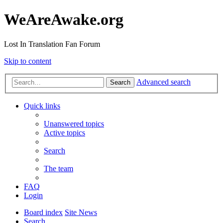
WeAreAwake.org
Lost In Translation Fan Forum
Skip to content
Advanced search
Search
Quick links
Unanswered topics
Active topics
Search
The team
FAQ
Login
Board index
Site News
Search