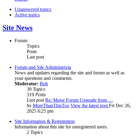
Unanswered topics
Active topics
Site News
Forum
Topics
Posts
Last post
Forum and Site Administrivia
News and updates regarding the site and forum as well as
your questions and comments.
Moderator:
Bob
39
Topics
319
Posts
Last post
Re: Major Forum Upgrade from …
by
MoreThanThisToo
View the latest post
Fri Dec 26,
2025 6:25 pm
Site Information & Registration
Information about this site for unregistered users.
2
Topics