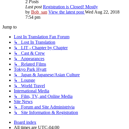
2
Posts
Last post
Registration is Closed! Mostly
by
Bob_san
View the latest post
Wed Aug 22, 2018
7:54 pm
Jump to
Lost In Translation Fan Forum
↳ Lost In Translation
↳ LIT - Chapter by Chapter
↳ Cast & Crew
↳ Appearances
↳ Related Films
Tokyo Park Hyatt
↳ Japan & Japanese/Asian Culture
↳ Lounge
↳ World Travel
International Media
↳ Film, TV, and Online Media
Site News
↳ Forum and Site Administrivia
↳ Site Information & Registration
Board index
All times are
UTC-04:00