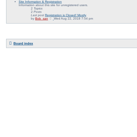
Site Information & Registration
e
Information about this site for unregistered users.
w
2
Topics
t
2
Posts
h
Last post
Registration is Closed! Mostly
e
V
by
Bob_san
Wed Aug 22, 2018 7:54 pm
l
i
a
e
t
w
e
t
s
h
t
e
p
l
o
Board index
a
s
t
t
e
s
t
p
o
s
t