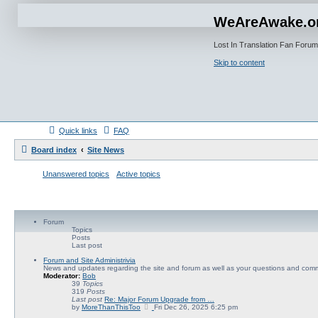
WeAreAwake.o
Lost In Translation Fan Forum
Skip to content
Quick links
FAQ
Board index
Site News
Unanswered topics
Active topics
Forum
Topics
Posts
Last post
Forum and Site Administrivia
News and updates regarding the site and forum as well as your questions and com
Moderator:
Bob
39
Topics
319
Posts
Last post
Re: Major Forum Upgrade from …
V
by
MoreThanThisToo
Fri Dec 26, 2025 6:25 pm
i