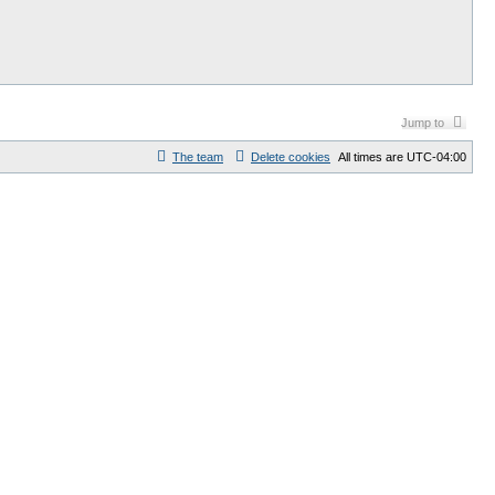
Jump to
The team
Delete cookies
All times are
UTC-04:00