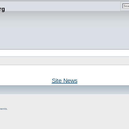
rg
Site News
ments.