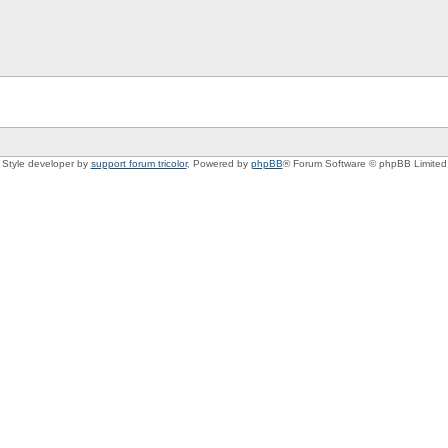
Style developer by
support forum tricolor
,
Powered by
phpBB
® Forum Software © phpBB Limited