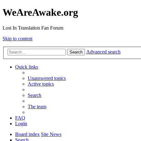
WeAreAwake.org
Lost In Translation Fan Forum
Skip to content
Advanced search
Search
Quick links
Unanswered topics
Active topics
Search
The team
FAQ
Login
Board index
Site News
Search