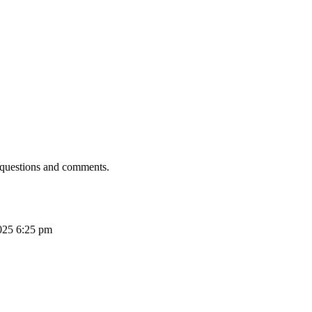
 questions and comments.
025 6:25 pm