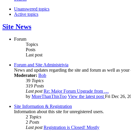
Unanswered topics
Active topics
Site News
Forum
Topics
Posts
Last post
Forum and Site Administrivia
News and updates regarding the site and forum as well as your
Moderator:
Bob
39
Topics
319
Posts
Last post
Re: Major Forum Upgrade from …
by
MoreThanThisToo
View the latest post
Fri Dec 26, 2
Site Information & Registration
Information about this site for unregistered users.
2
Topics
2
Posts
Last post
Registration is Closed! Mostly