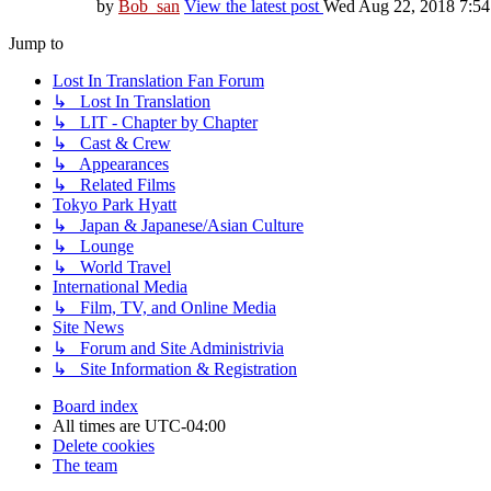
by
Bob_san
View the latest post
Wed Aug 22, 2018 7:5
Jump to
Lost In Translation Fan Forum
↳ Lost In Translation
↳ LIT - Chapter by Chapter
↳ Cast & Crew
↳ Appearances
↳ Related Films
Tokyo Park Hyatt
↳ Japan & Japanese/Asian Culture
↳ Lounge
↳ World Travel
International Media
↳ Film, TV, and Online Media
Site News
↳ Forum and Site Administrivia
↳ Site Information & Registration
Board index
All times are
UTC-04:00
Delete cookies
The team