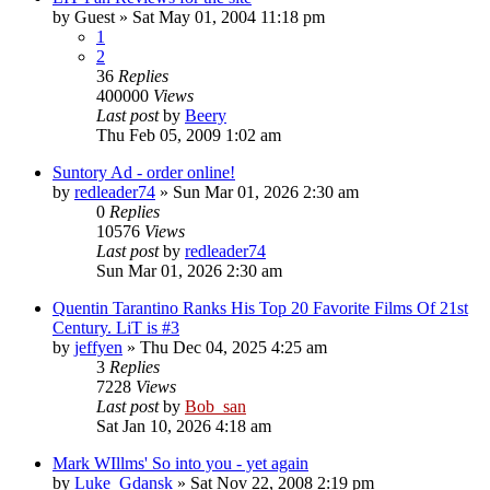
by
Guest
» Sat May 01, 2004 11:18 pm
1
2
36
Replies
400000
Views
Last post
by
Beery
Thu Feb 05, 2009 1:02 am
Suntory Ad - order online!
by
redleader74
» Sun Mar 01, 2026 2:30 am
0
Replies
10576
Views
Last post
by
redleader74
Sun Mar 01, 2026 2:30 am
Quentin Tarantino Ranks His Top 20 Favorite Films Of 21st
Century. LiT is #3
by
jeffyen
» Thu Dec 04, 2025 4:25 am
3
Replies
7228
Views
Last post
by
Bob_san
Sat Jan 10, 2026 4:18 am
Mark WIllms' So into you - yet again
by
Luke_Gdansk
» Sat Nov 22, 2008 2:19 pm