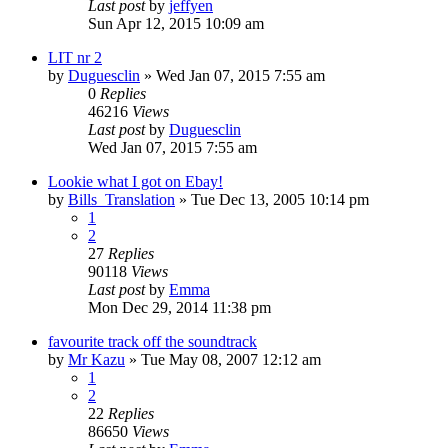
Last post
by
jeffyen
Sun Apr 12, 2015 10:09 am
LIT nr 2
by
Duguesclin
» Wed Jan 07, 2015 7:55 am
0
Replies
46216
Views
Last post
by
Duguesclin
Wed Jan 07, 2015 7:55 am
Lookie what I got on Ebay!
by
Bills_Translation
» Tue Dec 13, 2005 10:14 pm
1
2
27
Replies
90118
Views
Last post
by
Emma
Mon Dec 29, 2014 11:38 pm
favourite track off the soundtrack
by
Mr Kazu
» Tue May 08, 2007 12:12 am
1
2
22
Replies
86650
Views