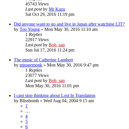
45743
Views
Last post
by
Mr Kazu
Sat Oct 29, 2016 11:19 pm
Did anyone want to go and live in Japan after watching LIT?
by
Too Young
» Mon May 30, 2016 11:10 am
1
Replies
22917
Views
Last post
by
Bob_san
Sun Jul 17, 2016 11:24 pm
The music of Catherine Lambert
by
miragemonk
» Mon May 30, 2016 9:47 pm
1
Replies
23077
Views
Last post
by
Bob_san
Mon May 30, 2016 11:01 pm
I cant stop thinking about Lost In Translation
by
Blissbomb
» Wed Aug 04, 2004 9:15 am
1
…
4
5
6