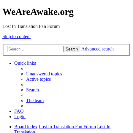
WeAreAwake.org
Lost In Translation Fan Forum
Skip to content
Advanced search
Search
Quick links
Unanswered topics
Active topics
Search
The team
FAQ
Login
Board index
Lost In Translation Fan Forum
Lost In
Translation