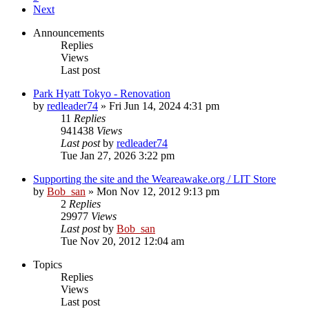
Next
Announcements
Replies
Views
Last post
Park Hyatt Tokyo - Renovation
by
redleader74
» Fri Jun 14, 2024 4:31 pm
11
Replies
941438
Views
Last post
by
redleader74
Tue Jan 27, 2026 3:22 pm
Supporting the site and the Weareawake.org / LIT Store
by
Bob_san
» Mon Nov 12, 2012 9:13 pm
2
Replies
29977
Views
Last post
by
Bob_san
Tue Nov 20, 2012 12:04 am
Topics
Replies
Views
Last post