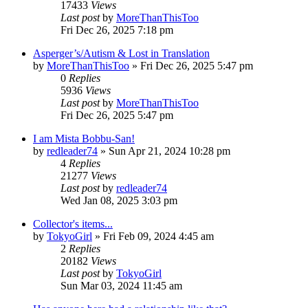
17433
Views
Last post
by
MoreThanThisToo
Fri Dec 26, 2025 7:18 pm
Asperger’s/Autism & Lost in Translation
by
MoreThanThisToo
» Fri Dec 26, 2025 5:47 pm
0
Replies
5936
Views
Last post
by
MoreThanThisToo
Fri Dec 26, 2025 5:47 pm
I am Mista Bobbu-San!
by
redleader74
» Sun Apr 21, 2024 10:28 pm
4
Replies
21277
Views
Last post
by
redleader74
Wed Jan 08, 2025 3:03 pm
Collector's items...
by
TokyoGirl
» Fri Feb 09, 2024 4:45 am
2
Replies
20182
Views
Last post
by
TokyoGirl
Sun Mar 03, 2024 11:45 am