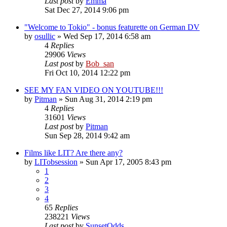
Last post
by
Emma
Sat Dec 27, 2014 9:06 pm
"Welcome to Tokio" - bonus featurette on German DV
by
osullic
» Wed Sep 17, 2014 6:58 am
4
Replies
29906
Views
Last post
by
Bob_san
Fri Oct 10, 2014 12:22 pm
SEE MY FAN VIDEO ON YOUTUBE!!!
by
Pitman
» Sun Aug 31, 2014 2:19 pm
4
Replies
31601
Views
Last post
by
Pitman
Sun Sep 28, 2014 9:42 am
Films like LIT? Are there any?
by
LITobsession
» Sun Apr 17, 2005 8:43 pm
1
2
3
4
65
Replies
238221
Views
Last post
by
SunsetOdds