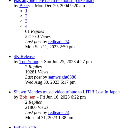
Has anyone here had a relationship like that?
by
Beery
» Mon Dec 20, 2004 9:20 am
1
2
3
4
61
Replies
221770
Views
Last post
by
redleader74
Mon Sep 11, 2023 2:59 pm
4K Release
by
Too Young
» Sun Jun 25, 2023 4:27 pm
2
Replies
19281
Views
Last post
by
samwright8380
Wed Aug 30, 2023 6:17 pm
Shawn Mendes music video tribute to LIT!!! Lost In Japan
by
Bob_san
» Fri Jun 16, 2023 6:22 pm
2
Replies
21860
Views
Last post
by
redleader74
Mon Jul 31, 2023 1:38 pm
Bob's watch