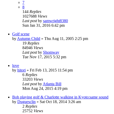
7
8
144
Replies
1027688
Views
Last post
by
samwright8380
Sun Jan 31, 2016 6:42 pm
Golf scene
by
Autumn Child
» Thu Aug 11, 2005 2:25 pm
19
Replies
84946
Views
Last post
by
Shomway
Tue Nov 17, 2015 5:32 pm
love
by
hitori
» Fri Feb 13, 2015 11:54 pm
6
Replies
33203
Views
Last post
by
Atlanta Bill
Mon Aug 24, 2015 4:19 pm
Bob playing golf & Charlotte walking in Kyoto:same sound
by
Duguesclin
» Sat Oct 18, 2014 3:26 am
2
Replies
25752
Views