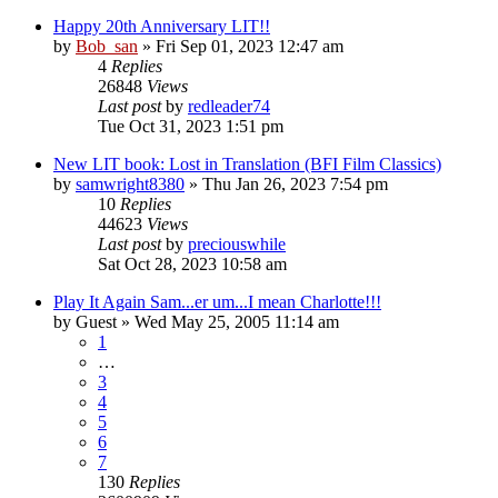
Happy 20th Anniversary LIT!!
by
Bob_san
» Fri Sep 01, 2023 12:47 am
4
Replies
26848
Views
Last post
by
redleader74
Tue Oct 31, 2023 1:51 pm
New LIT book: Lost in Translation (BFI Film Classics)
by
samwright8380
» Thu Jan 26, 2023 7:54 pm
10
Replies
44623
Views
Last post
by
preciouswhile
Sat Oct 28, 2023 10:58 am
Play It Again Sam...er um...I mean Charlotte!!!
by
Guest
» Wed May 25, 2005 11:14 am
1
…
3
4
5
6
7
130
Replies