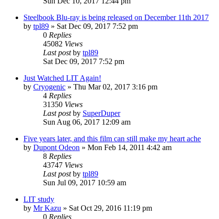
Sun Dec 10, 2017 12:44 pm
Steelbook Blu-ray is being released on December 11th 2017
by
tpl89
» Sat Dec 09, 2017 7:52 pm
0
Replies
45082
Views
Last post
by
tpl89
Sat Dec 09, 2017 7:52 pm
Just Watched LIT Again!
by
Cryogenic
» Thu Mar 02, 2017 3:16 pm
4
Replies
31350
Views
Last post
by
SuperDuper
Sun Aug 06, 2017 12:09 am
Five years later, and this film can still make my heart ache
by
Dupont Odeon
» Mon Feb 14, 2011 4:42 am
8
Replies
43747
Views
Last post
by
tpl89
Sun Jul 09, 2017 10:59 am
LIT study
by
Mr Kazu
» Sat Oct 29, 2016 11:19 pm
0
Replies