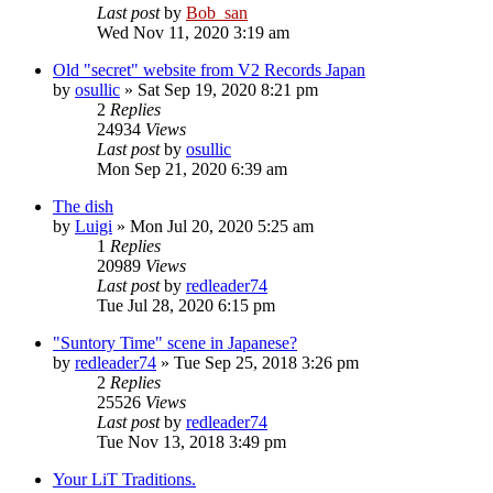
Last post
by
Bob_san
Wed Nov 11, 2020 3:19 am
Old "secret" website from V2 Records Japan
by
osullic
» Sat Sep 19, 2020 8:21 pm
2
Replies
24934
Views
Last post
by
osullic
Mon Sep 21, 2020 6:39 am
The dish
by
Luigi
» Mon Jul 20, 2020 5:25 am
1
Replies
20989
Views
Last post
by
redleader74
Tue Jul 28, 2020 6:15 pm
"Suntory Time" scene in Japanese?
by
redleader74
» Tue Sep 25, 2018 3:26 pm
2
Replies
25526
Views
Last post
by
redleader74
Tue Nov 13, 2018 3:49 pm
Your LiT Traditions.