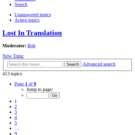
Search
Unanswered topics
Active topics
Lost In Translation
Moderator:
Bob
New Topic
Advanced search
Search
413 topics
Page
1
of
9
Jump to page:
1
2
3
4
5
…
9