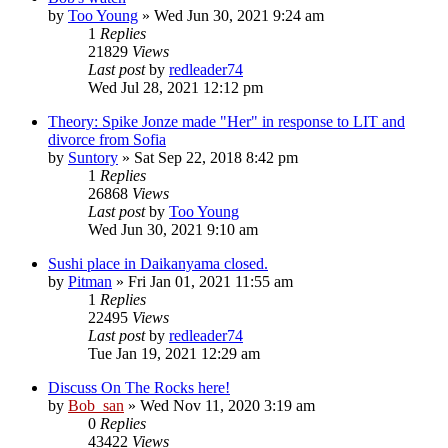
by
Too Young
» Wed Jun 30, 2021 9:24 am
1
Replies
21829
Views
Last post
by
redleader74
Wed Jul 28, 2021 12:12 pm
Theory: Spike Jonze made "Her" in response to LIT and
divorce from Sofia
by
Suntory
» Sat Sep 22, 2018 8:42 pm
1
Replies
26868
Views
Last post
by
Too Young
Wed Jun 30, 2021 9:10 am
Sushi place in Daikanyama closed.
by
Pitman
» Fri Jan 01, 2021 11:55 am
1
Replies
22495
Views
Last post
by
redleader74
Tue Jan 19, 2021 12:29 am
Discuss On The Rocks here!
by
Bob_san
» Wed Nov 11, 2020 3:19 am
0
Replies
43422
Views