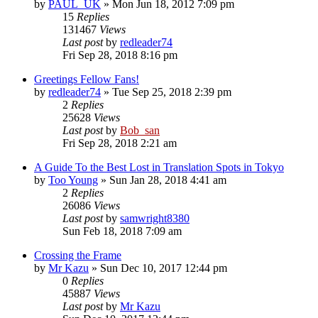
by
PAUL_UK
» Mon Jun 18, 2012 7:09 pm
15
Replies
131467
Views
Last post
by
redleader74
Fri Sep 28, 2018 8:16 pm
Greetings Fellow Fans!
by
redleader74
» Tue Sep 25, 2018 2:39 pm
2
Replies
25628
Views
Last post
by
Bob_san
Fri Sep 28, 2018 2:21 am
A Guide To the Best Lost in Translation Spots in Tokyo
by
Too Young
» Sun Jan 28, 2018 4:41 am
2
Replies
26086
Views
Last post
by
samwright8380
Sun Feb 18, 2018 7:09 am
Crossing the Frame
by
Mr Kazu
» Sun Dec 10, 2017 12:44 pm
0
Replies
45887
Views
Last post
by
Mr Kazu