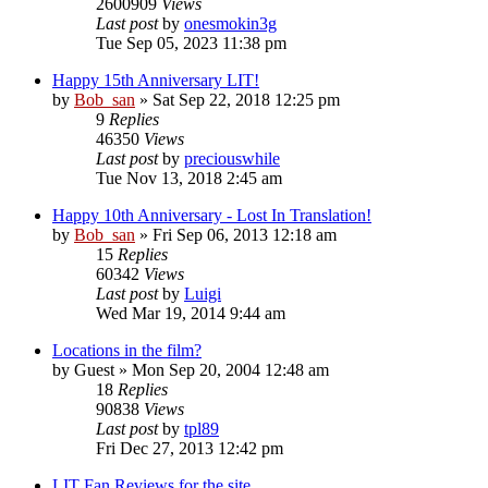
2600909
Views
Last post
by
onesmokin3g
Tue Sep 05, 2023 11:38 pm
Happy 15th Anniversary LIT!
by
Bob_san
» Sat Sep 22, 2018 12:25 pm
9
Replies
46350
Views
Last post
by
preciouswhile
Tue Nov 13, 2018 2:45 am
Happy 10th Anniversary - Lost In Translation!
by
Bob_san
» Fri Sep 06, 2013 12:18 am
15
Replies
60342
Views
Last post
by
Luigi
Wed Mar 19, 2014 9:44 am
Locations in the film?
by
Guest
» Mon Sep 20, 2004 12:48 am
18
Replies
90838
Views
Last post
by
tpl89
Fri Dec 27, 2013 12:42 pm
LIT Fan Reviews for the site