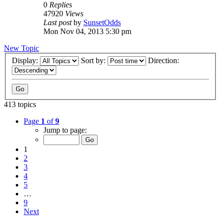
0
Replies
47920
Views
Last post
by
SunsetOdds
Mon Nov 04, 2013 5:30 pm
New Topic
Display:
Sort by:
Direction:
413 topics
Page
1
of
9
Jump to page:
1
2
3
4
5
…
9
Next