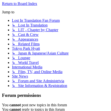
Return to Board Index
Jump to
Lost In Translation Fan Forum
↳ Lost In Translation
↳ LIT - Chapter by Chapter
↳ Cast & Crew
↳ Appearances
↳ Related Films
Tokyo Park Hyatt
↳ Japan & Japanese/Asian Culture
↳ Lounge
↳ World Travel
International Media
↳ Film, TV, and Online Media
Site News
↳ Forum and Site Administrivia
↳ Site Information & Registration
Forum permissions
You
cannot
post new topics in this forum
You
cannot
reply to topics in this forum