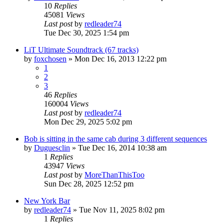
10
Replies
45081
Views
Last post
by
redleader74
Tue Dec 30, 2025 1:54 pm
LiT Ultimate Soundtrack (67 tracks)
by
foxchosen
» Mon Dec 16, 2013 12:22 pm
1
2
3
46
Replies
160004
Views
Last post
by
redleader74
Mon Dec 29, 2025 5:02 pm
Bob is sitting in the same cab during 3 different sequences
by
Duguesclin
» Tue Dec 16, 2014 10:38 am
1
Replies
43947
Views
Last post
by
MoreThanThisToo
Sun Dec 28, 2025 12:52 pm
New York Bar
by
redleader74
» Tue Nov 11, 2025 8:02 pm
1
Replies