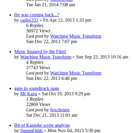
Tue Jan 21, 2014 7:08 am
He was coming back...?
by
carlos333
» Fri Apr 12, 2013 1:33 pm
6
Replies
36972
Views
Last post
by
Watching Music Transform
Sun Dec 22, 2013 7:07 pm
Music Inspired by the Film!
by
Watching Music Transform
» Sun Sep 22, 2013 10:16 am
4
Replies
27743
Views
Last post
by
Watching Music Transform
Sun Dec 22, 2013 6:46 pm
gaps in soundtrack page
by
Mr Kazu
» Sat Oct 19, 2013 9:29 pm
1
Replies
22869
Views
Last post
by
foxchosen
Sat Dec 21, 2013 11:01 am
Bit of Karaoke scene analysis
by
SunsetOdds
» Mon Nov 04, 2013 5:30 pm