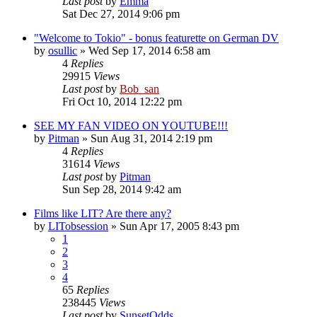
Last post
by
Emma
Sat Dec 27, 2014 9:06 pm
"Welcome to Tokio" - bonus featurette on German DV
by
osullic
» Wed Sep 17, 2014 6:58 am
4
Replies
29915
Views
Last post
by
Bob_san
Fri Oct 10, 2014 12:22 pm
SEE MY FAN VIDEO ON YOUTUBE!!!
by
Pitman
» Sun Aug 31, 2014 2:19 pm
4
Replies
31614
Views
Last post
by
Pitman
Sun Sep 28, 2014 9:42 am
Films like LIT? Are there any?
by
LITobsession
» Sun Apr 17, 2005 8:43 pm
1
2
3
4
65
Replies
238445
Views
Last post
by
SunsetOdds