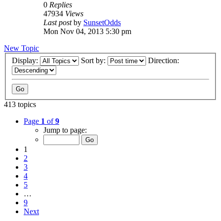
0
Replies
47934
Views
Last post
by
SunsetOdds
Mon Nov 04, 2013 5:30 pm
New Topic
Display:
Sort by:
Direction:
413 topics
Page
1
of
9
Jump to page:
1
2
3
4
5
…
9
Next