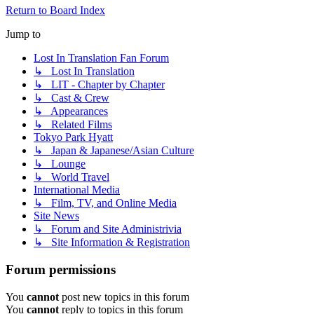
Return to Board Index
Jump to
Lost In Translation Fan Forum
↳ Lost In Translation
↳ LIT - Chapter by Chapter
↳ Cast & Crew
↳ Appearances
↳ Related Films
Tokyo Park Hyatt
↳ Japan & Japanese/Asian Culture
↳ Lounge
↳ World Travel
International Media
↳ Film, TV, and Online Media
Site News
↳ Forum and Site Administrivia
↳ Site Information & Registration
Forum permissions
You
cannot
post new topics in this forum
You
cannot
reply to topics in this forum