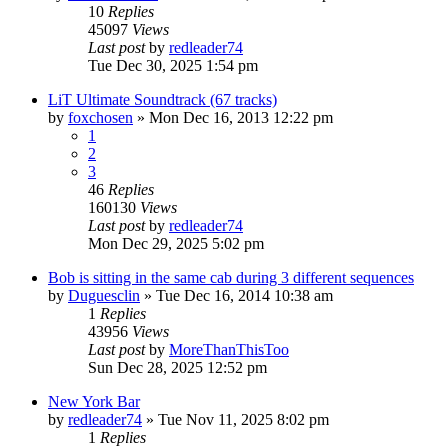
10
Replies
45097
Views
Last post
by
redleader74
Tue Dec 30, 2025 1:54 pm
LiT Ultimate Soundtrack (67 tracks)
by
foxchosen
» Mon Dec 16, 2013 12:22 pm
1
2
3
46
Replies
160130
Views
Last post
by
redleader74
Mon Dec 29, 2025 5:02 pm
Bob is sitting in the same cab during 3 different sequences
by
Duguesclin
» Tue Dec 16, 2014 10:38 am
1
Replies
43956
Views
Last post
by
MoreThanThisToo
Sun Dec 28, 2025 12:52 pm
New York Bar
by
redleader74
» Tue Nov 11, 2025 8:02 pm
1
Replies