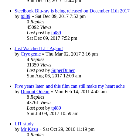
Sun Dec 10, 2017 12:44 pm
Steelbook Blu-ray is being released on December 11th 2017
by
tpl89
» Sat Dec 09, 2017 7:52 pm
0
Replies
45092
Views
Last post
by
tpl89
Sat Dec 09, 2017 7:52 pm
Just Watched LIT Again!
by
Cryogenic
» Thu Mar 02, 2017 3:16 pm
4
Replies
31359
Views
Last post
by
SuperDuper
Sun Aug 06, 2017 12:09 am
Five years later, and this film can still make my heart ache
by
Dupont Odeon
» Mon Feb 14, 2011 4:42 am
8
Replies
43761
Views
Last post
by
tpl89
Sun Jul 09, 2017 10:59 am
LIT study
by
Mr Kazu
» Sat Oct 29, 2016 11:19 pm
0
Replies