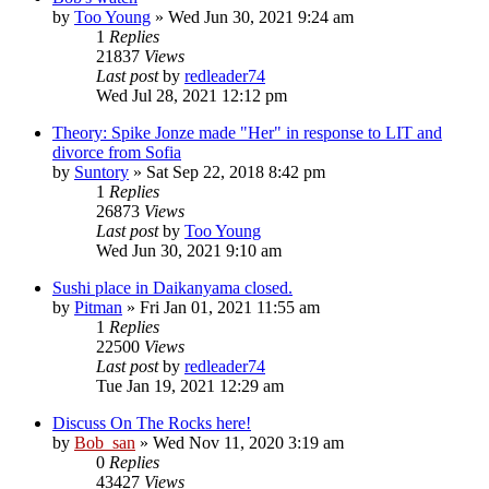
by
Too Young
» Wed Jun 30, 2021 9:24 am
1
Replies
21837
Views
Last post
by
redleader74
Wed Jul 28, 2021 12:12 pm
Theory: Spike Jonze made "Her" in response to LIT and
divorce from Sofia
by
Suntory
» Sat Sep 22, 2018 8:42 pm
1
Replies
26873
Views
Last post
by
Too Young
Wed Jun 30, 2021 9:10 am
Sushi place in Daikanyama closed.
by
Pitman
» Fri Jan 01, 2021 11:55 am
1
Replies
22500
Views
Last post
by
redleader74
Tue Jan 19, 2021 12:29 am
Discuss On The Rocks here!
by
Bob_san
» Wed Nov 11, 2020 3:19 am
0
Replies
43427
Views