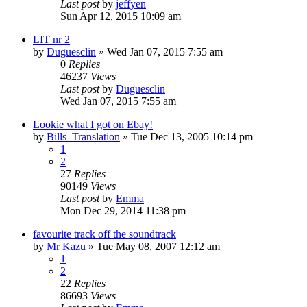
Last post
by
jeffyen
Sun Apr 12, 2015 10:09 am
LIT nr 2
by
Duguesclin
» Wed Jan 07, 2015 7:55 am
0
Replies
46237
Views
Last post
by
Duguesclin
Wed Jan 07, 2015 7:55 am
Lookie what I got on Ebay!
by
Bills_Translation
» Tue Dec 13, 2005 10:14 pm
1
2
27
Replies
90149
Views
Last post
by
Emma
Mon Dec 29, 2014 11:38 pm
favourite track off the soundtrack
by
Mr Kazu
» Tue May 08, 2007 12:12 am
1
2
22
Replies
86693
Views