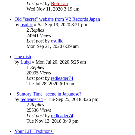
Last post
by
Bob_san
Wed Nov 11, 2020 3:19 am
Old "secret" website from V2 Records Japan
by
osullic
» Sat Sep 19, 2020 8:21 pm
2
Replies
24941
Views
Last post
by
osullic
Mon Sep 21, 2020 6:39 am
The dish
by
Luigi
» Mon Jul 20, 2020 5:25 am
1
Replies
20995
Views
Last post
by
redleader74
Tue Jul 28, 2020 6:15 pm
"Suntory Time" scene in Japanese?
by
redleader74
» Tue Sep 25, 2018 3:26 pm
2
Replies
25536
Views
Last post
by
redleader74
Tue Nov 13, 2018 3:49 pm
Your LiT Traditions.