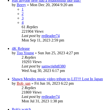
Has anyone here had a relationship like that?
by
Beery
» Mon Dec 20, 2004 9:20 am
1
2
3
4
61
Replies
221904
Views
Last post
by
redleader74
Mon Sep 11, 2023 2:59 pm
4K Release
by
Too Young
» Sun Jun 25, 2023 4:27 pm
2
Replies
19293
Views
Last post
by
samwright8380
Wed Aug 30, 2023 6:17 pm
Shawn Mendes music video tribute to LIT!!! Lost In Japan
by
Bob_san
» Fri Jun 16, 2023 6:22 pm
2
Replies
21869
Views
Last post
by
redleader74
Mon Jul 31, 2023 1:38 pm
Bob's watch