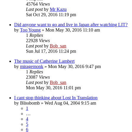
45764
Views
Last post
by
Mr Kazu
Sat Oct 29, 2016 11:19 pm
Did anyone want to go and live in Japan after watching LIT?
by
Too Young
» Mon May 30, 2016 11:10 am
1
Replies
22928
Views
Last post
by
Bob_san
Sun Jul 17, 2016 11:24 pm
The music of Catherine Lambert
by
miragemonk
» Mon May 30, 2016 9:47 pm
1
Replies
23087
Views
Last post
by
Bob_san
Mon May 30, 2016 11:01 pm
I cant stop thinking about Lost In Translation
by
Blissbomb
» Wed Aug 04, 2004 9:15 am
1
…
4
5
6