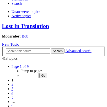
Search
Unanswered topics
Active topics
Lost In Translation
Moderator:
Bob
New Topic
Advanced search
Search
413 topics
Page
1
of
9
Jump to page:
1
2
3
4
5
…
9