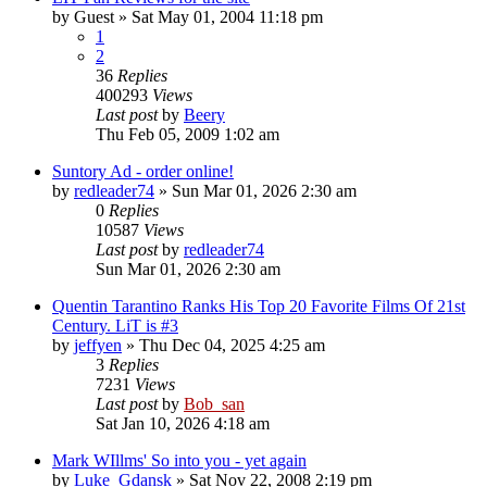
by
Guest
» Sat May 01, 2004 11:18 pm
1
2
36
Replies
400293
Views
Last post
by
Beery
Thu Feb 05, 2009 1:02 am
Suntory Ad - order online!
by
redleader74
» Sun Mar 01, 2026 2:30 am
0
Replies
10587
Views
Last post
by
redleader74
Sun Mar 01, 2026 2:30 am
Quentin Tarantino Ranks His Top 20 Favorite Films Of 21st
Century. LiT is #3
by
jeffyen
» Thu Dec 04, 2025 4:25 am
3
Replies
7231
Views
Last post
by
Bob_san
Sat Jan 10, 2026 4:18 am
Mark WIllms' So into you - yet again
by
Luke_Gdansk
» Sat Nov 22, 2008 2:19 pm