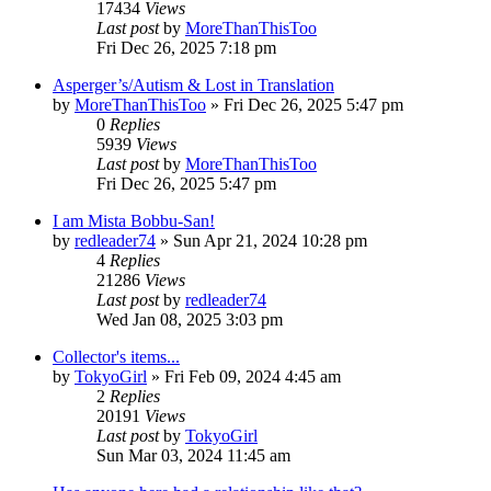
17434
Views
Last post
by
MoreThanThisToo
Fri Dec 26, 2025 7:18 pm
Asperger’s/Autism & Lost in Translation
by
MoreThanThisToo
» Fri Dec 26, 2025 5:47 pm
0
Replies
5939
Views
Last post
by
MoreThanThisToo
Fri Dec 26, 2025 5:47 pm
I am Mista Bobbu-San!
by
redleader74
» Sun Apr 21, 2024 10:28 pm
4
Replies
21286
Views
Last post
by
redleader74
Wed Jan 08, 2025 3:03 pm
Collector's items...
by
TokyoGirl
» Fri Feb 09, 2024 4:45 am
2
Replies
20191
Views
Last post
by
TokyoGirl
Sun Mar 03, 2024 11:45 am