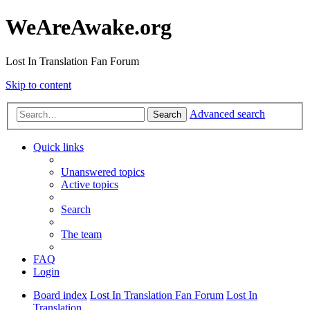
WeAreAwake.org
Lost In Translation Fan Forum
Skip to content
Advanced search
Search
Quick links
Unanswered topics
Active topics
Search
The team
FAQ
Login
Board index
Lost In Translation Fan Forum
Lost In
Translation