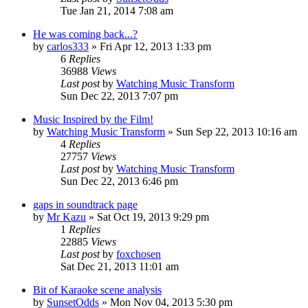
Tue Jan 21, 2014 7:08 am
He was coming back...?
by
carlos333
» Fri Apr 12, 2013 1:33 pm
6
Replies
36988
Views
Last post
by
Watching Music Transform
Sun Dec 22, 2013 7:07 pm
Music Inspired by the Film!
by
Watching Music Transform
» Sun Sep 22, 2013 10:16 am
4
Replies
27757
Views
Last post
by
Watching Music Transform
Sun Dec 22, 2013 6:46 pm
gaps in soundtrack page
by
Mr Kazu
» Sat Oct 19, 2013 9:29 pm
1
Replies
22885
Views
Last post
by
foxchosen
Sat Dec 21, 2013 11:01 am
Bit of Karaoke scene analysis
by
SunsetOdds
» Mon Nov 04, 2013 5:30 pm