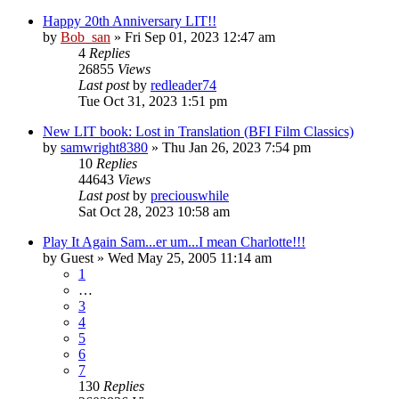
Happy 20th Anniversary LIT!!
by
Bob_san
» Fri Sep 01, 2023 12:47 am
4
Replies
26855
Views
Last post
by
redleader74
Tue Oct 31, 2023 1:51 pm
New LIT book: Lost in Translation (BFI Film Classics)
by
samwright8380
» Thu Jan 26, 2023 7:54 pm
10
Replies
44643
Views
Last post
by
preciouswhile
Sat Oct 28, 2023 10:58 am
Play It Again Sam...er um...I mean Charlotte!!!
by
Guest
» Wed May 25, 2005 11:14 am
1
…
3
4
5
6
7
130
Replies