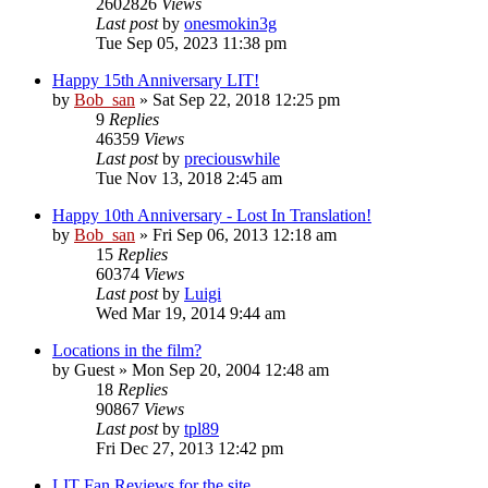
2602826
Views
Last post
by
onesmokin3g
Tue Sep 05, 2023 11:38 pm
Happy 15th Anniversary LIT!
by
Bob_san
» Sat Sep 22, 2018 12:25 pm
9
Replies
46359
Views
Last post
by
preciouswhile
Tue Nov 13, 2018 2:45 am
Happy 10th Anniversary - Lost In Translation!
by
Bob_san
» Fri Sep 06, 2013 12:18 am
15
Replies
60374
Views
Last post
by
Luigi
Wed Mar 19, 2014 9:44 am
Locations in the film?
by
Guest
» Mon Sep 20, 2004 12:48 am
18
Replies
90867
Views
Last post
by
tpl89
Fri Dec 27, 2013 12:42 pm
LIT Fan Reviews for the site