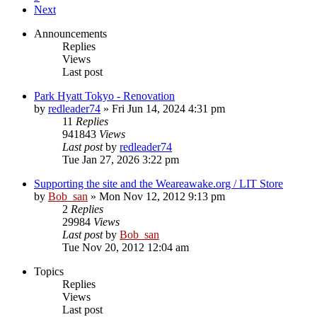
Next
Announcements
Replies
Views
Last post
Park Hyatt Tokyo - Renovation
by
redleader74
» Fri Jun 14, 2024 4:31 pm
11
Replies
941843
Views
Last post
by
redleader74
Tue Jan 27, 2026 3:22 pm
Supporting the site and the Weareawake.org / LIT Store
by
Bob_san
» Mon Nov 12, 2012 9:13 pm
2
Replies
29984
Views
Last post
by
Bob_san
Tue Nov 20, 2012 12:04 am
Topics
Replies
Views
Last post