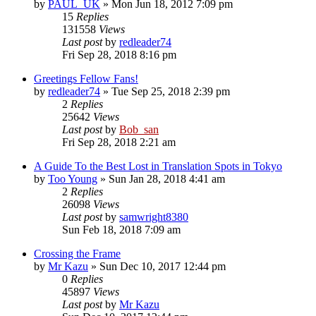
by
PAUL_UK
» Mon Jun 18, 2012 7:09 pm
15
Replies
131558
Views
Last post
by
redleader74
Fri Sep 28, 2018 8:16 pm
Greetings Fellow Fans!
by
redleader74
» Tue Sep 25, 2018 2:39 pm
2
Replies
25642
Views
Last post
by
Bob_san
Fri Sep 28, 2018 2:21 am
A Guide To the Best Lost in Translation Spots in Tokyo
by
Too Young
» Sun Jan 28, 2018 4:41 am
2
Replies
26098
Views
Last post
by
samwright8380
Sun Feb 18, 2018 7:09 am
Crossing the Frame
by
Mr Kazu
» Sun Dec 10, 2017 12:44 pm
0
Replies
45897
Views
Last post
by
Mr Kazu