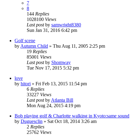
7
8
144
Replies
1028100
Views
Last post
by
samwright8380
Sun Jan 31, 2016 6:42 pm
Golf scene
by
Autumn Child
» Thu Aug 11, 2005 2:25 pm
19
Replies
85001
Views
Last post
by
Shomway
Tue Nov 17, 2015 5:32 pm
love
by
hitori
» Fri Feb 13, 2015 11:54 pm
6
Replies
33227
Views
Last post
by
Atlanta Bill
Mon Aug 24, 2015 4:19 pm
Bob playing golf & Charlotte walking in Kyoto:same sound
by
Duguesclin
» Sat Oct 18, 2014 3:26 am
2
Replies
25762
Views