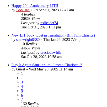
Happy 20th Anniversary LIT!!
by
Bob_san
» Fri Sep 01, 2023 12:47 am
4
Replies
26863
Views
Last post
by
redleader74
Tue Oct 31, 2023 1:51 pm
New LIT book: Lost in Translation (BFI Film Classics)
by
samwright8380
» Thu Jan 26, 2023 7:54 pm
10
Replies
44657
Views
Last post
by
preciouswhile
Sat Oct 28, 2023 10:58 am
Play It Again Sam...er um...I mean Charlotte!!!
by
Guest
» Wed May 25, 2005 11:14 am
1
…
3
4
5
6
7
130
Replies