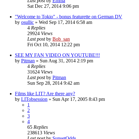
Last post
by
Emma
Sat Dec 27, 2014 9:06 pm
"Welcome to Tokio" - bonus featurette on German DV
by
osullic
» Wed Sep 17, 2014 6:58 am
4
Replies
29924
Views
Last post
by
Bob_san
Fri Oct 10, 2014 12:22 pm
SEE MY FAN VIDEO ON YOUTUBE!!!
by
Pitman
» Sun Aug 31, 2014 2:19 pm
4
Replies
31624
Views
Last post
by
Pitman
Sun Sep 28, 2014 9:42 am
Films like LIT? Are there any?
by
LITobsession
» Sun Apr 17, 2005 8:43 pm
1
2
3
4
65
Replies
238613
Views
Last post
by
SunsetOdds