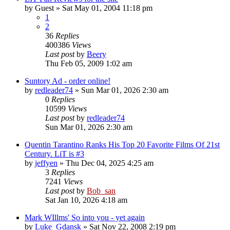
by
Guest
» Sat May 01, 2004 11:18 pm
1
2
36
Replies
400386
Views
Last post
by
Beery
Thu Feb 05, 2009 1:02 am
Suntory Ad - order online!
by
redleader74
» Sun Mar 01, 2026 2:30 am
0
Replies
10599
Views
Last post
by
redleader74
Sun Mar 01, 2026 2:30 am
Quentin Tarantino Ranks His Top 20 Favorite Films Of 21st
Century. LiT is #3
by
jeffyen
» Thu Dec 04, 2025 4:25 am
3
Replies
7241
Views
Last post
by
Bob_san
Sat Jan 10, 2026 4:18 am
Mark WIllms' So into you - yet again
by
Luke_Gdansk
» Sat Nov 22, 2008 2:19 pm