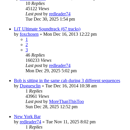
10
Replies
45122
Views
Last post
by
redleader74
Tue Dec 30, 2025 1:54 pm
LiT Ultimate Soundtrack (67 tracks)
by
foxchosen
» Mon Dec 16, 2013 12:22 pm
1
2
3
46
Replies
160233
Views
Last post
by
redleader74
Mon Dec 29, 2025 5:02 pm
Bob is sitting in the same cab during 3 different sequences
by
Duguesclin
» Tue Dec 16, 2014 10:38 am
1
Replies
43961
Views
Last post
by
MoreThanThisToo
Sun Dec 28, 2025 12:52 pm
New York Bar
by
redleader74
» Tue Nov 11, 2025 8:02 pm
1
Replies