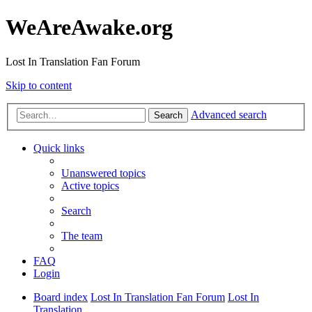
WeAreAwake.org
Lost In Translation Fan Forum
Skip to content
Advanced search
Search
Quick links
Unanswered topics
Active topics
Search
The team
FAQ
Login
Board index
Lost In Translation Fan Forum
Lost In
Translation