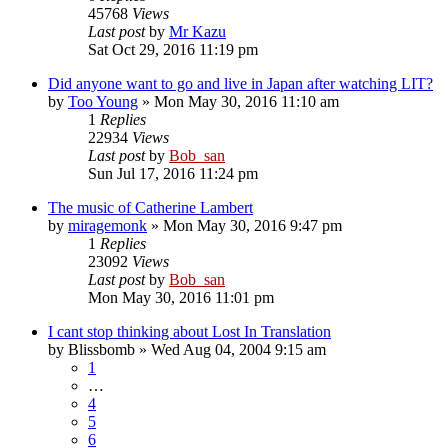
45768
Views
Last post
by
Mr Kazu
Sat Oct 29, 2016 11:19 pm
Did anyone want to go and live in Japan after watching LIT?
by
Too Young
» Mon May 30, 2016 11:10 am
1
Replies
22934
Views
Last post
by
Bob_san
Sun Jul 17, 2016 11:24 pm
The music of Catherine Lambert
by
miragemonk
» Mon May 30, 2016 9:47 pm
1
Replies
23092
Views
Last post
by
Bob_san
Mon May 30, 2016 11:01 pm
I cant stop thinking about Lost In Translation
by
Blissbomb
» Wed Aug 04, 2004 9:15 am
1
…
4
5
6