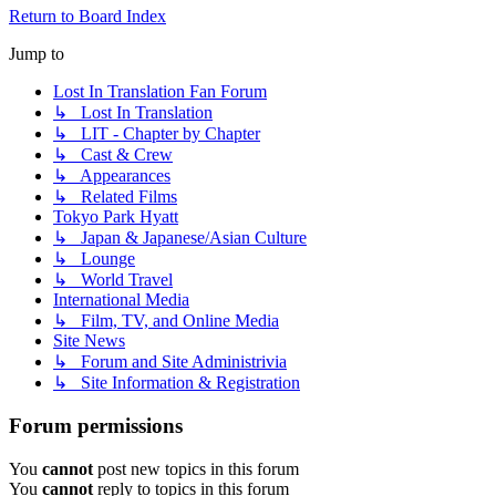
Return to Board Index
Jump to
Lost In Translation Fan Forum
↳ Lost In Translation
↳ LIT - Chapter by Chapter
↳ Cast & Crew
↳ Appearances
↳ Related Films
Tokyo Park Hyatt
↳ Japan & Japanese/Asian Culture
↳ Lounge
↳ World Travel
International Media
↳ Film, TV, and Online Media
Site News
↳ Forum and Site Administrivia
↳ Site Information & Registration
Forum permissions
You
cannot
post new topics in this forum
You
cannot
reply to topics in this forum