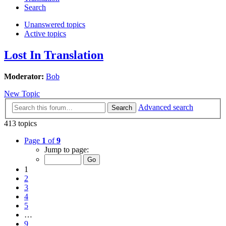
Search
Unanswered topics
Active topics
Lost In Translation
Moderator:
Bob
New Topic
Advanced search
Search
413 topics
Page
1
of
9
Jump to page:
1
2
3
4
5
…
9