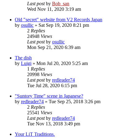
Last post
by
Bob_san
Wed Nov 11, 2020 3:19 am
Old "secret" website from V2 Records Japan
by
osullic
» Sat Sep 19, 2020 8:21 pm
2
Replies
24948
Views
Last post
by
osullic
Mon Sep 21, 2020 6:39 am
The dish
by
Luigi
» Mon Jul 20, 2020 5:25 am
1
Replies
20998
Views
Last post
by
redleader74
Tue Jul 28, 2020 6:15 pm
"Suntory Time" scene in Japanese?
by
redleader74
» Tue Sep 25, 2018 3:26 pm
2
Replies
25541
Views
Last post
by
redleader74
Tue Nov 13, 2018 3:49 pm
Your LiT Traditions.