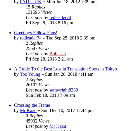
by
PAUL_UK
» Mon Jun 18, 2012 7:09 pm
15
Replies
131595
Views
Last post
by
redleader74
Fri Sep 28, 2018 8:16 pm
Greetings Fellow Fans!
by
redleader74
» Tue Sep 25, 2018 2:39 pm
2
Replies
25647
Views
Last post
by
Bob_san
Fri Sep 28, 2018 2:21 am
A Guide To the Best Lost in Translation Spots in Tokyo
by
Too Young
» Sun Jan 28, 2018 4:41 am
2
Replies
26102
Views
Last post
by
samwright8380
Sun Feb 18, 2018 7:09 am
Crossing the Frame
by
Mr Kazu
» Sun Dec 10, 2017 12:44 pm
0
Replies
45902
Views
Last post
by
Mr Kazu