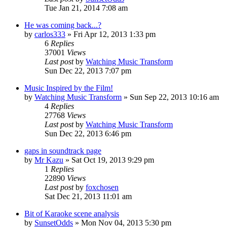
Tue Jan 21, 2014 7:08 am
He was coming back...?
by
carlos333
» Fri Apr 12, 2013 1:33 pm
6
Replies
37001
Views
Last post
by
Watching Music Transform
Sun Dec 22, 2013 7:07 pm
Music Inspired by the Film!
by
Watching Music Transform
» Sun Sep 22, 2013 10:16 am
4
Replies
27768
Views
Last post
by
Watching Music Transform
Sun Dec 22, 2013 6:46 pm
gaps in soundtrack page
by
Mr Kazu
» Sat Oct 19, 2013 9:29 pm
1
Replies
22890
Views
Last post
by
foxchosen
Sat Dec 21, 2013 11:01 am
Bit of Karaoke scene analysis
by
SunsetOdds
» Mon Nov 04, 2013 5:30 pm