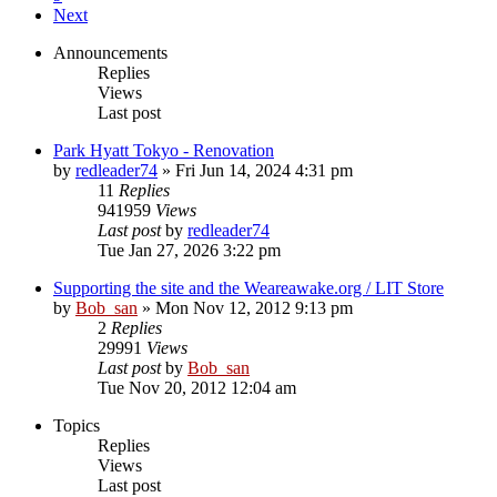
Next
Announcements
Replies
Views
Last post
Park Hyatt Tokyo - Renovation
by
redleader74
» Fri Jun 14, 2024 4:31 pm
11
Replies
941959
Views
Last post
by
redleader74
Tue Jan 27, 2026 3:22 pm
Supporting the site and the Weareawake.org / LIT Store
by
Bob_san
» Mon Nov 12, 2012 9:13 pm
2
Replies
29991
Views
Last post
by
Bob_san
Tue Nov 20, 2012 12:04 am
Topics
Replies
Views
Last post