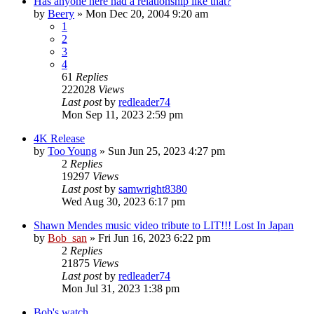
Has anyone here had a relationship like that?
by
Beery
» Mon Dec 20, 2004 9:20 am
1
2
3
4
61
Replies
222028
Views
Last post
by
redleader74
Mon Sep 11, 2023 2:59 pm
4K Release
by
Too Young
» Sun Jun 25, 2023 4:27 pm
2
Replies
19297
Views
Last post
by
samwright8380
Wed Aug 30, 2023 6:17 pm
Shawn Mendes music video tribute to LIT!!! Lost In Japan
by
Bob_san
» Fri Jun 16, 2023 6:22 pm
2
Replies
21875
Views
Last post
by
redleader74
Mon Jul 31, 2023 1:38 pm
Bob's watch