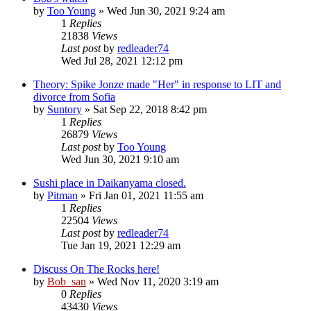
by
Too Young
» Wed Jun 30, 2021 9:24 am
1
Replies
21838
Views
Last post
by
redleader74
Wed Jul 28, 2021 12:12 pm
Theory: Spike Jonze made "Her" in response to LIT and
divorce from Sofia
by
Suntory
» Sat Sep 22, 2018 8:42 pm
1
Replies
26879
Views
Last post
by
Too Young
Wed Jun 30, 2021 9:10 am
Sushi place in Daikanyama closed.
by
Pitman
» Fri Jan 01, 2021 11:55 am
1
Replies
22504
Views
Last post
by
redleader74
Tue Jan 19, 2021 12:29 am
Discuss On The Rocks here!
by
Bob_san
» Wed Nov 11, 2020 3:19 am
0
Replies
43430
Views