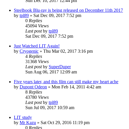
Sun Dec 10, 2017 12:44 pm
Steelbook Blu-ray is being released on December 11th 2017
by
tpl89
» Sat Dec 09, 2017 7:52 pm
0
Replies
45094
Views
Last post
by
tpl89
Sat Dec 09, 2017 7:52 pm
Just Watched LIT Again!
by
Cryogenic
» Thu Mar 02, 2017 3:16 pm
4
Replies
31368
Views
Last post
by
SuperDuper
Sun Aug 06, 2017 12:09 am
Five years later, and this film can still make my heart ache
by
Dupont Odeon
» Mon Feb 14, 2011 4:42 am
8
Replies
43780
Views
Last post
by
tpl89
Sun Jul 09, 2017 10:59 am
LIT study
by
Mr Kazu
» Sat Oct 29, 2016 11:19 pm
0
Replies