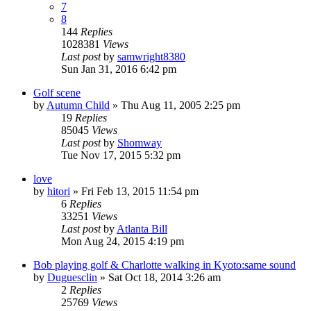
7
8
144
Replies
1028381
Views
Last post
by
samwright8380
Sun Jan 31, 2016 6:42 pm
Golf scene
by
Autumn Child
» Thu Aug 11, 2005 2:25 pm
19
Replies
85045
Views
Last post
by
Shomway
Tue Nov 17, 2015 5:32 pm
love
by
hitori
» Fri Feb 13, 2015 11:54 pm
6
Replies
33251
Views
Last post
by
Atlanta Bill
Mon Aug 24, 2015 4:19 pm
Bob playing golf & Charlotte walking in Kyoto:same sound
by
Duguesclin
» Sat Oct 18, 2014 3:26 am
2
Replies
25769
Views