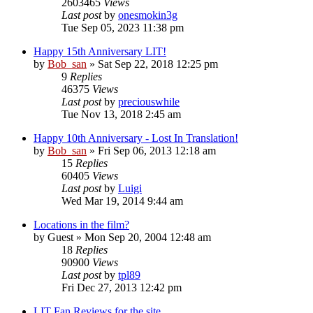
2603465
Views
Last post
by
onesmokin3g
Tue Sep 05, 2023 11:38 pm
Happy 15th Anniversary LIT!
by
Bob_san
» Sat Sep 22, 2018 12:25 pm
9
Replies
46375
Views
Last post
by
preciouswhile
Tue Nov 13, 2018 2:45 am
Happy 10th Anniversary - Lost In Translation!
by
Bob_san
» Fri Sep 06, 2013 12:18 am
15
Replies
60405
Views
Last post
by
Luigi
Wed Mar 19, 2014 9:44 am
Locations in the film?
by
Guest
» Mon Sep 20, 2004 12:48 am
18
Replies
90900
Views
Last post
by
tpl89
Fri Dec 27, 2013 12:42 pm
LIT Fan Reviews for the site