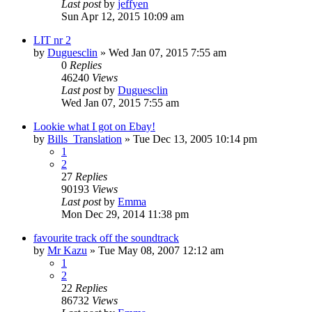
Last post
by
jeffyen
Sun Apr 12, 2015 10:09 am
LIT nr 2
by
Duguesclin
» Wed Jan 07, 2015 7:55 am
0
Replies
46240
Views
Last post
by
Duguesclin
Wed Jan 07, 2015 7:55 am
Lookie what I got on Ebay!
by
Bills_Translation
» Tue Dec 13, 2005 10:14 pm
1
2
27
Replies
90193
Views
Last post
by
Emma
Mon Dec 29, 2014 11:38 pm
favourite track off the soundtrack
by
Mr Kazu
» Tue May 08, 2007 12:12 am
1
2
22
Replies
86732
Views