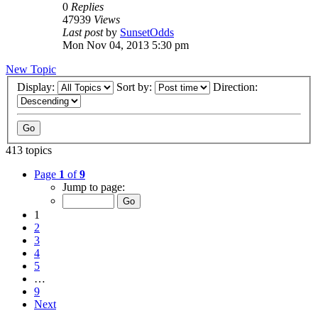
0
Replies
47939
Views
Last post
by
SunsetOdds
Mon Nov 04, 2013 5:30 pm
New Topic
Display:
Sort by:
Direction:
413 topics
Page
1
of
9
Jump to page:
1
2
3
4
5
…
9
Next