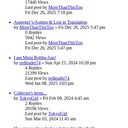
17440
Views
Last post
by
MoreThanThisToo
Fri Dec 26, 2025 7:18 pm
Asperger’s/Autism & Lost in Translation
by
MoreThanThisToo
» Fri Dec 26, 2025 5:47 pm
0
Replies
5942
Views
Last post
by
MoreThanThisToo
Fri Dec 26, 2025 5:47 pm
I am Mista Bobbu-San!
by
redleader74
» Sun Apr 21, 2024 10:28 pm
4
Replies
21299
Views
Last post
by
redleader74
Wed Jan 08, 2025 3:03 pm
Collector's items...
by
TokyoGirl
» Fri Feb 09, 2024 4:45 am
2
Replies
20196
Views
Last post
by
TokyoGirl
Sun Mar 03, 2024 11:45 am