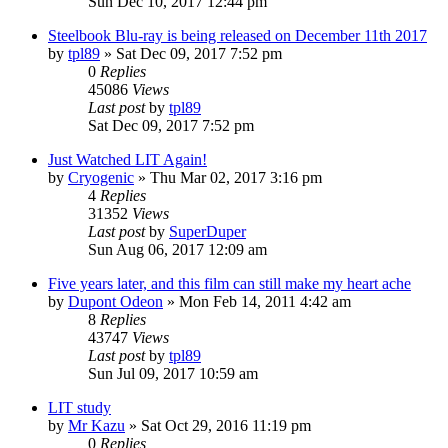
Sun Dec 10, 2017 12:44 pm
Steelbook Blu-ray is being released on December 11th 2017
by
tpl89
» Sat Dec 09, 2017 7:52 pm
0
Replies
45086
Views
Last post
by
tpl89
Sat Dec 09, 2017 7:52 pm
Just Watched LIT Again!
by
Cryogenic
» Thu Mar 02, 2017 3:16 pm
4
Replies
31352
Views
Last post
by
SuperDuper
Sun Aug 06, 2017 12:09 am
Five years later, and this film can still make my heart ache
by
Dupont Odeon
» Mon Feb 14, 2011 4:42 am
8
Replies
43747
Views
Last post
by
tpl89
Sun Jul 09, 2017 10:59 am
LIT study
by
Mr Kazu
» Sat Oct 29, 2016 11:19 pm
0
Replies