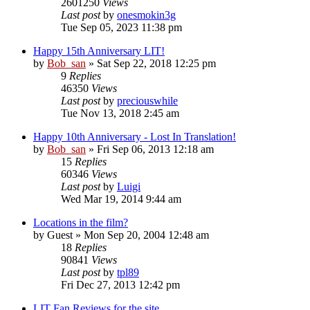
2601250
Views
Last post
by
onesmokin3g
Tue Sep 05, 2023 11:38 pm
Happy 15th Anniversary LIT!
by
Bob_san
» Sat Sep 22, 2018 12:25 pm
9
Replies
46350
Views
Last post
by
preciouswhile
Tue Nov 13, 2018 2:45 am
Happy 10th Anniversary - Lost In Translation!
by
Bob_san
» Fri Sep 06, 2013 12:18 am
15
Replies
60346
Views
Last post
by
Luigi
Wed Mar 19, 2014 9:44 am
Locations in the film?
by
Guest
» Mon Sep 20, 2004 12:48 am
18
Replies
90841
Views
Last post
by
tpl89
Fri Dec 27, 2013 12:42 pm
LIT Fan Reviews for the site