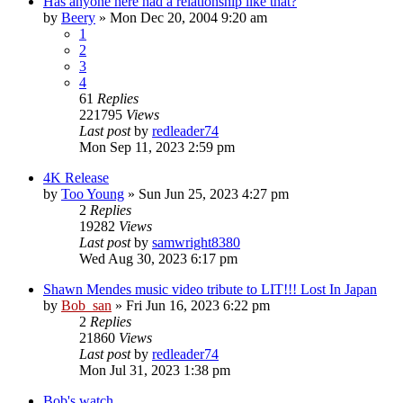
Has anyone here had a relationship like that?
by
Beery
» Mon Dec 20, 2004 9:20 am
1
2
3
4
61
Replies
221795
Views
Last post
by
redleader74
Mon Sep 11, 2023 2:59 pm
4K Release
by
Too Young
» Sun Jun 25, 2023 4:27 pm
2
Replies
19282
Views
Last post
by
samwright8380
Wed Aug 30, 2023 6:17 pm
Shawn Mendes music video tribute to LIT!!! Lost In Japan
by
Bob_san
» Fri Jun 16, 2023 6:22 pm
2
Replies
21860
Views
Last post
by
redleader74
Mon Jul 31, 2023 1:38 pm
Bob's watch