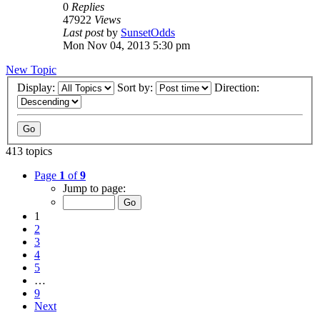
0
Replies
47922
Views
Last post
by
SunsetOdds
Mon Nov 04, 2013 5:30 pm
New Topic
Display:
Sort by:
Direction:
413 topics
Page
1
of
9
Jump to page:
1
2
3
4
5
…
9
Next