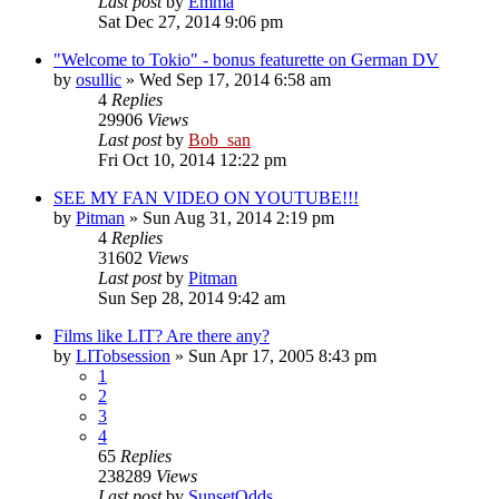
Last post
by
Emma
Sat Dec 27, 2014 9:06 pm
"Welcome to Tokio" - bonus featurette on German DV
by
osullic
» Wed Sep 17, 2014 6:58 am
4
Replies
29906
Views
Last post
by
Bob_san
Fri Oct 10, 2014 12:22 pm
SEE MY FAN VIDEO ON YOUTUBE!!!
by
Pitman
» Sun Aug 31, 2014 2:19 pm
4
Replies
31602
Views
Last post
by
Pitman
Sun Sep 28, 2014 9:42 am
Films like LIT? Are there any?
by
LITobsession
» Sun Apr 17, 2005 8:43 pm
1
2
3
4
65
Replies
238289
Views
Last post
by
SunsetOdds