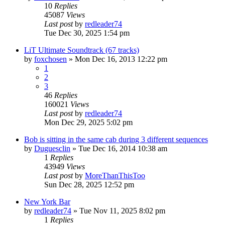
10
Replies
45087
Views
Last post
by
redleader74
Tue Dec 30, 2025 1:54 pm
LiT Ultimate Soundtrack (67 tracks)
by
foxchosen
» Mon Dec 16, 2013 12:22 pm
1
2
3
46
Replies
160021
Views
Last post
by
redleader74
Mon Dec 29, 2025 5:02 pm
Bob is sitting in the same cab during 3 different sequences
by
Duguesclin
» Tue Dec 16, 2014 10:38 am
1
Replies
43949
Views
Last post
by
MoreThanThisToo
Sun Dec 28, 2025 12:52 pm
New York Bar
by
redleader74
» Tue Nov 11, 2025 8:02 pm
1
Replies