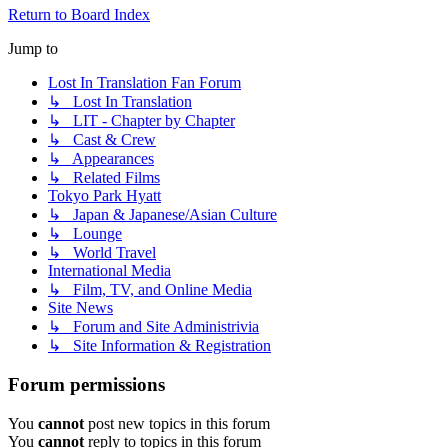
Return to Board Index
Jump to
Lost In Translation Fan Forum
↳ Lost In Translation
↳ LIT - Chapter by Chapter
↳ Cast & Crew
↳ Appearances
↳ Related Films
Tokyo Park Hyatt
↳ Japan & Japanese/Asian Culture
↳ Lounge
↳ World Travel
International Media
↳ Film, TV, and Online Media
Site News
↳ Forum and Site Administrivia
↳ Site Information & Registration
Forum permissions
You
cannot
post new topics in this forum
You
cannot
reply to topics in this forum