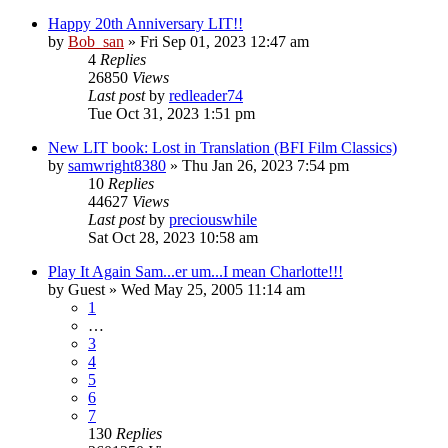
Happy 20th Anniversary LIT!!
by
Bob_san
» Fri Sep 01, 2023 12:47 am
4
Replies
26850
Views
Last post
by
redleader74
Tue Oct 31, 2023 1:51 pm
New LIT book: Lost in Translation (BFI Film Classics)
by
samwright8380
» Thu Jan 26, 2023 7:54 pm
10
Replies
44627
Views
Last post
by
preciouswhile
Sat Oct 28, 2023 10:58 am
Play It Again Sam...er um...I mean Charlotte!!!
by
Guest
» Wed May 25, 2005 11:14 am
1
…
3
4
5
6
7
130
Replies