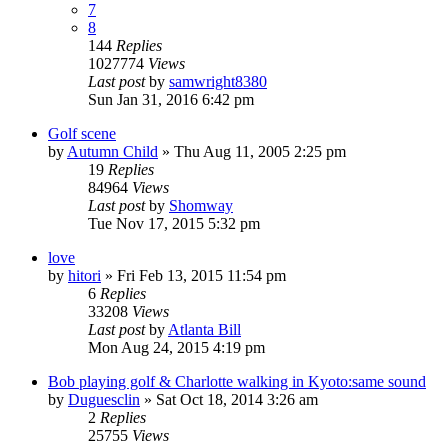
7
8
144
Replies
1027774
Views
Last post
by
samwright8380
Sun Jan 31, 2016 6:42 pm
Golf scene
by
Autumn Child
» Thu Aug 11, 2005 2:25 pm
19
Replies
84964
Views
Last post
by
Shomway
Tue Nov 17, 2015 5:32 pm
love
by
hitori
» Fri Feb 13, 2015 11:54 pm
6
Replies
33208
Views
Last post
by
Atlanta Bill
Mon Aug 24, 2015 4:19 pm
Bob playing golf & Charlotte walking in Kyoto:same sound
by
Duguesclin
» Sat Oct 18, 2014 3:26 am
2
Replies
25755
Views