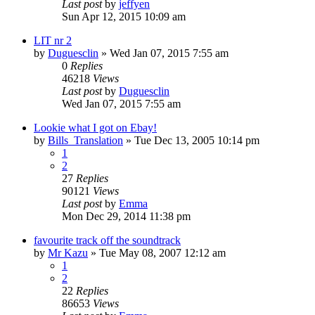
Last post
by
jeffyen
Sun Apr 12, 2015 10:09 am
LIT nr 2
by
Duguesclin
» Wed Jan 07, 2015 7:55 am
0
Replies
46218
Views
Last post
by
Duguesclin
Wed Jan 07, 2015 7:55 am
Lookie what I got on Ebay!
by
Bills_Translation
» Tue Dec 13, 2005 10:14 pm
1
2
27
Replies
90121
Views
Last post
by
Emma
Mon Dec 29, 2014 11:38 pm
favourite track off the soundtrack
by
Mr Kazu
» Tue May 08, 2007 12:12 am
1
2
22
Replies
86653
Views