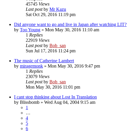
45745
Views
Last post
by
Mr Kazu
Sat Oct 29, 2016 11:19 pm
Did anyone want to go and live in Japan after watching LIT?
by
Too Young
» Mon May 30, 2016 11:10 am
1
Replies
22919
Views
Last post
by
Bob_san
Sun Jul 17, 2016 11:24 pm
The music of Catherine Lambert
by
miragemonk
» Mon May 30, 2016 9:47 pm
1
Replies
23079
Views
Last post
by
Bob_san
Mon May 30, 2016 11:01 pm
I cant stop thinking about Lost In Translation
by
Blissbomb
» Wed Aug 04, 2004 9:15 am
1
…
4
5
6