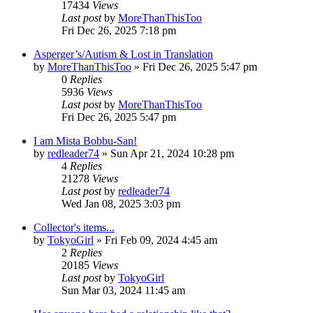
17434
Views
Last post
by
MoreThanThisToo
Fri Dec 26, 2025 7:18 pm
Asperger’s/Autism & Lost in Translation
by
MoreThanThisToo
» Fri Dec 26, 2025 5:47 pm
0
Replies
5936
Views
Last post
by
MoreThanThisToo
Fri Dec 26, 2025 5:47 pm
I am Mista Bobbu-San!
by
redleader74
» Sun Apr 21, 2024 10:28 pm
4
Replies
21278
Views
Last post
by
redleader74
Wed Jan 08, 2025 3:03 pm
Collector's items...
by
TokyoGirl
» Fri Feb 09, 2024 4:45 am
2
Replies
20185
Views
Last post
by
TokyoGirl
Sun Mar 03, 2024 11:45 am