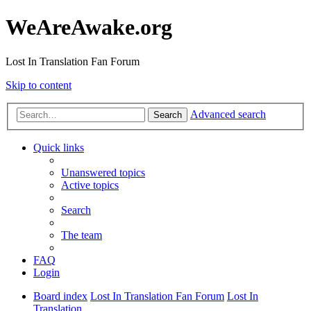
WeAreAwake.org
Lost In Translation Fan Forum
Skip to content
Advanced search
Search
Quick links
Unanswered topics
Active topics
Search
The team
FAQ
Login
Board index
Lost In Translation Fan Forum
Lost In
Translation