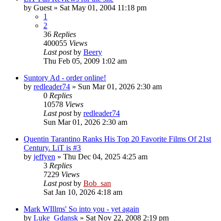
by
Guest
» Sat May 01, 2004 11:18 pm
1
2
36
Replies
400055
Views
Last post
by
Beery
Thu Feb 05, 2009 1:02 am
Suntory Ad - order online!
by
redleader74
» Sun Mar 01, 2026 2:30 am
0
Replies
10578
Views
Last post
by
redleader74
Sun Mar 01, 2026 2:30 am
Quentin Tarantino Ranks His Top 20 Favorite Films Of 21st
Century. LiT is #3
by
jeffyen
» Thu Dec 04, 2025 4:25 am
3
Replies
7229
Views
Last post
by
Bob_san
Sat Jan 10, 2026 4:18 am
Mark WIllms' So into you - yet again
by
Luke_Gdansk
» Sat Nov 22, 2008 2:19 pm