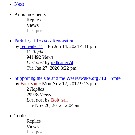
Next
Announcements
Replies
Views
Last post
Park Hyatt Tokyo - Renovation
by
redleader74
» Fri Jun 14, 2024 4:31 pm
11
Replies
941492
Views
Last post
by
redleader74
Tue Jan 27, 2026 3:22 pm
Supporting the site and the Weareawake.org / LIT Store
by
Bob_san
» Mon Nov 12, 2012 9:13 pm
2
Replies
29978
Views
Last post
by
Bob_san
Tue Nov 20, 2012 12:04 am
Topics
Replies
Views
Last post