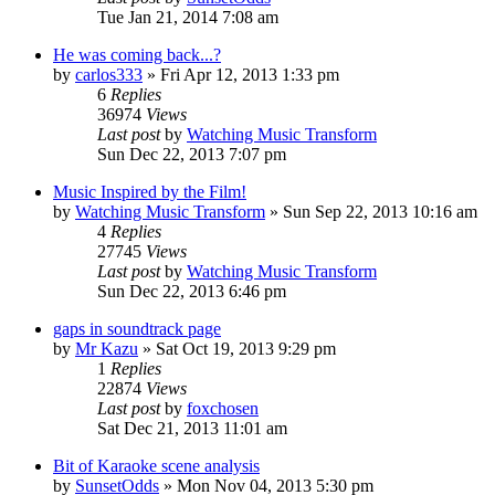
Tue Jan 21, 2014 7:08 am
He was coming back...?
by
carlos333
» Fri Apr 12, 2013 1:33 pm
6
Replies
36974
Views
Last post
by
Watching Music Transform
Sun Dec 22, 2013 7:07 pm
Music Inspired by the Film!
by
Watching Music Transform
» Sun Sep 22, 2013 10:16 am
4
Replies
27745
Views
Last post
by
Watching Music Transform
Sun Dec 22, 2013 6:46 pm
gaps in soundtrack page
by
Mr Kazu
» Sat Oct 19, 2013 9:29 pm
1
Replies
22874
Views
Last post
by
foxchosen
Sat Dec 21, 2013 11:01 am
Bit of Karaoke scene analysis
by
SunsetOdds
» Mon Nov 04, 2013 5:30 pm