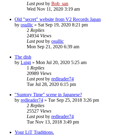
Last post
by
Bob_san
Wed Nov 11, 2020 3:19 am
Old "secret" website from V2 Records Japan
by
osullic
» Sat Sep 19, 2020 8:21 pm
2
Replies
24934
Views
Last post
by
osullic
Mon Sep 21, 2020 6:39 am
The dish
by
Luigi
» Mon Jul 20, 2020 5:25 am
1
Replies
20989
Views
Last post
by
redleader74
Tue Jul 28, 2020 6:15 pm
"Suntory Time" scene in Japanese?
by
redleader74
» Tue Sep 25, 2018 3:26 pm
2
Replies
25527
Views
Last post
by
redleader74
Tue Nov 13, 2018 3:49 pm
Your LiT Traditions.