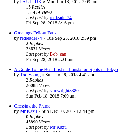
by
PAUL_UK
» Mon Jun 18, 2012 7:09 pm
15
Replies
131479
Views
Last post
by
redleader74
Fri Sep 28, 2018 8:16 pm
Greetings Fellow Fans!
by
redleader74
» Tue Sep 25, 2018 2:39 pm
2
Replies
25631
Views
Last post
by
Bob_san
Fri Sep 28, 2018 2:21 am
A Guide To the Best Lost in Translation Spots in Tokyo
by
Too Young
» Sun Jan 28, 2018 4:41 am
2
Replies
26088
Views
Last post
by
samwright8380
Sun Feb 18, 2018 7:09 am
Crossing the Frame
by
Mr Kazu
» Sun Dec 10, 2017 12:44 pm
0
Replies
45890
Views
Last post
by
Mr Kazu