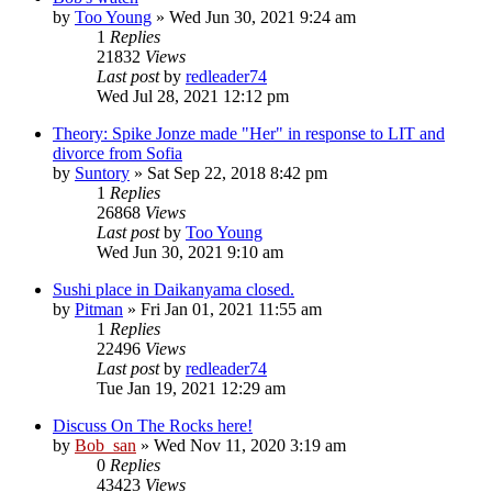
by
Too Young
» Wed Jun 30, 2021 9:24 am
1
Replies
21832
Views
Last post
by
redleader74
Wed Jul 28, 2021 12:12 pm
Theory: Spike Jonze made "Her" in response to LIT and
divorce from Sofia
by
Suntory
» Sat Sep 22, 2018 8:42 pm
1
Replies
26868
Views
Last post
by
Too Young
Wed Jun 30, 2021 9:10 am
Sushi place in Daikanyama closed.
by
Pitman
» Fri Jan 01, 2021 11:55 am
1
Replies
22496
Views
Last post
by
redleader74
Tue Jan 19, 2021 12:29 am
Discuss On The Rocks here!
by
Bob_san
» Wed Nov 11, 2020 3:19 am
0
Replies
43423
Views