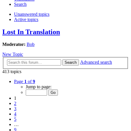
Search
Unanswered topics
Active topics
Lost In Translation
Moderator:
Bob
New Topic
Advanced search
Search
413 topics
Page
1
of
9
Jump to page:
1
2
3
4
5
…
9