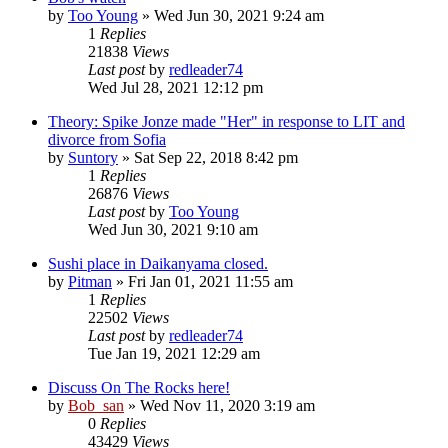
by
Too Young
» Wed Jun 30, 2021 9:24 am
1
Replies
21838
Views
Last post
by
redleader74
Wed Jul 28, 2021 12:12 pm
Theory: Spike Jonze made "Her" in response to LIT and
divorce from Sofia
by
Suntory
» Sat Sep 22, 2018 8:42 pm
1
Replies
26876
Views
Last post
by
Too Young
Wed Jun 30, 2021 9:10 am
Sushi place in Daikanyama closed.
by
Pitman
» Fri Jan 01, 2021 11:55 am
1
Replies
22502
Views
Last post
by
redleader74
Tue Jan 19, 2021 12:29 am
Discuss On The Rocks here!
by
Bob_san
» Wed Nov 11, 2020 3:19 am
0
Replies
43429
Views