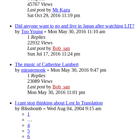
45767
Views
Last post
by
Mr Kazu
Sat Oct 29, 2016 11:19 pm
Did anyone want to go and live in Japan after watching LIT?
by
Too Young
» Mon May 30, 2016 11:10 am
1
Replies
22932
Views
Last post
by
Bob_san
Sun Jul 17, 2016 11:24 pm
The music of Catherine Lambert
by
miragemonk
» Mon May 30, 2016 9:47 pm
1
Replies
23089
Views
Last post
by
Bob_san
Mon May 30, 2016 11:01 pm
I cant stop thinking about Lost In Translation
by
Blissbomb
» Wed Aug 04, 2004 9:15 am
1
…
4
5
6