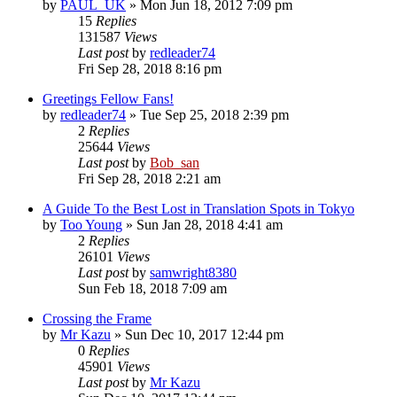
by
PAUL_UK
» Mon Jun 18, 2012 7:09 pm
15
Replies
131587
Views
Last post
by
redleader74
Fri Sep 28, 2018 8:16 pm
Greetings Fellow Fans!
by
redleader74
» Tue Sep 25, 2018 2:39 pm
2
Replies
25644
Views
Last post
by
Bob_san
Fri Sep 28, 2018 2:21 am
A Guide To the Best Lost in Translation Spots in Tokyo
by
Too Young
» Sun Jan 28, 2018 4:41 am
2
Replies
26101
Views
Last post
by
samwright8380
Sun Feb 18, 2018 7:09 am
Crossing the Frame
by
Mr Kazu
» Sun Dec 10, 2017 12:44 pm
0
Replies
45901
Views
Last post
by
Mr Kazu