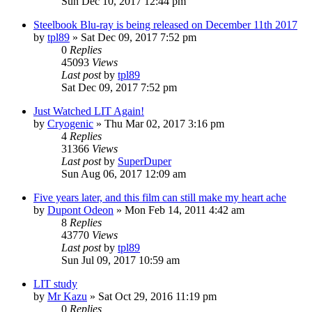
Sun Dec 10, 2017 12:44 pm
Steelbook Blu-ray is being released on December 11th 2017
by
tpl89
» Sat Dec 09, 2017 7:52 pm
0
Replies
45093
Views
Last post
by
tpl89
Sat Dec 09, 2017 7:52 pm
Just Watched LIT Again!
by
Cryogenic
» Thu Mar 02, 2017 3:16 pm
4
Replies
31366
Views
Last post
by
SuperDuper
Sun Aug 06, 2017 12:09 am
Five years later, and this film can still make my heart ache
by
Dupont Odeon
» Mon Feb 14, 2011 4:42 am
8
Replies
43770
Views
Last post
by
tpl89
Sun Jul 09, 2017 10:59 am
LIT study
by
Mr Kazu
» Sat Oct 29, 2016 11:19 pm
0
Replies