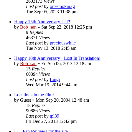
2603173
Views
Last post
by
onesmokin3g
Tue Sep 05, 2023 11:38 pm
Happy 15th Anniversary LIT!
by
Bob_san
» Sat Sep 22, 2018 12:25 pm
9
Replies
46371
Views
Last post
by
preciouswhile
Tue Nov 13, 2018 2:45 am
Happy 10th Anniversary - Lost In Translation!
by
Bob_san
» Fri Sep 06, 2013 12:18 am
15
Replies
60394
Views
Last post
by
Luigi
Wed Mar 19, 2014 9:44 am
Locations in the film?
by
Guest
» Mon Sep 20, 2004 12:48 am
18
Replies
90886
Views
Last post
by
tpl89
Fri Dec 27, 2013 12:42 pm
LIT Fan Reviews for the site