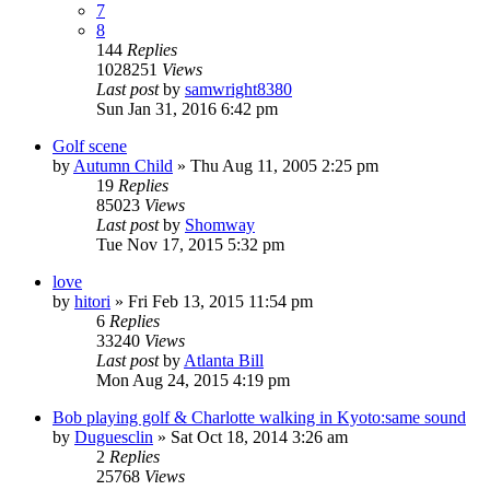
7
8
144
Replies
1028251
Views
Last post
by
samwright8380
Sun Jan 31, 2016 6:42 pm
Golf scene
by
Autumn Child
» Thu Aug 11, 2005 2:25 pm
19
Replies
85023
Views
Last post
by
Shomway
Tue Nov 17, 2015 5:32 pm
love
by
hitori
» Fri Feb 13, 2015 11:54 pm
6
Replies
33240
Views
Last post
by
Atlanta Bill
Mon Aug 24, 2015 4:19 pm
Bob playing golf & Charlotte walking in Kyoto:same sound
by
Duguesclin
» Sat Oct 18, 2014 3:26 am
2
Replies
25768
Views