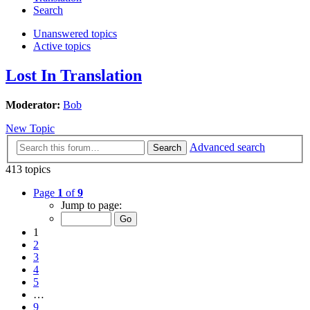
Search
Unanswered topics
Active topics
Lost In Translation
Moderator:
Bob
New Topic
Advanced search
Search
413 topics
Page
1
of
9
Jump to page:
1
2
3
4
5
…
9