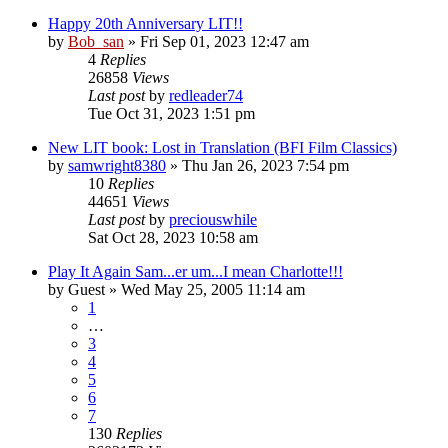
Happy 20th Anniversary LIT!!
by
Bob_san
» Fri Sep 01, 2023 12:47 am
4
Replies
26858
Views
Last post
by
redleader74
Tue Oct 31, 2023 1:51 pm
New LIT book: Lost in Translation (BFI Film Classics)
by
samwright8380
» Thu Jan 26, 2023 7:54 pm
10
Replies
44651
Views
Last post
by
preciouswhile
Sat Oct 28, 2023 10:58 am
Play It Again Sam...er um...I mean Charlotte!!!
by
Guest
» Wed May 25, 2005 11:14 am
1
…
3
4
5
6
7
130
Replies