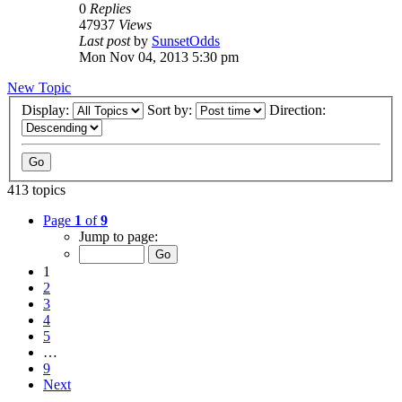
0
Replies
47937
Views
Last post
by
SunsetOdds
Mon Nov 04, 2013 5:30 pm
New Topic
Display:
Sort by:
Direction:
413 topics
Page
1
of
9
Jump to page:
1
2
3
4
5
…
9
Next