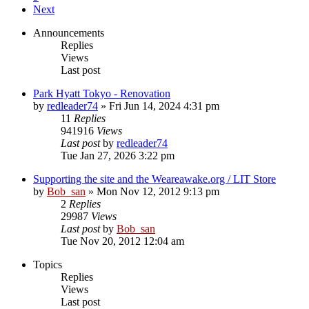
Next
Announcements
Replies
Views
Last post
Park Hyatt Tokyo - Renovation
by
redleader74
» Fri Jun 14, 2024 4:31 pm
11
Replies
941916
Views
Last post
by
redleader74
Tue Jan 27, 2026 3:22 pm
Supporting the site and the Weareawake.org / LIT Store
by
Bob_san
» Mon Nov 12, 2012 9:13 pm
2
Replies
29987
Views
Last post
by
Bob_san
Tue Nov 20, 2012 12:04 am
Topics
Replies
Views
Last post