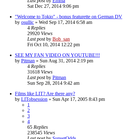
Last post
by
Emma
Sat Dec 27, 2014 9:06 pm
"Welcome to Tokio" - bonus featurette on German DV
by
osullic
» Wed Sep 17, 2014 6:58 am
4
Replies
29920
Views
Last post
by
Bob_san
Fri Oct 10, 2014 12:22 pm
SEE MY FAN VIDEO ON YOUTUBE!!!
by
Pitman
» Sun Aug 31, 2014 2:19 pm
4
Replies
31618
Views
Last post
by
Pitman
Sun Sep 28, 2014 9:42 am
Films like LIT? Are there any?
by
LITobsession
» Sun Apr 17, 2005 8:43 pm
1
2
3
4
65
Replies
238545
Views
Last post
by
SunsetOdds