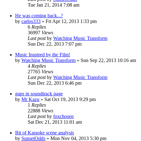
Tue Jan 21, 2014 7:08 am
He was coming back...?
by
carlos333
» Fri Apr 12, 2013 1:33 pm
6
Replies
36997
Views
Last post
by
Watching Music Transform
Sun Dec 22, 2013 7:07 pm
Music Inspired by the Film!
by
Watching Music Transform
» Sun Sep 22, 2013 10:16 am
4
Replies
27765
Views
Last post
by
Watching Music Transform
Sun Dec 22, 2013 6:46 pm
gaps in soundtrack page
by
Mr Kazu
» Sat Oct 19, 2013 9:29 pm
1
Replies
22888
Views
Last post
by
foxchosen
Sat Dec 21, 2013 11:01 am
Bit of Karaoke scene analysis
by
SunsetOdds
» Mon Nov 04, 2013 5:30 pm