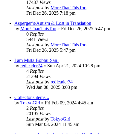
17437
Views
Last post
by
MoreThanThisToo
Fri Dec 26, 2025 7:18 pm
Asperger’s/Autism & Lost in Translation
by
MoreThanThisToo
» Fri Dec 26, 2025 5:47 pm
0
Replies
5941
Views
Last post
by
MoreThanThisToo
Fri Dec 26, 2025 5:47 pm
I am Mista Bobbu-San!
by
redleader74
» Sun Apr 21, 2024 10:28 pm
4
Replies
21294
Views
Last post
by
redleader74
Wed Jan 08, 2025 3:03 pm
Collector's items...
by
TokyoGirl
» Fri Feb 09, 2024 4:45 am
2
Replies
20195
Views
Last post
by
TokyoGirl
Sun Mar 03, 2024 11:45 am