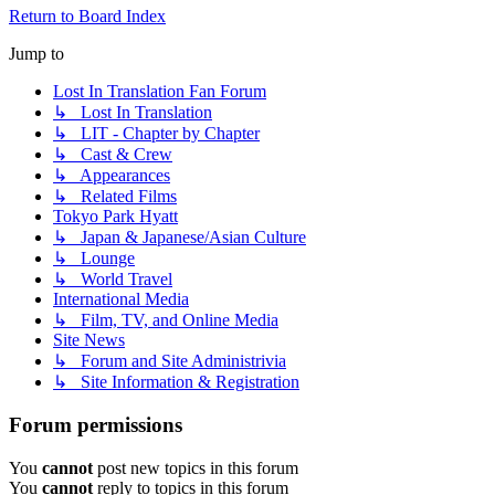
Return to Board Index
Jump to
Lost In Translation Fan Forum
↳ Lost In Translation
↳ LIT - Chapter by Chapter
↳ Cast & Crew
↳ Appearances
↳ Related Films
Tokyo Park Hyatt
↳ Japan & Japanese/Asian Culture
↳ Lounge
↳ World Travel
International Media
↳ Film, TV, and Online Media
Site News
↳ Forum and Site Administrivia
↳ Site Information & Registration
Forum permissions
You
cannot
post new topics in this forum
You
cannot
reply to topics in this forum