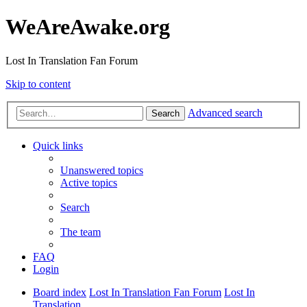
WeAreAwake.org
Lost In Translation Fan Forum
Skip to content
Advanced search
Search
Quick links
Unanswered topics
Active topics
Search
The team
FAQ
Login
Board index
Lost In Translation Fan Forum
Lost In
Translation