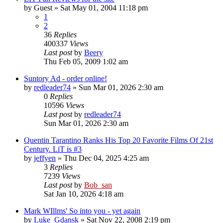
by
Guest
» Sat May 01, 2004 11:18 pm
1
2
36
Replies
400337
Views
Last post
by
Beery
Thu Feb 05, 2009 1:02 am
Suntory Ad - order online!
by
redleader74
» Sun Mar 01, 2026 2:30 am
0
Replies
10596
Views
Last post
by
redleader74
Sun Mar 01, 2026 2:30 am
Quentin Tarantino Ranks His Top 20 Favorite Films Of 21st
Century. LiT is #3
by
jeffyen
» Thu Dec 04, 2025 4:25 am
3
Replies
7239
Views
Last post
by
Bob_san
Sat Jan 10, 2026 4:18 am
Mark WIllms' So into you - yet again
by
Luke_Gdansk
» Sat Nov 22, 2008 2:19 pm