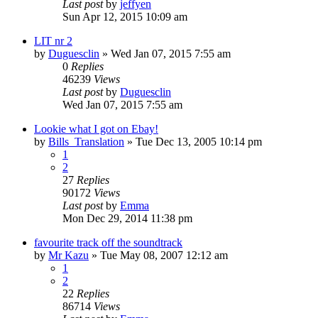
Last post
by
jeffyen
Sun Apr 12, 2015 10:09 am
LIT nr 2
by
Duguesclin
» Wed Jan 07, 2015 7:55 am
0
Replies
46239
Views
Last post
by
Duguesclin
Wed Jan 07, 2015 7:55 am
Lookie what I got on Ebay!
by
Bills_Translation
» Tue Dec 13, 2005 10:14 pm
1
2
27
Replies
90172
Views
Last post
by
Emma
Mon Dec 29, 2014 11:38 pm
favourite track off the soundtrack
by
Mr Kazu
» Tue May 08, 2007 12:12 am
1
2
22
Replies
86714
Views