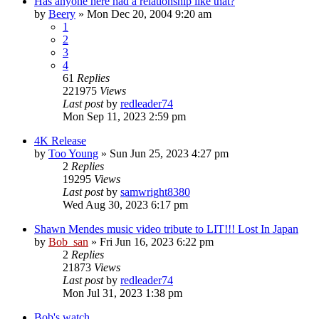
Has anyone here had a relationship like that?
by
Beery
» Mon Dec 20, 2004 9:20 am
1
2
3
4
61
Replies
221975
Views
Last post
by
redleader74
Mon Sep 11, 2023 2:59 pm
4K Release
by
Too Young
» Sun Jun 25, 2023 4:27 pm
2
Replies
19295
Views
Last post
by
samwright8380
Wed Aug 30, 2023 6:17 pm
Shawn Mendes music video tribute to LIT!!! Lost In Japan
by
Bob_san
» Fri Jun 16, 2023 6:22 pm
2
Replies
21873
Views
Last post
by
redleader74
Mon Jul 31, 2023 1:38 pm
Bob's watch