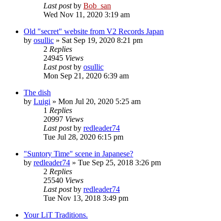
Last post
by
Bob_san
Wed Nov 11, 2020 3:19 am
Old "secret" website from V2 Records Japan
by
osullic
» Sat Sep 19, 2020 8:21 pm
2
Replies
24945
Views
Last post
by
osullic
Mon Sep 21, 2020 6:39 am
The dish
by
Luigi
» Mon Jul 20, 2020 5:25 am
1
Replies
20997
Views
Last post
by
redleader74
Tue Jul 28, 2020 6:15 pm
"Suntory Time" scene in Japanese?
by
redleader74
» Tue Sep 25, 2018 3:26 pm
2
Replies
25540
Views
Last post
by
redleader74
Tue Nov 13, 2018 3:49 pm
Your LiT Traditions.