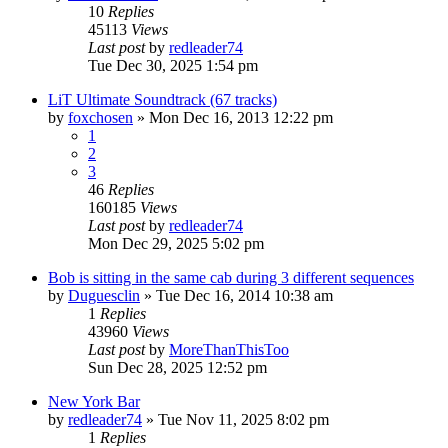
10
Replies
45113
Views
Last post
by
redleader74
Tue Dec 30, 2025 1:54 pm
LiT Ultimate Soundtrack (67 tracks)
by
foxchosen
» Mon Dec 16, 2013 12:22 pm
1
2
3
46
Replies
160185
Views
Last post
by
redleader74
Mon Dec 29, 2025 5:02 pm
Bob is sitting in the same cab during 3 different sequences
by
Duguesclin
» Tue Dec 16, 2014 10:38 am
1
Replies
43960
Views
Last post
by
MoreThanThisToo
Sun Dec 28, 2025 12:52 pm
New York Bar
by
redleader74
» Tue Nov 11, 2025 8:02 pm
1
Replies