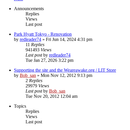
Announcements
Replies
Views
Last post
Park Hyatt Tokyo - Renovation
by
redleader74
» Fri Jun 14, 2024 4:31 pm
11
Replies
941493
Views
Last post
by
redleader74
Tue Jan 27, 2026 3:22 pm
Supporting the site and the Weareawake.org / LIT Store
by
Bob_san
» Mon Nov 12, 2012 9:13 pm
2
Replies
29979
Views
Last post
by
Bob_san
Tue Nov 20, 2012 12:04 am
Topics
Replies
Views
Last post