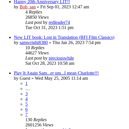
Happy 20th Anniversary LIT!!
by
Bob_san
» Fri Sep 01, 2023 12:47 am
4
Replies
26850
Views
Last post
by
redleader74
Tue Oct 31, 2023 1:51 pm
New LIT book: Lost in Translation (BFI Film Classics)
by
samwright8380
» Thu Jan 26, 2023 7:54 pm
10
Replies
44627
Views
Last post
by
preciouswhile
Sat Oct 28, 2023 10:58 am
Play It Again Sam...er um...I mean Charlotte!!!
by
Guest
» Wed May 25, 2005 11:14 am
1
…
3
4
5
6
7
130
Replies
2601256
Views