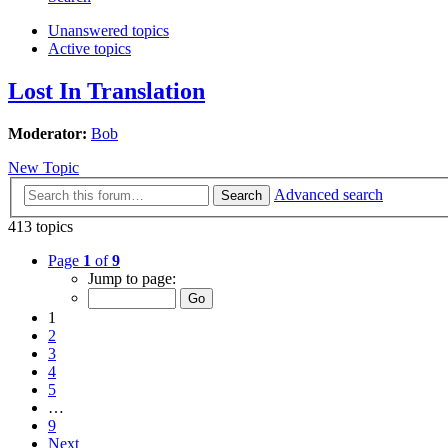
Unanswered topics
Active topics
Lost In Translation
Moderator:
Bob
New Topic
Advanced search
Search
413 topics
Page
1
of
9
Jump to page:
1
2
3
4
5
…
9
Next