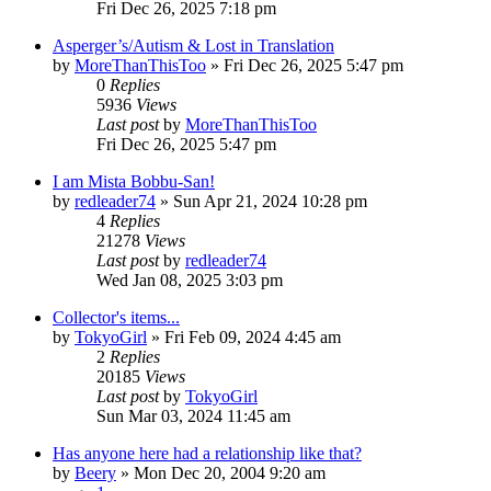
Fri Dec 26, 2025 7:18 pm
Asperger’s/Autism & Lost in Translation
by
MoreThanThisToo
» Fri Dec 26, 2025 5:47 pm
0
Replies
5936
Views
Last post
by
MoreThanThisToo
Fri Dec 26, 2025 5:47 pm
I am Mista Bobbu-San!
by
redleader74
» Sun Apr 21, 2024 10:28 pm
4
Replies
21278
Views
Last post
by
redleader74
Wed Jan 08, 2025 3:03 pm
Collector's items...
by
TokyoGirl
» Fri Feb 09, 2024 4:45 am
2
Replies
20185
Views
Last post
by
TokyoGirl
Sun Mar 03, 2024 11:45 am
Has anyone here had a relationship like that?
by
Beery
» Mon Dec 20, 2004 9:20 am