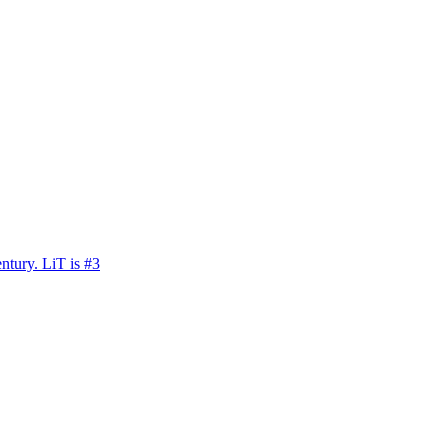
ntury. LiT is #3