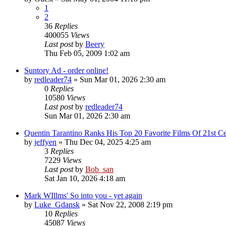
1
2
36
Replies
400055
Views
Last post
by
Beery
Thu Feb 05, 2009 1:02 am
Suntory Ad - order online!
by
redleader74
» Sun Mar 01, 2026 2:30 am
0
Replies
10580
Views
Last post
by
redleader74
Sun Mar 01, 2026 2:30 am
Quentin Tarantino Ranks His Top 20 Favorite Films Of 21st Ce
by
jeffyen
» Thu Dec 04, 2025 4:25 am
3
Replies
7229
Views
Last post
by
Bob_san
Sat Jan 10, 2026 4:18 am
Mark WIllms' So into you - yet again
by
Luke_Gdansk
» Sat Nov 22, 2008 2:19 pm
10
Replies
45087
Views