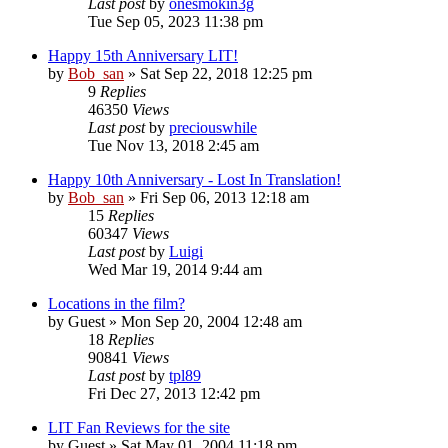
Last post
by
onesmokin3g
Tue Sep 05, 2023 11:38 pm
Happy 15th Anniversary LIT!
by
Bob_san
» Sat Sep 22, 2018 12:25 pm
9
Replies
46350
Views
Last post
by
preciouswhile
Tue Nov 13, 2018 2:45 am
Happy 10th Anniversary - Lost In Translation!
by
Bob_san
» Fri Sep 06, 2013 12:18 am
15
Replies
60347
Views
Last post
by
Luigi
Wed Mar 19, 2014 9:44 am
Locations in the film?
by
Guest
» Mon Sep 20, 2004 12:48 am
18
Replies
90841
Views
Last post
by
tpl89
Fri Dec 27, 2013 12:42 pm
LIT Fan Reviews for the site
by
Guest
» Sat May 01, 2004 11:18 pm