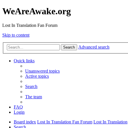
WeAreAwake.org
Lost In Translation Fan Forum
Skip to content
Advanced search
Search
Quick links
Unanswered topics
Active topics
Search
The team
FAQ
Login
Board index
Lost In Translation Fan Forum
Lost In Translation
Search