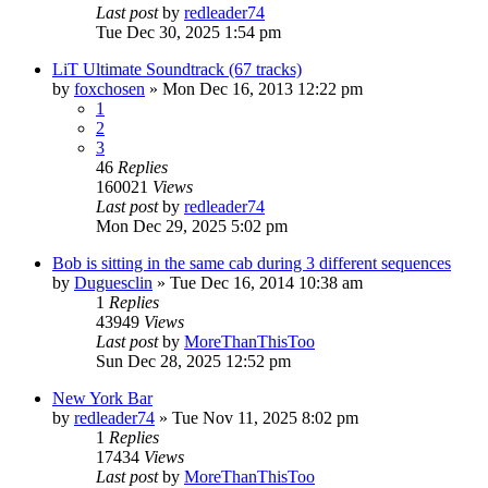
Last post
by
redleader74
Tue Dec 30, 2025 1:54 pm
LiT Ultimate Soundtrack (67 tracks)
by
foxchosen
» Mon Dec 16, 2013 12:22 pm
1
2
3
46
Replies
160021
Views
Last post
by
redleader74
Mon Dec 29, 2025 5:02 pm
Bob is sitting in the same cab during 3 different sequences
by
Duguesclin
» Tue Dec 16, 2014 10:38 am
1
Replies
43949
Views
Last post
by
MoreThanThisToo
Sun Dec 28, 2025 12:52 pm
New York Bar
by
redleader74
» Tue Nov 11, 2025 8:02 pm
1
Replies
17434
Views
Last post
by
MoreThanThisToo