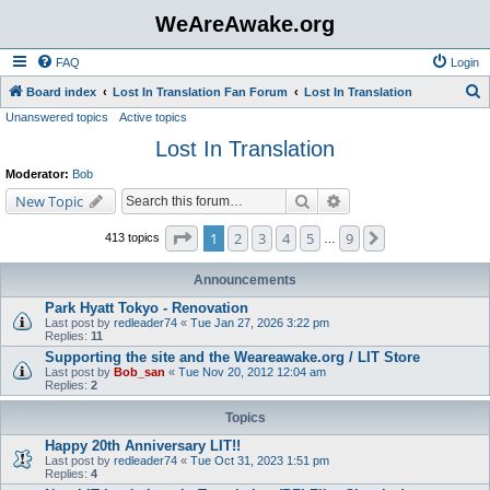
WeAreAwake.org
FAQ
Login
S
Board index
Lost In Translation Fan Forum
Lost In Translation
Unanswered topics
Active topics
e
Lost In Translation
a
r
Moderator:
Bob
c
Search
Advanced search
New Topic
h
Page
1
of
9
1
2
3
4
5
9
Next
413 topics
…
Announcements
Park Hyatt Tokyo - Renovation
Last post by
redleader74
«
Tue Jan 27, 2026 3:22 pm
Replies:
11
Supporting the site and the Weareawake.org / LIT Store
Last post by
Bob_san
«
Tue Nov 20, 2012 12:04 am
Replies:
2
Topics
Happy 20th Anniversary LIT!!
Last post by
redleader74
«
Tue Oct 31, 2023 1:51 pm
Replies:
4