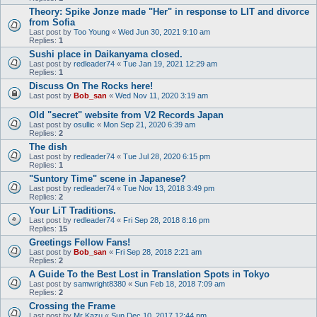
Theory: Spike Jonze made "Her" in response to LIT and divorce
from Sofia
Last post by
Too Young
«
Wed Jun 30, 2021 9:10 am
Replies:
1
Sushi place in Daikanyama closed.
Last post by
redleader74
«
Tue Jan 19, 2021 12:29 am
Replies:
1
Discuss On The Rocks here!
Last post by
Bob_san
«
Wed Nov 11, 2020 3:19 am
Old "secret" website from V2 Records Japan
Last post by
osullic
«
Mon Sep 21, 2020 6:39 am
Replies:
2
The dish
Last post by
redleader74
«
Tue Jul 28, 2020 6:15 pm
Replies:
1
"Suntory Time" scene in Japanese?
Last post by
redleader74
«
Tue Nov 13, 2018 3:49 pm
Replies:
2
Your LiT Traditions.
Last post by
redleader74
«
Fri Sep 28, 2018 8:16 pm
Replies:
15
Greetings Fellow Fans!
Last post by
Bob_san
«
Fri Sep 28, 2018 2:21 am
Replies:
2
A Guide To the Best Lost in Translation Spots in Tokyo
Last post by
samwright8380
«
Sun Feb 18, 2018 7:09 am
Replies:
2
Crossing the Frame
Last post by
Mr Kazu
«
Sun Dec 10, 2017 12:44 pm