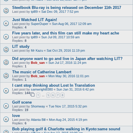
Steelbook Blu-ray is being released on December 11th 2017
Last post by
tpl89
«
Sat Dec 09, 2017 7:52 pm
Just Watched LIT Again!
Last post by
SuperDuper
«
Sun Aug 06, 2017 12:09 am
Replies:
4
Five years later, and this film can still make my heart ache
Last post by
tpl89
«
Sun Jul 09, 2017 10:59 am
Replies:
8
LIT study
Last post by
Mr Kazu
«
Sat Oct 29, 2016 11:19 pm
Did anyone want to go and live in Japan after watching LIT?
Last post by
Bob_san
«
Sun Jul 17, 2016 11:24 pm
Replies:
1
The music of Catherine Lambert
Last post by
Bob_san
«
Mon May 30, 2016 11:01 pm
Replies:
1
I cant stop thinking about Lost In Translation
Last post by
samwright8380
«
Sun Jan 31, 2016 6:42 pm
Replies:
144
1
5
6
7
8
…
Golf scene
Last post by
Shomway
«
Tue Nov 17, 2015 5:32 pm
Replies:
19
love
Last post by
Atlanta Bill
«
Mon Aug 24, 2015 4:19 pm
Replies:
6
Bob playing golf & Charlotte walking in Kyoto:same sound
Last post by
jeffyen
«
Sun Apr 12, 2015 10:09 am