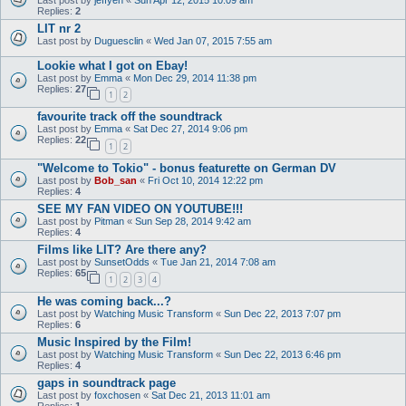
Replies:
2
LIT nr 2
Last post by
Duguesclin
«
Wed Jan 07, 2015 7:55 am
Lookie what I got on Ebay!
Last post by
Emma
«
Mon Dec 29, 2014 11:38 pm
Replies:
27
1
2
favourite track off the soundtrack
Last post by
Emma
«
Sat Dec 27, 2014 9:06 pm
Replies:
22
1
2
"Welcome to Tokio" - bonus featurette on German DV
Last post by
Bob_san
«
Fri Oct 10, 2014 12:22 pm
Replies:
4
SEE MY FAN VIDEO ON YOUTUBE!!!
Last post by
Pitman
«
Sun Sep 28, 2014 9:42 am
Replies:
4
Films like LIT? Are there any?
Last post by
SunsetOdds
«
Tue Jan 21, 2014 7:08 am
Replies:
65
1
2
3
4
He was coming back...?
Last post by
Watching Music Transform
«
Sun Dec 22, 2013 7:07 pm
Replies:
6
Music Inspired by the Film!
Last post by
Watching Music Transform
«
Sun Dec 22, 2013 6:46 pm
Replies:
4
gaps in soundtrack page
Last post by
foxchosen
«
Sat Dec 21, 2013 11:01 am
Replies:
1