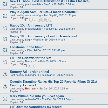
New LIT book: Lost in Translation (BFI Film Classics)
Last post by
preciouswhile
«
Sat Oct 28, 2023 10:58 am
Replies:
10
Play It Again Sam...er um...I mean Charlotte!!!
Last post by
onesmokin3g
«
Tue Sep 05, 2023 11:38 pm
Replies:
130
1
4
5
6
7
…
Happy 15th Anniversary LIT!
Last post by
preciouswhile
«
Tue Nov 13, 2018 2:45 am
Replies:
9
Happy 10th Anniversary - Lost In Translation!
Last post by
Luigi
«
Wed Mar 19, 2014 9:44 am
Replies:
15
Locations in the film?
Last post by
tpl89
«
Fri Dec 27, 2013 12:42 pm
Replies:
18
LIT Fan Reviews for the site
Last post by
Beery
«
Thu Feb 05, 2009 1:02 am
Replies:
36
1
2
Suntory Ad - order online!
Last post by
redleader74
«
Sun Mar 01, 2026 2:30 am
Quentin Tarantino Ranks His Top 20 Favorite Films Of 21st
Century. LiT is #3
Last post by
Bob_san
«
Sat Jan 10, 2026 4:18 am
Replies:
3
Mark WIllms' So into you - yet again
Last post by
redleader74
«
Tue Dec 30, 2025 1:54 pm
Replies:
10
LiT Ultimate Soundtrack (67 tracks)