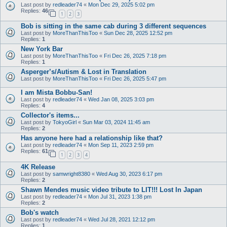
Last post by
redleader74
«
Mon Dec 29, 2025 5:02 pm
Replies:
46
1
2
3
Bob is sitting in the same cab during 3 different sequences
Last post by
MoreThanThisToo
«
Sun Dec 28, 2025 12:52 pm
Replies:
1
New York Bar
Last post by
MoreThanThisToo
«
Fri Dec 26, 2025 7:18 pm
Replies:
1
Asperger’s/Autism & Lost in Translation
Last post by
MoreThanThisToo
«
Fri Dec 26, 2025 5:47 pm
I am Mista Bobbu-San!
Last post by
redleader74
«
Wed Jan 08, 2025 3:03 pm
Replies:
4
Collector's items...
Last post by
TokyoGirl
«
Sun Mar 03, 2024 11:45 am
Replies:
2
Has anyone here had a relationship like that?
Last post by
redleader74
«
Mon Sep 11, 2023 2:59 pm
Replies:
61
1
2
3
4
4K Release
Last post by
samwright8380
«
Wed Aug 30, 2023 6:17 pm
Replies:
2
Shawn Mendes music video tribute to LIT!!! Lost In Japan
Last post by
redleader74
«
Mon Jul 31, 2023 1:38 pm
Replies:
2
Bob's watch
Last post by
redleader74
«
Wed Jul 28, 2021 12:12 pm
Replies:
1