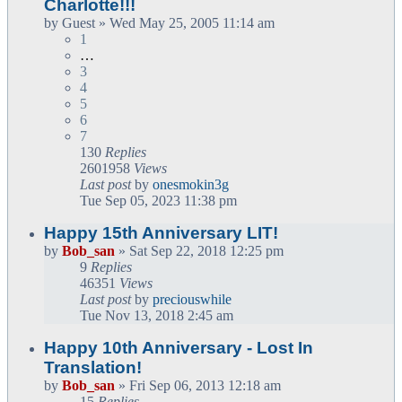
Charlotte!!!
by
Guest
» Wed May 25, 2005 11:14 am
1
…
3
4
5
6
7
130
Replies
2601958
Views
Last post
by
onesmokin3g
Tue Sep 05, 2023 11:38 pm
Happy 15th Anniversary LIT!
by
Bob_san
» Sat Sep 22, 2018 12:25 pm
9
Replies
46351
Views
Last post
by
preciouswhile
Tue Nov 13, 2018 2:45 am
Happy 10th Anniversary - Lost In
Translation!
by
Bob_san
» Fri Sep 06, 2013 12:18 am
15
Replies