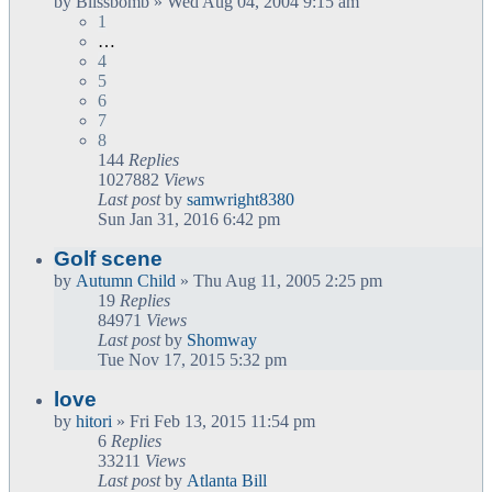
by
Blissbomb
» Wed Aug 04, 2004 9:15 am
1
…
4
5
6
7
8
144
Replies
1027882
Views
Last post
by
samwright8380
Sun Jan 31, 2016 6:42 pm
Golf scene
by
Autumn Child
» Thu Aug 11, 2005 2:25 pm
19
Replies
84971
Views
Last post
by
Shomway
Tue Nov 17, 2015 5:32 pm
love
by
hitori
» Fri Feb 13, 2015 11:54 pm
6
Replies
33211
Views
Last post
by
Atlanta Bill