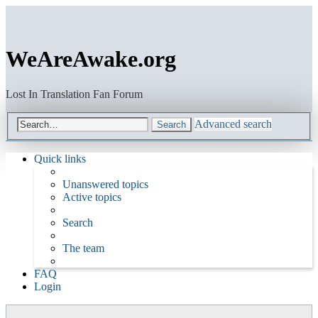
WeAreAwake.org
Lost In Translation Fan Forum
Advanced search
Search
Quick links
Unanswered topics
Active topics
Search
The team
FAQ
Login