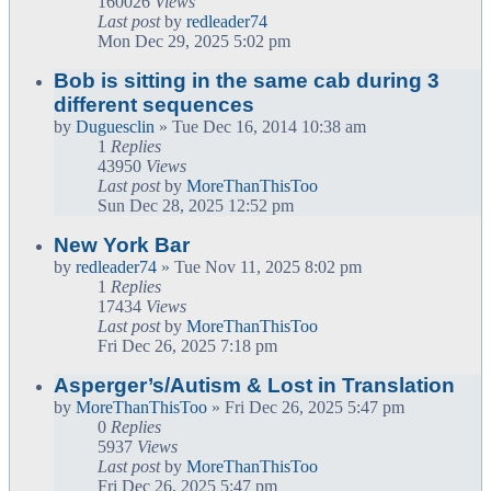
160026
Views
Last post
by
redleader74
Mon Dec 29, 2025 5:02 pm
Bob is sitting in the same cab during 3
different sequences
by
Duguesclin
» Tue Dec 16, 2014 10:38 am
1
Replies
43950
Views
Last post
by
MoreThanThisToo
Sun Dec 28, 2025 12:52 pm
New York Bar
by
redleader74
» Tue Nov 11, 2025 8:02 pm
1
Replies
17434
Views
Last post
by
MoreThanThisToo
Fri Dec 26, 2025 7:18 pm
Asperger’s/Autism & Lost in Translation
by
MoreThanThisToo
» Fri Dec 26, 2025 5:47 pm
0
Replies
5937
Views
Last post
by
MoreThanThisToo
Fri Dec 26, 2025 5:47 pm