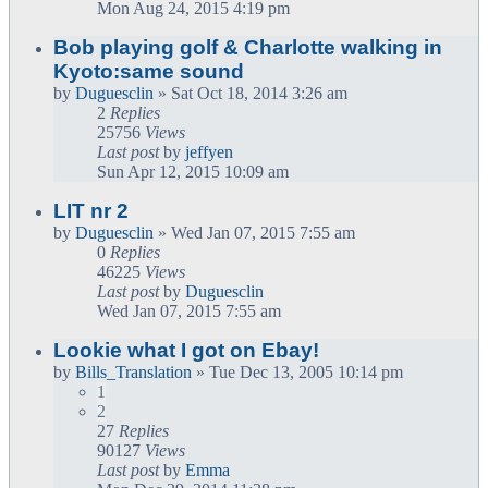
Mon Aug 24, 2015 4:19 pm
Bob playing golf & Charlotte walking in
Kyoto:same sound
by
Duguesclin
» Sat Oct 18, 2014 3:26 am
2
Replies
25756
Views
Last post
by
jeffyen
Sun Apr 12, 2015 10:09 am
LIT nr 2
by
Duguesclin
» Wed Jan 07, 2015 7:55 am
0
Replies
46225
Views
Last post
by
Duguesclin
Wed Jan 07, 2015 7:55 am
Lookie what I got on Ebay!
by
Bills_Translation
» Tue Dec 13, 2005 10:14 pm
1
2
27
Replies
90127
Views
Last post
by
Emma