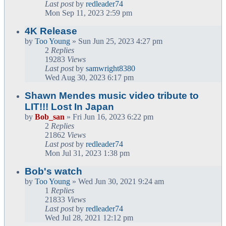
Last post
by
redleader74
Mon Sep 11, 2023 2:59 pm
4K Release
by
Too Young
» Sun Jun 25, 2023 4:27 pm
2
Replies
19283
Views
Last post
by
samwright8380
Wed Aug 30, 2023 6:17 pm
Shawn Mendes music video tribute to
LIT!!! Lost In Japan
by
Bob_san
» Fri Jun 16, 2023 6:22 pm
2
Replies
21862
Views
Last post
by
redleader74
Mon Jul 31, 2023 1:38 pm
Bob's watch
by
Too Young
» Wed Jun 30, 2021 9:24 am
1
Replies
21833
Views
Last post
by
redleader74
Wed Jul 28, 2021 12:12 pm