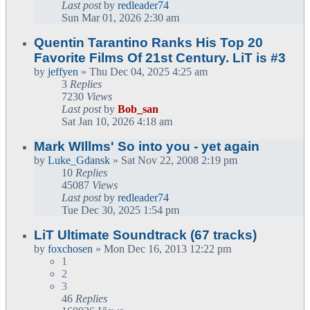
Last post
by
redleader74
Sun Mar 01, 2026 2:30 am
Quentin Tarantino Ranks His Top 20
Favorite Films Of 21st Century. LiT is #3
by
jeffyen
» Thu Dec 04, 2025 4:25 am
3
Replies
7230
Views
Last post
by
Bob_san
Sat Jan 10, 2026 4:18 am
Mark WIllms' So into you - yet again
by
Luke_Gdansk
» Sat Nov 22, 2008 2:19 pm
10
Replies
45087
Views
Last post
by
redleader74
Tue Dec 30, 2025 1:54 pm
LiT Ultimate Soundtrack (67 tracks)
by
foxchosen
» Mon Dec 16, 2013 12:22 pm
1
2
3
46
Replies