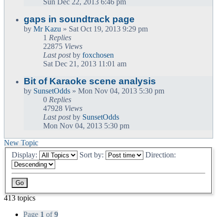
Sun Dec 22, 2013 6:46 pm
gaps in soundtrack page
by
Mr Kazu
» Sat Oct 19, 2013 9:29 pm
1
Replies
22875
Views
Last post
by
foxchosen
Sat Dec 21, 2013 11:01 am
Bit of Karaoke scene analysis
by
SunsetOdds
» Mon Nov 04, 2013 5:30 pm
0
Replies
47928
Views
Last post
by
SunsetOdds
Mon Nov 04, 2013 5:30 pm
New Topic
Display:
Sort by:
Direction:
413 topics
Page
1
of
9