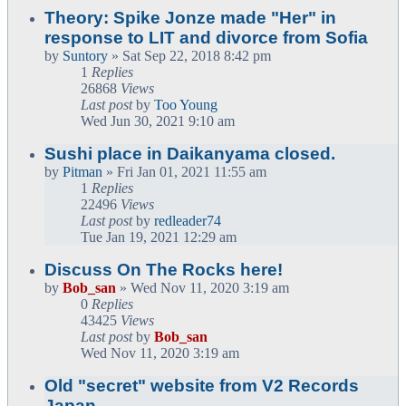
Theory: Spike Jonze made "Her" in
response to LIT and divorce from Sofia
by
Suntory
» Sat Sep 22, 2018 8:42 pm
1
Replies
26868
Views
Last post
by
Too Young
Wed Jun 30, 2021 9:10 am
Sushi place in Daikanyama closed.
by
Pitman
» Fri Jan 01, 2021 11:55 am
1
Replies
22496
Views
Last post
by
redleader74
Tue Jan 19, 2021 12:29 am
Discuss On The Rocks here!
by
Bob_san
» Wed Nov 11, 2020 3:19 am
0
Replies
43425
Views
Last post
by
Bob_san
Wed Nov 11, 2020 3:19 am
Old "secret" website from V2 Records
Japan