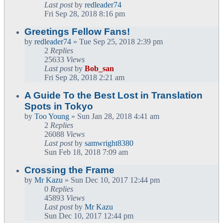
Last post
by
redleader74
Fri Sep 28, 2018 8:16 pm
Greetings Fellow Fans!
by
redleader74
» Tue Sep 25, 2018 2:39 pm
2
Replies
25633
Views
Last post
by
Bob_san
Fri Sep 28, 2018 2:21 am
A Guide To the Best Lost in Translation
Spots in Tokyo
by
Too Young
» Sun Jan 28, 2018 4:41 am
2
Replies
26088
Views
Last post
by
samwright8380
Sun Feb 18, 2018 7:09 am
Crossing the Frame
by
Mr Kazu
» Sun Dec 10, 2017 12:44 pm
0
Replies
45893
Views
Last post
by
Mr Kazu
Sun Dec 10, 2017 12:44 pm