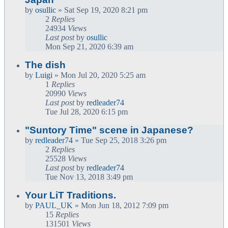
by
osullic
» Sat Sep 19, 2020 8:21 pm
2
Replies
24934
Views
Last post
by
osullic
Mon Sep 21, 2020 6:39 am
The dish
by
Luigi
» Mon Jul 20, 2020 5:25 am
1
Replies
20990
Views
Last post
by
redleader74
Tue Jul 28, 2020 6:15 pm
"Suntory Time" scene in Japanese?
by
redleader74
» Tue Sep 25, 2018 3:26 pm
2
Replies
25528
Views
Last post
by
redleader74
Tue Nov 13, 2018 3:49 pm
Your LiT Traditions.
by
PAUL_UK
» Mon Jun 18, 2012 7:09 pm
15
Replies
131501
Views