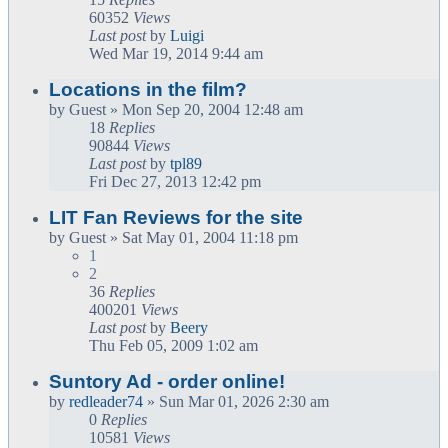
60352
Views
Last post
by
Luigi
Wed Mar 19, 2014 9:44 am
Locations in the film?
by
Guest
» Mon Sep 20, 2004 12:48 am
18
Replies
90844
Views
Last post
by
tpl89
Fri Dec 27, 2013 12:42 pm
LIT Fan Reviews for the site
by
Guest
» Sat May 01, 2004 11:18 pm
1
2
36
Replies
400201
Views
Last post
by
Beery
Thu Feb 05, 2009 1:02 am
Suntory Ad - order online!
by
redleader74
» Sun Mar 01, 2026 2:30 am
0
Replies
10581
Views