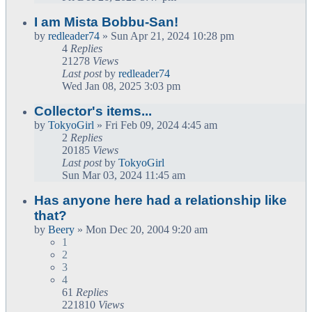
I am Mista Bobbu-San!
by
redleader74
» Sun Apr 21, 2024 10:28 pm
4
Replies
21278
Views
Last post
by
redleader74
Wed Jan 08, 2025 3:03 pm
Collector's items...
by
TokyoGirl
» Fri Feb 09, 2024 4:45 am
2
Replies
20185
Views
Last post
by
TokyoGirl
Sun Mar 03, 2024 11:45 am
Has anyone here had a relationship like
that?
by
Beery
» Mon Dec 20, 2004 9:20 am
1
2
3
4
61
Replies
221810
Views