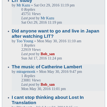
LIT study
by
Mr Kazu
» Sat Oct 29, 2016 11:19 pm
0
Replies
45751
Views
Last post
by
Mr Kazu
Sat Oct 29, 2016 11:19 pm
Did anyone want to go and live in Japan
after watching LIT?
by
Too Young
» Mon May 30, 2016 11:10 am
1
Replies
22919
Views
Last post
by
Bob_san
Sun Jul 17, 2016 11:24 pm
The music of Catherine Lambert
by
miragemonk
» Mon May 30, 2016 9:47 pm
1
Replies
23081
Views
Last post
by
Bob_san
Mon May 30, 2016 11:01 pm
I cant stop thinking about Lost In
Translation