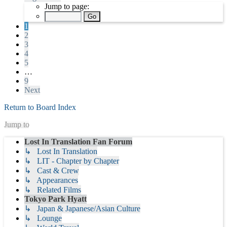
Jump to page:
1
2
3
4
5
…
9
Next
Return to Board Index
Jump to
Lost In Translation Fan Forum
↳ Lost In Translation
↳ LIT - Chapter by Chapter
↳ Cast & Crew
↳ Appearances
↳ Related Films
Tokyo Park Hyatt
↳ Japan & Japanese/Asian Culture
↳ Lounge