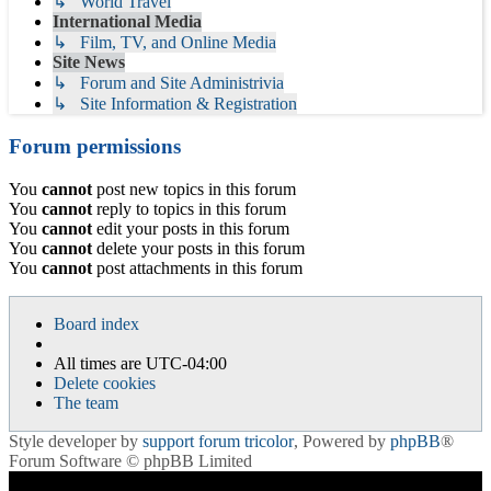
↳ World Travel
International Media
↳ Film, TV, and Online Media
Site News
↳ Forum and Site Administrivia
↳ Site Information & Registration
Forum permissions
You
cannot
post new topics in this forum
You
cannot
reply to topics in this forum
You
cannot
edit your posts in this forum
You
cannot
delete your posts in this forum
You
cannot
post attachments in this forum
Board index
All times are
UTC-04:00
Delete cookies
The team
Style developer by
support forum tricolor
,
Powered by
phpBB
®
Forum Software © phpBB Limited