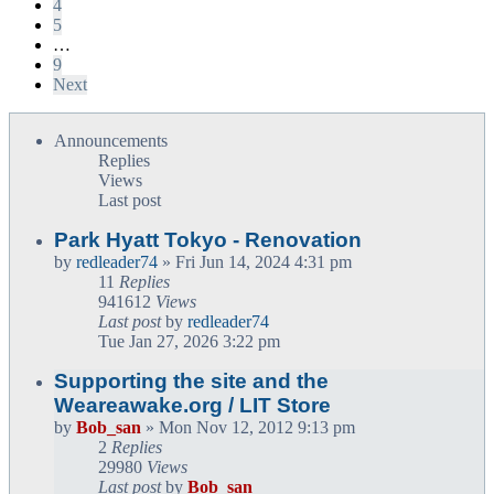
4
5
…
9
Next
Announcements
Replies
Views
Last post
Park Hyatt Tokyo - Renovation
by
redleader74
» Fri Jun 14, 2024 4:31 pm
11
Replies
941612
Views
Last post
by
redleader74
Tue Jan 27, 2026 3:22 pm
Supporting the site and the
Weareawake.org / LIT Store
by
Bob_san
» Mon Nov 12, 2012 9:13 pm
2
Replies
29980
Views
Last post
by
Bob_san