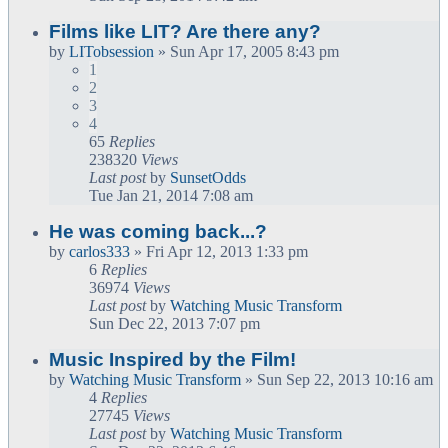
Films like LIT? Are there any?
by
LITobsession
» Sun Apr 17, 2005 8:43 pm
1
2
3
4
65
Replies
238320
Views
Last post
by
SunsetOdds
Tue Jan 21, 2014 7:08 am
He was coming back...?
by
carlos333
» Fri Apr 12, 2013 1:33 pm
6
Replies
36974
Views
Last post
by
Watching Music Transform
Sun Dec 22, 2013 7:07 pm
Music Inspired by the Film!
by
Watching Music Transform
» Sun Sep 22, 2013 10:16 am
4
Replies
27745
Views
Last post
by
Watching Music Transform