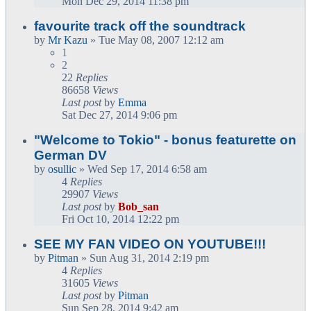
Mon Dec 29, 2014 11:38 pm
favourite track off the soundtrack
by
Mr Kazu
» Tue May 08, 2007 12:12 am
1
2
22
Replies
86658
Views
Last post
by
Emma
Sat Dec 27, 2014 9:06 pm
"Welcome to Tokio" - bonus featurette on
German DV
by
osullic
» Wed Sep 17, 2014 6:58 am
4
Replies
29907
Views
Last post
by
Bob_san
Fri Oct 10, 2014 12:22 pm
SEE MY FAN VIDEO ON YOUTUBE!!!
by
Pitman
» Sun Aug 31, 2014 2:19 pm
4
Replies
31605
Views
Last post
by
Pitman
Sun Sep 28, 2014 9:42 am