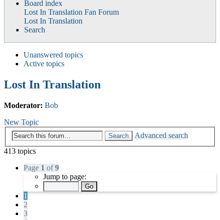
Board index
Lost In Translation Fan Forum
Lost In Translation
Search
Unanswered topics
Active topics
Lost In Translation
Moderator:
Bob
New Topic
Advanced search
Search
413 topics
Page
1
of
9
Jump to page:
1
2
3