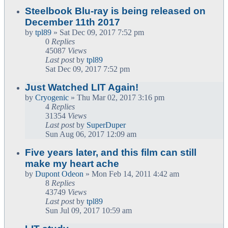
Steelbook Blu-ray is being released on
December 11th 2017
by
tpl89
» Sat Dec 09, 2017 7:52 pm
0
Replies
45087
Views
Last post
by
tpl89
Sat Dec 09, 2017 7:52 pm
Just Watched LIT Again!
by
Cryogenic
» Thu Mar 02, 2017 3:16 pm
4
Replies
31354
Views
Last post
by
SuperDuper
Sun Aug 06, 2017 12:09 am
Five years later, and this film can still
make my heart ache
by
Dupont Odeon
» Mon Feb 14, 2011 4:42 am
8
Replies
43749
Views
Last post
by
tpl89
Sun Jul 09, 2017 10:59 am