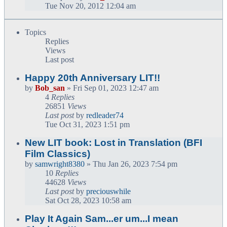
Tue Nov 20, 2012 12:04 am
Topics
Replies
Views
Last post
Happy 20th Anniversary LIT!!
by
Bob_san
» Fri Sep 01, 2023 12:47 am
4
Replies
26851
Views
Last post
by
redleader74
Tue Oct 31, 2023 1:51 pm
New LIT book: Lost in Translation (BFI
Film Classics)
by
samwright8380
» Thu Jan 26, 2023 7:54 pm
10
Replies
44628
Views
Last post
by
preciouswhile
Sat Oct 28, 2023 10:58 am
Play It Again Sam...er um...I mean