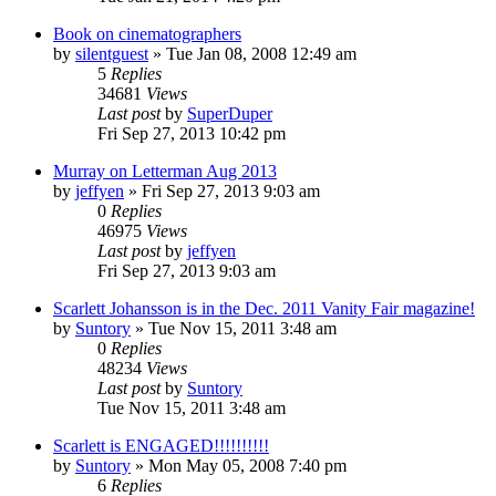
Book on cinematographers
by
silentguest
» Tue Jan 08, 2008 12:49 am
5
Replies
34681
Views
Last post
by
SuperDuper
Fri Sep 27, 2013 10:42 pm
Murray on Letterman Aug 2013
by
jeffyen
» Fri Sep 27, 2013 9:03 am
0
Replies
46975
Views
Last post
by
jeffyen
Fri Sep 27, 2013 9:03 am
Scarlett Johansson is in the Dec. 2011 Vanity Fair magazine!
by
Suntory
» Tue Nov 15, 2011 3:48 am
0
Replies
48234
Views
Last post
by
Suntory
Tue Nov 15, 2011 3:48 am
Scarlett is ENGAGED!!!!!!!!!!
by
Suntory
» Mon May 05, 2008 7:40 pm
6
Replies