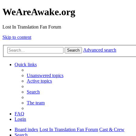
WeAreAwake.org
Lost In Translation Fan Forum
Skip to content
Advanced search
Search
Quick links
Unanswered topics
Active topics
Search
The team
FAQ
Login
Board index
Lost In Translation Fan Forum
Cast & Crew
Search