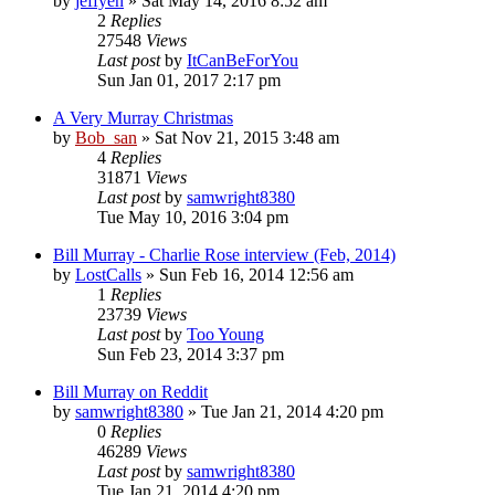
by
jeffyen
» Sat May 14, 2016 8:52 am
2
Replies
27548
Views
Last post
by
ItCanBeForYou
Sun Jan 01, 2017 2:17 pm
A Very Murray Christmas
by
Bob_san
» Sat Nov 21, 2015 3:48 am
4
Replies
31871
Views
Last post
by
samwright8380
Tue May 10, 2016 3:04 pm
Bill Murray - Charlie Rose interview (Feb, 2014)
by
LostCalls
» Sun Feb 16, 2014 12:56 am
1
Replies
23739
Views
Last post
by
Too Young
Sun Feb 23, 2014 3:37 pm
Bill Murray on Reddit
by
samwright8380
» Tue Jan 21, 2014 4:20 pm
0
Replies
46289
Views
Last post
by
samwright8380
Tue Jan 21, 2014 4:20 pm