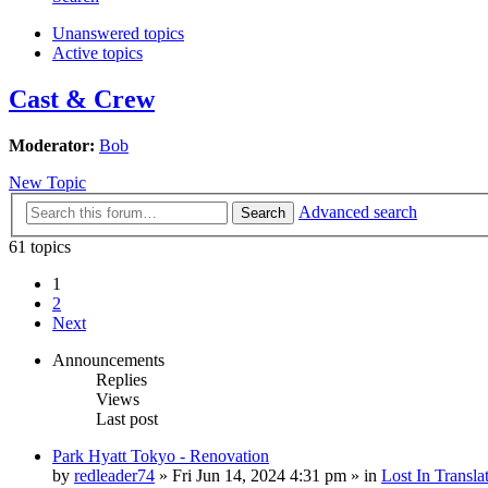
Unanswered topics
Active topics
Cast & Crew
Moderator:
Bob
New Topic
Advanced search
Search
61 topics
1
2
Next
Announcements
Replies
Views
Last post
Park Hyatt Tokyo - Renovation
by
redleader74
» Fri Jun 14, 2024 4:31 pm » in
Lost In Transla