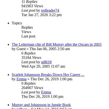
11
Replies
941903
Views
Last post
by
redleader74
Tue Jan 27, 2026 3:22 pm
Topics
Replies
Views
Last post
The Letterman clip of Bill Murray after the Oscars in 2003
by
Guest
» Thu Jan 06, 2005 2:50 am
6
Replies
35184
Views
Last post
by
adl618
Wed Apr 20, 2005 11:07 am
Scarlett Johansson Breaks Down Her Career ...
by
Emma
» Thu Dec 26, 2019 1:00 pm
0
Replies
204907
Views
Last post
by
Emma
Thu Dec 26, 2019 1:00 pm
Murray and Johansson in Jungle Book