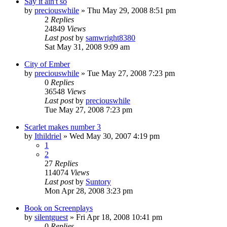
Say it ain't so
by
preciouswhile
» Thu May 29, 2008 8:51 pm
2
Replies
24849
Views
Last post
by
samwright8380
Sat May 31, 2008 9:09 am
City of Ember
by
preciouswhile
» Tue May 27, 2008 7:23 pm
0
Replies
36548
Views
Last post
by
preciouswhile
Tue May 27, 2008 7:23 pm
Scarlet makes number 3
by
Ithildriel
» Wed May 30, 2007 4:19 pm
1
2
27
Replies
114074
Views
Last post
by
Suntory
Mon Apr 28, 2008 3:23 pm
Book on Screenplays
by
silentguest
» Fri Apr 18, 2008 10:41 pm
0
Replies