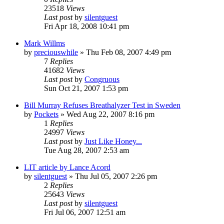
23518
Views
Last post
by
silentguest
Fri Apr 18, 2008 10:41 pm
Mark Willms
by
preciouswhile
» Thu Feb 08, 2007 4:49 pm
7
Replies
41682
Views
Last post
by
Congruous
Sun Oct 21, 2007 1:53 pm
Bill Murray Refuses Breathalyzer Test in Sweden
by
Pockets
» Wed Aug 22, 2007 8:16 pm
1
Replies
24997
Views
Last post
by
Just Like Honey...
Tue Aug 28, 2007 2:53 am
LIT article by Lance Acord
by
silentguest
» Thu Jul 05, 2007 2:26 pm
2
Replies
25643
Views
Last post
by
silentguest
Fri Jul 06, 2007 12:51 am