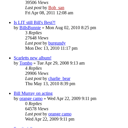
39506
Views
Last post
by
Bob_san
Fri Apr 08, 2011 12:08 am
Is LIT still Bill's Best?!
by
BillsBunnie
» Mon Aug 02, 2010 8:25 pm
3
Replies
27648
Views
Last post
by
burgundy
Mon Dec 13, 2010 11:17 pm
Scarletts new album!
by
Tombo
» Tue Apr 29, 2008 9:13 am
4
Replies
29906
Views
Last post
by
charlie_bear
Thu May 13, 2010 8:39 pm
Bill Murray on acting
by
orange camo
» Wed Apr 22, 2009 9:11 pm
0
Replies
64578
Views
Last post
by
orange camo
Wed Apr 22, 2009 9:11 pm