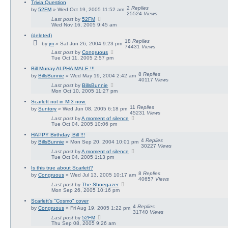
Trivia Question
2
Replies
by
52FM
» Wed Oct 19, 2005 11:52 am
25524
Views
Last post
by
52FM
Wed Nov 16, 2005 9:45 am
(deleted)
18
Replies
by
jm
» Sat Jun 26, 2004 9:23 pm
74431
Views
Last post
by
Congruous
Tue Oct 11, 2005 2:57 pm
Bill Murray ALPHA MALE !!!
8
Replies
by
BillsBunnie
» Wed May 19, 2004 2:42 am
40117
Views
Last post
by
BillsBunnie
Mon Oct 10, 2005 11:27 pm
Scarlett not in MI3 now.
11
Replies
by
Suntory
» Wed Jun 08, 2005 6:18 pm
45231
Views
Last post
by
A moment of silence
Tue Oct 04, 2005 10:06 pm
HAPPY Birthday, Bill !!!
4
Replies
by
BillsBunnie
» Mon Sep 20, 2004 10:01 pm
30227
Views
Last post
by
A moment of silence
Tue Oct 04, 2005 1:13 pm
Is this true about Scarlett?
8
Replies
by
Congruous
» Wed Jul 13, 2005 10:17 am
40657
Views
Last post
by
The Shoegazer
Mon Sep 26, 2005 10:16 pm
Scarlett's "Cosmo" cover
4
Replies
by
Congruous
» Fri Aug 19, 2005 1:22 pm
31740
Views
Last post
by
52FM
Thu Sep 08, 2005 9:26 am