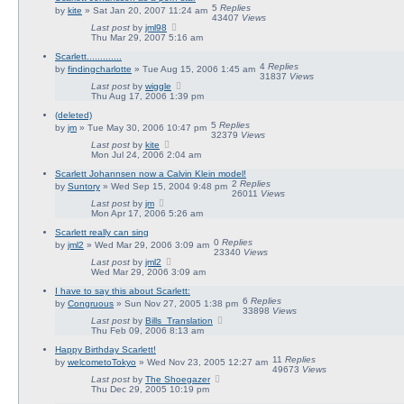
5
Replies
by
kite
» Sat Jan 20, 2007 11:24 am
43407
Views
Last post
by
jml98
Thu Mar 29, 2007 5:16 am
Scarlett.............
4
Replies
by
findingcharlotte
» Tue Aug 15, 2006 1:45 am
31837
Views
Last post
by
wiggle
Thu Aug 17, 2006 1:39 pm
(deleted)
5
Replies
by
jm
» Tue May 30, 2006 10:47 pm
32379
Views
Last post
by
kite
Mon Jul 24, 2006 2:04 am
Scarlett Johannsen now a Calvin Klein model!
2
Replies
by
Suntory
» Wed Sep 15, 2004 9:48 pm
26011
Views
Last post
by
jm
Mon Apr 17, 2006 5:26 am
Scarlett really can sing
0
Replies
by
jml2
» Wed Mar 29, 2006 3:09 am
23340
Views
Last post
by
jml2
Wed Mar 29, 2006 3:09 am
I have to say this about Scarlett:
6
Replies
by
Congruous
» Sun Nov 27, 2005 1:38 pm
33898
Views
Last post
by
Bills_Translation
Thu Feb 09, 2006 8:13 am
Happy Birthday Scarlett!
11
Replies
by
welcometoTokyo
» Wed Nov 23, 2005 12:27 am
49673
Views
Last post
by
The Shoegazer
Thu Dec 29, 2005 10:19 pm