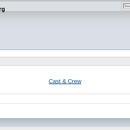
rg
Cast & Crew