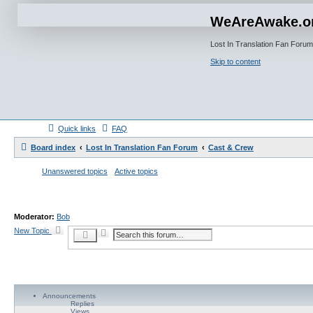
WeAreAwake.o
Lost In Translation Fan Forum
Skip to content
Quick links
FAQ
Board index
Lost In Translation Fan Forum
Cast & Crew
Unanswered topics
Active topics
Moderator:
Bob
New Topic
A
S
d
e
v
a
a
r
n
c
c
h
e
d
Announcements
s
Replies
e
Views