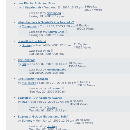
new Film for Sofia and Ross
3
Replies
by
phillygalinutah
» Wed Aug 11, 2004 10:45 pm
28327
Views
Last post
by
silvermoon
Fri Aug 19, 2005 8:17 pm
What the heck is Scarlett's true hair color?
6
Replies
by
Congruous
» Thu Jul 07, 2005 9:50 am
36203
Views
Last post
by
Autumn Child
Fri Aug 05, 2005 6:10 am
Scarlett in The Island
11
Replies
by
Suntory
» Tue Jul 05, 2005 12:58 am
47839
Views
Last post
by
jm
Sat Jul 30, 2005 9:36 am
The Pink Wig
10
Replies
by
Silk
» Thu Apr 07, 2005 10:16 am
45048
Views
Last post
by
lemoncupcake
Sat Jul 09, 2005 8:34 pm
Bill's Summer Vacation
0
Replies
by
hull_street
» Sun May 22, 2005 5:10 pm
23256
Views
Last post
by
hull_street
Sun May 22, 2005 5:10 pm
Scarlett at 77th Academy Awards
6
Replies
by
jml2
» Sun Feb 27, 2005 10:04 pm
33750
Views
Last post
by
Suntory
Tue Mar 01, 2005 10:42 pm
Scarlett at Golden Globes (and Sofia)
26
Replies
by
Suntory
» Mon Jan 17, 2005 12:56 am
86486
Views
Last post
by
Suntory
Wed Feb 02, 2005 2:49 pm