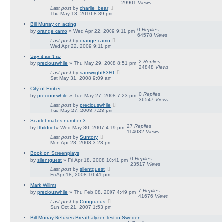
29901
Views
Last post
by
charlie_bear
Thu May 13, 2010 8:39 pm
Bill Murray on acting
0
Replies
by
orange camo
» Wed Apr 22, 2009 9:11 pm
64578
Views
Last post
by
orange camo
Wed Apr 22, 2009 9:11 pm
Say it ain't so
2
Replies
by
preciouswhile
» Thu May 29, 2008 8:51 pm
24848
Views
Last post
by
samwright8380
Sat May 31, 2008 9:09 am
City of Ember
0
Replies
by
preciouswhile
» Tue May 27, 2008 7:23 pm
36547
Views
Last post
by
preciouswhile
Tue May 27, 2008 7:23 pm
Scarlet makes number 3
27
Replies
by
Ithildriel
» Wed May 30, 2007 4:19 pm
114032
Views
Last post
by
Suntory
Mon Apr 28, 2008 3:23 pm
Book on Screenplays
0
Replies
by
silentguest
» Fri Apr 18, 2008 10:41 pm
23517
Views
Last post
by
silentguest
Fri Apr 18, 2008 10:41 pm
Mark Willms
7
Replies
by
preciouswhile
» Thu Feb 08, 2007 4:49 pm
41676
Views
Last post
by
Congruous
Sun Oct 21, 2007 1:53 pm
Bill Murray Refuses Breathalyzer Test in Sweden