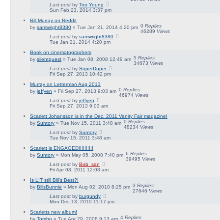
Last post
by
Too Young
Sun Feb 23, 2014 3:37 pm
Bill Murray on Reddit
0
Replies
by
samwright8380
» Tue Jan 21, 2014 4:20 pm
46289
Views
Last post
by
samwright8380
Tue Jan 21, 2014 4:20 pm
Book on cinematographers
5
Replies
by
silentguest
» Tue Jan 08, 2008 12:49 am
34673
Views
Last post
by
SuperDuper
Fri Sep 27, 2013 10:42 pm
Murray on Letterman Aug 2013
0
Replies
by
jeffyen
» Fri Sep 27, 2013 9:03 am
46974
Views
Last post
by
jeffyen
Fri Sep 27, 2013 9:03 am
Scarlett Johansson is in the Dec. 2011 Vanity Fair magazine!
0
Replies
by
Suntory
» Tue Nov 15, 2011 3:48 am
48234
Views
Last post
by
Suntory
Tue Nov 15, 2011 3:48 am
Scarlett is ENGAGED!!!!!!!!!!
6
Replies
by
Suntory
» Mon May 05, 2008 7:40 pm
39495
Views
Last post
by
Bob_san
Fri Apr 08, 2011 12:08 am
Is LIT still Bill's Best?!
3
Replies
by
BillsBunnie
» Mon Aug 02, 2010 8:25 pm
27646
Views
Last post
by
burgundy
Mon Dec 13, 2010 11:17 pm
Scarletts new album!
4
Replies
by
Tombo
» Tue Apr 29, 2008 9:13 am