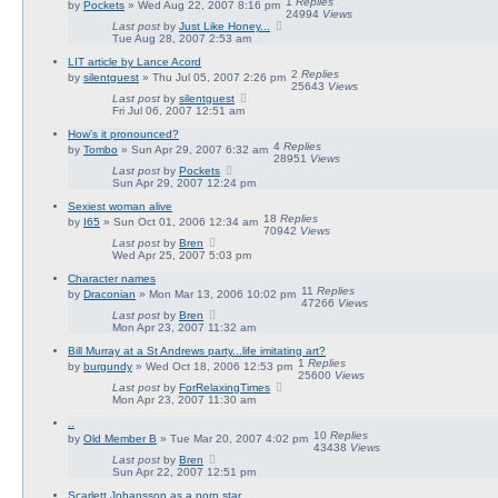
1
Replies
by
Pockets
» Wed Aug 22, 2007 8:16 pm
24994
Views
Last post
by
Just Like Honey...
Tue Aug 28, 2007 2:53 am
LIT article by Lance Acord
2
Replies
by
silentguest
» Thu Jul 05, 2007 2:26 pm
25643
Views
Last post
by
silentguest
Fri Jul 06, 2007 12:51 am
How's it pronounced?
4
Replies
by
Tombo
» Sun Apr 29, 2007 6:32 am
28951
Views
Last post
by
Pockets
Sun Apr 29, 2007 12:24 pm
Sexiest woman alive
18
Replies
by
I65
» Sun Oct 01, 2006 12:34 am
70942
Views
Last post
by
Bren
Wed Apr 25, 2007 5:03 pm
Character names
11
Replies
by
Draconian
» Mon Mar 13, 2006 10:02 pm
47266
Views
Last post
by
Bren
Mon Apr 23, 2007 11:32 am
Bill Murray at a St Andrews party...life imitating art?
1
Replies
by
burgundy
» Wed Oct 18, 2006 12:53 pm
25600
Views
Last post
by
ForRelaxingTimes
Mon Apr 23, 2007 11:30 am
..
10
Replies
by
Old Member B
» Tue Mar 20, 2007 4:02 pm
43438
Views
Last post
by
Bren
Sun Apr 22, 2007 12:51 pm
Scarlett Johansson as a porn star