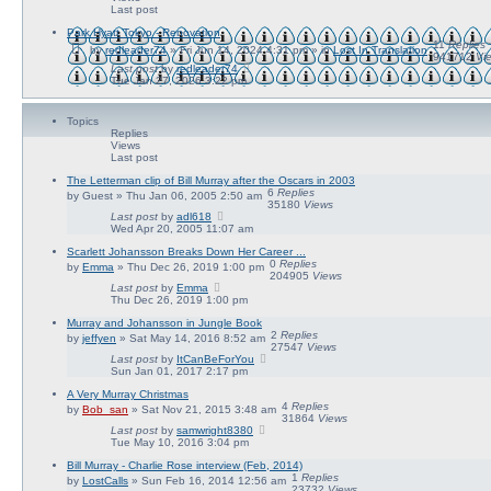
a
Last post
r
c
Park Hyatt Tokyo - Renovation
h
11
Replies
by
redleader74
» Fri Jun 14, 2024 4:31 pm » in
Lost In Translation
941712
Vi
Last post
by
redleader74
Tue Jan 27, 2026 3:22 pm
Topics
Replies
Views
Last post
The Letterman clip of Bill Murray after the Oscars in 2003
6
Replies
by
Guest
» Thu Jan 06, 2005 2:50 am
35180
Views
Last post
by
adl618
Wed Apr 20, 2005 11:07 am
Scarlett Johansson Breaks Down Her Career ...
0
Replies
by
Emma
» Thu Dec 26, 2019 1:00 pm
204905
Views
Last post
by
Emma
Thu Dec 26, 2019 1:00 pm
Murray and Johansson in Jungle Book
2
Replies
by
jeffyen
» Sat May 14, 2016 8:52 am
27547
Views
Last post
by
ItCanBeForYou
Sun Jan 01, 2017 2:17 pm
A Very Murray Christmas
4
Replies
by
Bob_san
» Sat Nov 21, 2015 3:48 am
31864
Views
Last post
by
samwright8380
Tue May 10, 2016 3:04 pm
Bill Murray - Charlie Rose interview (Feb, 2014)
1
Replies
by
LostCalls
» Sun Feb 16, 2014 12:56 am
23732
Views