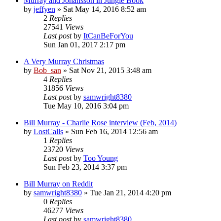
Murray and Johansson in Jungle Book
by
jeffyen
» Sat May 14, 2016 8:52 am
2
Replies
27541
Views
Last post
by
ItCanBeForYou
Sun Jan 01, 2017 2:17 pm
A Very Murray Christmas
by
Bob_san
» Sat Nov 21, 2015 3:48 am
4
Replies
31856
Views
Last post
by
samwright8380
Tue May 10, 2016 3:04 pm
Bill Murray - Charlie Rose interview (Feb, 2014)
by
LostCalls
» Sun Feb 16, 2014 12:56 am
1
Replies
23720
Views
Last post
by
Too Young
Sun Feb 23, 2014 3:37 pm
Bill Murray on Reddit
by
samwright8380
» Tue Jan 21, 2014 4:20 pm
0
Replies
46277
Views
Last post
by
samwright8380