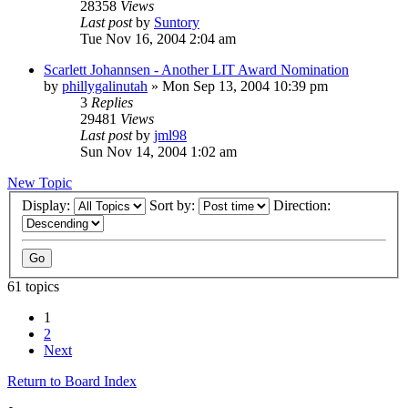
28358
Views
Last post
by
Suntory
Tue Nov 16, 2004 2:04 am
Scarlett Johannsen - Another LIT Award Nomination
by
phillygalinutah
» Mon Sep 13, 2004 10:39 pm
3
Replies
29481
Views
Last post
by
jml98
Sun Nov 14, 2004 1:02 am
New Topic
Display:
Sort by:
Direction:
61 topics
1
2
Next
Return to Board Index