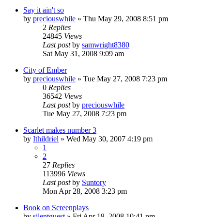
Say it ain't so
by
preciouswhile
» Thu May 29, 2008 8:51 pm
2
Replies
24845
Views
Last post
by
samwright8380
Sat May 31, 2008 9:09 am
City of Ember
by
preciouswhile
» Tue May 27, 2008 7:23 pm
0
Replies
36542
Views
Last post
by
preciouswhile
Tue May 27, 2008 7:23 pm
Scarlet makes number 3
by
Ithildriel
» Wed May 30, 2007 4:19 pm
1
2
27
Replies
113996
Views
Last post
by
Suntory
Mon Apr 28, 2008 3:23 pm
Book on Screenplays
by
silentguest
» Fri Apr 18, 2008 10:41 pm