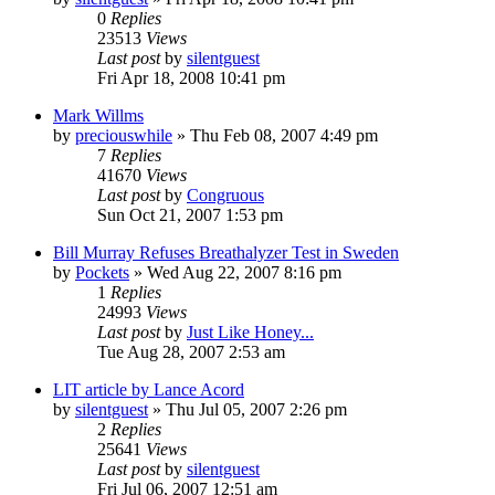
0
Replies
23513
Views
Last post
by
silentguest
Fri Apr 18, 2008 10:41 pm
Mark Willms
by
preciouswhile
» Thu Feb 08, 2007 4:49 pm
7
Replies
41670
Views
Last post
by
Congruous
Sun Oct 21, 2007 1:53 pm
Bill Murray Refuses Breathalyzer Test in Sweden
by
Pockets
» Wed Aug 22, 2007 8:16 pm
1
Replies
24993
Views
Last post
by
Just Like Honey...
Tue Aug 28, 2007 2:53 am
LIT article by Lance Acord
by
silentguest
» Thu Jul 05, 2007 2:26 pm
2
Replies
25641
Views
Last post
by
silentguest
Fri Jul 06, 2007 12:51 am