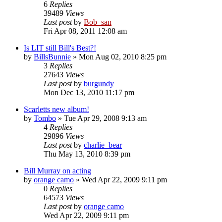
6
Replies
39489
Views
Last post
by
Bob_san
Fri Apr 08, 2011 12:08 am
Is LIT still Bill's Best?!
by
BillsBunnie
» Mon Aug 02, 2010 8:25 pm
3
Replies
27643
Views
Last post
by
burgundy
Mon Dec 13, 2010 11:17 pm
Scarletts new album!
by
Tombo
» Tue Apr 29, 2008 9:13 am
4
Replies
29896
Views
Last post
by
charlie_bear
Thu May 13, 2010 8:39 pm
Bill Murray on acting
by
orange camo
» Wed Apr 22, 2009 9:11 pm
0
Replies
64573
Views
Last post
by
orange camo
Wed Apr 22, 2009 9:11 pm