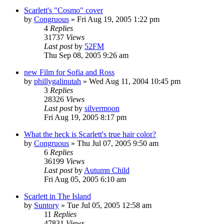
Scarlett's "Cosmo" cover
by
Congruous
» Fri Aug 19, 2005 1:22 pm
4
Replies
31737
Views
Last post
by
52FM
Thu Sep 08, 2005 9:26 am
new Film for Sofia and Ross
by
phillygalinutah
» Wed Aug 11, 2004 10:45 pm
3
Replies
28326
Views
Last post
by
silvermoon
Fri Aug 19, 2005 8:17 pm
What the heck is Scarlett's true hair color?
by
Congruous
» Thu Jul 07, 2005 9:50 am
6
Replies
36199
Views
Last post
by
Autumn Child
Fri Aug 05, 2005 6:10 am
Scarlett in The Island
by
Suntory
» Tue Jul 05, 2005 12:58 am
11
Replies
47831
Views