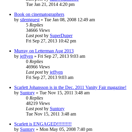
Tue Jan 21, 2014 4:20 pm
Book on cinematographers
by
silentguest
» Tue Jan 08, 2008 12:49 am
5
Replies
34666
Views
Last post
by
SuperDuper
Fri Sep 27, 2013 10:42 pm
Murray on Letterman Aug 2013
by
jeffyen
» Fri Sep 27, 2013 9:03 am
0
Replies
46966
Views
Last post
by
jeffyen
Fri Sep 27, 2013 9:03 am
Scarlett Johansson is in the Dec. 2011 Vanity Fair magazine!
by
Suntory
» Tue Nov 15, 2011 3:48 am
0
Replies
48219
Views
Last post
by
Suntory
Tue Nov 15, 2011 3:48 am
Scarlett is ENGAGED!!!!!!!!!!
by
Suntory
» Mon May 05, 2008 7:40 pm