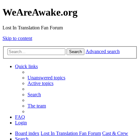
WeAreAwake.org
Lost In Translation Fan Forum
Skip to content
Advanced search
Search
Quick links
Unanswered topics
Active topics
Search
The team
FAQ
Login
Board index
Lost In Translation Fan Forum
Cast & Crew
Search