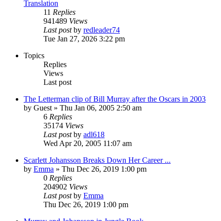
Translation
11
Replies
941489
Views
Last post
by
redleader74
Tue Jan 27, 2026 3:22 pm
Topics
Replies
Views
Last post
The Letterman clip of Bill Murray after the Oscars in 2003
by
Guest
» Thu Jan 06, 2005 2:50 am
6
Replies
35174
Views
Last post
by
adl618
Wed Apr 20, 2005 11:07 am
Scarlett Johansson Breaks Down Her Career ...
by
Emma
» Thu Dec 26, 2019 1:00 pm
0
Replies
204902
Views
Last post
by
Emma
Thu Dec 26, 2019 1:00 pm