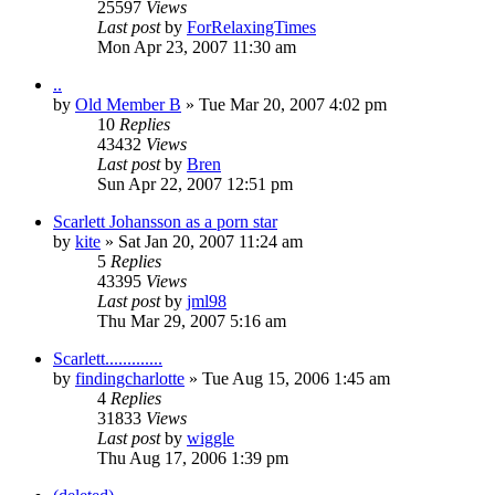
25597
Views
Last post
by
ForRelaxingTimes
Mon Apr 23, 2007 11:30 am
..
by
Old Member B
» Tue Mar 20, 2007 4:02 pm
10
Replies
43432
Views
Last post
by
Bren
Sun Apr 22, 2007 12:51 pm
Scarlett Johansson as a porn star
by
kite
» Sat Jan 20, 2007 11:24 am
5
Replies
43395
Views
Last post
by
jml98
Thu Mar 29, 2007 5:16 am
Scarlett.............
by
findingcharlotte
» Tue Aug 15, 2006 1:45 am
4
Replies
31833
Views
Last post
by
wiggle
Thu Aug 17, 2006 1:39 pm