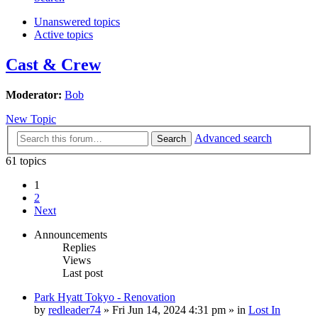
Unanswered topics
Active topics
Cast & Crew
Moderator:
Bob
New Topic
Advanced search
Search
61 topics
1
2
Next
Announcements
Replies
Views
Last post
Park Hyatt Tokyo - Renovation
by
redleader74
» Fri Jun 14, 2024 4:31 pm » in
Lost In