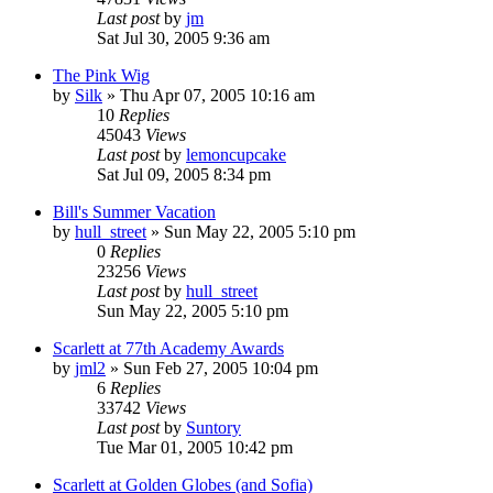
Last post
by
jm
Sat Jul 30, 2005 9:36 am
The Pink Wig
by
Silk
» Thu Apr 07, 2005 10:16 am
10
Replies
45043
Views
Last post
by
lemoncupcake
Sat Jul 09, 2005 8:34 pm
Bill's Summer Vacation
by
hull_street
» Sun May 22, 2005 5:10 pm
0
Replies
23256
Views
Last post
by
hull_street
Sun May 22, 2005 5:10 pm
Scarlett at 77th Academy Awards
by
jml2
» Sun Feb 27, 2005 10:04 pm
6
Replies
33742
Views
Last post
by
Suntory
Tue Mar 01, 2005 10:42 pm
Scarlett at Golden Globes (and Sofia)