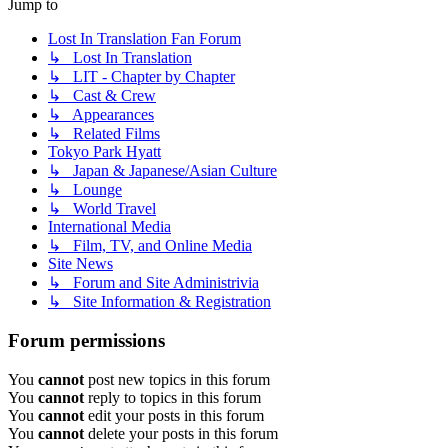
Jump to
Lost In Translation Fan Forum
↳ Lost In Translation
↳ LIT - Chapter by Chapter
↳ Cast & Crew
↳ Appearances
↳ Related Films
Tokyo Park Hyatt
↳ Japan & Japanese/Asian Culture
↳ Lounge
↳ World Travel
International Media
↳ Film, TV, and Online Media
Site News
↳ Forum and Site Administrivia
↳ Site Information & Registration
Forum permissions
You
cannot
post new topics in this forum
You
cannot
reply to topics in this forum
You
cannot
edit your posts in this forum
You
cannot
delete your posts in this forum