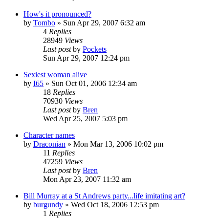
How's it pronounced?
by
Tombo
» Sun Apr 29, 2007 6:32 am
4
Replies
28949
Views
Last post
by
Pockets
Sun Apr 29, 2007 12:24 pm
Sexiest woman alive
by
I65
» Sun Oct 01, 2006 12:34 am
18
Replies
70930
Views
Last post
by
Bren
Wed Apr 25, 2007 5:03 pm
Character names
by
Draconian
» Mon Mar 13, 2006 10:02 pm
11
Replies
47259
Views
Last post
by
Bren
Mon Apr 23, 2007 11:32 am
Bill Murray at a St Andrews party...life imitating art?
by
burgundy
» Wed Oct 18, 2006 12:53 pm
1
Replies