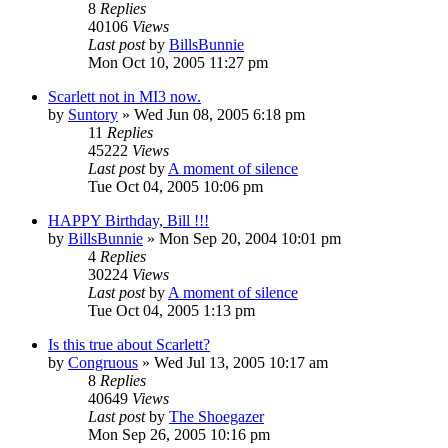
8
Replies
40106
Views
Last post
by
BillsBunnie
Mon Oct 10, 2005 11:27 pm
Scarlett not in MI3 now.
by
Suntory
» Wed Jun 08, 2005 6:18 pm
11
Replies
45222
Views
Last post
by
A moment of silence
Tue Oct 04, 2005 10:06 pm
HAPPY Birthday, Bill !!!
by
BillsBunnie
» Mon Sep 20, 2004 10:01 pm
4
Replies
30224
Views
Last post
by
A moment of silence
Tue Oct 04, 2005 1:13 pm
Is this true about Scarlett?
by
Congruous
» Wed Jul 13, 2005 10:17 am
8
Replies
40649
Views
Last post
by
The Shoegazer
Mon Sep 26, 2005 10:16 pm