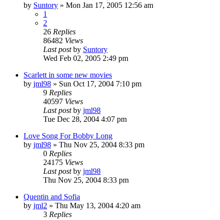
by
Suntory
» Mon Jan 17, 2005 12:56 am
1
2
26
Replies
86482
Views
Last post
by
Suntory
Wed Feb 02, 2005 2:49 pm
Scarlett in some new movies
by
jml98
» Sun Oct 17, 2004 7:10 pm
9
Replies
40597
Views
Last post
by
jml98
Tue Dec 28, 2004 4:07 pm
Love Song For Bobby Long
by
jml98
» Thu Nov 25, 2004 8:33 pm
0
Replies
24175
Views
Last post
by
jml98
Thu Nov 25, 2004 8:33 pm
Quentin and Sofia
by
jml2
» Thu May 13, 2004 4:20 am
3
Replies