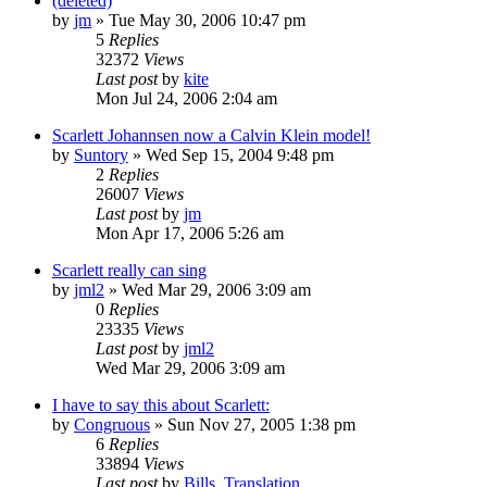
(deleted)
by
jm
» Tue May 30, 2006 10:47 pm
5
Replies
32372
Views
Last post
by
kite
Mon Jul 24, 2006 2:04 am
Scarlett Johannsen now a Calvin Klein model!
by
Suntory
» Wed Sep 15, 2004 9:48 pm
2
Replies
26007
Views
Last post
by
jm
Mon Apr 17, 2006 5:26 am
Scarlett really can sing
by
jml2
» Wed Mar 29, 2006 3:09 am
0
Replies
23335
Views
Last post
by
jml2
Wed Mar 29, 2006 3:09 am
I have to say this about Scarlett:
by
Congruous
» Sun Nov 27, 2005 1:38 pm
6
Replies
33894
Views
Last post
by
Bills_Translation