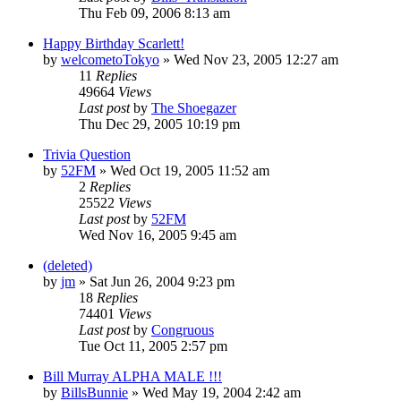
Thu Feb 09, 2006 8:13 am
Happy Birthday Scarlett!
by
welcometoTokyo
» Wed Nov 23, 2005 12:27 am
11
Replies
49664
Views
Last post
by
The Shoegazer
Thu Dec 29, 2005 10:19 pm
Trivia Question
by
52FM
» Wed Oct 19, 2005 11:52 am
2
Replies
25522
Views
Last post
by
52FM
Wed Nov 16, 2005 9:45 am
(deleted)
by
jm
» Sat Jun 26, 2004 9:23 pm
18
Replies
74401
Views
Last post
by
Congruous
Tue Oct 11, 2005 2:57 pm
Bill Murray ALPHA MALE !!!
by
BillsBunnie
» Wed May 19, 2004 2:42 am