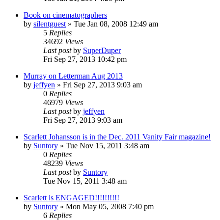
Book on cinematographers
by
silentguest
» Tue Jan 08, 2008 12:49 am
5
Replies
34692
Views
Last post
by
SuperDuper
Fri Sep 27, 2013 10:42 pm
Murray on Letterman Aug 2013
by
jeffyen
» Fri Sep 27, 2013 9:03 am
0
Replies
46979
Views
Last post
by
jeffyen
Fri Sep 27, 2013 9:03 am
Scarlett Johansson is in the Dec. 2011 Vanity Fair magazine!
by
Suntory
» Tue Nov 15, 2011 3:48 am
0
Replies
48239
Views
Last post
by
Suntory
Tue Nov 15, 2011 3:48 am
Scarlett is ENGAGED!!!!!!!!!!
by
Suntory
» Mon May 05, 2008 7:40 pm
6
Replies