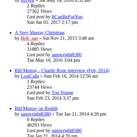
by
jeffyen
» Sat May 14, 2016 8:52 am
2
Replies
27562
Views
Last post
by
ItCanBeForYou
Sun Jan 01, 2017 2:17 pm
A Very Murray Christmas
by
Bob_san
» Sat Nov 21, 2015 3:48 am
4
Replies
31885
Views
Last post
by
samwright8380
Tue May 10, 2016 3:04 pm
Bill Murray - Charlie Rose interview (Feb, 2014)
by
LostCalls
» Sun Feb 16, 2014 12:56 am
1
Replies
23744
Views
Last post
by
Too Young
Sun Feb 23, 2014 3:37 pm
Bill Murray on Reddit
by
samwright8380
» Tue Jan 21, 2014 4:20 pm
0
Replies
46293
Views
Last post
by
samwright8380
Tue Jan 21, 2014 4:20 pm