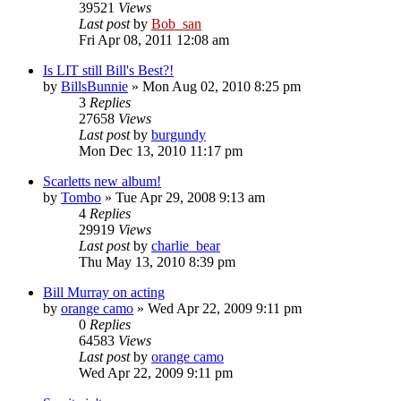
39521
Views
Last post
by
Bob_san
Fri Apr 08, 2011 12:08 am
Is LIT still Bill's Best?!
by
BillsBunnie
» Mon Aug 02, 2010 8:25 pm
3
Replies
27658
Views
Last post
by
burgundy
Mon Dec 13, 2010 11:17 pm
Scarletts new album!
by
Tombo
» Tue Apr 29, 2008 9:13 am
4
Replies
29919
Views
Last post
by
charlie_bear
Thu May 13, 2010 8:39 pm
Bill Murray on acting
by
orange camo
» Wed Apr 22, 2009 9:11 pm
0
Replies
64583
Views
Last post
by
orange camo
Wed Apr 22, 2009 9:11 pm