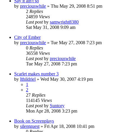
Say it ain't so
by
preciouswhile
» Thu May 29, 2008 8:51 pm
2
Replies
24859
Views
Last post
by
samwright8380
Sat May 31, 2008 9:09 am
City of Ember
by
preciouswhile
» Tue May 27, 2008 7:23 pm
0
Replies
36558
Views
Last post
by
preciouswhile
Tue May 27, 2008 7:23 pm
Scarlet makes number 3
by
Ithildriel
» Wed May 30, 2007 4:19 pm
1
2
27
Replies
114145
Views
Last post
by
Suntory
Mon Apr 28, 2008 3:23 pm
Book on Screenplays
by
silentguest
» Fri Apr 18, 2008 10:41 pm
0
Replies