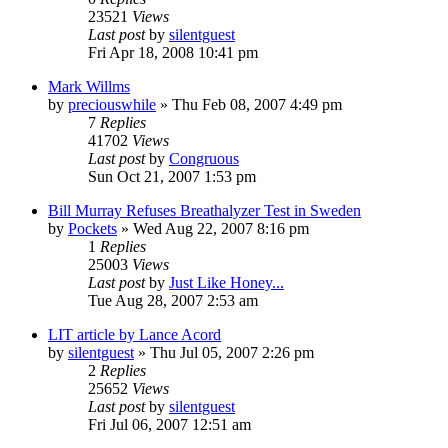
23521
Views
Last post
by
silentguest
Fri Apr 18, 2008 10:41 pm
Mark Willms
by
preciouswhile
» Thu Feb 08, 2007 4:49 pm
7
Replies
41702
Views
Last post
by
Congruous
Sun Oct 21, 2007 1:53 pm
Bill Murray Refuses Breathalyzer Test in Sweden
by
Pockets
» Wed Aug 22, 2007 8:16 pm
1
Replies
25003
Views
Last post
by
Just Like Honey...
Tue Aug 28, 2007 2:53 am
LIT article by Lance Acord
by
silentguest
» Thu Jul 05, 2007 2:26 pm
2
Replies
25652
Views
Last post
by
silentguest
Fri Jul 06, 2007 12:51 am