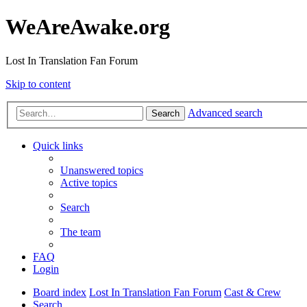
WeAreAwake.org
Lost In Translation Fan Forum
Skip to content
Advanced search
Search
Quick links
Unanswered topics
Active topics
Search
The team
FAQ
Login
Board index
Lost In Translation Fan Forum
Cast & Crew
Search