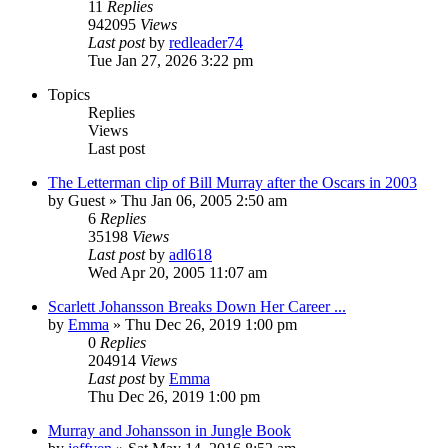
11
Replies
942095
Views
Last post
by
redleader74
Tue Jan 27, 2026 3:22 pm
Topics
Replies
Views
Last post
The Letterman clip of Bill Murray after the Oscars in 2003
by
Guest
» Thu Jan 06, 2005 2:50 am
6
Replies
35198
Views
Last post
by
adl618
Wed Apr 20, 2005 11:07 am
Scarlett Johansson Breaks Down Her Career ...
by
Emma
» Thu Dec 26, 2019 1:00 pm
0
Replies
204914
Views
Last post
by
Emma
Thu Dec 26, 2019 1:00 pm
Murray and Johansson in Jungle Book