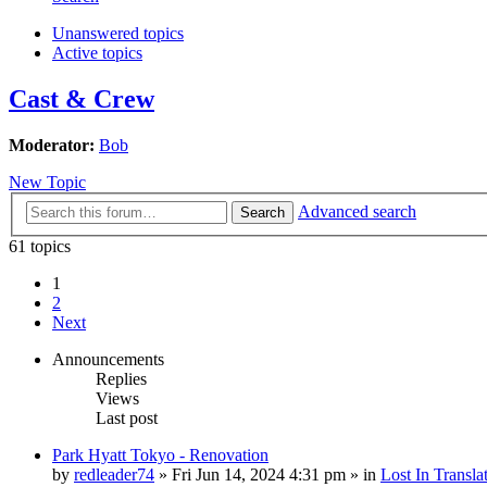
Unanswered topics
Active topics
Cast & Crew
Moderator:
Bob
New Topic
Advanced search
Search
61 topics
1
2
Next
Announcements
Replies
Views
Last post
Park Hyatt Tokyo - Renovation
by
redleader74
» Fri Jun 14, 2024 4:31 pm » in
Lost In Transla