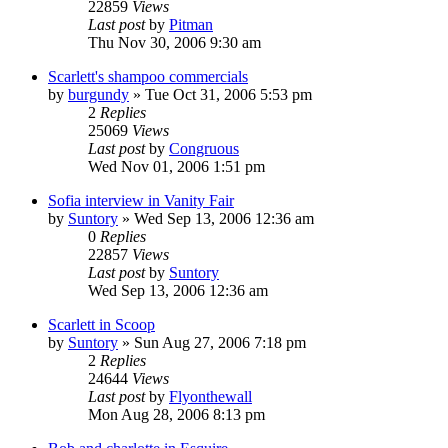
22859
Views
Last post
by
Pitman
Thu Nov 30, 2006 9:30 am
Scarlett's shampoo commercials
by
burgundy
» Tue Oct 31, 2006 5:53 pm
2
Replies
25069
Views
Last post
by
Congruous
Wed Nov 01, 2006 1:51 pm
Sofia interview in Vanity Fair
by
Suntory
» Wed Sep 13, 2006 12:36 am
0
Replies
22857
Views
Last post
by
Suntory
Wed Sep 13, 2006 12:36 am
Scarlett in Scoop
by
Suntory
» Sun Aug 27, 2006 7:18 pm
2
Replies
24644
Views
Last post
by
Flyonthewall
Mon Aug 28, 2006 8:13 pm