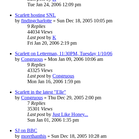
Tue Jan 24, 2006 12:09 pm
Scarlett hosting SNL
by
findingcharlotte
» Sun Dec 18, 2005 10:05 pm
9
Replies
44034
Views
Last post
by
K
Fri Jan 20, 2006 2:19 pm
Scarlett on Letterman, 11:30PM, Tuesday 1/10/06
by
Congruous
» Mon Jan 09, 2006 10:06 am
9
Replies
43325
Views
Last post
by
Congruous
Mon Jan 16, 2006 1:59 pm
Scarlett in the latest "Elle"
by
Congruous
» Thu Dec 29, 2005 2:00 pm
7
Replies
35301
Views
Last post
by
Just Like Honey...
Sun Jan 01, 2006 1:35 pm
SJ on BBC
by
morethanthis
» Sun Dec 18, 2005 10:28 am