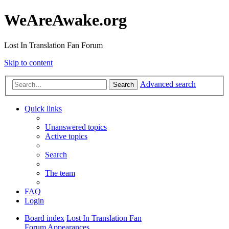
WeAreAwake.org
Lost In Translation Fan Forum
Skip to content
Advanced search
Search
Quick links
Unanswered topics
Active topics
Search
The team
FAQ
Login
Board index
Lost In Translation Fan
Forum
Appearances