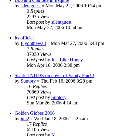
Bob and charlotte in Esquire
by
silentguest
» Mon May 22, 2006 10:54 pm
0
Replies
22935
Views
Last post
by
silentguest
Mon May 22, 2006 10:54 pm
Its official
by
Flyonthewall
» Mon Mar 27, 2006 5:43 pm
7
Replies
37030
Views
Last post
by
Just Like Honey...
Mon Apr 10, 2006 2:38 pm
Scarlett NUDE on cover of Vanity Fair!!!
by
Suntory
» Thu Feb 16, 2006 8:28 pm
16
Replies
70869
Views
Last post
by
Suntory
Sun Mar 26, 2006 4:14 am
Golden Globes 2006
by
jml2
» Wed Jan 18, 2006 12:25 am
17
Replies
65105
Views
Last post
by
K