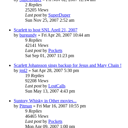
2
Replies
25205
Views
Last post
by
SuperDuper
Sun Nov 25, 2007 2:52 am
Scarlett to host SNL April 21, 2007
by
burgundy
» Fri Apr 20, 2007 10:44 am
9
Replies
42141
Views
Last post
by
Pockets
Sat Sep 01, 2007 11:23 pm
Scarlett Johansson sings backup for Jesus and Mary Chain !
by
jml2
» Sat Apr 28, 2007 5:30 pm
19
Replies
92208
Views
Last post
by
LostCalls
Sun May 13, 2007 4:43 pm
Suntory Whisky in Other movies...
by
Pitman
» Fri Mar 16, 2007 10:55 pm
9
Replies
46465
Views
Last post
by
Pockets
Mon Apr 09, 2007 1:00 pm