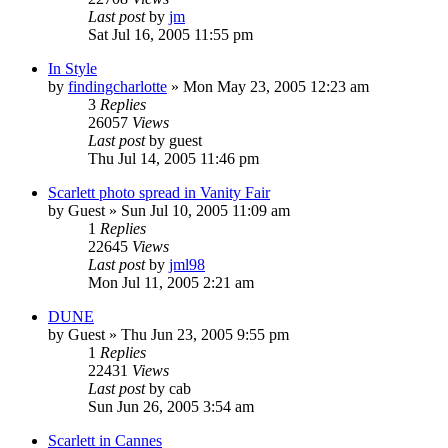
Last post
by
jm
Sat Jul 16, 2005 11:55 pm
In Style
by
findingcharlotte
» Mon May 23, 2005 12:23 am
3
Replies
26057
Views
Last post
by
guest
Thu Jul 14, 2005 11:46 pm
Scarlett photo spread in Vanity Fair
by
Guest
» Sun Jul 10, 2005 11:09 am
1
Replies
22645
Views
Last post
by
jml98
Mon Jul 11, 2005 2:21 am
DUNE
by
Guest
» Thu Jun 23, 2005 9:55 pm
1
Replies
22431
Views
Last post
by
cab
Sun Jun 26, 2005 3:54 am
Scarlett in Cannes