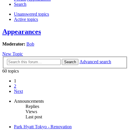
Search
Unanswered topics
Active topics
Appearances
Moderator:
Bob
New Topic
Advanced search
Search
60 topics
1
2
Next
Announcements
Replies
Views
Last post
Park Hyatt Tokyo - Renovation