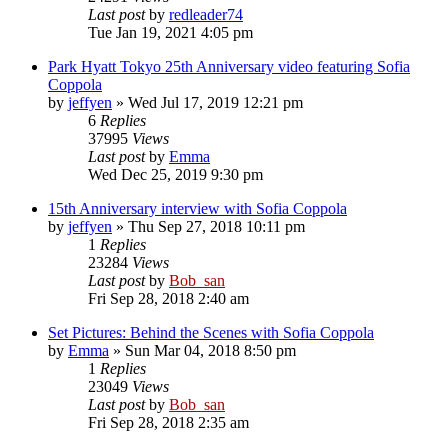
Last post
by
redleader74
Tue Jan 19, 2021 4:05 pm
Park Hyatt Tokyo 25th Anniversary video featuring Sofia
Coppola
by
jeffyen
» Wed Jul 17, 2019 12:21 pm
6
Replies
37995
Views
Last post
by
Emma
Wed Dec 25, 2019 9:30 pm
15th Anniversary interview with Sofia Coppola
by
jeffyen
» Thu Sep 27, 2018 10:11 pm
1
Replies
23284
Views
Last post
by
Bob_san
Fri Sep 28, 2018 2:40 am
Set Pictures: Behind the Scenes with Sofia Coppola
by
Emma
» Sun Mar 04, 2018 8:50 pm
1
Replies
23049
Views
Last post
by
Bob_san
Fri Sep 28, 2018 2:35 am