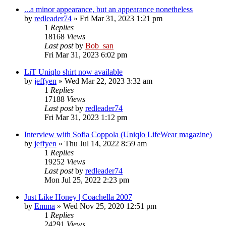
...a minor appearance, but an appearance nonetheless
by
redleader74
» Fri Mar 31, 2023 1:21 pm
1
Replies
18168
Views
Last post
by
Bob_san
Fri Mar 31, 2023 6:02 pm
LiT Uniqlo shirt now available
by
jeffyen
» Wed Mar 22, 2023 3:32 am
1
Replies
17188
Views
Last post
by
redleader74
Fri Mar 31, 2023 1:12 pm
Interview with Sofia Coppola (Uniqlo LifeWear magazine)
by
jeffyen
» Thu Jul 14, 2022 8:59 am
1
Replies
19252
Views
Last post
by
redleader74
Mon Jul 25, 2022 2:23 pm
Just Like Honey | Coachella 2007
by
Emma
» Wed Nov 25, 2020 12:51 pm
1
Replies
24291
Views