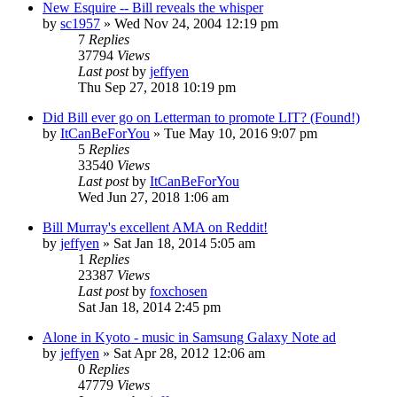
New Esquire -- Bill reveals the whisper
by
sc1957
» Wed Nov 24, 2004 12:19 pm
7
Replies
37794
Views
Last post
by
jeffyen
Thu Sep 27, 2018 10:19 pm
Did Bill ever go on Letterman to promote LIT? (Found!)
by
ItCanBeForYou
» Tue May 10, 2016 9:07 pm
5
Replies
33540
Views
Last post
by
ItCanBeForYou
Wed Jun 27, 2018 1:06 am
Bill Murray's excellent AMA on Reddit!
by
jeffyen
» Sat Jan 18, 2014 5:05 am
1
Replies
23387
Views
Last post
by
foxchosen
Sat Jan 18, 2014 2:45 pm
Alone in Kyoto - music in Samsung Galaxy Note ad
by
jeffyen
» Sat Apr 28, 2012 12:06 am
0
Replies
47779
Views