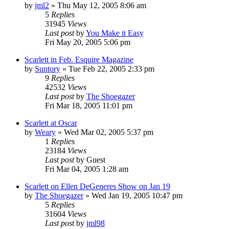
by
jml2
» Thu May 12, 2005 8:06 am
5
Replies
31945
Views
Last post
by
You Make it Easy
Fri May 20, 2005 5:06 pm
Scarlett in Feb. Esquire Magazine
by
Suntory
» Tue Feb 22, 2005 2:33 pm
9
Replies
42532
Views
Last post
by
The Shoegazer
Fri Mar 18, 2005 11:01 pm
Scarlett at Oscar
by
Weary
» Wed Mar 02, 2005 5:37 pm
1
Replies
23184
Views
Last post
by
Guest
Fri Mar 04, 2005 1:28 am
Scarlett on Ellen DeGeneres Show on Jan 19
by
The Shoegazer
» Wed Jan 19, 2005 10:47 pm
5
Replies
31604
Views
Last post
by
jml98