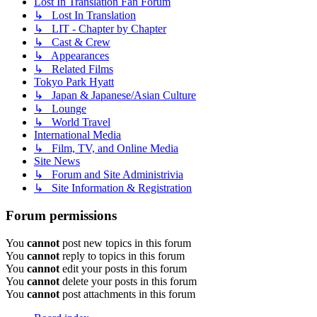
Lost In Translation Fan Forum
↳ Lost In Translation
↳ LIT - Chapter by Chapter
↳ Cast & Crew
↳ Appearances
↳ Related Films
Tokyo Park Hyatt
↳ Japan & Japanese/Asian Culture
↳ Lounge
↳ World Travel
International Media
↳ Film, TV, and Online Media
Site News
↳ Forum and Site Administrivia
↳ Site Information & Registration
Forum permissions
You
cannot
post new topics in this forum
You
cannot
reply to topics in this forum
You
cannot
edit your posts in this forum
You
cannot
delete your posts in this forum
You
cannot
post attachments in this forum