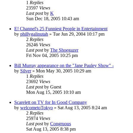
1
Replies
23597
Views
Last post
by
K
Sun Dec 18, 2005 10:43 am
E! Channel's 25 Funniest People in Entertainment
by
phillygalinutah
» Tue Jun 29, 2004 10:17 pm
2
Replies
26246
Views
Last post
by
The Shoegazer
Fri Nov 04, 2005 10:25 pm
Bill Murray appearance on the "Jane Pauley Show" -
by
Silver
» Mon May 30, 2005 10:29 am
1
Replies
23692
Views
Last post
by
Guest
Mon Aug 15, 2005 10:10 am
Scarelett on TV for In Good Company
by
welcometoTokyo
» Sat Aug 13, 2005 8:24 am
2
Replies
25974
Views
Last post
by
Congruous
Sat Aug 13, 2005 8:38 pm