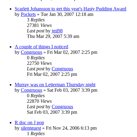
Scarlett Johansson to get this year's Hasty Pudding Award
by
Pockets
» Tue Jan 30, 2007 12:18 am
3
Replies
27381
Views
Last post
by
jml98
Thu Mar 29, 2007 5:39 am
A couple of things I noticed
by
Congruous
» Fri Mar 02, 2007 2:25 pm
0
Replies
22750
Views
Last post
by
Congruous
Fri Mar 02, 2007 2:25 pm
Murray was on Letterman Thursday night
by
Congruous
» Sat Feb 03, 2007 3:39 pm
0
Replies
22870
Views
Last post
by
Congruous
Sat Feb 03, 2007 3:39 pm
R doc on J pop
by
silentguest
» Fri Nov 24, 2006 6:13 pm
1
Replies