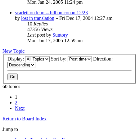
Mon Jan 24, 2005 11:24 pm
scarlett on leno -- bill on conan 12/23
by
lost in translation
» Fri Dec 17, 2004 12:27 am
10
Replies
47356
Views
Last post
by
Suntory
Mon Jan 17, 2005 12:59 am
New Topic
Display:
Sort by:
Direction:
60 topics
1
2
Next
Return to Board Index
Jump to