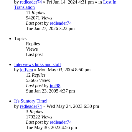
by
redleader74
» Fri Jun 14, 2024 4:31 pm » in
Lost In
Translation
11
Replies
942071
Views
Last post
by
redleader74
Tue Jan 27, 2026 3:22 pm
Topics
Replies
Views
Last post
Interviews links and stuff
by
jeffyen
» Mon May 03, 2004 8:50 pm
12
Replies
53666
Views
Last post
by
jml98
Sun Jan 23, 2005 4:37 pm
It's Suntory Time!
by
redleader74
» Wed May 24, 2023 6:30 pm
3
Replies
179222
Views
Last post
by
redleader74
Tue May 30, 2023 4:56 pm