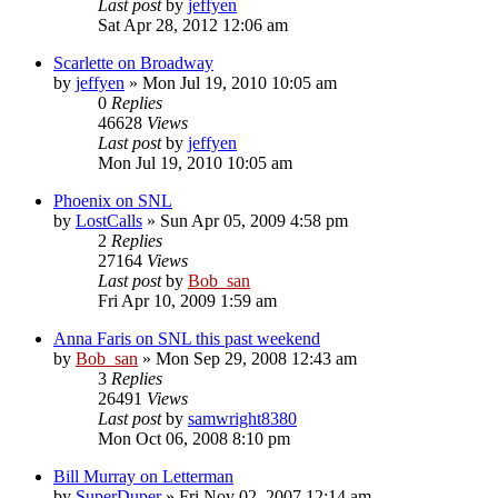
Last post
by
jeffyen
Sat Apr 28, 2012 12:06 am
Scarlette on Broadway
by
jeffyen
» Mon Jul 19, 2010 10:05 am
0
Replies
46628
Views
Last post
by
jeffyen
Mon Jul 19, 2010 10:05 am
Phoenix on SNL
by
LostCalls
» Sun Apr 05, 2009 4:58 pm
2
Replies
27164
Views
Last post
by
Bob_san
Fri Apr 10, 2009 1:59 am
Anna Faris on SNL this past weekend
by
Bob_san
» Mon Sep 29, 2008 12:43 am
3
Replies
26491
Views
Last post
by
samwright8380
Mon Oct 06, 2008 8:10 pm
Bill Murray on Letterman
by
SuperDuper
» Fri Nov 02, 2007 12:14 am