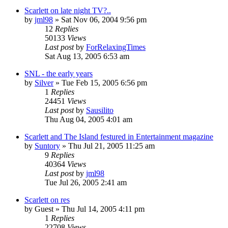
Scarlett on late night TV?..
by
jml98
» Sat Nov 06, 2004 9:56 pm
12
Replies
50133
Views
Last post
by
ForRelaxingTimes
Sat Aug 13, 2005 6:53 am
SNL - the early years
by
Silver
» Tue Feb 15, 2005 6:56 pm
1
Replies
24451
Views
Last post
by
Sausilito
Thu Aug 04, 2005 4:01 am
Scarlett and The Island festured in Entertainment magazine
by
Suntory
» Thu Jul 21, 2005 11:25 am
9
Replies
40364
Views
Last post
by
jml98
Tue Jul 26, 2005 2:41 am
Scarlett on res
by
Guest
» Thu Jul 14, 2005 4:11 pm
1
Replies
22708
Views