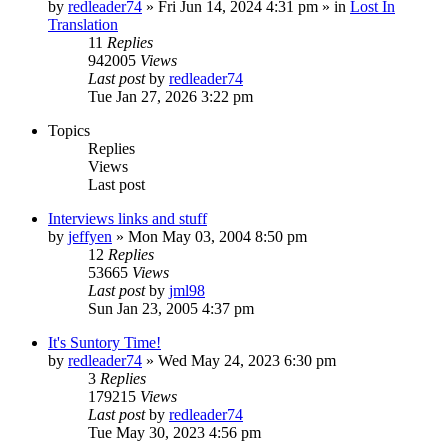
by
redleader74
» Fri Jun 14, 2024 4:31 pm » in
Lost In
Translation
11
Replies
942005
Views
Last post
by
redleader74
Tue Jan 27, 2026 3:22 pm
Topics
Replies
Views
Last post
Interviews links and stuff
by
jeffyen
» Mon May 03, 2004 8:50 pm
12
Replies
53665
Views
Last post
by
jml98
Sun Jan 23, 2005 4:37 pm
It's Suntory Time!
by
redleader74
» Wed May 24, 2023 6:30 pm
3
Replies
179215
Views
Last post
by
redleader74
Tue May 30, 2023 4:56 pm