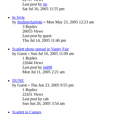
Last post
by
jm
Sat Jul 16, 2005 11:55 pm
In Style
by
findingcharlotte
» Mon May 23, 2005 12:23 am
3
Replies
26055
Views
Last post
by
guest
Thu Jul 14, 2005 11:46 pm
Scarlett photo spread in Vanity Fair
by
Guest
» Sun Jul 10, 2005 11:09 am
1
Replies
22644
Views
Last post
by
jml98
Mon Jul 11, 2005 2:21 am
DUNE
by
Guest
» Thu Jun 23, 2005 9:55 pm
1
Replies
22431
Views
Last post
by
cab
Sun Jun 26, 2005 3:54 am
Scarlett in Cannes