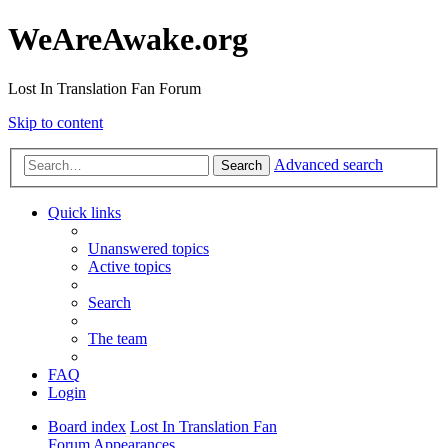
WeAreAwake.org
Lost In Translation Fan Forum
Skip to content
Advanced search
Search
Quick links
Unanswered topics
Active topics
Search
The team
FAQ
Login
Board index
Lost In Translation Fan
Forum
Appearances