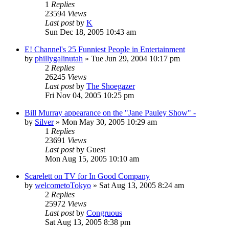
1
Replies
23594
Views
Last post
by
K
Sun Dec 18, 2005 10:43 am
E! Channel's 25 Funniest People in Entertainment
by
phillygalinutah
» Tue Jun 29, 2004 10:17 pm
2
Replies
26245
Views
Last post
by
The Shoegazer
Fri Nov 04, 2005 10:25 pm
Bill Murray appearance on the "Jane Pauley Show" -
by
Silver
» Mon May 30, 2005 10:29 am
1
Replies
23691
Views
Last post
by
Guest
Mon Aug 15, 2005 10:10 am
Scarelett on TV for In Good Company
by
welcometoTokyo
» Sat Aug 13, 2005 8:24 am
2
Replies
25972
Views
Last post
by
Congruous
Sat Aug 13, 2005 8:38 pm