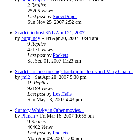
2
Replies
25205
Views
Last post
by
SuperDuper
Sun Nov 25, 2007 2:52 am
Scarlett to host SNL April 21, 2007
by
burgundy
» Fri Apr 20, 2007 10:44 am
9
Replies
42131
Views
Last post
by
Pockets
Sat Sep 01, 2007 11:23 pm
Scarlett Johansson sings backup for Jesus and Mary Chain !
by
jml2
» Sat Apr 28, 2007 5:30 pm
19
Replies
92199
Views
Last post
by
LostCalls
Sun May 13, 2007 4:43 pm
Suntory Whisky in Other movies...
by
Pitman
» Fri Mar 16, 2007 10:55 pm
9
Replies
46462
Views
Last post
by
Pockets
Mon Apr 09, 2007 1:00 pm