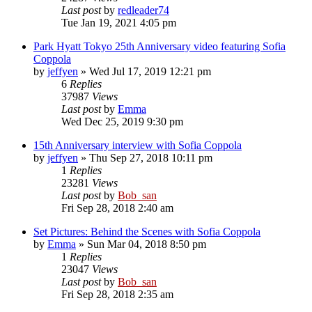
Last post
by
redleader74
Tue Jan 19, 2021 4:05 pm
Park Hyatt Tokyo 25th Anniversary video featuring Sofia
Coppola
by
jeffyen
» Wed Jul 17, 2019 12:21 pm
6
Replies
37987
Views
Last post
by
Emma
Wed Dec 25, 2019 9:30 pm
15th Anniversary interview with Sofia Coppola
by
jeffyen
» Thu Sep 27, 2018 10:11 pm
1
Replies
23281
Views
Last post
by
Bob_san
Fri Sep 28, 2018 2:40 am
Set Pictures: Behind the Scenes with Sofia Coppola
by
Emma
» Sun Mar 04, 2018 8:50 pm
1
Replies
23047
Views
Last post
by
Bob_san
Fri Sep 28, 2018 2:35 am