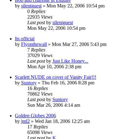
Bob and charlotte in Esquire
by
silentguest
» Mon May 22, 2006 10:54 pm
0
Replies
22935
Views
Last post
by
silentguest
Mon May 22, 2006 10:54 pm
Its official
by
Flyonthewall
» Mon Mar 27, 2006 5:43 pm
7
Replies
37029
Views
Last post
by
Just Like Honey...
Mon Apr 10, 2006 2:38 pm
Scarlett NUDE on cover of Vanity Fair!!!
by
Suntory
» Thu Feb 16, 2006 8:28 pm
16
Replies
70862
Views
Last post
by
Suntory
Sun Mar 26, 2006 4:14 am
Golden Globes 2006
by
jml2
» Wed Jan 18, 2006 12:25 am
17
Replies
65098
Views
Last post
by
K