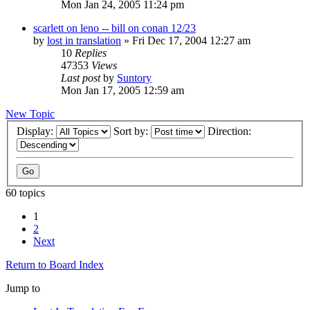
Mon Jan 24, 2005 11:24 pm
scarlett on leno -- bill on conan 12/23
by
lost in translation
» Fri Dec 17, 2004 12:27 am
10
Replies
47353
Views
Last post
by
Suntory
Mon Jan 17, 2005 12:59 am
New Topic
Display:
Sort by:
Direction:
60 topics
1
2
Next
Return to Board Index
Jump to