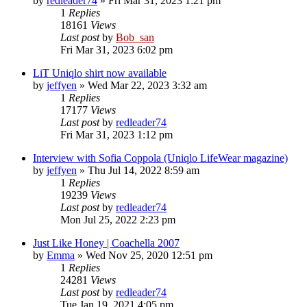
by
redleader74
» Fri Mar 31, 2023 1:21 pm
1
Replies
18161
Views
Last post
by
Bob_san
Fri Mar 31, 2023 6:02 pm
LiT Uniqlo shirt now available
by
jeffyen
» Wed Mar 22, 2023 3:32 am
1
Replies
17177
Views
Last post
by
redleader74
Fri Mar 31, 2023 1:12 pm
Interview with Sofia Coppola (Uniqlo LifeWear magazine)
by
jeffyen
» Thu Jul 14, 2022 8:59 am
1
Replies
19239
Views
Last post
by
redleader74
Mon Jul 25, 2022 2:23 pm
Just Like Honey | Coachella 2007
by
Emma
» Wed Nov 25, 2020 12:51 pm
1
Replies
24281
Views
Last post
by
redleader74
Tue Jan 19, 2021 4:05 pm