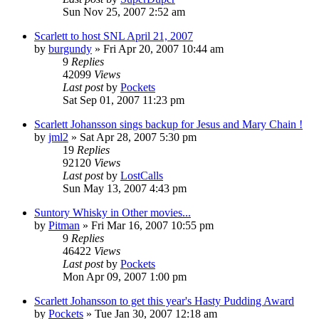
Sun Nov 25, 2007 2:52 am
Scarlett to host SNL April 21, 2007
by
burgundy
» Fri Apr 20, 2007 10:44 am
9
Replies
42099
Views
Last post
by
Pockets
Sat Sep 01, 2007 11:23 pm
Scarlett Johansson sings backup for Jesus and Mary Chain !
by
jml2
» Sat Apr 28, 2007 5:30 pm
19
Replies
92120
Views
Last post
by
LostCalls
Sun May 13, 2007 4:43 pm
Suntory Whisky in Other movies...
by
Pitman
» Fri Mar 16, 2007 10:55 pm
9
Replies
46422
Views
Last post
by
Pockets
Mon Apr 09, 2007 1:00 pm
Scarlett Johansson to get this year's Hasty Pudding Award
by
Pockets
» Tue Jan 30, 2007 12:18 am