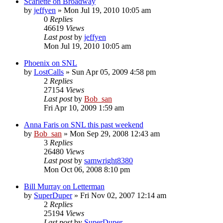
Scarlette on Broadway
by
jeffyen
» Mon Jul 19, 2010 10:05 am
0
Replies
46619
Views
Last post
by
jeffyen
Mon Jul 19, 2010 10:05 am
Phoenix on SNL
by
LostCalls
» Sun Apr 05, 2009 4:58 pm
2
Replies
27154
Views
Last post
by
Bob_san
Fri Apr 10, 2009 1:59 am
Anna Faris on SNL this past weekend
by
Bob_san
» Mon Sep 29, 2008 12:43 am
3
Replies
26480
Views
Last post
by
samwright8380
Mon Oct 06, 2008 8:10 pm
Bill Murray on Letterman
by
SuperDuper
» Fri Nov 02, 2007 12:14 am
2
Replies
25194
Views
Last post
by
SuperDuper