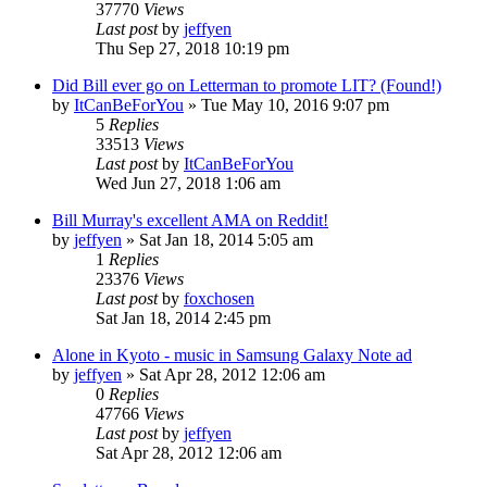
37770
Views
Last post
by
jeffyen
Thu Sep 27, 2018 10:19 pm
Did Bill ever go on Letterman to promote LIT? (Found!)
by
ItCanBeForYou
» Tue May 10, 2016 9:07 pm
5
Replies
33513
Views
Last post
by
ItCanBeForYou
Wed Jun 27, 2018 1:06 am
Bill Murray's excellent AMA on Reddit!
by
jeffyen
» Sat Jan 18, 2014 5:05 am
1
Replies
23376
Views
Last post
by
foxchosen
Sat Jan 18, 2014 2:45 pm
Alone in Kyoto - music in Samsung Galaxy Note ad
by
jeffyen
» Sat Apr 28, 2012 12:06 am
0
Replies
47766
Views
Last post
by
jeffyen
Sat Apr 28, 2012 12:06 am