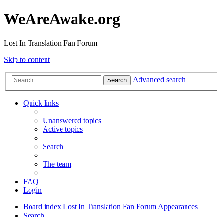
WeAreAwake.org
Lost In Translation Fan Forum
Skip to content
Advanced search
Search
Quick links
Unanswered topics
Active topics
Search
The team
FAQ
Login
Board index
Lost In Translation Fan Forum
Appearances
Search