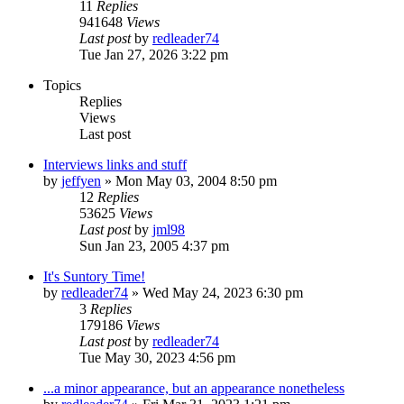
11
Replies
941648
Views
Last post
by
redleader74
Tue Jan 27, 2026 3:22 pm
Topics
Replies
Views
Last post
Interviews links and stuff
by
jeffyen
» Mon May 03, 2004 8:50 pm
12
Replies
53625
Views
Last post
by
jml98
Sun Jan 23, 2005 4:37 pm
It's Suntory Time!
by
redleader74
» Wed May 24, 2023 6:30 pm
3
Replies
179186
Views
Last post
by
redleader74
Tue May 30, 2023 4:56 pm
...a minor appearance, but an appearance nonetheless