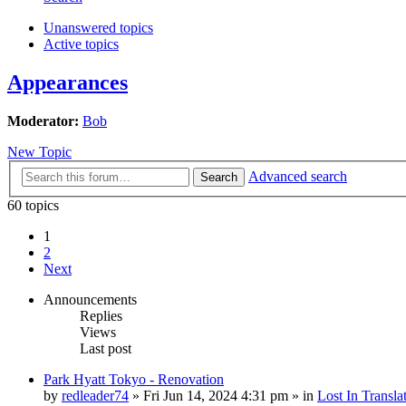
Unanswered topics
Active topics
Appearances
Moderator:
Bob
New Topic
Advanced search
Search
60 topics
1
2
Next
Announcements
Replies
Views
Last post
Park Hyatt Tokyo - Renovation
by
redleader74
» Fri Jun 14, 2024 4:31 pm » in
Lost In Transla