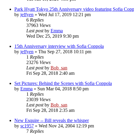
Park Hyatt Tokyo 25th Anniversary video featuring Sofia Copp
by
jeffyen
» Wed Jul 17, 2019 12:21 pm
6
Replies
37963
Views
Last post
by
Emma
Wed Dec 25, 2019 9:30 pm
15th Anniversary interview with Sofia Coppola
by
jeffyen
» Thu Sep 27, 2018 10:11 pm
1
Replies
23276
Views
Last post
by
Bob_san
Fri Sep 28, 2018 2:40 am
Set Pictures: Behind the Scenes with Sofia Coppola
by
Emma
» Sun Mar 04, 2018 8:50 pm
1
Replies
23039
Views
Last post
by
Bob_san
Fri Sep 28, 2018 2:35 am
New Esquire -- Bill reveals the whisper
by
sc1957
» Wed Nov 24, 2004 12:19 pm
7
Replies