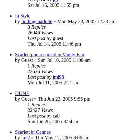
Sat Jul 16, 2005 11:55 pm
In Style
by
findingcharlotte
» Mon May 23, 2005 12:23 am
3
Replies
26046
Views
Last post
by
guest
Thu Jul 14, 2005 11:46 pm
Scarlett photo spread in Vanity Fair
by
Guest
» Sun Jul 10, 2005 11:09 am
1
Replies
22636
Views
Last post
by
jml98
Mon Jul 11, 2005 2:21 am
DUNE
by
Guest
» Thu Jun 23, 2005 9:55 pm
1
Replies
22427
Views
Last post
by
cab
Sun Jun 26, 2005 3:54 am
Scarlett in Cannes
by
jml2
» Thu May 12, 2005 8:06 am