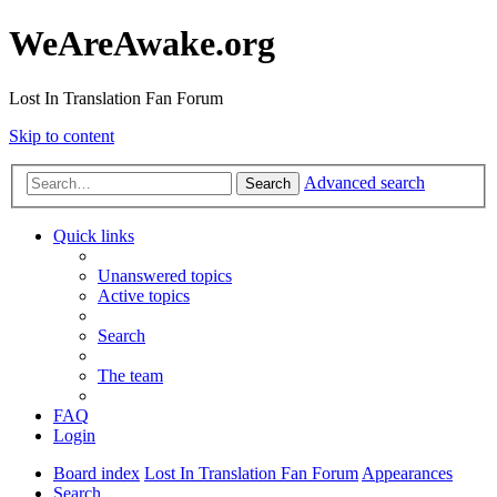
WeAreAwake.org
Lost In Translation Fan Forum
Skip to content
Advanced search
Search
Quick links
Unanswered topics
Active topics
Search
The team
FAQ
Login
Board index
Lost In Translation Fan Forum
Appearances
Search