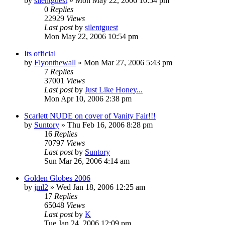
by
silentguest
» Mon May 22, 2006 10:54 pm
0
Replies
22929
Views
Last post
by
silentguest
Mon May 22, 2006 10:54 pm
Its official
by
Flyonthewall
» Mon Mar 27, 2006 5:43 pm
7
Replies
37001
Views
Last post
by
Just Like Honey...
Mon Apr 10, 2006 2:38 pm
Scarlett NUDE on cover of Vanity Fair!!!
by
Suntory
» Thu Feb 16, 2006 8:28 pm
16
Replies
70797
Views
Last post
by
Suntory
Sun Mar 26, 2006 4:14 am
Golden Globes 2006
by
jml2
» Wed Jan 18, 2006 12:25 am
17
Replies
65048
Views
Last post
by
K
Tue Jan 24, 2006 12:09 pm