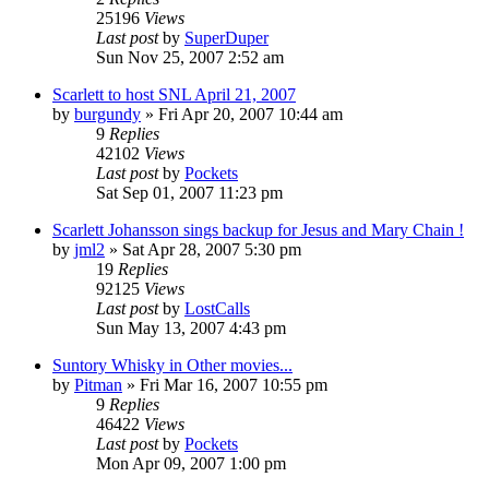
25196
Views
Last post
by
SuperDuper
Sun Nov 25, 2007 2:52 am
Scarlett to host SNL April 21, 2007
by
burgundy
» Fri Apr 20, 2007 10:44 am
9
Replies
42102
Views
Last post
by
Pockets
Sat Sep 01, 2007 11:23 pm
Scarlett Johansson sings backup for Jesus and Mary Chain !
by
jml2
» Sat Apr 28, 2007 5:30 pm
19
Replies
92125
Views
Last post
by
LostCalls
Sun May 13, 2007 4:43 pm
Suntory Whisky in Other movies...
by
Pitman
» Fri Mar 16, 2007 10:55 pm
9
Replies
46422
Views
Last post
by
Pockets
Mon Apr 09, 2007 1:00 pm