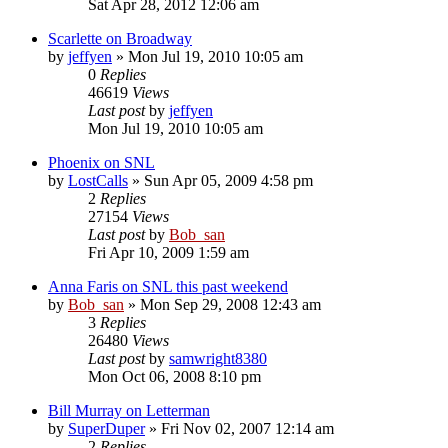
Sat Apr 28, 2012 12:06 am
Scarlette on Broadway
by
jeffyen
» Mon Jul 19, 2010 10:05 am
0
Replies
46619
Views
Last post
by
jeffyen
Mon Jul 19, 2010 10:05 am
Phoenix on SNL
by
LostCalls
» Sun Apr 05, 2009 4:58 pm
2
Replies
27154
Views
Last post
by
Bob_san
Fri Apr 10, 2009 1:59 am
Anna Faris on SNL this past weekend
by
Bob_san
» Mon Sep 29, 2008 12:43 am
3
Replies
26480
Views
Last post
by
samwright8380
Mon Oct 06, 2008 8:10 pm
Bill Murray on Letterman
by
SuperDuper
» Fri Nov 02, 2007 12:14 am
2
Replies