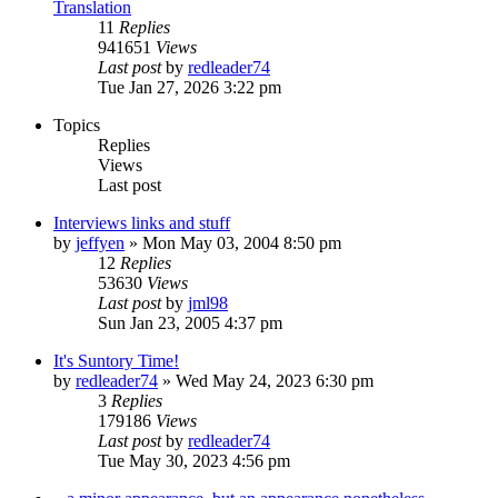
Translation
11
Replies
941651
Views
Last post
by
redleader74
Tue Jan 27, 2026 3:22 pm
Topics
Replies
Views
Last post
Interviews links and stuff
by
jeffyen
» Mon May 03, 2004 8:50 pm
12
Replies
53630
Views
Last post
by
jml98
Sun Jan 23, 2005 4:37 pm
It's Suntory Time!
by
redleader74
» Wed May 24, 2023 6:30 pm
3
Replies
179186
Views
Last post
by
redleader74
Tue May 30, 2023 4:56 pm