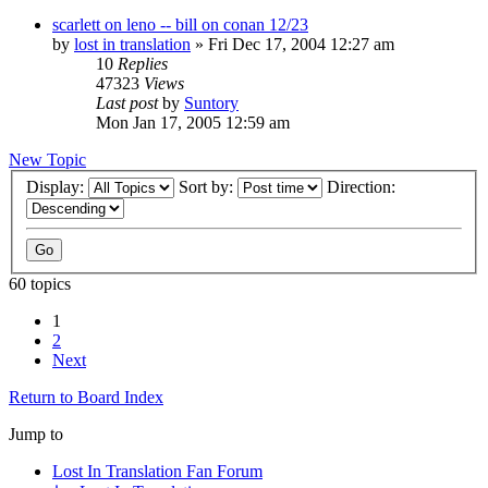
scarlett on leno -- bill on conan 12/23
by
lost in translation
» Fri Dec 17, 2004 12:27 am
10
Replies
47323
Views
Last post
by
Suntory
Mon Jan 17, 2005 12:59 am
New Topic
Display:
Sort by:
Direction:
60 topics
1
2
Next
Return to Board Index
Jump to
Lost In Translation Fan Forum