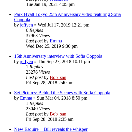
Tue Jan 19, 2021 4:05 pm
Park Hyatt Tokyo 25th Anniversary video featuring Sofia
Coppola
by
jeffyen
» Wed Jul 17, 2019 12:21 pm
6
Replies
37963
Views
Last post
by
Emma
Wed Dec 25, 2019 9:30 pm
15th Anniversary interview with Sofia Coppola
by
jeffyen
» Thu Sep 27, 2018 10:11 pm
1
Replies
23276
Views
Last post
by
Bob_san
Fri Sep 28, 2018 2:40 am
Set Pictures: Behind the Scenes with Sofia Coppola
by
Emma
» Sun Mar 04, 2018 8:50 pm
1
Replies
23040
Views
Last post
by
Bob_san
Fri Sep 28, 2018 2:35 am
New Esquire -- Bill reveals the whisper