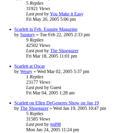
5
Replies
31921
Views
Last post
by
You Make it Easy
Fri May 20, 2005 5:06 pm
Scarlett in Feb. Esquire Magazine
by
Suntory
» Tue Feb 22, 2005 2:33 pm
9
Replies
42502
Views
Last post
by
The Shoegazer
Fri Mar 18, 2005 11:01 pm
Scarlett at Oscar
by
Weary
» Wed Mar 02, 2005 5:37 pm
1
Replies
23177
Views
Last post
by
Guest
Fri Mar 04, 2005 1:28 am
Scarlett on Ellen DeGeneres Show on Jan 19
by
The Shoegazer
» Wed Jan 19, 2005 10:47 pm
5
Replies
31585
Views
Last post
by
jml98
Mon Jan 24, 2005 11:24 pm