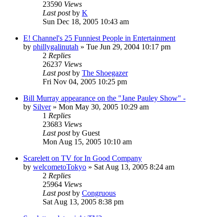
23590
Views
Last post
by
K
Sun Dec 18, 2005 10:43 am
E! Channel's 25 Funniest People in Entertainment
by
phillygalinutah
» Tue Jun 29, 2004 10:17 pm
2
Replies
26237
Views
Last post
by
The Shoegazer
Fri Nov 04, 2005 10:25 pm
Bill Murray appearance on the "Jane Pauley Show" -
by
Silver
» Mon May 30, 2005 10:29 am
1
Replies
23683
Views
Last post
by
Guest
Mon Aug 15, 2005 10:10 am
Scarelett on TV for In Good Company
by
welcometoTokyo
» Sat Aug 13, 2005 8:24 am
2
Replies
25964
Views
Last post
by
Congruous
Sat Aug 13, 2005 8:38 pm