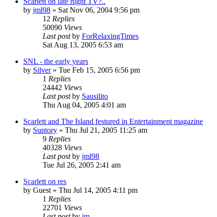
Scarlett on late night TV?..
by
jml98
» Sat Nov 06, 2004 9:56 pm
12
Replies
50090
Views
Last post
by
ForRelaxingTimes
Sat Aug 13, 2005 6:53 am
SNL - the early years
by
Silver
» Tue Feb 15, 2005 6:56 pm
1
Replies
24442
Views
Last post
by
Sausilito
Thu Aug 04, 2005 4:01 am
Scarlett and The Island festured in Entertainment magazine
by
Suntory
» Thu Jul 21, 2005 11:25 am
9
Replies
40328
Views
Last post
by
jml98
Tue Jul 26, 2005 2:41 am
Scarlett on res
by
Guest
» Thu Jul 14, 2005 4:11 pm
1
Replies
22701
Views
Last post
by
jm