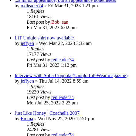
...a minor appearance, but an appearance nonetheless
by
redleader74
» Fri Mar 31, 2023 1:21 pm
1
Replies
18161
Views
Last post
by
Bob_san
Fri Mar 31, 2023 6:02 pm
LiT Uniqlo shirt now available
by
jeffyen
» Wed Mar 22, 2023 3:32 am
1
Replies
17177
Views
Last post
by
redleader74
Fri Mar 31, 2023 1:12 pm
Interview with Sofia Coppola (Uniqlo LifeWear magazine)
by
jeffyen
» Thu Jul 14, 2022 8:59 am
1
Replies
19239
Views
Last post
by
redleader74
Mon Jul 25, 2022 2:23 pm
Just Like Honey | Coachella 2007
by
Emma
» Wed Nov 25, 2020 12:51 pm
1
Replies
24281
Views
Last post
by
redleader74