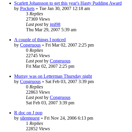
Scarlett Johansson to get this year's Hasty Pudding Award
by
Pockets
» Tue Jan 30, 2007 12:18 am
3
Replies
27369
Views
Last post
by
jml98
Thu Mar 29, 2007 5:39 am
A couple of things I noticed
by
Congruous
» Fri Mar 02, 2007 2:25 pm
0
Replies
22745
Views
Last post
by
Congruous
Fri Mar 02, 2007 2:25 pm
Murray was on Letterman Thursday night
by
Congruous
» Sat Feb 03, 2007 3:39 pm
0
Replies
22863
Views
Last post
by
Congruous
Sat Feb 03, 2007 3:39 pm
R doc on J pop
by
silentguest
» Fri Nov 24, 2006 6:13 pm
1
Replies
22852
Views