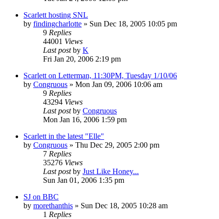
Scarlett hosting SNL
by
findingcharlotte
» Sun Dec 18, 2005 10:05 pm
9
Replies
44001
Views
Last post
by
K
Fri Jan 20, 2006 2:19 pm
Scarlett on Letterman, 11:30PM, Tuesday 1/10/06
by
Congruous
» Mon Jan 09, 2006 10:06 am
9
Replies
43294
Views
Last post
by
Congruous
Mon Jan 16, 2006 1:59 pm
Scarlett in the latest "Elle"
by
Congruous
» Thu Dec 29, 2005 2:00 pm
7
Replies
35276
Views
Last post
by
Just Like Honey...
Sun Jan 01, 2006 1:35 pm
SJ on BBC
by
morethanthis
» Sun Dec 18, 2005 10:28 am
1
Replies