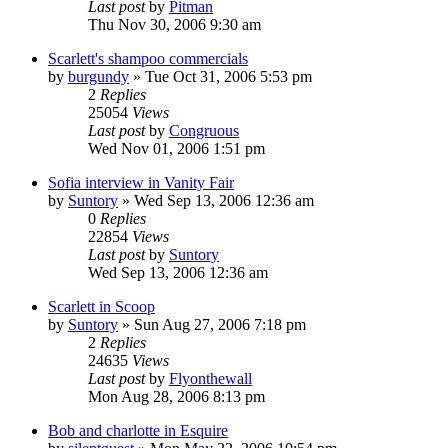
Last post
by
Pitman
Thu Nov 30, 2006 9:30 am
Scarlett's shampoo commercials
by
burgundy
» Tue Oct 31, 2006 5:53 pm
2
Replies
25054
Views
Last post
by
Congruous
Wed Nov 01, 2006 1:51 pm
Sofia interview in Vanity Fair
by
Suntory
» Wed Sep 13, 2006 12:36 am
0
Replies
22854
Views
Last post
by
Suntory
Wed Sep 13, 2006 12:36 am
Scarlett in Scoop
by
Suntory
» Sun Aug 27, 2006 7:18 pm
2
Replies
24635
Views
Last post
by
Flyonthewall
Mon Aug 28, 2006 8:13 pm
Bob and charlotte in Esquire