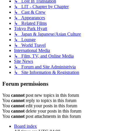
↳ Lost In Translation
↳ LIT - Chapter by Chapter
↳ Cast & Crew
↳ Appearances
↳ Related Films
Tokyo Park Hyatt
↳ Japan & Japanese/Asian Culture
↳ Lounge
↳ World Travel
International Media
↳ Film, TV, and Online Media
Site News
↳ Forum and Site Administrivia
↳ Site Information & Registration
Forum permissions
You
cannot
post new topics in this forum
You
cannot
reply to topics in this forum
You
cannot
edit your posts in this forum
You
cannot
delete your posts in this forum
You
cannot
post attachments in this forum
Board index