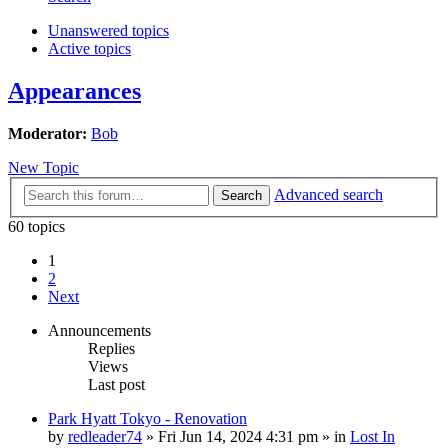
Unanswered topics
Active topics
Appearances
Moderator:
Bob
New Topic
Advanced search
Search
60 topics
1
2
Next
Announcements
Replies
Views
Last post
Park Hyatt Tokyo - Renovation
by
redleader74
» Fri Jun 14, 2024 4:31 pm » in
Lost In