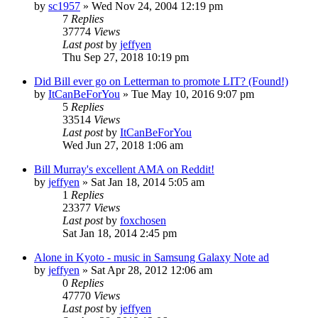
by
sc1957
» Wed Nov 24, 2004 12:19 pm
7
Replies
37774
Views
Last post
by
jeffyen
Thu Sep 27, 2018 10:19 pm
Did Bill ever go on Letterman to promote LIT? (Found!)
by
ItCanBeForYou
» Tue May 10, 2016 9:07 pm
5
Replies
33514
Views
Last post
by
ItCanBeForYou
Wed Jun 27, 2018 1:06 am
Bill Murray's excellent AMA on Reddit!
by
jeffyen
» Sat Jan 18, 2014 5:05 am
1
Replies
23377
Views
Last post
by
foxchosen
Sat Jan 18, 2014 2:45 pm
Alone in Kyoto - music in Samsung Galaxy Note ad
by
jeffyen
» Sat Apr 28, 2012 12:06 am
0
Replies
47770
Views
Last post
by
jeffyen