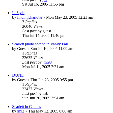
Sat Jul 16, 2005 11:55 pm
In Style
by
findingcharlotte
» Mon May 23, 2005 12:23 am
3
Replies
26046
Views
Last post
by
guest
Thu Jul 14, 2005 11:46 pm
Scarlett photo spread in Vanity Fair
by
Guest
» Sun Jul 10, 2005 11:09 am
1
Replies
22635
Views
Last post
by
jml98
Mon Jul 11, 2005 2:21 am
DUNE
by
Guest
» Thu Jun 23, 2005 9:55 pm
1
Replies
22427
Views
Last post
by
cab
Sun Jun 26, 2005 3:54 am
Scarlett in Cannes
by
jml2
» Thu May 12, 2005 8:06 am