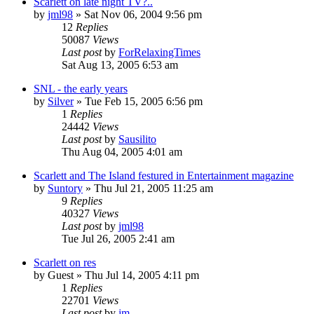
Scarlett on late night TV?..
by
jml98
» Sat Nov 06, 2004 9:56 pm
12
Replies
50087
Views
Last post
by
ForRelaxingTimes
Sat Aug 13, 2005 6:53 am
SNL - the early years
by
Silver
» Tue Feb 15, 2005 6:56 pm
1
Replies
24442
Views
Last post
by
Sausilito
Thu Aug 04, 2005 4:01 am
Scarlett and The Island festured in Entertainment magazine
by
Suntory
» Thu Jul 21, 2005 11:25 am
9
Replies
40327
Views
Last post
by
jml98
Tue Jul 26, 2005 2:41 am
Scarlett on res
by
Guest
» Thu Jul 14, 2005 4:11 pm
1
Replies
22701
Views
Last post
by
jm