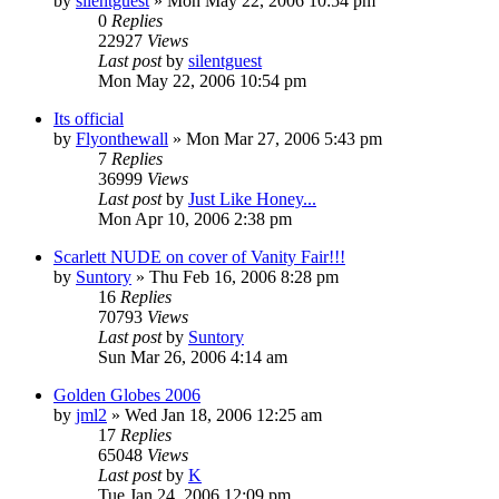
by
silentguest
» Mon May 22, 2006 10:54 pm
0
Replies
22927
Views
Last post
by
silentguest
Mon May 22, 2006 10:54 pm
Its official
by
Flyonthewall
» Mon Mar 27, 2006 5:43 pm
7
Replies
36999
Views
Last post
by
Just Like Honey...
Mon Apr 10, 2006 2:38 pm
Scarlett NUDE on cover of Vanity Fair!!!
by
Suntory
» Thu Feb 16, 2006 8:28 pm
16
Replies
70793
Views
Last post
by
Suntory
Sun Mar 26, 2006 4:14 am
Golden Globes 2006
by
jml2
» Wed Jan 18, 2006 12:25 am
17
Replies
65048
Views
Last post
by
K
Tue Jan 24, 2006 12:09 pm