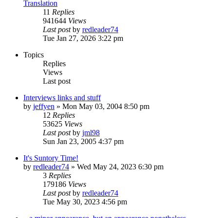
Translation
11
Replies
941644
Views
Last post
by
redleader74
Tue Jan 27, 2026 3:22 pm
Topics
Replies
Views
Last post
Interviews links and stuff
by
jeffyen
» Mon May 03, 2004 8:50 pm
12
Replies
53625
Views
Last post
by
jml98
Sun Jan 23, 2005 4:37 pm
It's Suntory Time!
by
redleader74
» Wed May 24, 2023 6:30 pm
3
Replies
179186
Views
Last post
by
redleader74
Tue May 30, 2023 4:56 pm