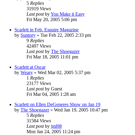
5
Replies
31919
Views
Last post
by
You Make it Easy
Fri May 20, 2005 5:06 pm
Scarlett in Feb. Esquire Magazine
by
Suntory
» Tue Feb 22, 2005 2:33 pm
9
Replies
42497
Views
Last post
by
The Shoegazer
Fri Mar 18, 2005 11:01 pm
Scarlett at Oscar
by
Weary
» Wed Mar 02, 2005 5:37 pm
1
Replies
23177
Views
Last post
by
Guest
Fri Mar 04, 2005 1:28 am
Scarlett on Ellen DeGeneres Show on Jan 19
by
The Shoegazer
» Wed Jan 19, 2005 10:47 pm
5
Replies
31584
Views
Last post
by
jml98
Mon Jan 24, 2005 11:24 pm