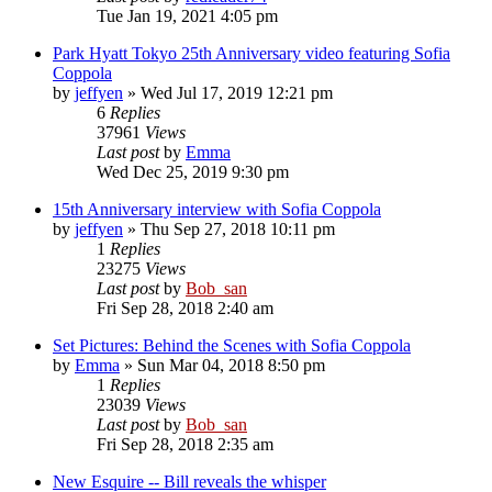
Tue Jan 19, 2021 4:05 pm
Park Hyatt Tokyo 25th Anniversary video featuring Sofia
Coppola
by
jeffyen
» Wed Jul 17, 2019 12:21 pm
6
Replies
37961
Views
Last post
by
Emma
Wed Dec 25, 2019 9:30 pm
15th Anniversary interview with Sofia Coppola
by
jeffyen
» Thu Sep 27, 2018 10:11 pm
1
Replies
23275
Views
Last post
by
Bob_san
Fri Sep 28, 2018 2:40 am
Set Pictures: Behind the Scenes with Sofia Coppola
by
Emma
» Sun Mar 04, 2018 8:50 pm
1
Replies
23039
Views
Last post
by
Bob_san
Fri Sep 28, 2018 2:35 am
New Esquire -- Bill reveals the whisper