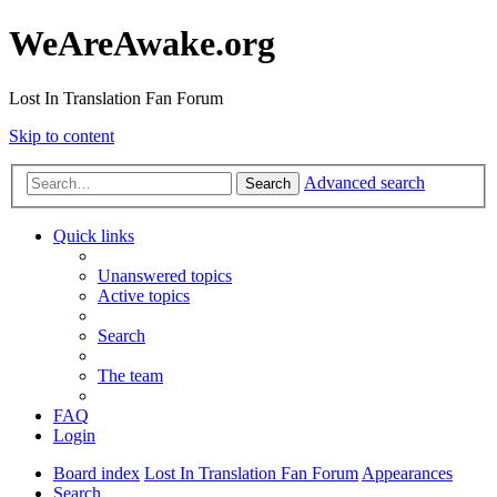
WeAreAwake.org
Lost In Translation Fan Forum
Skip to content
Advanced search
Search
Quick links
Unanswered topics
Active topics
Search
The team
FAQ
Login
Board index
Lost In Translation Fan Forum
Appearances
Search