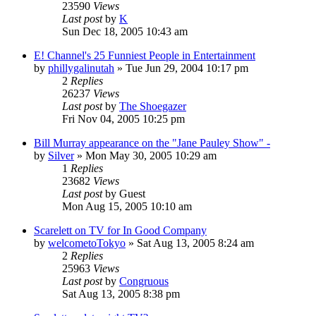
23590
Views
Last post
by
K
Sun Dec 18, 2005 10:43 am
E! Channel's 25 Funniest People in Entertainment
by
phillygalinutah
» Tue Jun 29, 2004 10:17 pm
2
Replies
26237
Views
Last post
by
The Shoegazer
Fri Nov 04, 2005 10:25 pm
Bill Murray appearance on the "Jane Pauley Show" -
by
Silver
» Mon May 30, 2005 10:29 am
1
Replies
23682
Views
Last post
by
Guest
Mon Aug 15, 2005 10:10 am
Scarelett on TV for In Good Company
by
welcometoTokyo
» Sat Aug 13, 2005 8:24 am
2
Replies
25963
Views
Last post
by
Congruous
Sat Aug 13, 2005 8:38 pm