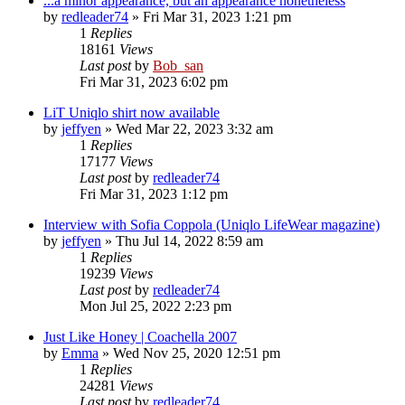
...a minor appearance, but an appearance nonetheless
by
redleader74
» Fri Mar 31, 2023 1:21 pm
1
Replies
18161
Views
Last post
by
Bob_san
Fri Mar 31, 2023 6:02 pm
LiT Uniqlo shirt now available
by
jeffyen
» Wed Mar 22, 2023 3:32 am
1
Replies
17177
Views
Last post
by
redleader74
Fri Mar 31, 2023 1:12 pm
Interview with Sofia Coppola (Uniqlo LifeWear magazine)
by
jeffyen
» Thu Jul 14, 2022 8:59 am
1
Replies
19239
Views
Last post
by
redleader74
Mon Jul 25, 2022 2:23 pm
Just Like Honey | Coachella 2007
by
Emma
» Wed Nov 25, 2020 12:51 pm
1
Replies
24281
Views
Last post
by
redleader74