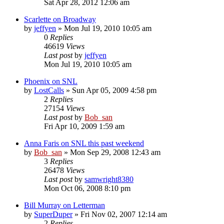
Sat Apr 28, 2012 12:06 am
Scarlette on Broadway
by
jeffyen
» Mon Jul 19, 2010 10:05 am
0
Replies
46619
Views
Last post
by
jeffyen
Mon Jul 19, 2010 10:05 am
Phoenix on SNL
by
LostCalls
» Sun Apr 05, 2009 4:58 pm
2
Replies
27154
Views
Last post
by
Bob_san
Fri Apr 10, 2009 1:59 am
Anna Faris on SNL this past weekend
by
Bob_san
» Mon Sep 29, 2008 12:43 am
3
Replies
26478
Views
Last post
by
samwright8380
Mon Oct 06, 2008 8:10 pm
Bill Murray on Letterman
by
SuperDuper
» Fri Nov 02, 2007 12:14 am
2
Replies