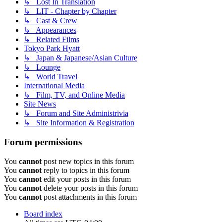
↳ Lost In Translation
↳ LIT - Chapter by Chapter
↳ Cast & Crew
↳ Appearances
↳ Related Films
Tokyo Park Hyatt
↳ Japan & Japanese/Asian Culture
↳ Lounge
↳ World Travel
International Media
↳ Film, TV, and Online Media
Site News
↳ Forum and Site Administrivia
↳ Site Information & Registration
Forum permissions
You
cannot
post new topics in this forum
You
cannot
reply to topics in this forum
You
cannot
edit your posts in this forum
You
cannot
delete your posts in this forum
You
cannot
post attachments in this forum
Board index