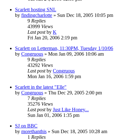
Scarlett hosting SNL
by
findingcharlotte
» Sun Dec 18, 2005 10:05 pm
9
Replies
43999
Views
Last post
by
K
Fri Jan 20, 2006 2:19 pm
Scarlett on Letterman, 11:30PM, Tuesday 1/10/06
by
Congruous
» Mon Jan 09, 2006 10:06 am
9
Replies
43292
Views
Last post
by
Congruous
Mon Jan 16, 2006 1:59 pm
Scarlett in the latest "Elle"
by
Congruous
» Thu Dec 29, 2005 2:00 pm
7
Replies
35276
Views
Last post
by
Just Like Honey...
Sun Jan 01, 2006 1:35 pm
SJ on BBC
by
morethanthis
» Sun Dec 18, 2005 10:28 am
1
Replies