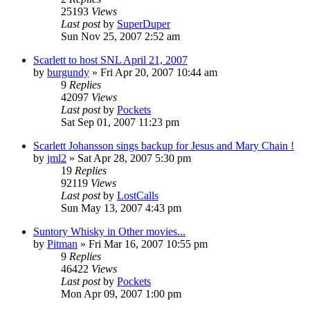
25193
Views
Last post
by
SuperDuper
Sun Nov 25, 2007 2:52 am
Scarlett to host SNL April 21, 2007
by
burgundy
» Fri Apr 20, 2007 10:44 am
9
Replies
42097
Views
Last post
by
Pockets
Sat Sep 01, 2007 11:23 pm
Scarlett Johansson sings backup for Jesus and Mary Chain !
by
jml2
» Sat Apr 28, 2007 5:30 pm
19
Replies
92119
Views
Last post
by
LostCalls
Sun May 13, 2007 4:43 pm
Suntory Whisky in Other movies...
by
Pitman
» Fri Mar 16, 2007 10:55 pm
9
Replies
46422
Views
Last post
by
Pockets
Mon Apr 09, 2007 1:00 pm