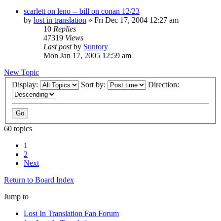
scarlett on leno -- bill on conan 12/23
by
lost in translation
» Fri Dec 17, 2004 12:27 am
10
Replies
47319
Views
Last post
by
Suntory
Mon Jan 17, 2005 12:59 am
New Topic
Display:
Sort by:
Direction:
60 topics
1
2
Next
Return to Board Index
Jump to
Lost In Translation Fan Forum