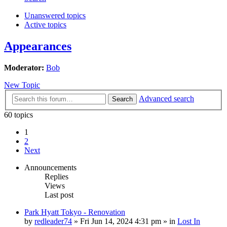
Unanswered topics
Active topics
Appearances
Moderator:
Bob
New Topic
Advanced search
Search
60 topics
1
2
Next
Announcements
Replies
Views
Last post
Park Hyatt Tokyo - Renovation
by
redleader74
» Fri Jun 14, 2024 4:31 pm » in
Lost In