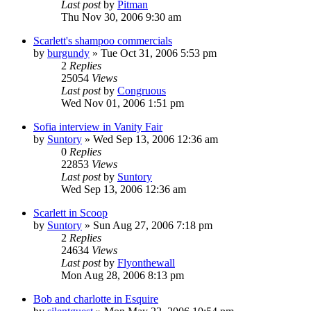
Last post
by
Pitman
Thu Nov 30, 2006 9:30 am
Scarlett's shampoo commercials
by
burgundy
» Tue Oct 31, 2006 5:53 pm
2
Replies
25054
Views
Last post
by
Congruous
Wed Nov 01, 2006 1:51 pm
Sofia interview in Vanity Fair
by
Suntory
» Wed Sep 13, 2006 12:36 am
0
Replies
22853
Views
Last post
by
Suntory
Wed Sep 13, 2006 12:36 am
Scarlett in Scoop
by
Suntory
» Sun Aug 27, 2006 7:18 pm
2
Replies
24634
Views
Last post
by
Flyonthewall
Mon Aug 28, 2006 8:13 pm
Bob and charlotte in Esquire