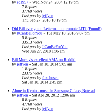
by
sc1957
» Wed Nov 24, 2004 12:19 pm
7
Replies
37769
Views
Last post
by
jeffyen
Thu Sep 27, 2018 10:19 pm
Did Bill ever go on Letterman to promote LIT? (Found!)
by
ItCanBeForYou
» Tue May 10, 2016 9:07 pm
5
Replies
33513
Views
Last post
by
ItCanBeForYou
Wed Jun 27, 2018 1:06 am
Bill Murray's excellent AMA on Reddit!
by
jeffyen
» Sat Jan 18, 2014 5:05 am
1
Replies
23375
Views
Last post
by
foxchosen
Sat Jan 18, 2014 2:45 pm
Alone in Kyoto - music in Samsung Galaxy Note ad
by
jeffyen
» Sat Apr 28, 2012 12:06 am
0
Replies
47760
Views
Last post
by
jeffyen