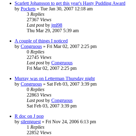
Scarlett Johansson to get this year's Hasty Pudding Award
by
Pockets
» Tue Jan 30, 2007 12:18 am
3
Replies
27367
Views
Last post
by
jml98
Thu Mar 29, 2007 5:39 am
A couple of things I noticed
by
Congruous
» Fri Mar 02, 2007 2:25 pm
0
Replies
22745
Views
Last post
by
Congruous
Fri Mar 02, 2007 2:25 pm
Murray was on Letterman Thursday night
by
Congruous
» Sat Feb 03, 2007 3:39 pm
0
Replies
22863
Views
Last post
by
Congruous
Sat Feb 03, 2007 3:39 pm
R doc on J pop
by
silentguest
» Fri Nov 24, 2006 6:13 pm
1
Replies
22852
Views