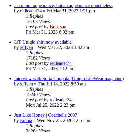
...a minor appearance, but an appearance nonetheless
by
redleader74
» Fri Mar 31, 2023 1:21 pm
1
Replies
18163
Views
Last post
by
Bob_san
Fri Mar 31, 2023 6:02 pm
LiT Uniqlo shirt now available
by
jeffyen
» Wed Mar 22, 2023 3:32 am
1
Replies
17182
Views
Last post
by
redleader74
Fri Mar 31, 2023 1:12 pm
Interview with Sofia Coppola (Uniqlo LifeWear magazine)
by
jeffyen
» Thu Jul 14, 2022 8:59 am
1
Replies
19240
Views
Last post
by
redleader74
Mon Jul 25, 2022 2:23 pm
Just Like Honey | Coachella 2007
by
Emma
» Wed Nov 25, 2020 12:51 pm
1
Replies
24284
Views