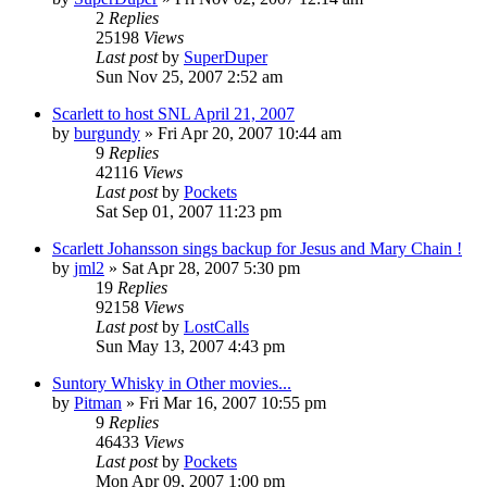
2
Replies
25198
Views
Last post
by
SuperDuper
Sun Nov 25, 2007 2:52 am
Scarlett to host SNL April 21, 2007
by
burgundy
» Fri Apr 20, 2007 10:44 am
9
Replies
42116
Views
Last post
by
Pockets
Sat Sep 01, 2007 11:23 pm
Scarlett Johansson sings backup for Jesus and Mary Chain !
by
jml2
» Sat Apr 28, 2007 5:30 pm
19
Replies
92158
Views
Last post
by
LostCalls
Sun May 13, 2007 4:43 pm
Suntory Whisky in Other movies...
by
Pitman
» Fri Mar 16, 2007 10:55 pm
9
Replies
46433
Views
Last post
by
Pockets
Mon Apr 09, 2007 1:00 pm