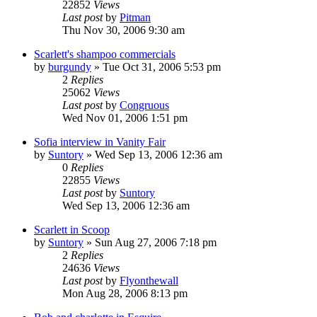
22852
Views
Last post
by
Pitman
Thu Nov 30, 2006 9:30 am
Scarlett's shampoo commercials
by
burgundy
» Tue Oct 31, 2006 5:53 pm
2
Replies
25062
Views
Last post
by
Congruous
Wed Nov 01, 2006 1:51 pm
Sofia interview in Vanity Fair
by
Suntory
» Wed Sep 13, 2006 12:36 am
0
Replies
22855
Views
Last post
by
Suntory
Wed Sep 13, 2006 12:36 am
Scarlett in Scoop
by
Suntory
» Sun Aug 27, 2006 7:18 pm
2
Replies
24636
Views
Last post
by
Flyonthewall
Mon Aug 28, 2006 8:13 pm