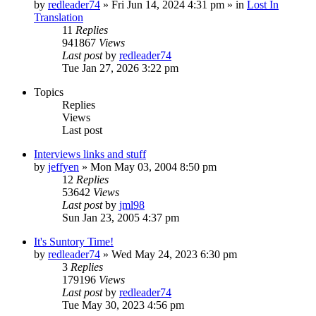
by
redleader74
» Fri Jun 14, 2024 4:31 pm » in
Lost In
Translation
11
Replies
941867
Views
Last post
by
redleader74
Tue Jan 27, 2026 3:22 pm
Topics
Replies
Views
Last post
Interviews links and stuff
by
jeffyen
» Mon May 03, 2004 8:50 pm
12
Replies
53642
Views
Last post
by
jml98
Sun Jan 23, 2005 4:37 pm
It's Suntory Time!
by
redleader74
» Wed May 24, 2023 6:30 pm
3
Replies
179196
Views
Last post
by
redleader74
Tue May 30, 2023 4:56 pm