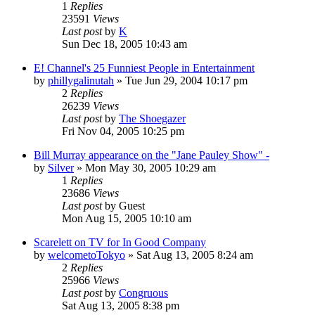
1
Replies
23591
Views
Last post
by
K
Sun Dec 18, 2005 10:43 am
E! Channel's 25 Funniest People in Entertainment
by
phillygalinutah
» Tue Jun 29, 2004 10:17 pm
2
Replies
26239
Views
Last post
by
The Shoegazer
Fri Nov 04, 2005 10:25 pm
Bill Murray appearance on the "Jane Pauley Show" -
by
Silver
» Mon May 30, 2005 10:29 am
1
Replies
23686
Views
Last post
by
Guest
Mon Aug 15, 2005 10:10 am
Scarelett on TV for In Good Company
by
welcometoTokyo
» Sat Aug 13, 2005 8:24 am
2
Replies
25966
Views
Last post
by
Congruous
Sat Aug 13, 2005 8:38 pm