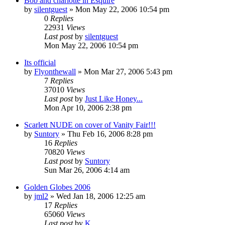
Bob and charlotte in Esquire
by
silentguest
» Mon May 22, 2006 10:54 pm
0
Replies
22931
Views
Last post
by
silentguest
Mon May 22, 2006 10:54 pm
Its official
by
Flyonthewall
» Mon Mar 27, 2006 5:43 pm
7
Replies
37010
Views
Last post
by
Just Like Honey...
Mon Apr 10, 2006 2:38 pm
Scarlett NUDE on cover of Vanity Fair!!!
by
Suntory
» Thu Feb 16, 2006 8:28 pm
16
Replies
70820
Views
Last post
by
Suntory
Sun Mar 26, 2006 4:14 am
Golden Globes 2006
by
jml2
» Wed Jan 18, 2006 12:25 am
17
Replies
65060
Views
Last post
by
K