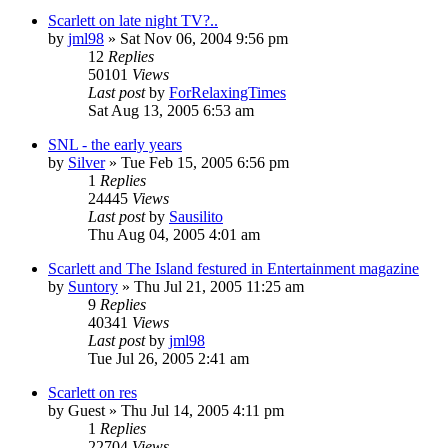
Scarlett on late night TV?..
by
jml98
» Sat Nov 06, 2004 9:56 pm
12
Replies
50101
Views
Last post
by
ForRelaxingTimes
Sat Aug 13, 2005 6:53 am
SNL - the early years
by
Silver
» Tue Feb 15, 2005 6:56 pm
1
Replies
24445
Views
Last post
by
Sausilito
Thu Aug 04, 2005 4:01 am
Scarlett and The Island festured in Entertainment magazine
by
Suntory
» Thu Jul 21, 2005 11:25 am
9
Replies
40341
Views
Last post
by
jml98
Tue Jul 26, 2005 2:41 am
Scarlett on res
by
Guest
» Thu Jul 14, 2005 4:11 pm
1
Replies
22704
Views