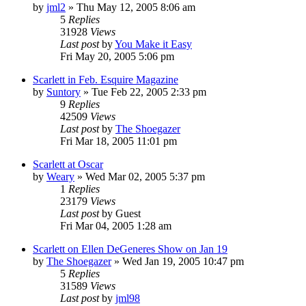
by
jml2
» Thu May 12, 2005 8:06 am
5
Replies
31928
Views
Last post
by
You Make it Easy
Fri May 20, 2005 5:06 pm
Scarlett in Feb. Esquire Magazine
by
Suntory
» Tue Feb 22, 2005 2:33 pm
9
Replies
42509
Views
Last post
by
The Shoegazer
Fri Mar 18, 2005 11:01 pm
Scarlett at Oscar
by
Weary
» Wed Mar 02, 2005 5:37 pm
1
Replies
23179
Views
Last post
by
Guest
Fri Mar 04, 2005 1:28 am
Scarlett on Ellen DeGeneres Show on Jan 19
by
The Shoegazer
» Wed Jan 19, 2005 10:47 pm
5
Replies
31589
Views
Last post
by
jml98