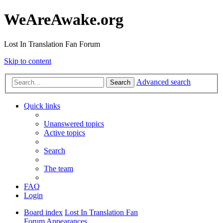
WeAreAwake.org
Lost In Translation Fan Forum
Skip to content
Advanced search
Search
Quick links
Unanswered topics
Active topics
Search
The team
FAQ
Login
Board index
Lost In Translation Fan
Forum
Appearances