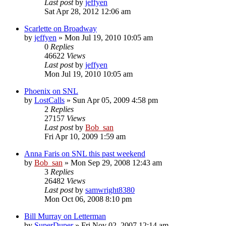
Last post
by
jeffyen
Sat Apr 28, 2012 12:06 am
Scarlette on Broadway
by
jeffyen
» Mon Jul 19, 2010 10:05 am
0
Replies
46622
Views
Last post
by
jeffyen
Mon Jul 19, 2010 10:05 am
Phoenix on SNL
by
LostCalls
» Sun Apr 05, 2009 4:58 pm
2
Replies
27157
Views
Last post
by
Bob_san
Fri Apr 10, 2009 1:59 am
Anna Faris on SNL this past weekend
by
Bob_san
» Mon Sep 29, 2008 12:43 am
3
Replies
26482
Views
Last post
by
samwright8380
Mon Oct 06, 2008 8:10 pm
Bill Murray on Letterman
by
SuperDuper
» Fri Nov 02, 2007 12:14 am