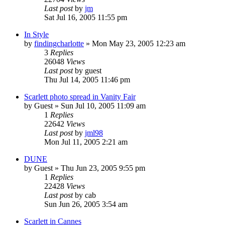
Last post
by
jm
Sat Jul 16, 2005 11:55 pm
In Style
by
findingcharlotte
» Mon May 23, 2005 12:23 am
3
Replies
26048
Views
Last post
by
guest
Thu Jul 14, 2005 11:46 pm
Scarlett photo spread in Vanity Fair
by
Guest
» Sun Jul 10, 2005 11:09 am
1
Replies
22642
Views
Last post
by
jml98
Mon Jul 11, 2005 2:21 am
DUNE
by
Guest
» Thu Jun 23, 2005 9:55 pm
1
Replies
22428
Views
Last post
by
cab
Sun Jun 26, 2005 3:54 am
Scarlett in Cannes