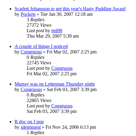
Scarlett Johansson to get this year's Hasty Pudding Award
by
Pockets
» Tue Jan 30, 2007 12:18 am
3
Replies
27372
Views
Last post
by
jml98
Thu Mar 29, 2007 5:39 am
A couple of things I noticed
by
Congruous
» Fri Mar 02, 2007 2:25 pm
0
Replies
22745
Views
Last post
by
Congruous
Fri Mar 02, 2007 2:25 pm
Murray was on Letterman Thursday night
by
Congruous
» Sat Feb 03, 2007 3:39 pm
0
Replies
22865
Views
Last post
by
Congruous
Sat Feb 03, 2007 3:39 pm
R doc on J pop
by
silentguest
» Fri Nov 24, 2006 6:13 pm
1
Replies