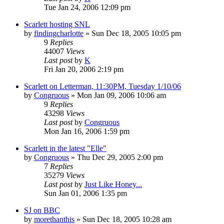
Tue Jan 24, 2006 12:09 pm
Scarlett hosting SNL
by
findingcharlotte
» Sun Dec 18, 2005 10:05 pm
9
Replies
44007
Views
Last post
by
K
Fri Jan 20, 2006 2:19 pm
Scarlett on Letterman, 11:30PM, Tuesday 1/10/06
by
Congruous
» Mon Jan 09, 2006 10:06 am
9
Replies
43298
Views
Last post
by
Congruous
Mon Jan 16, 2006 1:59 pm
Scarlett in the latest "Elle"
by
Congruous
» Thu Dec 29, 2005 2:00 pm
7
Replies
35279
Views
Last post
by
Just Like Honey...
Sun Jan 01, 2006 1:35 pm
SJ on BBC
by
morethanthis
» Sun Dec 18, 2005 10:28 am