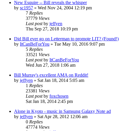
New Esquire -- Bill reveals the whisper
by
sc1957
» Wed Nov 24, 2004 12:19 pm
7
Replies
37779
Views
Last post
by
jeffyen
Thu Sep 27, 2018 10:19 pm
Did Bill ever go on Letterman to promote LIT? (Found!)
by
ItCanBeForYou
» Tue May 10, 2016 9:07 pm
5
Replies
33521
Views
Last post
by
ItCanBeForYou
Wed Jun 27, 2018 1:06 am
Bill Murray's excellent AMA on Reddit!
by
jeffyen
» Sat Jan 18, 2014 5:05 am
1
Replies
23381
Views
Last post
by
foxchosen
Sat Jan 18, 2014 2:45 pm
Alone in Kyoto - music in Samsung Galaxy Note ad
by
jeffyen
» Sat Apr 28, 2012 12:06 am
0
Replies
47774
Views