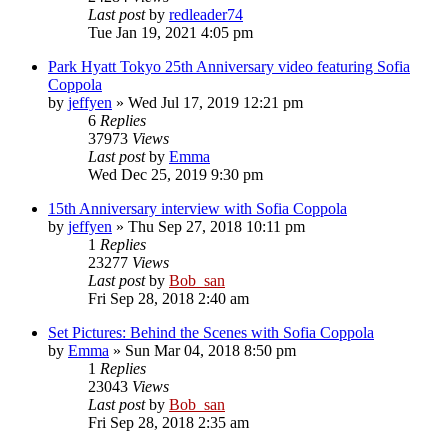
Last post
by
redleader74
Tue Jan 19, 2021 4:05 pm
Park Hyatt Tokyo 25th Anniversary video featuring Sofia
Coppola
by
jeffyen
» Wed Jul 17, 2019 12:21 pm
6
Replies
37973
Views
Last post
by
Emma
Wed Dec 25, 2019 9:30 pm
15th Anniversary interview with Sofia Coppola
by
jeffyen
» Thu Sep 27, 2018 10:11 pm
1
Replies
23277
Views
Last post
by
Bob_san
Fri Sep 28, 2018 2:40 am
Set Pictures: Behind the Scenes with Sofia Coppola
by
Emma
» Sun Mar 04, 2018 8:50 pm
1
Replies
23043
Views
Last post
by
Bob_san
Fri Sep 28, 2018 2:35 am