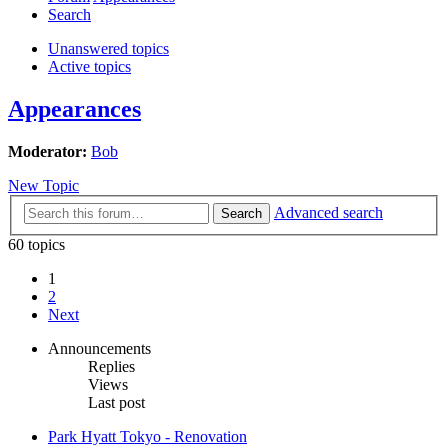
Search
Unanswered topics
Active topics
Appearances
Moderator:
Bob
New Topic
Advanced search
Search
60 topics
1
2
Next
Announcements
Replies
Views
Last post
Park Hyatt Tokyo - Renovation