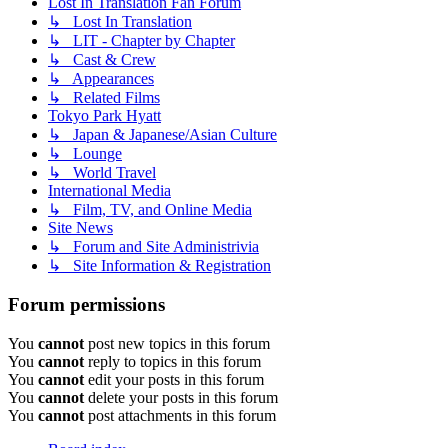
Lost In Translation Fan Forum
↳ Lost In Translation
↳ LIT - Chapter by Chapter
↳ Cast & Crew
↳ Appearances
↳ Related Films
Tokyo Park Hyatt
↳ Japan & Japanese/Asian Culture
↳ Lounge
↳ World Travel
International Media
↳ Film, TV, and Online Media
Site News
↳ Forum and Site Administrivia
↳ Site Information & Registration
Forum permissions
You
cannot
post new topics in this forum
You
cannot
reply to topics in this forum
You
cannot
edit your posts in this forum
You
cannot
delete your posts in this forum
You
cannot
post attachments in this forum