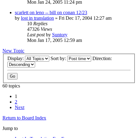
Mon Jan 24, 2005 11:24 pm
scarlett on leno -- bill on conan 12/23
by
lost in translation
» Fri Dec 17, 2004 12:27 am
10
Replies
47326
Views
Last post
by
Suntory
Mon Jan 17, 2005 12:59 am
New Topic
Display:
Sort by:
Direction:
60 topics
1
2
Next
Return to Board Index
Jump to