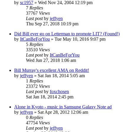
by
sc1957
» Wed Nov 24, 2004 12:19 pm
7
Replies
37767
Views
Last post
by
jeffyen
Thu Sep 27, 2018 10:19 pm
Did Bill ever go on Letterman to promote LIT? (Found!)
by
ItCanBeForYou
» Tue May 10, 2016 9:07 pm
5
Replies
33510
Views
Last post
by
ItCanBeForYou
Wed Jun 27, 2018 1:06 am
Bill Murray's excellent AMA on Reddit!
by
jeffyen
» Sat Jan 18, 2014 5:05 am
1
Replies
23372
Views
Last post
by
foxchosen
Sat Jan 18, 2014 2:45 pm
Alone in Kyoto - music in Samsung Galaxy Note ad
by
jeffyen
» Sat Apr 28, 2012 12:06 am
0
Replies
47754
Views
Last post
by
jeffyen