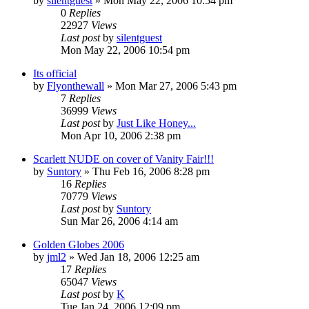
by
silentguest
» Mon May 22, 2006 10:54 pm
0
Replies
22927
Views
Last post
by
silentguest
Mon May 22, 2006 10:54 pm
Its official
by
Flyonthewall
» Mon Mar 27, 2006 5:43 pm
7
Replies
36999
Views
Last post
by
Just Like Honey...
Mon Apr 10, 2006 2:38 pm
Scarlett NUDE on cover of Vanity Fair!!!
by
Suntory
» Thu Feb 16, 2006 8:28 pm
16
Replies
70779
Views
Last post
by
Suntory
Sun Mar 26, 2006 4:14 am
Golden Globes 2006
by
jml2
» Wed Jan 18, 2006 12:25 am
17
Replies
65047
Views
Last post
by
K
Tue Jan 24, 2006 12:09 pm