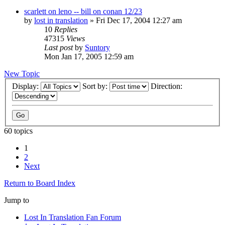
scarlett on leno -- bill on conan 12/23
by
lost in translation
» Fri Dec 17, 2004 12:27 am
10
Replies
47315
Views
Last post
by
Suntory
Mon Jan 17, 2005 12:59 am
New Topic
Display:
Sort by:
Direction:
60 topics
1
2
Next
Return to Board Index
Jump to
Lost In Translation Fan Forum