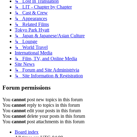
↳ Lost In Translation
↳ LIT - Chapter by Chapter
↳ Cast & Crew
↳ Appearances
↳ Related Films
Tokyo Park Hyatt
↳ Japan & Japanese/Asian Culture
↳ Lounge
↳ World Travel
International Media
↳ Film, TV, and Online Media
Site News
↳ Forum and Site Administrivia
↳ Site Information & Registration
Forum permissions
You
cannot
post new topics in this forum
You
cannot
reply to topics in this forum
You
cannot
edit your posts in this forum
You
cannot
delete your posts in this forum
You
cannot
post attachments in this forum
Board index