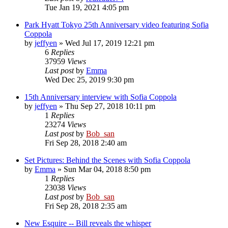
Tue Jan 19, 2021 4:05 pm
Park Hyatt Tokyo 25th Anniversary video featuring Sofia
Coppola
by
jeffyen
» Wed Jul 17, 2019 12:21 pm
6
Replies
37959
Views
Last post
by
Emma
Wed Dec 25, 2019 9:30 pm
15th Anniversary interview with Sofia Coppola
by
jeffyen
» Thu Sep 27, 2018 10:11 pm
1
Replies
23274
Views
Last post
by
Bob_san
Fri Sep 28, 2018 2:40 am
Set Pictures: Behind the Scenes with Sofia Coppola
by
Emma
» Sun Mar 04, 2018 8:50 pm
1
Replies
23038
Views
Last post
by
Bob_san
Fri Sep 28, 2018 2:35 am
New Esquire -- Bill reveals the whisper