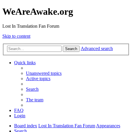
WeAreAwake.org
Lost In Translation Fan Forum
Skip to content
Advanced search
Search
Quick links
Unanswered topics
Active topics
Search
The team
FAQ
Login
Board index
Lost In Translation Fan Forum
Appearances
Search