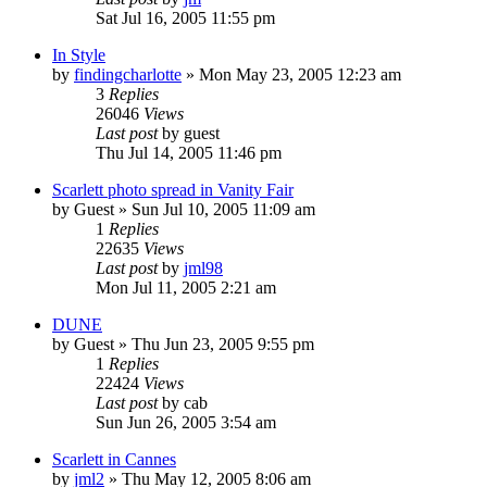
Sat Jul 16, 2005 11:55 pm
In Style
by
findingcharlotte
» Mon May 23, 2005 12:23 am
3
Replies
26046
Views
Last post
by
guest
Thu Jul 14, 2005 11:46 pm
Scarlett photo spread in Vanity Fair
by
Guest
» Sun Jul 10, 2005 11:09 am
1
Replies
22635
Views
Last post
by
jml98
Mon Jul 11, 2005 2:21 am
DUNE
by
Guest
» Thu Jun 23, 2005 9:55 pm
1
Replies
22424
Views
Last post
by
cab
Sun Jun 26, 2005 3:54 am
Scarlett in Cannes
by
jml2
» Thu May 12, 2005 8:06 am