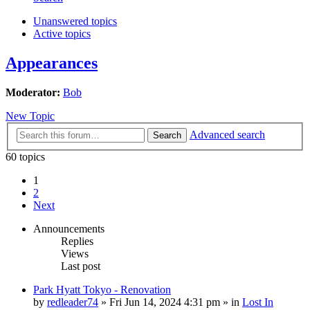
Unanswered topics
Active topics
Appearances
Moderator:
Bob
New Topic
Advanced search
Search
60 topics
1
2
Next
Announcements
Replies
Views
Last post
Park Hyatt Tokyo - Renovation
by
redleader74
» Fri Jun 14, 2024 4:31 pm » in
Lost In