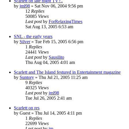
Scarlett on late night TV?..
by
jml98
» Sat Nov 06, 2004 9:56 pm
12
Replies
50085
Views
Last post
by
ForRelaxingTimes
Sat Aug 13, 2005 6:53 am
SNL - the early years
by
Silver
» Tue Feb 15, 2005 6:56 pm
1
Replies
24441
Views
Last post
by
Sausilito
Thu Aug 04, 2005 4:01 am
Scarlett and The Island festured in Entertainment magazine
by
Suntory
» Thu Jul 21, 2005 11:25 am
9
Replies
40325
Views
Last post
by
jml98
Tue Jul 26, 2005 2:41 am
Scarlett on res
by
Guest
» Thu Jul 14, 2005 4:11 pm
1
Replies
22699
Views
Last post
by
jm