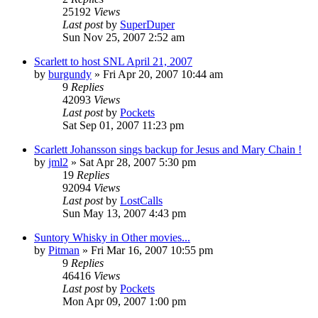
25192
Views
Last post
by
SuperDuper
Sun Nov 25, 2007 2:52 am
Scarlett to host SNL April 21, 2007
by
burgundy
» Fri Apr 20, 2007 10:44 am
9
Replies
42093
Views
Last post
by
Pockets
Sat Sep 01, 2007 11:23 pm
Scarlett Johansson sings backup for Jesus and Mary Chain !
by
jml2
» Sat Apr 28, 2007 5:30 pm
19
Replies
92094
Views
Last post
by
LostCalls
Sun May 13, 2007 4:43 pm
Suntory Whisky in Other movies...
by
Pitman
» Fri Mar 16, 2007 10:55 pm
9
Replies
46416
Views
Last post
by
Pockets
Mon Apr 09, 2007 1:00 pm