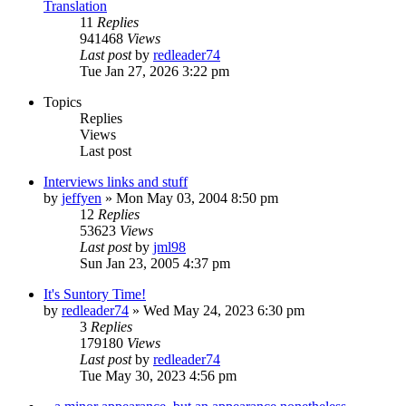
Translation
11
Replies
941468
Views
Last post
by
redleader74
Tue Jan 27, 2026 3:22 pm
Topics
Replies
Views
Last post
Interviews links and stuff
by
jeffyen
» Mon May 03, 2004 8:50 pm
12
Replies
53623
Views
Last post
by
jml98
Sun Jan 23, 2005 4:37 pm
It's Suntory Time!
by
redleader74
» Wed May 24, 2023 6:30 pm
3
Replies
179180
Views
Last post
by
redleader74
Tue May 30, 2023 4:56 pm