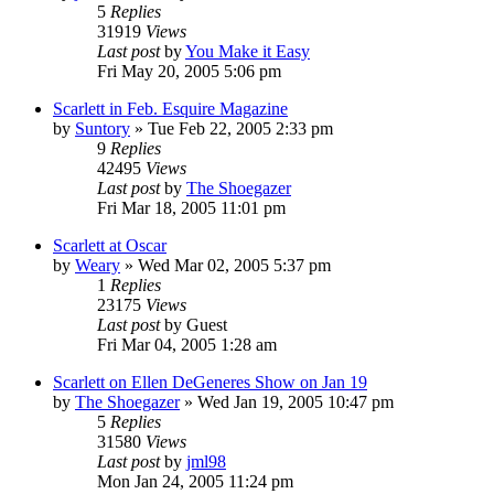
5
Replies
31919
Views
Last post
by
You Make it Easy
Fri May 20, 2005 5:06 pm
Scarlett in Feb. Esquire Magazine
by
Suntory
» Tue Feb 22, 2005 2:33 pm
9
Replies
42495
Views
Last post
by
The Shoegazer
Fri Mar 18, 2005 11:01 pm
Scarlett at Oscar
by
Weary
» Wed Mar 02, 2005 5:37 pm
1
Replies
23175
Views
Last post
by
Guest
Fri Mar 04, 2005 1:28 am
Scarlett on Ellen DeGeneres Show on Jan 19
by
The Shoegazer
» Wed Jan 19, 2005 10:47 pm
5
Replies
31580
Views
Last post
by
jml98
Mon Jan 24, 2005 11:24 pm