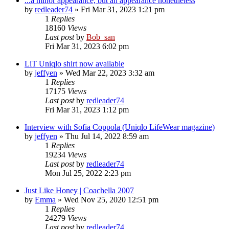
...a minor appearance, but an appearance nonetheless
by
redleader74
» Fri Mar 31, 2023 1:21 pm
1
Replies
18160
Views
Last post
by
Bob_san
Fri Mar 31, 2023 6:02 pm
LiT Uniqlo shirt now available
by
jeffyen
» Wed Mar 22, 2023 3:32 am
1
Replies
17175
Views
Last post
by
redleader74
Fri Mar 31, 2023 1:12 pm
Interview with Sofia Coppola (Uniqlo LifeWear magazine)
by
jeffyen
» Thu Jul 14, 2022 8:59 am
1
Replies
19234
Views
Last post
by
redleader74
Mon Jul 25, 2022 2:23 pm
Just Like Honey | Coachella 2007
by
Emma
» Wed Nov 25, 2020 12:51 pm
1
Replies
24279
Views
Last post
by
redleader74