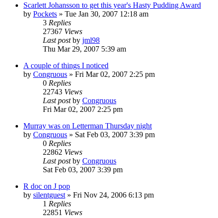
Scarlett Johansson to get this year's Hasty Pudding Award
by
Pockets
» Tue Jan 30, 2007 12:18 am
3
Replies
27367
Views
Last post
by
jml98
Thu Mar 29, 2007 5:39 am
A couple of things I noticed
by
Congruous
» Fri Mar 02, 2007 2:25 pm
0
Replies
22743
Views
Last post
by
Congruous
Fri Mar 02, 2007 2:25 pm
Murray was on Letterman Thursday night
by
Congruous
» Sat Feb 03, 2007 3:39 pm
0
Replies
22862
Views
Last post
by
Congruous
Sat Feb 03, 2007 3:39 pm
R doc on J pop
by
silentguest
» Fri Nov 24, 2006 6:13 pm
1
Replies
22851
Views