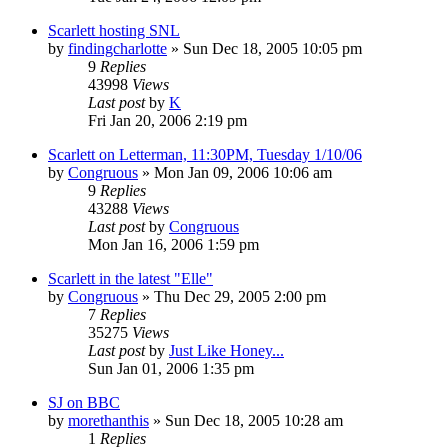
Scarlett hosting SNL
by
findingcharlotte
» Sun Dec 18, 2005 10:05 pm
9
Replies
43998
Views
Last post
by
K
Fri Jan 20, 2006 2:19 pm
Scarlett on Letterman, 11:30PM, Tuesday 1/10/06
by
Congruous
» Mon Jan 09, 2006 10:06 am
9
Replies
43288
Views
Last post
by
Congruous
Mon Jan 16, 2006 1:59 pm
Scarlett in the latest "Elle"
by
Congruous
» Thu Dec 29, 2005 2:00 pm
7
Replies
35275
Views
Last post
by
Just Like Honey...
Sun Jan 01, 2006 1:35 pm
SJ on BBC
by
morethanthis
» Sun Dec 18, 2005 10:28 am
1
Replies