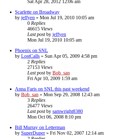
Sat Apr 28, 2012 12:06 am
Scarlette on Broadway
by
jeffyen
» Mon Jul 19, 2010 10:05 am
0
Replies
46615
Views
Last post
by
jeffyen
Mon Jul 19, 2010 10:05 am
Phoenix on SNL
by
LostCalls
» Sun Apr 05, 2009 4:58 pm
2
Replies
27153
Views
Last post
by
Bob_san
Fri Apr 10, 2009 1:59 am
Anna Faris on SNL this past weekend
by
Bob_san
» Mon Sep 29, 2008 12:43 am
3
Replies
26477
Views
Last post
by
samwright8380
Mon Oct 06, 2008 8:10 pm
Bill Murray on Letterman
by
SuperDuper
» Fri Nov 02, 2007 12:14 am
2
Replies