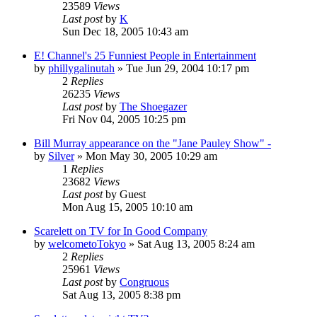
23589
Views
Last post
by
K
Sun Dec 18, 2005 10:43 am
E! Channel's 25 Funniest People in Entertainment
by
phillygalinutah
» Tue Jun 29, 2004 10:17 pm
2
Replies
26235
Views
Last post
by
The Shoegazer
Fri Nov 04, 2005 10:25 pm
Bill Murray appearance on the "Jane Pauley Show" -
by
Silver
» Mon May 30, 2005 10:29 am
1
Replies
23682
Views
Last post
by
Guest
Mon Aug 15, 2005 10:10 am
Scarelett on TV for In Good Company
by
welcometoTokyo
» Sat Aug 13, 2005 8:24 am
2
Replies
25961
Views
Last post
by
Congruous
Sat Aug 13, 2005 8:38 pm