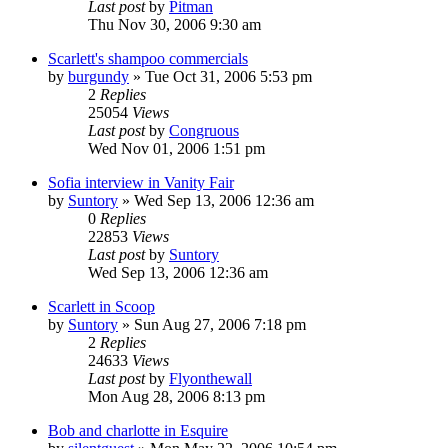
Last post
by
Pitman
Thu Nov 30, 2006 9:30 am
Scarlett's shampoo commercials
by
burgundy
» Tue Oct 31, 2006 5:53 pm
2
Replies
25054
Views
Last post
by
Congruous
Wed Nov 01, 2006 1:51 pm
Sofia interview in Vanity Fair
by
Suntory
» Wed Sep 13, 2006 12:36 am
0
Replies
22853
Views
Last post
by
Suntory
Wed Sep 13, 2006 12:36 am
Scarlett in Scoop
by
Suntory
» Sun Aug 27, 2006 7:18 pm
2
Replies
24633
Views
Last post
by
Flyonthewall
Mon Aug 28, 2006 8:13 pm
Bob and charlotte in Esquire