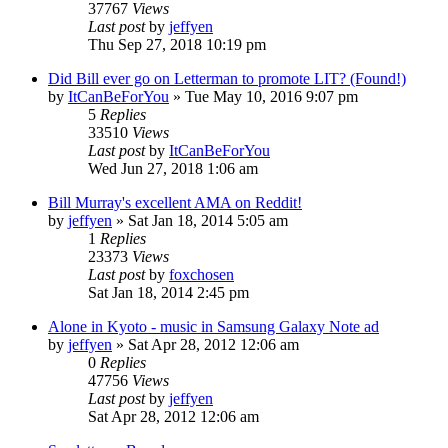
37767
Views
Last post
by
jeffyen
Thu Sep 27, 2018 10:19 pm
Did Bill ever go on Letterman to promote LIT? (Found!)
by
ItCanBeForYou
» Tue May 10, 2016 9:07 pm
5
Replies
33510
Views
Last post
by
ItCanBeForYou
Wed Jun 27, 2018 1:06 am
Bill Murray's excellent AMA on Reddit!
by
jeffyen
» Sat Jan 18, 2014 5:05 am
1
Replies
23373
Views
Last post
by
foxchosen
Sat Jan 18, 2014 2:45 pm
Alone in Kyoto - music in Samsung Galaxy Note ad
by
jeffyen
» Sat Apr 28, 2012 12:06 am
0
Replies
47756
Views
Last post
by
jeffyen
Sat Apr 28, 2012 12:06 am