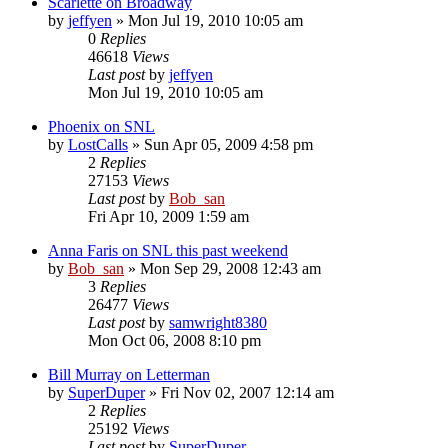
Scarlette on Broadway
by
jeffyen
» Mon Jul 19, 2010 10:05 am
0
Replies
46618
Views
Last post
by
jeffyen
Mon Jul 19, 2010 10:05 am
Phoenix on SNL
by
LostCalls
» Sun Apr 05, 2009 4:58 pm
2
Replies
27153
Views
Last post
by
Bob_san
Fri Apr 10, 2009 1:59 am
Anna Faris on SNL this past weekend
by
Bob_san
» Mon Sep 29, 2008 12:43 am
3
Replies
26477
Views
Last post
by
samwright8380
Mon Oct 06, 2008 8:10 pm
Bill Murray on Letterman
by
SuperDuper
» Fri Nov 02, 2007 12:14 am
2
Replies
25192
Views
Last post
by
SuperDuper