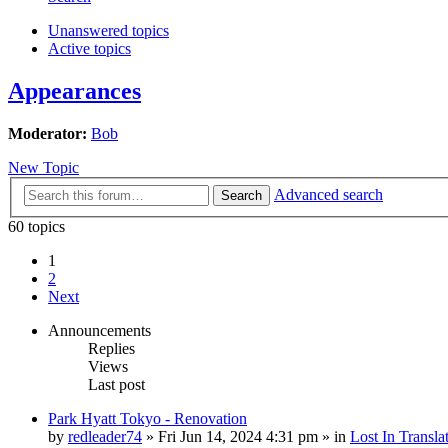
Unanswered topics
Active topics
Appearances
Moderator:
Bob
New Topic
Advanced search
Search
60 topics
1
2
Next
Announcements
Replies
Views
Last post
Park Hyatt Tokyo - Renovation
by
redleader74
» Fri Jun 14, 2024 4:31 pm » in
Lost In Transla