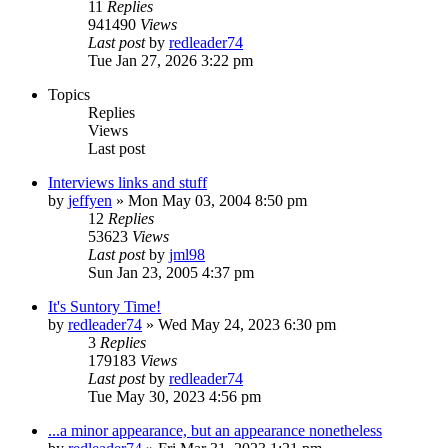
11
Replies
941490
Views
Last post
by
redleader74
Tue Jan 27, 2026 3:22 pm
Topics
Replies
Views
Last post
Interviews links and stuff
by
jeffyen
» Mon May 03, 2004 8:50 pm
12
Replies
53623
Views
Last post
by
jml98
Sun Jan 23, 2005 4:37 pm
It's Suntory Time!
by
redleader74
» Wed May 24, 2023 6:30 pm
3
Replies
179183
Views
Last post
by
redleader74
Tue May 30, 2023 4:56 pm
...a minor appearance, but an appearance nonetheless