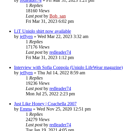
by
redleader74
» Fri Mar 31, 2023 1:21 pm
1
Replies
18160
Views
Last post
by
Bob_san
Fri Mar 31, 2023 6:02 pm
LiT Uniqlo shirt now available
by
jeffyen
» Wed Mar 22, 2023 3:32 am
1
Replies
17176
Views
Last post
by
redleader74
Fri Mar 31, 2023 1:12 pm
Interview with Sofia Coppola (Uniqlo LifeWear magazine)
by
jeffyen
» Thu Jul 14, 2022 8:59 am
1
Replies
19236
Views
Last post
by
redleader74
Mon Jul 25, 2022 2:23 pm
Just Like Honey | Coachella 2007
by
Emma
» Wed Nov 25, 2020 12:51 pm
1
Replies
24279
Views
Last post
by
redleader74
Tue Jan 19, 2021 4:05 pm