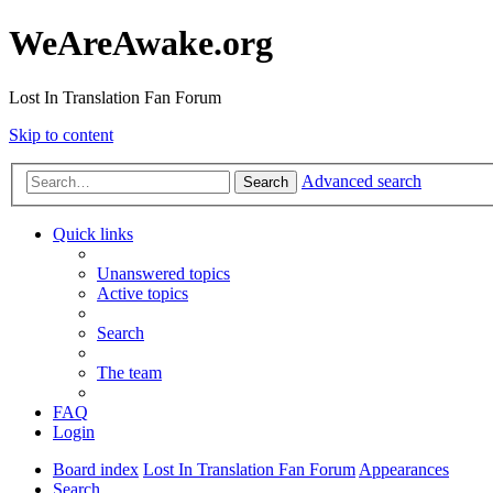
WeAreAwake.org
Lost In Translation Fan Forum
Skip to content
Advanced search
Search
Quick links
Unanswered topics
Active topics
Search
The team
FAQ
Login
Board index
Lost In Translation Fan Forum
Appearances
Search