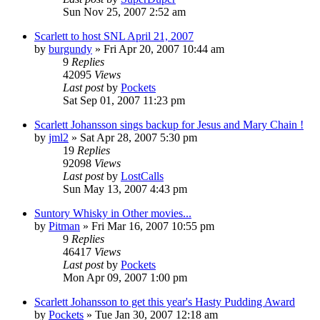
Sun Nov 25, 2007 2:52 am
Scarlett to host SNL April 21, 2007
by
burgundy
» Fri Apr 20, 2007 10:44 am
9
Replies
42095
Views
Last post
by
Pockets
Sat Sep 01, 2007 11:23 pm
Scarlett Johansson sings backup for Jesus and Mary Chain !
by
jml2
» Sat Apr 28, 2007 5:30 pm
19
Replies
92098
Views
Last post
by
LostCalls
Sun May 13, 2007 4:43 pm
Suntory Whisky in Other movies...
by
Pitman
» Fri Mar 16, 2007 10:55 pm
9
Replies
46417
Views
Last post
by
Pockets
Mon Apr 09, 2007 1:00 pm
Scarlett Johansson to get this year's Hasty Pudding Award
by
Pockets
» Tue Jan 30, 2007 12:18 am