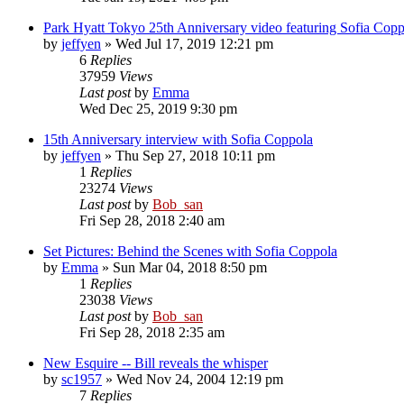
Park Hyatt Tokyo 25th Anniversary video featuring Sofia Copp
by
jeffyen
» Wed Jul 17, 2019 12:21 pm
6
Replies
37959
Views
Last post
by
Emma
Wed Dec 25, 2019 9:30 pm
15th Anniversary interview with Sofia Coppola
by
jeffyen
» Thu Sep 27, 2018 10:11 pm
1
Replies
23274
Views
Last post
by
Bob_san
Fri Sep 28, 2018 2:40 am
Set Pictures: Behind the Scenes with Sofia Coppola
by
Emma
» Sun Mar 04, 2018 8:50 pm
1
Replies
23038
Views
Last post
by
Bob_san
Fri Sep 28, 2018 2:35 am
New Esquire -- Bill reveals the whisper
by
sc1957
» Wed Nov 24, 2004 12:19 pm
7
Replies