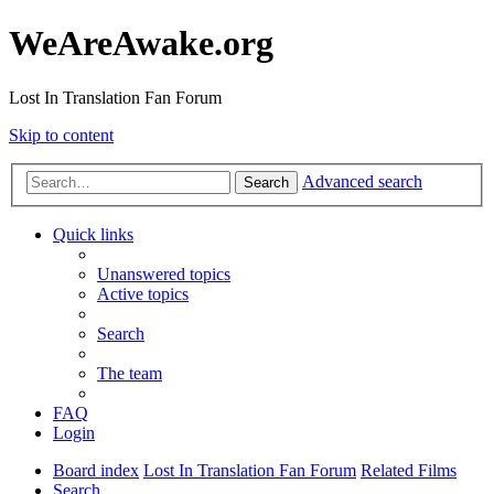
WeAreAwake.org
Lost In Translation Fan Forum
Skip to content
Advanced search
Search
Quick links
Unanswered topics
Active topics
Search
The team
FAQ
Login
Board index
Lost In Translation Fan Forum
Related Films
Search