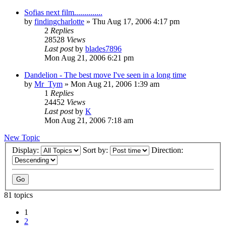
Sofias next film..............
by
findingcharlotte
» Thu Aug 17, 2006 4:17 pm
2
Replies
28528
Views
Last post
by
blades7896
Mon Aug 21, 2006 6:21 pm
Dandelion - The best move I've seen in a long time
by
Mr_Tym
» Mon Aug 21, 2006 1:39 am
1
Replies
24452
Views
Last post
by
K
Mon Aug 21, 2006 7:18 am
New Topic
Display:
Sort by:
Direction:
81 topics
1
2