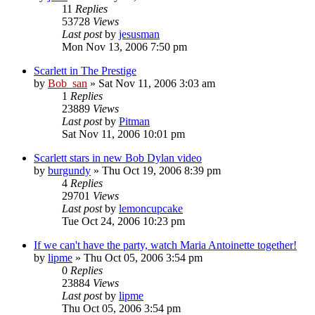
11
Replies
53728
Views
Last post
by
jesusman
Mon Nov 13, 2006 7:50 pm
Scarlett in The Prestige
by
Bob_san
» Sat Nov 11, 2006 3:03 am
1
Replies
23889
Views
Last post
by
Pitman
Sat Nov 11, 2006 10:01 pm
Scarlett stars in new Bob Dylan video
by
burgundy
» Thu Oct 19, 2006 8:39 pm
4
Replies
29701
Views
Last post
by
lemoncupcake
Tue Oct 24, 2006 10:23 pm
If we can't have the party, watch Maria Antoinette together!
by
lipme
» Thu Oct 05, 2006 3:54 pm
0
Replies
23884
Views
Last post
by
lipme
Thu Oct 05, 2006 3:54 pm