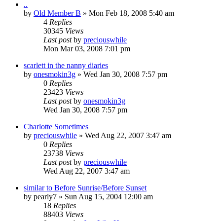
..
by
Old Member B
» Mon Feb 18, 2008 5:40 am
4
Replies
30345
Views
Last post
by
preciouswhile
Mon Mar 03, 2008 7:01 pm
scarlett in the nanny diaries
by
onesmokin3g
» Wed Jan 30, 2008 7:57 pm
0
Replies
23423
Views
Last post
by
onesmokin3g
Wed Jan 30, 2008 7:57 pm
Charlotte Sometimes
by
preciouswhile
» Wed Aug 22, 2007 3:47 am
0
Replies
23738
Views
Last post
by
preciouswhile
Wed Aug 22, 2007 3:47 am
similar to Before Sunrise/Before Sunset
by
pearly7
» Sun Aug 15, 2004 12:00 am
18
Replies
88403
Views