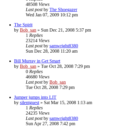
48508
Views
Last post
by
The Shoegazer
Wed Jan 07, 2009 10:12 pm
The Spirit
by
Bob_san
» Sun Dec 21, 2008 5:37 pm
1
Replies
23214
Views
Last post
by
samwright8380
Sun Dec 28, 2008 11:20 am
Bill Murray in Get Smart
by
Bob_san
» Tue Oct 28, 2008 7:29 pm
0
Replies
46680
Views
Last post
by
Bob_san
Tue Oct 28, 2008 7:29 pm
Jumper jumps into LIT
by
silentguest
» Sat Mar 15, 2008 1:13 am
1
Replies
24235
Views
Last post
by
samwright8380
Sun Apr 27, 2008 7:42 pm