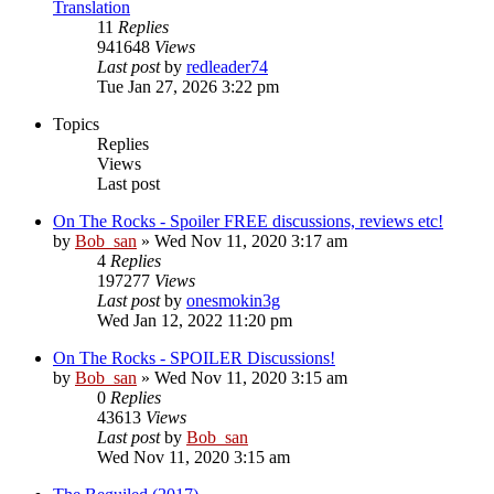
Translation
11
Replies
941648
Views
Last post
by
redleader74
Tue Jan 27, 2026 3:22 pm
Topics
Replies
Views
Last post
On The Rocks - Spoiler FREE discussions, reviews etc!
by
Bob_san
» Wed Nov 11, 2020 3:17 am
4
Replies
197277
Views
Last post
by
onesmokin3g
Wed Jan 12, 2022 11:20 pm
On The Rocks - SPOILER Discussions!
by
Bob_san
» Wed Nov 11, 2020 3:15 am
0
Replies
43613
Views
Last post
by
Bob_san
Wed Nov 11, 2020 3:15 am