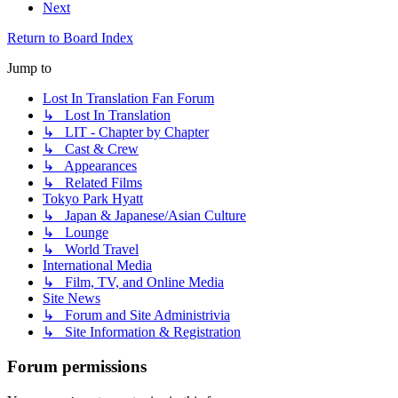
Next
Return to Board Index
Jump to
Lost In Translation Fan Forum
↳ Lost In Translation
↳ LIT - Chapter by Chapter
↳ Cast & Crew
↳ Appearances
↳ Related Films
Tokyo Park Hyatt
↳ Japan & Japanese/Asian Culture
↳ Lounge
↳ World Travel
International Media
↳ Film, TV, and Online Media
Site News
↳ Forum and Site Administrivia
↳ Site Information & Registration
Forum permissions