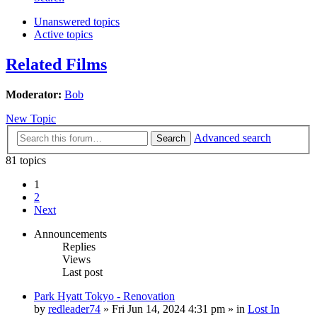
Unanswered topics
Active topics
Related Films
Moderator:
Bob
New Topic
Advanced search
Search
81 topics
1
2
Next
Announcements
Replies
Views
Last post
Park Hyatt Tokyo - Renovation
by
redleader74
» Fri Jun 14, 2024 4:31 pm » in
Lost In