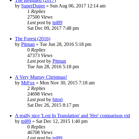
The Beguiled (2017)
by
SuperDuper
» Sun Aug 06, 2017 12:14 am
1
Replies
27500
Views
Last post
by
tpl89
Sat Dec 09, 2017 7:48 pm
The Forest (2016)
by
Pitman
» Tue Jun 28, 2016 5:18 pm
0
Replies
47373
Views
Last post
by
Pitman
Tue Jun 28, 2016 5:18 pm
A Very Murray Christmas!
by
MrFox
» Mon Nov 30, 2015 7:18 am
2
Replies
24698
Views
Last post
by
hitori
Sat Dec 26, 2015 8:17 pm
A really nice 'Lost In Translation' and 'Her' comparison vid
by
tpl89
» Sat Dec 12, 2015 1:40 pm
0
Replies
46708
Views
Last post
by
tpl89