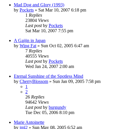
Mad Dog and Glory (1993)
by
Pockets
» Sat Mar 10, 2007 6:18 pm
1
Replies
23804
Views
Last post
by
Pockets
Sat Mar 10, 2007 7:55 pm
A Gaijin in Japan
by
Wing Fat
» Sun Oct 02, 2005 6:47 am
7
Replies
40555
Views
Last post
by
Pockets
Wed Jan 24, 2007 2:00 am
Eternal Sunshine of the Spotless Mind
by
CherryBlossom
» Sun Jan 09, 2005 7:58 pm
1
2
26
Replies
94642
Views
Last post
by
burgundy
Tue Dec 05, 2006 8:10 pm
Marie Antoinette
by
jml2
» Sun May 08, 2005 6:52 am