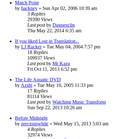
Match Point
by
hackney
» Sun Apr 02, 2006 10:39 am
3
Replies
29390
Views
Last post
by
Duguesclin
Thu May 22, 2014 6:35 am
If you liked Lost in Translation...
by
LJ Rucker
» Tue May 04, 2004 7:57 pm
18
Replies
109937
Views
Last post
by
Mr Kazu
Fri Oct 11, 2013 6:52 pm
The Life Aquatic DVD
by
Azshi
» Tue May 10, 2005 11:33 pm
17
Replies
81114
Views
Last post
by
Watching Music Transform
Sun Sep 22, 2013 10:26 am
Before Midnight
by
preciouswhile
» Wed May 15, 2013 5:03 am
4
Replies
32974
Views