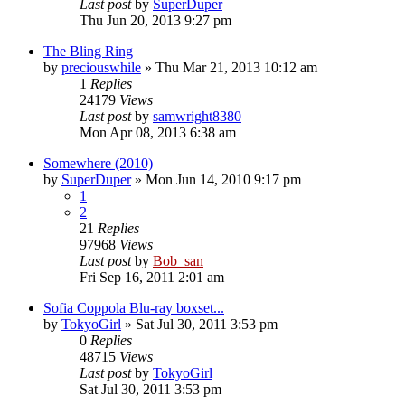
Last post
by
SuperDuper
Thu Jun 20, 2013 9:27 pm
The Bling Ring
by
preciouswhile
» Thu Mar 21, 2013 10:12 am
1
Replies
24179
Views
Last post
by
samwright8380
Mon Apr 08, 2013 6:38 am
Somewhere (2010)
by
SuperDuper
» Mon Jun 14, 2010 9:17 pm
1
2
21
Replies
97968
Views
Last post
by
Bob_san
Fri Sep 16, 2011 2:01 am
Sofia Coppola Blu-ray boxset...
by
TokyoGirl
» Sat Jul 30, 2011 3:53 pm
0
Replies
48715
Views
Last post
by
TokyoGirl
Sat Jul 30, 2011 3:53 pm