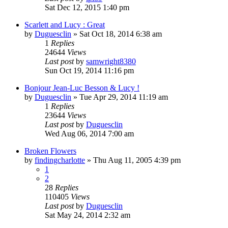
Sat Dec 12, 2015 1:40 pm
Scarlett and Lucy : Great
by
Duguesclin
» Sat Oct 18, 2014 6:38 am
1
Replies
24644
Views
Last post
by
samwright8380
Sun Oct 19, 2014 11:16 pm
Bonjour Jean-Luc Besson & Lucy !
by
Duguesclin
» Tue Apr 29, 2014 11:19 am
1
Replies
23644
Views
Last post
by
Duguesclin
Wed Aug 06, 2014 7:00 am
Broken Flowers
by
findingcharlotte
» Thu Aug 11, 2005 4:39 pm
1
2
28
Replies
110405
Views
Last post
by
Duguesclin
Sat May 24, 2014 2:32 am