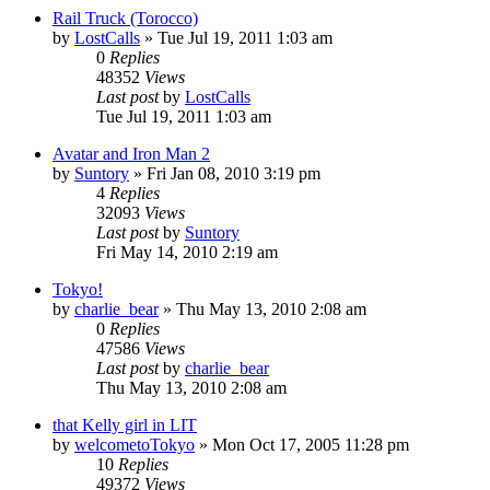
Rail Truck (Torocco)
by
LostCalls
» Tue Jul 19, 2011 1:03 am
0
Replies
48352
Views
Last post
by
LostCalls
Tue Jul 19, 2011 1:03 am
Avatar and Iron Man 2
by
Suntory
» Fri Jan 08, 2010 3:19 pm
4
Replies
32093
Views
Last post
by
Suntory
Fri May 14, 2010 2:19 am
Tokyo!
by
charlie_bear
» Thu May 13, 2010 2:08 am
0
Replies
47586
Views
Last post
by
charlie_bear
Thu May 13, 2010 2:08 am
that Kelly girl in LIT
by
welcometoTokyo
» Mon Oct 17, 2005 11:28 pm
10
Replies
49372
Views