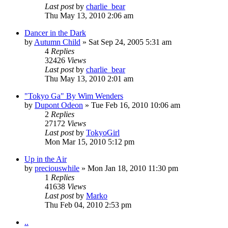
Last post
by
charlie_bear
Thu May 13, 2010 2:06 am
Dancer in the Dark
by
Autumn Child
» Sat Sep 24, 2005 5:31 am
4
Replies
32426
Views
Last post
by
charlie_bear
Thu May 13, 2010 2:01 am
"Tokyo Ga" By Wim Wenders
by
Dupont Odeon
» Tue Feb 16, 2010 10:06 am
2
Replies
27172
Views
Last post
by
TokyoGirl
Mon Mar 15, 2010 5:12 pm
Up in the Air
by
preciouswhile
» Mon Jan 18, 2010 11:30 pm
1
Replies
41638
Views
Last post
by
Marko
Thu Feb 04, 2010 2:53 pm
..