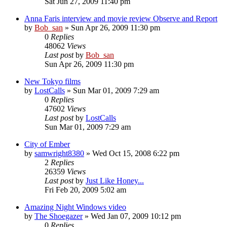
Sat Jun 27, 2009 11:40 pm
Anna Faris interview and movie review Observe and Report
by
Bob_san
» Sun Apr 26, 2009 11:30 pm
0
Replies
48062
Views
Last post
by
Bob_san
Sun Apr 26, 2009 11:30 pm
New Tokyo films
by
LostCalls
» Sun Mar 01, 2009 7:29 am
0
Replies
47602
Views
Last post
by
LostCalls
Sun Mar 01, 2009 7:29 am
City of Ember
by
samwright8380
» Wed Oct 15, 2008 6:22 pm
2
Replies
26359
Views
Last post
by
Just Like Honey...
Fri Feb 20, 2009 5:02 am
Amazing Night Windows video
by
The Shoegazer
» Wed Jan 07, 2009 10:12 pm
0
Replies