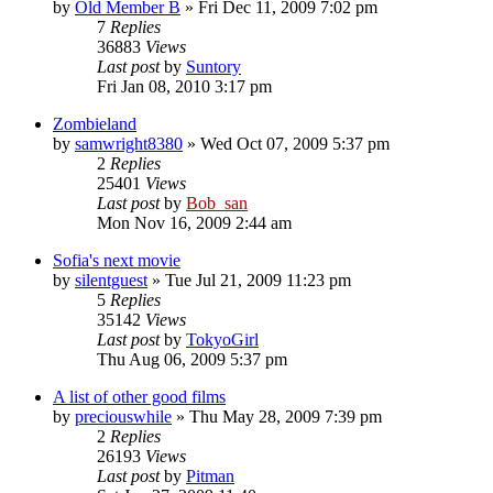
by
Old Member B
» Fri Dec 11, 2009 7:02 pm
7
Replies
36883
Views
Last post
by
Suntory
Fri Jan 08, 2010 3:17 pm
Zombieland
by
samwright8380
» Wed Oct 07, 2009 5:37 pm
2
Replies
25401
Views
Last post
by
Bob_san
Mon Nov 16, 2009 2:44 am
Sofia's next movie
by
silentguest
» Tue Jul 21, 2009 11:23 pm
5
Replies
35142
Views
Last post
by
TokyoGirl
Thu Aug 06, 2009 5:37 pm
A list of other good films
by
preciouswhile
» Thu May 28, 2009 7:39 pm
2
Replies
26193
Views
Last post
by
Pitman