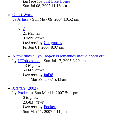
Last post
by
Just Like Honey...
Sun Jul 08, 2007 11:16 pm
Ghost World
by
Arluss
» Sun May 09, 2004 10:52 pm
1
2
21
Replies
97699
Views
Last post
by
Congruous
Fri Jun 01, 2007 8:07 pm
A few films all you hopeless romantics should check out...
by
LITobsession
» Sun Jul 17, 2005 3:20 am
13
Replies
54942
Views
Last post
by
jml98
Thu Mar 29, 2007 5:43 am
XX/XY (2002)
by
Pockets
» Sun Mar 11, 2007 5:11 pm
0
Replies
23583
Views
Last post
by
Pockets
Sun Mar 11, 2007 5:11 pm