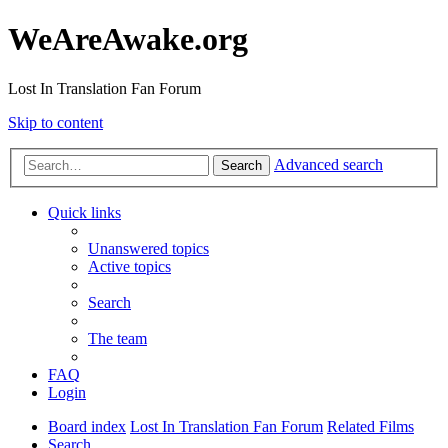
WeAreAwake.org
Lost In Translation Fan Forum
Skip to content
Advanced search
Search
Quick links
Unanswered topics
Active topics
Search
The team
FAQ
Login
Board index
Lost In Translation Fan Forum
Related Films
Search