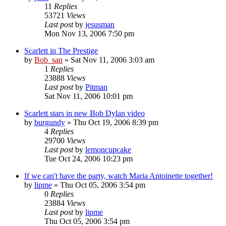
11
Replies
53721
Views
Last post
by
jesusman
Mon Nov 13, 2006 7:50 pm
Scarlett in The Prestige
by
Bob_san
» Sat Nov 11, 2006 3:03 am
1
Replies
23888
Views
Last post
by
Pitman
Sat Nov 11, 2006 10:01 pm
Scarlett stars in new Bob Dylan video
by
burgundy
» Thu Oct 19, 2006 8:39 pm
4
Replies
29700
Views
Last post
by
lemoncupcake
Tue Oct 24, 2006 10:23 pm
If we can't have the party, watch Maria Antoinette together!
by
lipme
» Thu Oct 05, 2006 3:54 pm
0
Replies
23884
Views
Last post
by
lipme
Thu Oct 05, 2006 3:54 pm