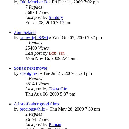
by
Old Member B
» Fri Dec 11, 2009 7:02 pm
7
Replies
36878
Views
Last post
by
Suntory
Fri Jan 08, 2010 3:17 pm
Zombieland
by
samwright8380
» Wed Oct 07, 2009 5:37 pm
2
Replies
25400
Views
Last post
by
Bob_san
Mon Nov 16, 2009 2:44 am
Sofia's next movie
by
silentguest
» Tue Jul 21, 2009 11:23 pm
5
Replies
35140
Views
Last post
by
TokyoGirl
Thu Aug 06, 2009 5:37 pm
A list of other good films
by
preciouswhile
» Thu May 28, 2009 7:39 pm
2
Replies
26191
Views
Last post
by
Pitman