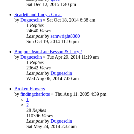
Sat Dec 12, 2015 1:40 pm
Scarlett and Lucy : Great
by
Duguesclin
» Sat Oct 18, 2014 6:38 am
1
Replies
24640
Views
Last post
by
samwright8380
Sun Oct 19, 2014 11:16 pm
Bonjour Jean-Luc Besson & Lucy !
by
Duguesclin
» Tue Apr 29, 2014 11:19 am
1
Replies
23642
Views
Last post
by
Duguesclin
Wed Aug 06, 2014 7:00 am
Broken Flowers
by
findingcharlotte
» Thu Aug 11, 2005 4:39 pm
1
2
28
Replies
110396
Views
Last post
by
Duguesclin
Sat May 24, 2014 2:32 am