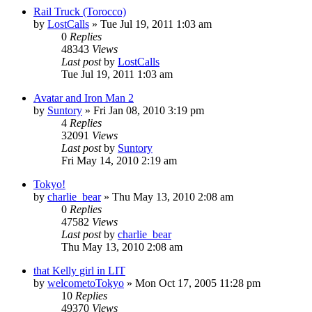
Rail Truck (Torocco)
by
LostCalls
» Tue Jul 19, 2011 1:03 am
0
Replies
48343
Views
Last post
by
LostCalls
Tue Jul 19, 2011 1:03 am
Avatar and Iron Man 2
by
Suntory
» Fri Jan 08, 2010 3:19 pm
4
Replies
32091
Views
Last post
by
Suntory
Fri May 14, 2010 2:19 am
Tokyo!
by
charlie_bear
» Thu May 13, 2010 2:08 am
0
Replies
47582
Views
Last post
by
charlie_bear
Thu May 13, 2010 2:08 am
that Kelly girl in LIT
by
welcometoTokyo
» Mon Oct 17, 2005 11:28 pm
10
Replies
49370
Views