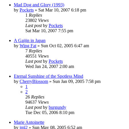
Mad Dog and Glory (1993)
by
Pockets
» Sat Mar 10, 2007 6:18 pm
1
Replies
23802
Views
Last post
by
Pockets
Sat Mar 10, 2007 7:55 pm
A Gaijin in Japan
by
Wing Fat
» Sun Oct 02, 2005 6:47 am
7
Replies
40551
Views
Last post
by
Pockets
Wed Jan 24, 2007 2:00 am
Eternal Sunshine of the Spotless Mind
by
CherryBlossom
» Sun Jan 09, 2005 7:58 pm
1
2
26
Replies
94637
Views
Last post
by
burgundy
Tue Dec 05, 2006 8:10 pm
Marie Antoinette
by
jml2
» Sun May 08, 2005 6:52 am