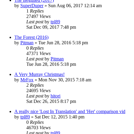
The Beguiled (2017)
by
SuperDuper
» Sun Aug 06, 2017 12:14 am
1
Replies
27497
Views
Last post
by
tpl89
Sat Dec 09, 2017 7:48 pm
The Forest (2016)
by
Pitman
» Tue Jun 28, 2016 5:18 pm
0
Replies
47371
Views
Last post
by
Pitman
Tue Jun 28, 2016 5:18 pm
A Very Murray Christmas!
by
MrFox
» Mon Nov 30, 2015 7:18 am
2
Replies
24695
Views
Last post
by
hitori
Sat Dec 26, 2015 8:17 pm
A really nice 'Lost In Translation' and 'Her' comparison vid
by
tpl89
» Sat Dec 12, 2015 1:40 pm
0
Replies
46703
Views
Last post
by
tpl89