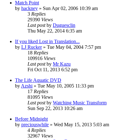
Match Point
by
hackney
» Sun Apr 02, 2006 10:39 am
3
Replies
29390
Views
Last post
by
Duguesclin
Thu May 22, 2014 6:35 am
If you liked Lost in Translation...
by
LJ Rucker
» Tue May 04, 2004 7:57 pm
18
Replies
109916
Views
Last post
by
Mr Kazu
Fri Oct 11, 2013 6:52 pm
The Life Aquatic DVD
by
Azshi
» Tue May 10, 2005 11:33 pm
17
Replies
81095
Views
Last post
by
Watching Music Transform
Sun Sep 22, 2013 10:26 am
Before Midnight
by
preciouswhile
» Wed May 15, 2013 5:03 am
4
Replies
32967
Views