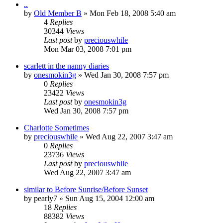
..
by
Old Member B
» Mon Feb 18, 2008 5:40 am
4
Replies
30344
Views
Last post
by
preciouswhile
Mon Mar 03, 2008 7:01 pm
scarlett in the nanny diaries
by
onesmokin3g
» Wed Jan 30, 2008 7:57 pm
0
Replies
23422
Views
Last post
by
onesmokin3g
Wed Jan 30, 2008 7:57 pm
Charlotte Sometimes
by
preciouswhile
» Wed Aug 22, 2007 3:47 am
0
Replies
23736
Views
Last post
by
preciouswhile
Wed Aug 22, 2007 3:47 am
similar to Before Sunrise/Before Sunset
by
pearly7
» Sun Aug 15, 2004 12:00 am
18
Replies
88382
Views