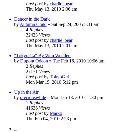
Last post
by
charlie_bear
Thu May 13, 2010 2:06 am
Dancer in the Dark
by
Autumn Child
» Sat Sep 24, 2005 5:31 am
4
Replies
32423
Views
Last post
by
charlie_bear
Thu May 13, 2010 2:01 am
"Tokyo Ga" By Wim Wenders
by
Dupont Odeon
» Tue Feb 16, 2010 10:06 am
2
Replies
27171
Views
Last post
by
TokyoGirl
Mon Mar 15, 2010 5:12 pm
Up in the Air
by
preciouswhile
» Mon Jan 18, 2010 11:30 pm
1
Replies
41636
Views
Last post
by
Marko
Thu Feb 04, 2010 2:53 pm
..