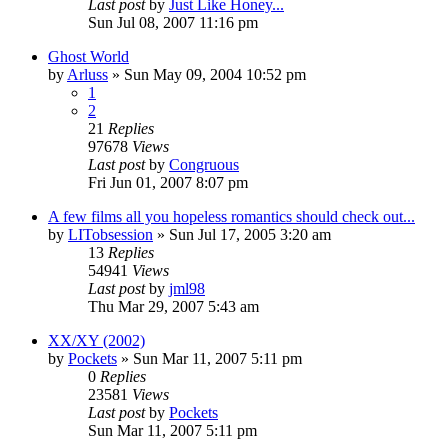
Last post
by
Just Like Honey...
Sun Jul 08, 2007 11:16 pm
Ghost World
by
Arluss
» Sun May 09, 2004 10:52 pm
1
2
21
Replies
97678
Views
Last post
by
Congruous
Fri Jun 01, 2007 8:07 pm
A few films all you hopeless romantics should check out...
by
LITobsession
» Sun Jul 17, 2005 3:20 am
13
Replies
54941
Views
Last post
by
jml98
Thu Mar 29, 2007 5:43 am
XX/XY (2002)
by
Pockets
» Sun Mar 11, 2007 5:11 pm
0
Replies
23581
Views
Last post
by
Pockets
Sun Mar 11, 2007 5:11 pm