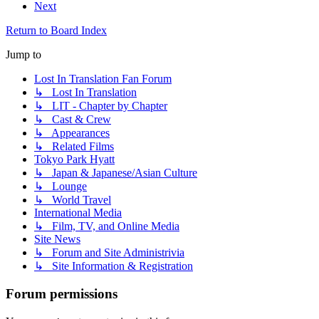
Next
Return to Board Index
Jump to
Lost In Translation Fan Forum
↳ Lost In Translation
↳ LIT - Chapter by Chapter
↳ Cast & Crew
↳ Appearances
↳ Related Films
Tokyo Park Hyatt
↳ Japan & Japanese/Asian Culture
↳ Lounge
↳ World Travel
International Media
↳ Film, TV, and Online Media
Site News
↳ Forum and Site Administrivia
↳ Site Information & Registration
Forum permissions