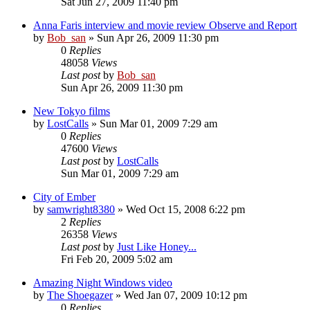
Sat Jun 27, 2009 11:40 pm
Anna Faris interview and movie review Observe and Report
by
Bob_san
» Sun Apr 26, 2009 11:30 pm
0
Replies
48058
Views
Last post
by
Bob_san
Sun Apr 26, 2009 11:30 pm
New Tokyo films
by
LostCalls
» Sun Mar 01, 2009 7:29 am
0
Replies
47600
Views
Last post
by
LostCalls
Sun Mar 01, 2009 7:29 am
City of Ember
by
samwright8380
» Wed Oct 15, 2008 6:22 pm
2
Replies
26358
Views
Last post
by
Just Like Honey...
Fri Feb 20, 2009 5:02 am
Amazing Night Windows video
by
The Shoegazer
» Wed Jan 07, 2009 10:12 pm
0
Replies