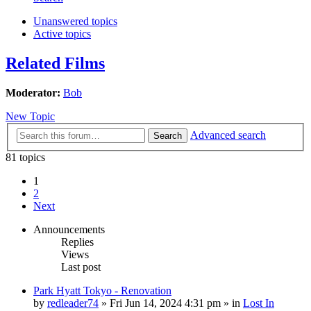
Unanswered topics
Active topics
Related Films
Moderator:
Bob
New Topic
Advanced search
Search
81 topics
1
2
Next
Announcements
Replies
Views
Last post
Park Hyatt Tokyo - Renovation
by
redleader74
» Fri Jun 14, 2024 4:31 pm » in
Lost In