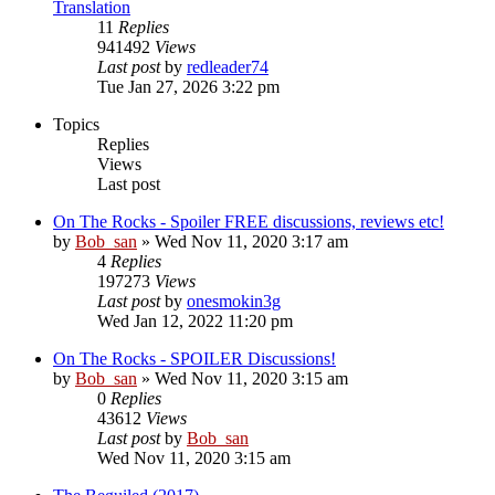
Translation
11
Replies
941492
Views
Last post
by
redleader74
Tue Jan 27, 2026 3:22 pm
Topics
Replies
Views
Last post
On The Rocks - Spoiler FREE discussions, reviews etc!
by
Bob_san
» Wed Nov 11, 2020 3:17 am
4
Replies
197273
Views
Last post
by
onesmokin3g
Wed Jan 12, 2022 11:20 pm
On The Rocks - SPOILER Discussions!
by
Bob_san
» Wed Nov 11, 2020 3:15 am
0
Replies
43612
Views
Last post
by
Bob_san
Wed Nov 11, 2020 3:15 am