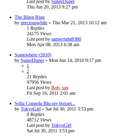
Last post
by
SuperDuper
Thu Jun 20, 2013 9:27 pm
The Bling Ring
by
preciouswhile
» Thu Mar 21, 2013 10:12 am
1
Replies
24175
Views
Last post
by
samwright8380
Mon Apr 08, 2013 6:38 am
Somewhere (2010)
by
SuperDuper
» Mon Jun 14, 2010 9:17 pm
1
2
21
Replies
97956
Views
Last post
by
Bob_san
Fri Sep 16, 2011 2:01 am
Sofia Coppola Blu-ray boxset...
by
TokyoGirl
» Sat Jul 30, 2011 3:53 pm
0
Replies
48712
Views
Last post
by
TokyoGirl
Sat Jul 30, 2011 3:53 pm