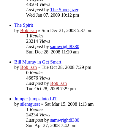
48503
Views
Last post
by
The Shoegazer
Wed Jan 07, 2009 10:12 pm
The Spirit
by
Bob_san
» Sun Dec 21, 2008 5:37 pm
1
Replies
23214
Views
Last post
by
samwright8380
Sun Dec 28, 2008 11:20 am
Bill Murray in Get Smart
by
Bob_san
» Tue Oct 28, 2008 7:29 pm
0
Replies
46676
Views
Last post
by
Bob_san
Tue Oct 28, 2008 7:29 pm
Jumper jumps into LIT
by
silentguest
» Sat Mar 15, 2008 1:13 am
1
Replies
24234
Views
Last post
by
samwright8380
Sun Apr 27, 2008 7:42 pm