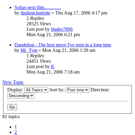
Sofias next film..............
by
findingcharlotte
» Thu Aug 17, 2006 4:17 pm
2
Replies
28525
Views
Last post
by
blades7896
Mon Aug 21, 2006 6:21 pm
Dandelion - The best move I've seen in a long time
by
Mr_Tym
» Mon Aug 21, 2006 1:39 am
1
Replies
24451
Views
Last post
by
K
Mon Aug 21, 2006 7:18 am
New Topic
Display:
Sort by:
Direction:
81 topics
1
2