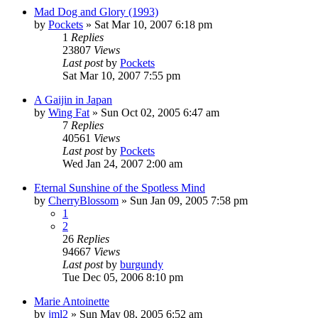
Mad Dog and Glory (1993)
by
Pockets
» Sat Mar 10, 2007 6:18 pm
1
Replies
23807
Views
Last post
by
Pockets
Sat Mar 10, 2007 7:55 pm
A Gaijin in Japan
by
Wing Fat
» Sun Oct 02, 2005 6:47 am
7
Replies
40561
Views
Last post
by
Pockets
Wed Jan 24, 2007 2:00 am
Eternal Sunshine of the Spotless Mind
by
CherryBlossom
» Sun Jan 09, 2005 7:58 pm
1
2
26
Replies
94667
Views
Last post
by
burgundy
Tue Dec 05, 2006 8:10 pm
Marie Antoinette
by
jml2
» Sun May 08, 2005 6:52 am