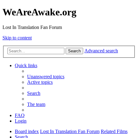
WeAreAwake.org
Lost In Translation Fan Forum
Skip to content
Advanced search
Search
Quick links
Unanswered topics
Active topics
Search
The team
FAQ
Login
Board index
Lost In Translation Fan Forum
Related Films
Search