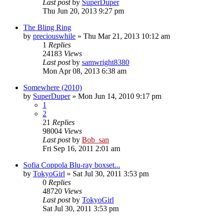
Last post
by
SuperDuper
Thu Jun 20, 2013 9:27 pm
The Bling Ring
by
preciouswhile
» Thu Mar 21, 2013 10:12 am
1
Replies
24183
Views
Last post
by
samwright8380
Mon Apr 08, 2013 6:38 am
Somewhere (2010)
by
SuperDuper
» Mon Jun 14, 2010 9:17 pm
1
2
21
Replies
98004
Views
Last post
by
Bob_san
Fri Sep 16, 2011 2:01 am
Sofia Coppola Blu-ray boxset...
by
TokyoGirl
» Sat Jul 30, 2011 3:53 pm
0
Replies
48720
Views
Last post
by
TokyoGirl
Sat Jul 30, 2011 3:53 pm