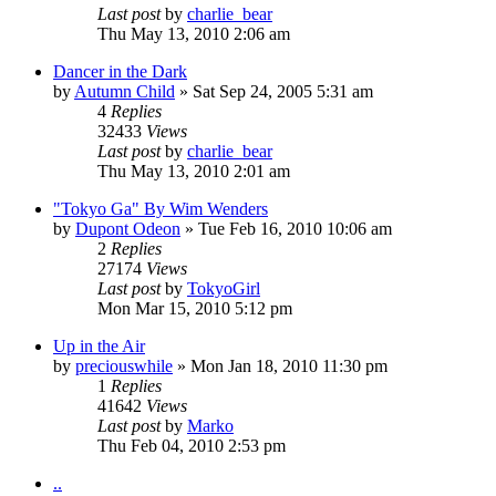
Last post
by
charlie_bear
Thu May 13, 2010 2:06 am
Dancer in the Dark
by
Autumn Child
» Sat Sep 24, 2005 5:31 am
4
Replies
32433
Views
Last post
by
charlie_bear
Thu May 13, 2010 2:01 am
"Tokyo Ga" By Wim Wenders
by
Dupont Odeon
» Tue Feb 16, 2010 10:06 am
2
Replies
27174
Views
Last post
by
TokyoGirl
Mon Mar 15, 2010 5:12 pm
Up in the Air
by
preciouswhile
» Mon Jan 18, 2010 11:30 pm
1
Replies
41642
Views
Last post
by
Marko
Thu Feb 04, 2010 2:53 pm
..