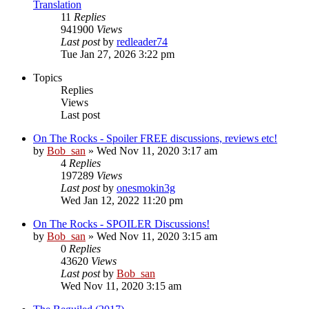
Translation
11
Replies
941900
Views
Last post
by
redleader74
Tue Jan 27, 2026 3:22 pm
Topics
Replies
Views
Last post
On The Rocks - Spoiler FREE discussions, reviews etc!
by
Bob_san
» Wed Nov 11, 2020 3:17 am
4
Replies
197289
Views
Last post
by
onesmokin3g
Wed Jan 12, 2022 11:20 pm
On The Rocks - SPOILER Discussions!
by
Bob_san
» Wed Nov 11, 2020 3:15 am
0
Replies
43620
Views
Last post
by
Bob_san
Wed Nov 11, 2020 3:15 am