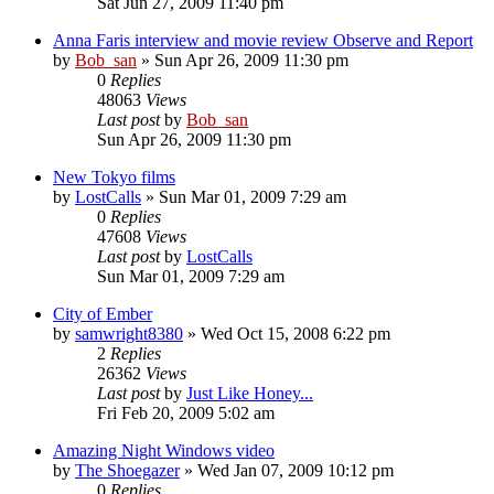
Sat Jun 27, 2009 11:40 pm
Anna Faris interview and movie review Observe and Report
by
Bob_san
» Sun Apr 26, 2009 11:30 pm
0
Replies
48063
Views
Last post
by
Bob_san
Sun Apr 26, 2009 11:30 pm
New Tokyo films
by
LostCalls
» Sun Mar 01, 2009 7:29 am
0
Replies
47608
Views
Last post
by
LostCalls
Sun Mar 01, 2009 7:29 am
City of Ember
by
samwright8380
» Wed Oct 15, 2008 6:22 pm
2
Replies
26362
Views
Last post
by
Just Like Honey...
Fri Feb 20, 2009 5:02 am
Amazing Night Windows video
by
The Shoegazer
» Wed Jan 07, 2009 10:12 pm
0
Replies