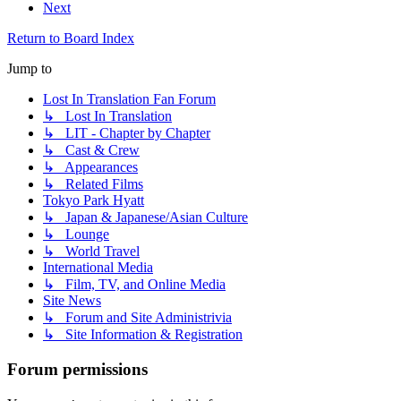
Next
Return to Board Index
Jump to
Lost In Translation Fan Forum
↳ Lost In Translation
↳ LIT - Chapter by Chapter
↳ Cast & Crew
↳ Appearances
↳ Related Films
Tokyo Park Hyatt
↳ Japan & Japanese/Asian Culture
↳ Lounge
↳ World Travel
International Media
↳ Film, TV, and Online Media
Site News
↳ Forum and Site Administrivia
↳ Site Information & Registration
Forum permissions