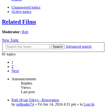
Unanswered topics
Active topics
Related Films
Moderator:
Bob
New Topic
Advanced search
Search
81 topics
1
2
Next
Announcements
Replies
Views
Last post
Park Hyatt Tokyo - Renovation
by
redleader74
» Fri Jun 14, 2024 4:31 pm » in
Lost In