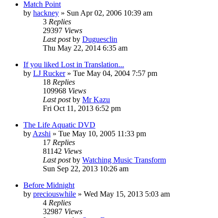
Match Point
by
hackney
» Sun Apr 02, 2006 10:39 am
3
Replies
29397
Views
Last post
by
Duguesclin
Thu May 22, 2014 6:35 am
If you liked Lost in Translation...
by
LJ Rucker
» Tue May 04, 2004 7:57 pm
18
Replies
109968
Views
Last post
by
Mr Kazu
Fri Oct 11, 2013 6:52 pm
The Life Aquatic DVD
by
Azshi
» Tue May 10, 2005 11:33 pm
17
Replies
81142
Views
Last post
by
Watching Music Transform
Sun Sep 22, 2013 10:26 am
Before Midnight
by
preciouswhile
» Wed May 15, 2013 5:03 am
4
Replies
32987
Views