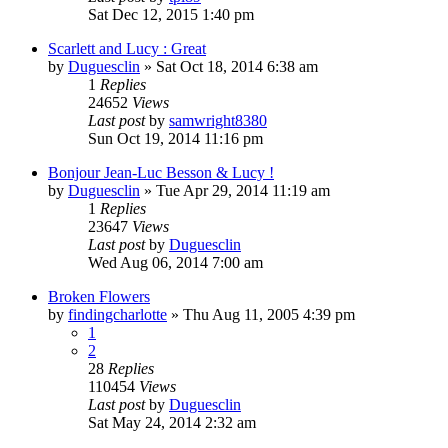
Sat Dec 12, 2015 1:40 pm
Scarlett and Lucy : Great
by
Duguesclin
» Sat Oct 18, 2014 6:38 am
1
Replies
24652
Views
Last post
by
samwright8380
Sun Oct 19, 2014 11:16 pm
Bonjour Jean-Luc Besson & Lucy !
by
Duguesclin
» Tue Apr 29, 2014 11:19 am
1
Replies
23647
Views
Last post
by
Duguesclin
Wed Aug 06, 2014 7:00 am
Broken Flowers
by
findingcharlotte
» Thu Aug 11, 2005 4:39 pm
1
2
28
Replies
110454
Views
Last post
by
Duguesclin
Sat May 24, 2014 2:32 am