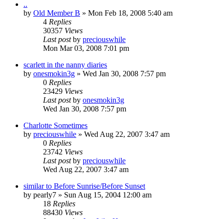
..
by
Old Member B
» Mon Feb 18, 2008 5:40 am
4
Replies
30357
Views
Last post
by
preciouswhile
Mon Mar 03, 2008 7:01 pm
scarlett in the nanny diaries
by
onesmokin3g
» Wed Jan 30, 2008 7:57 pm
0
Replies
23429
Views
Last post
by
onesmokin3g
Wed Jan 30, 2008 7:57 pm
Charlotte Sometimes
by
preciouswhile
» Wed Aug 22, 2007 3:47 am
0
Replies
23742
Views
Last post
by
preciouswhile
Wed Aug 22, 2007 3:47 am
similar to Before Sunrise/Before Sunset
by
pearly7
» Sun Aug 15, 2004 12:00 am
18
Replies
88430
Views