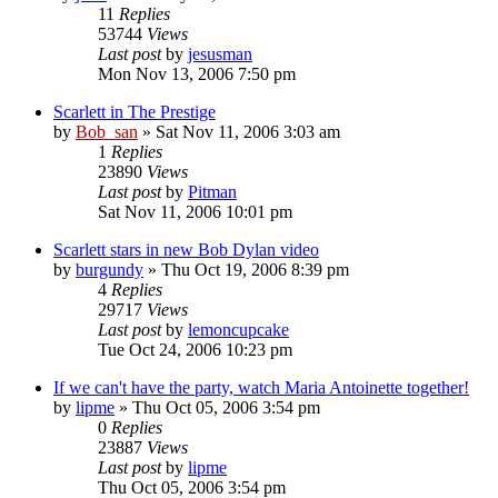
11
Replies
53744
Views
Last post
by
jesusman
Mon Nov 13, 2006 7:50 pm
Scarlett in The Prestige
by
Bob_san
» Sat Nov 11, 2006 3:03 am
1
Replies
23890
Views
Last post
by
Pitman
Sat Nov 11, 2006 10:01 pm
Scarlett stars in new Bob Dylan video
by
burgundy
» Thu Oct 19, 2006 8:39 pm
4
Replies
29717
Views
Last post
by
lemoncupcake
Tue Oct 24, 2006 10:23 pm
If we can't have the party, watch Maria Antoinette together!
by
lipme
» Thu Oct 05, 2006 3:54 pm
0
Replies
23887
Views
Last post
by
lipme
Thu Oct 05, 2006 3:54 pm