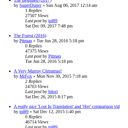
The Beguiled (2017)
by
SuperDuper
» Sun Aug 06, 2017 12:14 am
1
Replies
27507
Views
Last post
by
tpl89
Sat Dec 09, 2017 7:48 pm
The Forest (2016)
by
Pitman
» Tue Jun 28, 2016 5:18 pm
0
Replies
47375
Views
Last post
by
Pitman
Tue Jun 28, 2016 5:18 pm
A Very Murray Christmas!
by
MrFox
» Mon Nov 30, 2015 7:18 am
2
Replies
24703
Views
Last post
by
hitori
Sat Dec 26, 2015 8:17 pm
A really nice 'Lost In Translation' and 'Her' comparison vid
by
tpl89
» Sat Dec 12, 2015 1:40 pm
0
Replies
46714
Views
Last post
by
tpl89