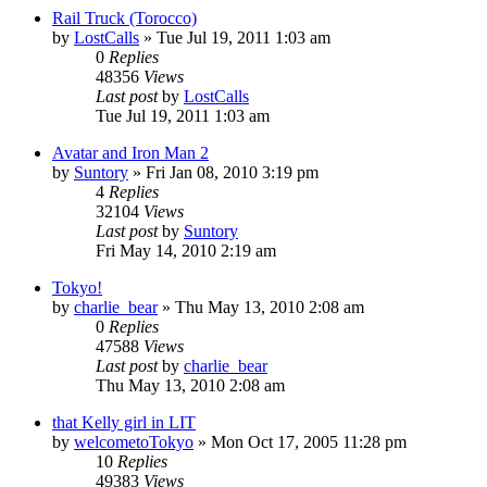
Rail Truck (Torocco)
by
LostCalls
» Tue Jul 19, 2011 1:03 am
0
Replies
48356
Views
Last post
by
LostCalls
Tue Jul 19, 2011 1:03 am
Avatar and Iron Man 2
by
Suntory
» Fri Jan 08, 2010 3:19 pm
4
Replies
32104
Views
Last post
by
Suntory
Fri May 14, 2010 2:19 am
Tokyo!
by
charlie_bear
» Thu May 13, 2010 2:08 am
0
Replies
47588
Views
Last post
by
charlie_bear
Thu May 13, 2010 2:08 am
that Kelly girl in LIT
by
welcometoTokyo
» Mon Oct 17, 2005 11:28 pm
10
Replies
49383
Views