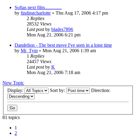
Sofias next film..............
by
findingcharlotte
» Thu Aug 17, 2006 4:17 pm
2
Replies
28532
Views
Last post
by
blades7896
Mon Aug 21, 2006 6:21 pm
Dandelion - The best move I've seen in a long time
by
Mr_Tym
» Mon Aug 21, 2006 1:39 am
1
Replies
24457
Views
Last post
by
K
Mon Aug 21, 2006 7:18 am
New Topic
Display:
Sort by:
Direction:
81 topics
1
2