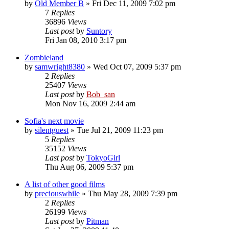
by
Old Member B
» Fri Dec 11, 2009 7:02 pm
7
Replies
36896
Views
Last post
by
Suntory
Fri Jan 08, 2010 3:17 pm
Zombieland
by
samwright8380
» Wed Oct 07, 2009 5:37 pm
2
Replies
25407
Views
Last post
by
Bob_san
Mon Nov 16, 2009 2:44 am
Sofia's next movie
by
silentguest
» Tue Jul 21, 2009 11:23 pm
5
Replies
35152
Views
Last post
by
TokyoGirl
Thu Aug 06, 2009 5:37 pm
A list of other good films
by
preciouswhile
» Thu May 28, 2009 7:39 pm
2
Replies
26199
Views
Last post
by
Pitman