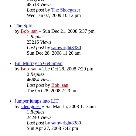
48513
Views
Last post
by
The Shoegazer
Wed Jan 07, 2009 10:12 pm
The Spirit
by
Bob_san
» Sun Dec 21, 2008 5:37 pm
1
Replies
23216
Views
Last post
by
samwright8380
Sun Dec 28, 2008 11:20 am
Bill Murray in Get Smart
by
Bob_san
» Tue Oct 28, 2008 7:29 pm
0
Replies
46684
Views
Last post
by
Bob_san
Tue Oct 28, 2008 7:29 pm
Jumper jumps into LIT
by
silentguest
» Sat Mar 15, 2008 1:13 am
1
Replies
24240
Views
Last post
by
samwright8380
Sun Apr 27, 2008 7:42 pm