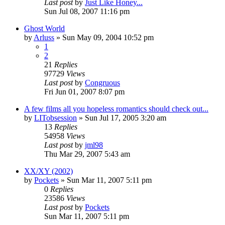
Last post
by
Just Like Honey...
Sun Jul 08, 2007 11:16 pm
Ghost World
by
Arluss
» Sun May 09, 2004 10:52 pm
1
2
21
Replies
97729
Views
Last post
by
Congruous
Fri Jun 01, 2007 8:07 pm
A few films all you hopeless romantics should check out...
by
LITobsession
» Sun Jul 17, 2005 3:20 am
13
Replies
54958
Views
Last post
by
jml98
Thu Mar 29, 2007 5:43 am
XX/XY (2002)
by
Pockets
» Sun Mar 11, 2007 5:11 pm
0
Replies
23586
Views
Last post
by
Pockets
Sun Mar 11, 2007 5:11 pm