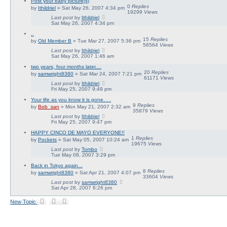
Post your baby picture(s)
0
Replies
by
Ithildriel
» Sat May 26, 2007 4:34 pm
19299
Views
Last post
by
Ithildriel
Sat May 26, 2007 4:34 pm
..
15
Replies
by
Old Member B
» Tue Mar 27, 2007 5:36 pm
56564
Views
Last post
by
Ithildriel
Sat May 26, 2007 1:46 am
two years, four months later....
20
Replies
by
samwright8380
» Sat Mar 24, 2007 7:21 pm
61171
Views
Last post
by
Ithildriel
Fri May 25, 2007 9:49 pm
Your life as you know it is gone. . .
9
Replies
by
Bob_san
» Mon May 21, 2007 2:32 am
35879
Views
Last post
by
Ithildriel
Fri May 25, 2007 9:47 pm
HAPPY CINCO DE MAYO EVERYONE!!
1
Replies
by
Pockets
» Sat May 05, 2007 10:24 am
19675
Views
Last post
by
Tombo
Tue May 08, 2007 3:29 pm
Back in Tokyo again...
8
Replies
by
samwright8380
» Sat Apr 21, 2007 4:07 pm
33604
Views
Last post
by
samwright8380
Sat Apr 28, 2007 6:26 pm
New Topic