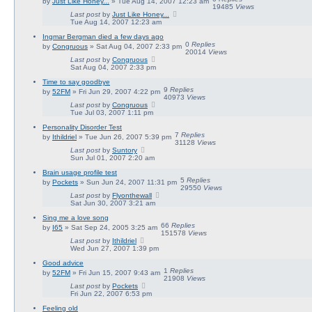
by
Just Like Honey...
» Tue Aug 14, 2007 12:23 am
19485
Views
Last post
by
Just Like Honey...
Tue Aug 14, 2007 12:23 am
Ingmar Bergman died a few days ago
0
Replies
by
Congruous
» Sat Aug 04, 2007 2:33 pm
20014
Views
Last post
by
Congruous
Sat Aug 04, 2007 2:33 pm
Time to say goodbye
9
Replies
by
52FM
» Fri Jun 29, 2007 4:22 pm
40973
Views
Last post
by
Congruous
Tue Jul 03, 2007 1:11 pm
Personality Disorder Test
7
Replies
by
Ithildriel
» Tue Jun 26, 2007 5:39 pm
31128
Views
Last post
by
Suntory
Sun Jul 01, 2007 2:20 am
Brain usage profile test
5
Replies
by
Pockets
» Sun Jun 24, 2007 11:31 pm
29550
Views
Last post
by
Flyonthewall
Sat Jun 30, 2007 3:21 am
Sing me a love song
66
Replies
by
I65
» Sat Sep 24, 2005 3:25 am
151578
Views
Last post
by
Ithildriel
Wed Jun 27, 2007 1:39 pm
Good advice
1
Replies
by
52FM
» Fri Jun 15, 2007 9:43 am
21908
Views
Last post
by
Pockets
Fri Jun 22, 2007 6:53 pm
Feeling old