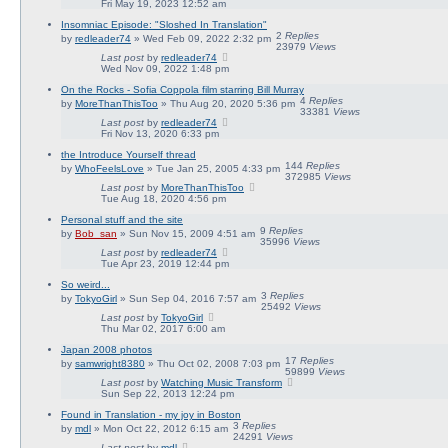
Fri May 19, 2023 12:52 am
Insomniac Episode: "Sloshed In Translation"
2
Replies
by
redleader74
» Wed Feb 09, 2022 2:32 pm
23979
Views
Last post
by
redleader74
Wed Nov 09, 2022 1:48 pm
On the Rocks - Sofia Coppola film starring Bill Murray
4
Replies
by
MoreThanThisToo
» Thu Aug 20, 2020 5:36 pm
33381
Views
Last post
by
redleader74
Fri Nov 13, 2020 6:33 pm
the Introduce Yourself thread
144
Replies
by
WhoFeelsLove
» Tue Jan 25, 2005 4:33 pm
372985
Views
Last post
by
MoreThanThisToo
Tue Aug 18, 2020 4:56 pm
Personal stuff and the site
9
Replies
by
Bob_san
» Sun Nov 15, 2009 4:51 am
35996
Views
Last post
by
redleader74
Tue Apr 23, 2019 12:44 pm
So weird...
3
Replies
by
TokyoGirl
» Sun Sep 04, 2016 7:57 am
25492
Views
Last post
by
TokyoGirl
Thu Mar 02, 2017 6:00 am
Japan 2008 photos
17
Replies
by
samwright8380
» Thu Oct 02, 2008 7:03 pm
59899
Views
Last post
by
Watching Music Transform
Sun Sep 22, 2013 12:24 pm
Found in Translation - my joy in Boston
3
Replies
by
mdl
» Mon Oct 22, 2012 6:15 am
24291
Views
Last post
by
mdl