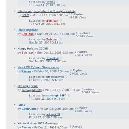
Last post
by
Tombo
Thu Jan 14, 2010 5:18 pm
Interestinng story about a Chicago celebrity
13
Replies
by
52FM
» Mon Jul 17, 2006 5:32 pm
48429
Views
Last post
by
Bob_san
Tue Aug 25, 2009 4:11 pm
I hate myspace
13
Replies
by
Bob_san
» Sun Oct 21, 2007 12:56 pm
50148
Views
Last post
by
Bob_san
Sat Jul 25, 2009 3:12 am
Happy Holidays 2008!!!!
3
Replies
by
Bob_san
» Sun Dec 21, 2008 5:35 pm
23314
Views
Last post
by
TokyoGirl
Sat Jan 03, 2009 11:02 am
New LCD TV from Sharp - wow!
4
Replies
by
Pitman
» Fri May 30, 2008 7:54 am
24036
Views
Last post
by
preciouswhile
Fri Dec 12, 2008 5:43 am
chasing geisha
5
Replies
by
samwright8380
» Wed Jul 23, 2008 8:11 pm
26699
Views
Last post
by
samwright8380
Thu Sep 11, 2008 9:04 am
"Juno"
3
Replies
by
Congruous
» Fri Jan 04, 2008 1:34 pm
49633
Views
Last post
by
adrien950
Fri Jul 17, 2009 5:29 am
Winter Holiday 2007 Greetings
4
Replies
by
Pitman
» Fri Dec 21, 2007 8:55 am