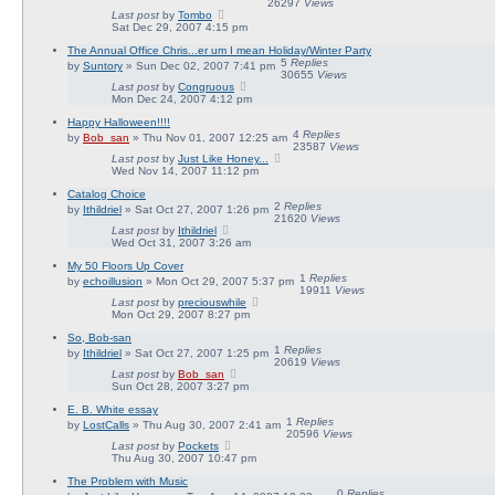
26297
Views
Last post
by
Tombo
Sat Dec 29, 2007 4:15 pm
The Annual Office Chris...er um I mean Holiday/Winter Party
5
Replies
by
Suntory
» Sun Dec 02, 2007 7:41 pm
30655
Views
Last post
by
Congruous
Mon Dec 24, 2007 4:12 pm
Happy Halloween!!!!
4
Replies
by
Bob_san
» Thu Nov 01, 2007 12:25 am
23587
Views
Last post
by
Just Like Honey...
Wed Nov 14, 2007 11:12 pm
Catalog Choice
2
Replies
by
Ithildriel
» Sat Oct 27, 2007 1:26 pm
21620
Views
Last post
by
Ithildriel
Wed Oct 31, 2007 3:26 am
My 50 Floors Up Cover
1
Replies
by
echoillusion
» Mon Oct 29, 2007 5:37 pm
19911
Views
Last post
by
preciouswhile
Mon Oct 29, 2007 8:27 pm
So, Bob-san
1
Replies
by
Ithildriel
» Sat Oct 27, 2007 1:25 pm
20619
Views
Last post
by
Bob_san
Sun Oct 28, 2007 3:27 pm
E. B. White essay
1
Replies
by
LostCalls
» Thu Aug 30, 2007 2:41 am
20596
Views
Last post
by
Pockets
Thu Aug 30, 2007 10:47 pm
The Problem with Music
0
Replies