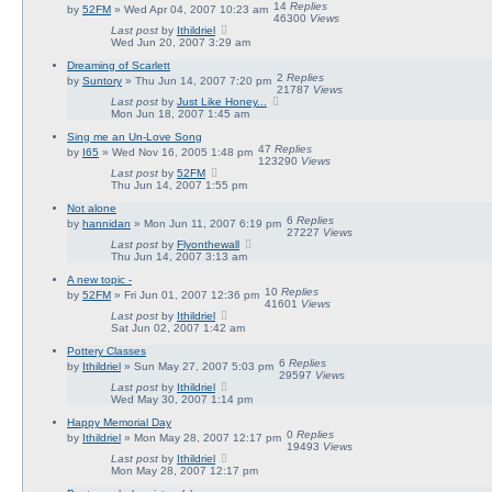
14
Replies
by
52FM
» Wed Apr 04, 2007 10:23 am
46300
Views
Last post
by
Ithildriel
Wed Jun 20, 2007 3:29 am
Dreaming of Scarlett
2
Replies
by
Suntory
» Thu Jun 14, 2007 7:20 pm
21787
Views
Last post
by
Just Like Honey...
Mon Jun 18, 2007 1:45 am
Sing me an Un-Love Song
47
Replies
by
I65
» Wed Nov 16, 2005 1:48 pm
123290
Views
Last post
by
52FM
Thu Jun 14, 2007 1:55 pm
Not alone
6
Replies
by
hannidan
» Mon Jun 11, 2007 6:19 pm
27227
Views
Last post
by
Flyonthewall
Thu Jun 14, 2007 3:13 am
A new topic -
10
Replies
by
52FM
» Fri Jun 01, 2007 12:36 pm
41601
Views
Last post
by
Ithildriel
Sat Jun 02, 2007 1:42 am
Pottery Classes
6
Replies
by
Ithildriel
» Sun May 27, 2007 5:03 pm
29597
Views
Last post
by
Ithildriel
Wed May 30, 2007 1:14 pm
Happy Memorial Day
0
Replies
by
Ithildriel
» Mon May 28, 2007 12:17 pm
19493
Views
Last post
by
Ithildriel
Mon May 28, 2007 12:17 pm