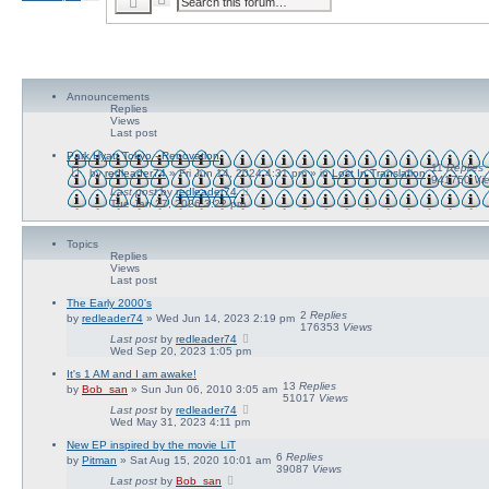
S
d
e
v
a
a
r
n
c
c
h
e
d
Announcements
s
Replies
e
Views
a
Last post
r
c
Park Hyatt Tokyo - Renovation
h
11
Replies
by
redleader74
» Fri Jun 14, 2024 4:31 pm » in
Lost In Translation
941750
Vi
Last post
by
redleader74
Tue Jan 27, 2026 3:22 pm
Topics
Replies
Views
Last post
The Early 2000's
2
Replies
by
redleader74
» Wed Jun 14, 2023 2:19 pm
176353
Views
Last post
by
redleader74
Wed Sep 20, 2023 1:05 pm
It's 1 AM and I am awake!
13
Replies
by
Bob_san
» Sun Jun 06, 2010 3:05 am
51017
Views
Last post
by
redleader74
Wed May 31, 2023 4:11 pm
New EP inspired by the movie LiT
6
Replies
by
Pitman
» Sat Aug 15, 2020 10:01 am
39087
Views
Last post
by
Bob_san