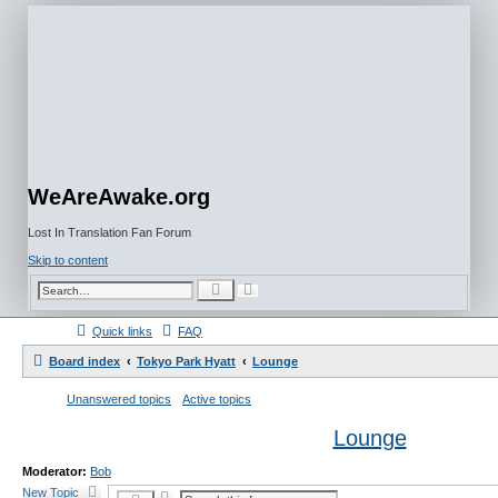
WeAreAwake.org
Lost In Translation Fan Forum
Skip to content
A
S
d
e
v
a
a
r
Quick links
FAQ
n
c
c
h
e
Board index
Tokyo Park Hyatt
Lounge
d
s
e
Unanswered topics
Active topics
a
r
c
Lounge
h
Moderator:
Bob
New Topic
A