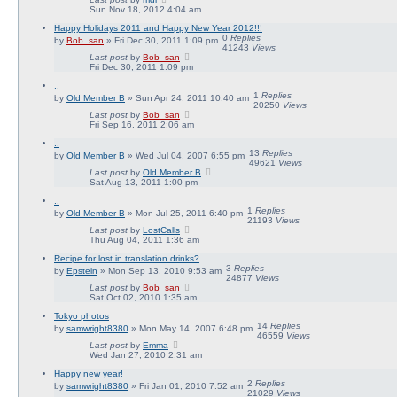
Sun Nov 18, 2012 4:04 am
Happy Holidays 2011 and Happy New Year 2012!!!
0
Replies
by
Bob_san
» Fri Dec 30, 2011 1:09 pm
41243
Views
Last post
by
Bob_san
Fri Dec 30, 2011 1:09 pm
..
1
Replies
by
Old Member B
» Sun Apr 24, 2011 10:40 am
20250
Views
Last post
by
Bob_san
Fri Sep 16, 2011 2:06 am
..
13
Replies
by
Old Member B
» Wed Jul 04, 2007 6:55 pm
49621
Views
Last post
by
Old Member B
Sat Aug 13, 2011 1:00 pm
..
1
Replies
by
Old Member B
» Mon Jul 25, 2011 6:40 pm
21193
Views
Last post
by
LostCalls
Thu Aug 04, 2011 1:36 am
Recipe for lost in translation drinks?
3
Replies
by
Epstein
» Mon Sep 13, 2010 9:53 am
24877
Views
Last post
by
Bob_san
Sat Oct 02, 2010 1:35 am
Tokyo photos
14
Replies
by
samwright8380
» Mon May 14, 2007 6:48 pm
46559
Views
Last post
by
Emma
Wed Jan 27, 2010 2:31 am
Happy new year!
2
Replies
by
samwright8380
» Fri Jan 01, 2010 7:52 am
21029
Views