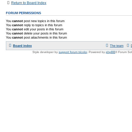
Return to Board Index
FORUM PERMISSIONS
You
cannot
post new topics in this forum
You
cannot
reply to topics in this forum
You
cannot
edit your posts in this forum
You
cannot
delete your posts in this forum
You
cannot
post attachments in this forum
Board index
The team
Style developer by
support forum tricolor
,
Powered by
phpBB
® Forum Sof