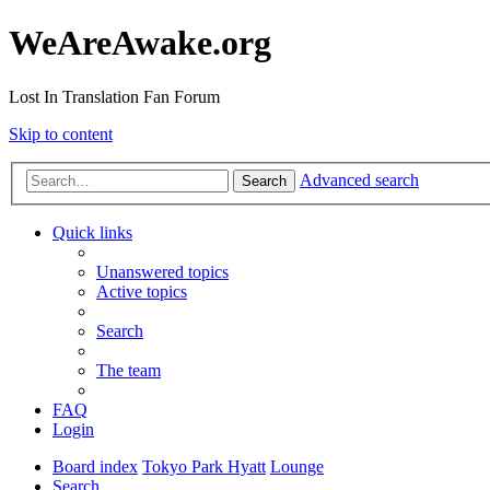
WeAreAwake.org
Lost In Translation Fan Forum
Skip to content
Advanced search
Search
Quick links
Unanswered topics
Active topics
Search
The team
FAQ
Login
Board index
Tokyo Park Hyatt
Lounge
Search