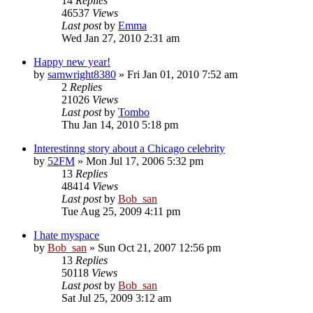
14
Replies
46537
Views
Last post
by
Emma
Wed Jan 27, 2010 2:31 am
Happy new year!
by
samwright8380
» Fri Jan 01, 2010 7:52 am
2
Replies
21026
Views
Last post
by
Tombo
Thu Jan 14, 2010 5:18 pm
Interestinng story about a Chicago celebrity
by
52FM
» Mon Jul 17, 2006 5:32 pm
13
Replies
48414
Views
Last post
by
Bob_san
Tue Aug 25, 2009 4:11 pm
I hate myspace
by
Bob_san
» Sun Oct 21, 2007 12:56 pm
13
Replies
50118
Views
Last post
by
Bob_san
Sat Jul 25, 2009 3:12 am