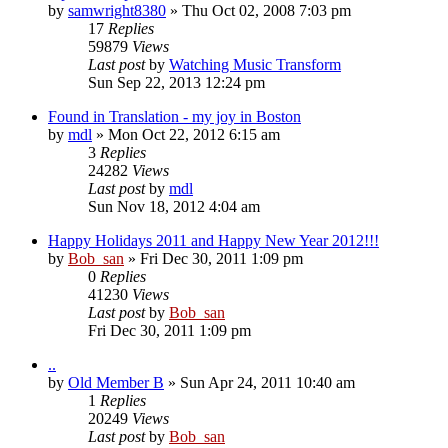
by
samwright8380
» Thu Oct 02, 2008 7:03 pm
17
Replies
59879
Views
Last post
by
Watching Music Transform
Sun Sep 22, 2013 12:24 pm
Found in Translation - my joy in Boston
by
mdl
» Mon Oct 22, 2012 6:15 am
3
Replies
24282
Views
Last post
by
mdl
Sun Nov 18, 2012 4:04 am
Happy Holidays 2011 and Happy New Year 2012!!!
by
Bob_san
» Fri Dec 30, 2011 1:09 pm
0
Replies
41230
Views
Last post
by
Bob_san
Fri Dec 30, 2011 1:09 pm
..
by
Old Member B
» Sun Apr 24, 2011 10:40 am
1
Replies
20249
Views
Last post
by
Bob_san