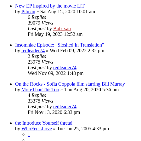
New EP inspired by the movie LiT
by
Pitman
» Sat Aug 15, 2020 10:01 am
6
Replies
39079
Views
Last post
by
Bob_san
Fri May 19, 2023 12:52 am
Insomniac Episode: "Sloshed In Translation"
by
redleader74
» Wed Feb 09, 2022 2:32 pm
2
Replies
23975
Views
Last post
by
redleader74
Wed Nov 09, 2022 1:48 pm
On the Rocks - Sofia Coppola film starring Bill Murray
by
MoreThanThisToo
» Thu Aug 20, 2020 5:36 pm
4
Replies
33375
Views
Last post
by
redleader74
Fri Nov 13, 2020 6:33 pm
the Introduce Yourself thread
by
WhoFeelsLove
» Tue Jan 25, 2005 4:33 pm
1
…