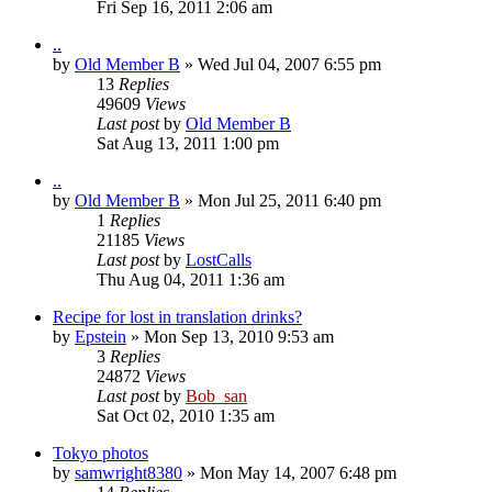
Fri Sep 16, 2011 2:06 am
..
by
Old Member B
» Wed Jul 04, 2007 6:55 pm
13
Replies
49609
Views
Last post
by
Old Member B
Sat Aug 13, 2011 1:00 pm
..
by
Old Member B
» Mon Jul 25, 2011 6:40 pm
1
Replies
21185
Views
Last post
by
LostCalls
Thu Aug 04, 2011 1:36 am
Recipe for lost in translation drinks?
by
Epstein
» Mon Sep 13, 2010 9:53 am
3
Replies
24872
Views
Last post
by
Bob_san
Sat Oct 02, 2010 1:35 am
Tokyo photos
by
samwright8380
» Mon May 14, 2007 6:48 pm