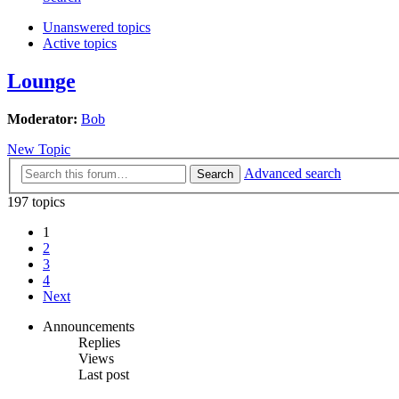
Unanswered topics
Active topics
Lounge
Moderator:
Bob
New Topic
Advanced search
Search
197 topics
1
2
3
4
Next
Announcements
Replies
Views
Last post