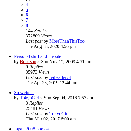
4
5
6
7
8
144
Replies
372809
Views
Last post
by
MoreThanThisToo
Tue Aug 18, 2020 4:56 pm
Personal stuff and the site
by
Bob_san
» Sun Nov 15, 2009 4:51 am
9
Replies
35973
Views
Last post
by
redleader74
Tue Apr 23, 2019 12:44 pm
So weird...
by
TokyoGirl
» Sun Sep 04, 2016 7:57 am
3
Replies
25481
Views
Last post
by
TokyoGirl
Thu Mar 02, 2017 6:00 am
Japan 2008 photos