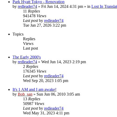
Park Hyatt Tokyo - Renovation
by
redleader74
» Fri Jun 14, 2024 4:31 pm » in
Lost In Transla
11
Replies
941478
Views
Last post
by
redleader74
Tue Jan 27, 2026 3:22 pm
Topics
Replies
Views
Last post
The Early 2000's
by
redleader74
» Wed Jun 14, 2023 2:19 pm
2
Replies
176345
Views
Last post
by
redleader74
Wed Sep 20, 2023 1:05 pm
It's 1 AM and I am awake!
by
Bob_san
» Sun Jun 06, 2010 3:05 am
13
Replies
50987
Views
Last post
by
redleader74
Wed May 31, 2023 4:11 pm