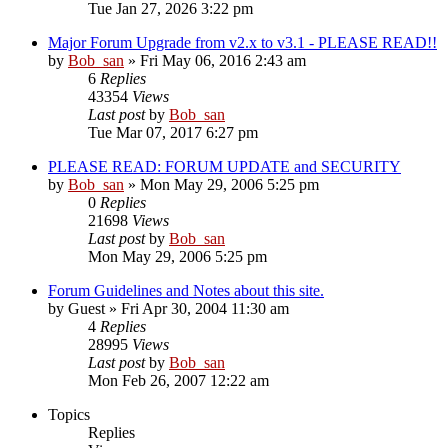
Tue Jan 27, 2026 3:22 pm
Major Forum Upgrade from v2.x to v3.1 - PLEASE READ!!
by
Bob_san
» Fri May 06, 2016 2:43 am
6
Replies
43354
Views
Last post
by
Bob_san
Tue Mar 07, 2017 6:27 pm
PLEASE READ: FORUM UPDATE and SECURITY
by
Bob_san
» Mon May 29, 2006 5:25 pm
0
Replies
21698
Views
Last post
by
Bob_san
Mon May 29, 2006 5:25 pm
Forum Guidelines and Notes about this site.
by
Guest
» Fri Apr 30, 2004 11:30 am
4
Replies
28995
Views
Last post
by
Bob_san
Mon Feb 26, 2007 12:22 am
Topics
Replies