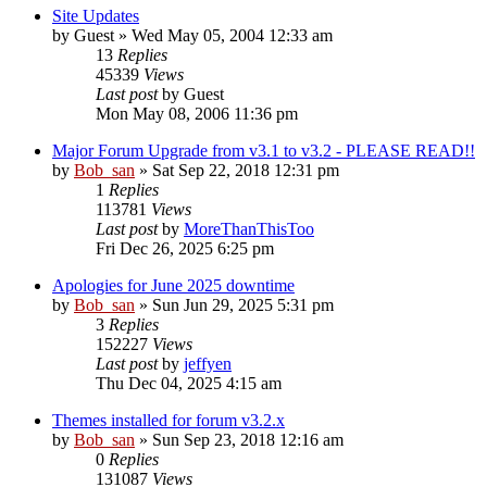
Site Updates
by
Guest
» Wed May 05, 2004 12:33 am
13
Replies
45339
Views
Last post
by
Guest
Mon May 08, 2006 11:36 pm
Major Forum Upgrade from v3.1 to v3.2 - PLEASE READ!!
by
Bob_san
» Sat Sep 22, 2018 12:31 pm
1
Replies
113781
Views
Last post
by
MoreThanThisToo
Fri Dec 26, 2025 6:25 pm
Apologies for June 2025 downtime
by
Bob_san
» Sun Jun 29, 2025 5:31 pm
3
Replies
152227
Views
Last post
by
jeffyen
Thu Dec 04, 2025 4:15 am
Themes installed for forum v3.2.x
by
Bob_san
» Sun Sep 23, 2018 12:16 am
0
Replies
131087
Views