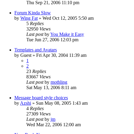
Thu Sep 21, 2006 11:10 pm
Forum Kinda Slow
by
Wing Fat
» Wed Oct 12, 2005 5:50 am
5
Replies
32950
Views
Last post
by
You Make it Easy
Tue Jun 27, 2006 12:03 pm
Templates and Avatars
by
Guest
» Fri Apr 30, 2004 11:39 am
1
2
23
Replies
83667
Views
Last post
by
mothling
Sat May 13, 2006 8:11 am
Message board style choices
by
Azshi
» Sun May 08, 2005 1:43 am
4
Replies
27309
Views
Last post
by
jm
Wed Mar 22, 2006 12:00 am