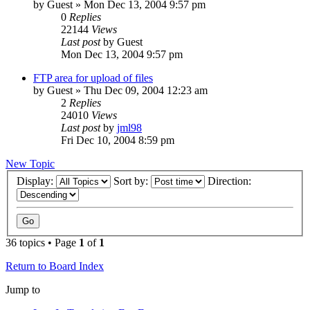
by
Guest
» Mon Dec 13, 2004 9:57 pm
0
Replies
22144
Views
Last post
by
Guest
Mon Dec 13, 2004 9:57 pm
FTP area for upload of files
by
Guest
» Thu Dec 09, 2004 12:23 am
2
Replies
24010
Views
Last post
by
jml98
Fri Dec 10, 2004 8:59 pm
New Topic
Display:
Sort by:
Direction:
36 topics • Page
1
of
1
Return to Board Index
Jump to