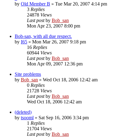
by
Old Member B
» Tue Mar 20, 2007 4:14 pm
3
Replies
24878
Views
Last post
by
Bob_san
Mon Apr 23, 2007 8:00 pm
Bob-san, with all due respect.
by
I65
» Mon Mar 26, 2007 9:18 pm
16
Replies
60944
Views
Last post
by
Bob_san
Mon Apr 09, 2007 12:36 pm
Site problems
by
Bob_san
» Wed Oct 18, 2006 12:42 am
0
Replies
21728
Views
Last post
by
Bob_san
Wed Oct 18, 2006 12:42 am
(deleted)
by
tsooml
» Sat Sep 16, 2006 3:34 pm
1
Replies
21704
Views
Last post
by
Bob_san