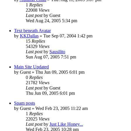
1
Replies
22008
Views
Last post
by
Guest
Wed Aug 24, 2005 5:34 pm
Text beneath Avatar
by
KKDallas
» Tue Sep 07, 2004 1:42 pm
15
Replies
54329
Views
Last post
by
Sausilito
Sun Aug 07, 2005 7:51 pm
Main Site Updated
by
Guest
» Thu Jun 09, 2005 6:01 pm
0
Replies
21782
Views
Last post
by
Guest
Thu Jun 09, 2005 6:01 pm
Spam posts
by
Guest
» Wed Feb 23, 2005 11:22 am
1
Replies
22025
Views
Last post
by
Just Like Honey...
Wed Feb 23, 2005 10:28 pm