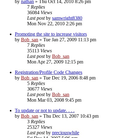
by
nathan
» Thu Oct 14, 2010 8:26 pm
7
Replies
36084
Views
Last post
by
samwright8380
Mon Nov 22, 2010 2:26 pm
Promoting the site to increase visitors
by
Bob_san
» Tue Jan 27, 2009 11:13 pm
7
Replies
35113
Views
Last post
by
Bob_san
Mon Apr 27, 2009 12:15 pm
Registration/Profile Code Changes
by
Bob_san
» Tue Dec 19, 2006 8:48 pm
5
Replies
30677
Views
Last post
by
Bob_san
Mon Mar 03, 2008 9:45 pm
To update or not to update. . . .
by
Bob_san
» Thu Dec 13, 2007 10:43 pm
3
Replies
25327
Views
Last post
by
preciouswhile