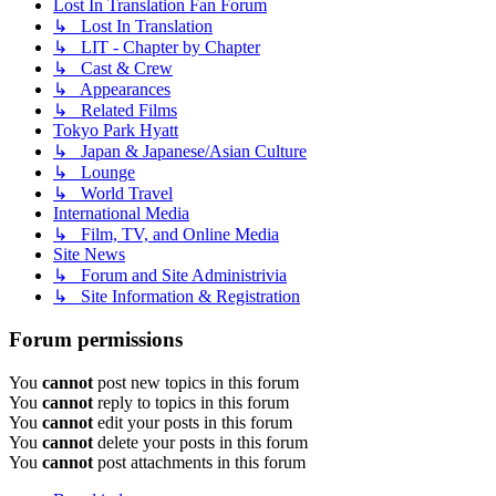
Lost In Translation Fan Forum
↳ Lost In Translation
↳ LIT - Chapter by Chapter
↳ Cast & Crew
↳ Appearances
↳ Related Films
Tokyo Park Hyatt
↳ Japan & Japanese/Asian Culture
↳ Lounge
↳ World Travel
International Media
↳ Film, TV, and Online Media
Site News
↳ Forum and Site Administrivia
↳ Site Information & Registration
Forum permissions
You
cannot
post new topics in this forum
You
cannot
reply to topics in this forum
You
cannot
edit your posts in this forum
You
cannot
delete your posts in this forum
You
cannot
post attachments in this forum