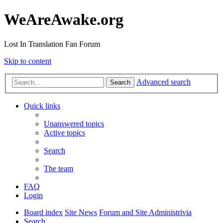
WeAreAwake.org
Lost In Translation Fan Forum
Skip to content
Advanced search
Search
Quick links
Unanswered topics
Active topics
Search
The team
FAQ
Login
Board index
Site News
Forum and Site Administrivia
Search