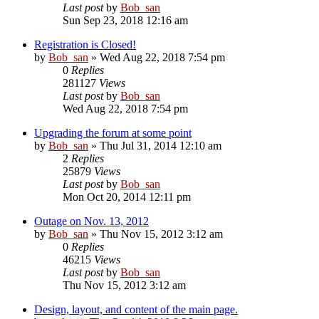
Last post
by
Bob_san
Sun Sep 23, 2018 12:16 am
Registration is Closed!
by
Bob_san
» Wed Aug 22, 2018 7:54 pm
0
Replies
281127
Views
Last post
by
Bob_san
Wed Aug 22, 2018 7:54 pm
Upgrading the forum at some point
by
Bob_san
» Thu Jul 31, 2014 12:10 am
2
Replies
25879
Views
Last post
by
Bob_san
Mon Oct 20, 2014 12:11 pm
Outage on Nov. 13, 2012
by
Bob_san
» Thu Nov 15, 2012 3:12 am
0
Replies
46215
Views
Last post
by
Bob_san
Thu Nov 15, 2012 3:12 am
Design, layout, and content of the main page.