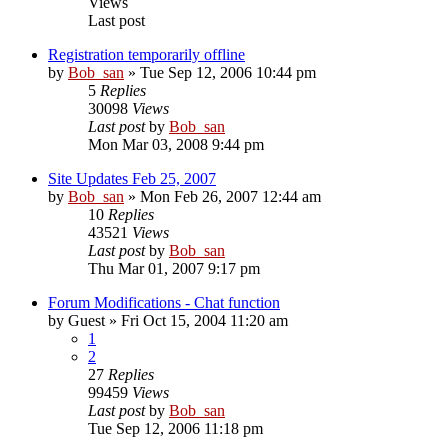
Views
Last post
Registration temporarily offline
by
Bob_san
» Tue Sep 12, 2006 10:44 pm
5
Replies
30098
Views
Last post
by
Bob_san
Mon Mar 03, 2008 9:44 pm
Site Updates Feb 25, 2007
by
Bob_san
» Mon Feb 26, 2007 12:44 am
10
Replies
43521
Views
Last post
by
Bob_san
Thu Mar 01, 2007 9:17 pm
Forum Modifications - Chat function
by
Guest
» Fri Oct 15, 2004 11:20 am
1
2
27
Replies
99459
Views
Last post
by
Bob_san
Tue Sep 12, 2006 11:18 pm