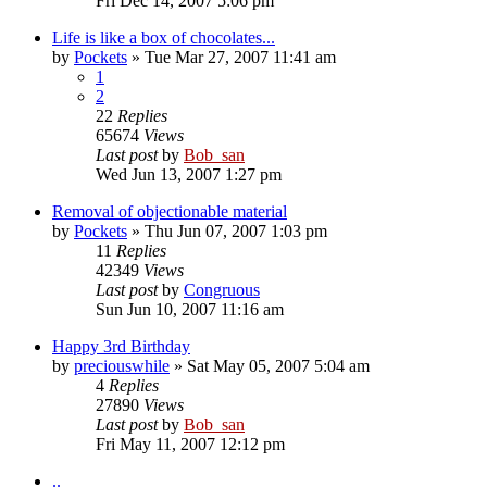
Fri Dec 14, 2007 5:06 pm
Life is like a box of chocolates...
by
Pockets
» Tue Mar 27, 2007 11:41 am
1
2
22
Replies
65674
Views
Last post
by
Bob_san
Wed Jun 13, 2007 1:27 pm
Removal of objectionable material
by
Pockets
» Thu Jun 07, 2007 1:03 pm
11
Replies
42349
Views
Last post
by
Congruous
Sun Jun 10, 2007 11:16 am
Happy 3rd Birthday
by
preciouswhile
» Sat May 05, 2007 5:04 am
4
Replies
27890
Views
Last post
by
Bob_san
Fri May 11, 2007 12:12 pm
..