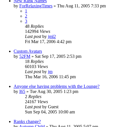
New Rank Names
by
ForRelaxingTimes
» Thu Aug 11, 2005 7:33 pm
1
2
3
48
Replies
142994
Views
Last post
by
jml2
Fri Mar 17, 2006 4:42 pm
Custom Avatars
by
52FM
» Sat Sep 17, 2005 2:53 pm
18
Replies
60103
Views
Last post
by
jm
Thu Mar 16, 2006 11:45 pm
Anyone else having problems with the Lounge?
by
I65
» Tue Aug 30, 2005 1:23 pm
2
Replies
24167
Views
Last post
by
Guest
Sun Sep 04, 2005 10:00 am
Ranks change?
by
Autumn Child
» Thu Aug 11, 2005 5:07 pm