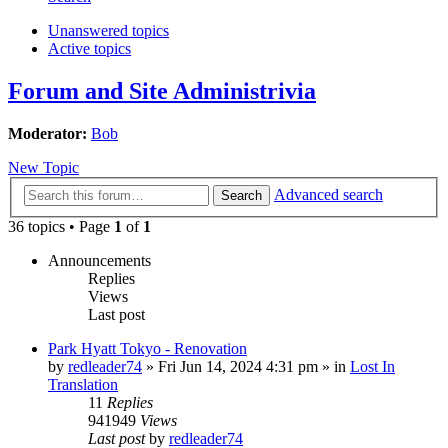
Unanswered topics
Active topics
Forum and Site Administrivia
Moderator:
Bob
New Topic
Advanced search
Search
36 topics • Page
1
of
1
Announcements
Replies
Views
Last post
Park Hyatt Tokyo - Renovation
by
redleader74
» Fri Jun 14, 2024 4:31 pm » in
Lost In
Translation
11
Replies
941949
Views
Last post
by
redleader74