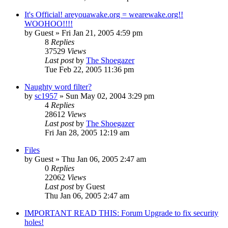
It's Official! areyouawake.org = wearewake.org!!
WOOHOO!!!!
by
Guest
» Fri Jan 21, 2005 4:59 pm
8
Replies
37529
Views
Last post
by
The Shoegazer
Tue Feb 22, 2005 11:36 pm
Naughty word filter?
by
sc1957
» Sun May 02, 2004 3:29 pm
4
Replies
28612
Views
Last post
by
The Shoegazer
Fri Jan 28, 2005 12:19 am
Files
by
Guest
» Thu Jan 06, 2005 2:47 am
0
Replies
22062
Views
Last post
by
Guest
Thu Jan 06, 2005 2:47 am
IMPORTANT READ THIS: Forum Upgrade to fix security
holes!