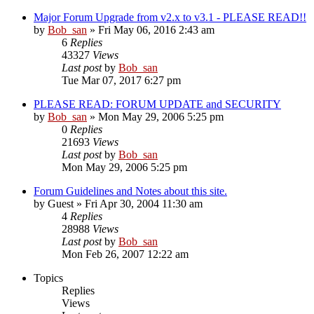
Major Forum Upgrade from v2.x to v3.1 - PLEASE READ!!
by
Bob_san
» Fri May 06, 2016 2:43 am
6
Replies
43327
Views
Last post
by
Bob_san
Tue Mar 07, 2017 6:27 pm
PLEASE READ: FORUM UPDATE and SECURITY
by
Bob_san
» Mon May 29, 2006 5:25 pm
0
Replies
21693
Views
Last post
by
Bob_san
Mon May 29, 2006 5:25 pm
Forum Guidelines and Notes about this site.
by
Guest
» Fri Apr 30, 2004 11:30 am
4
Replies
28988
Views
Last post
by
Bob_san
Mon Feb 26, 2007 12:22 am
Topics
Replies
Views