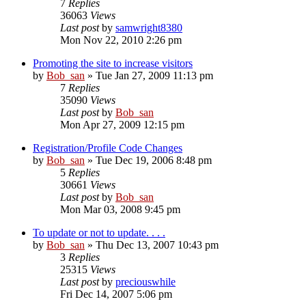
7
Replies
36063
Views
Last post
by
samwright8380
Mon Nov 22, 2010 2:26 pm
Promoting the site to increase visitors
by
Bob_san
» Tue Jan 27, 2009 11:13 pm
7
Replies
35090
Views
Last post
by
Bob_san
Mon Apr 27, 2009 12:15 pm
Registration/Profile Code Changes
by
Bob_san
» Tue Dec 19, 2006 8:48 pm
5
Replies
30661
Views
Last post
by
Bob_san
Mon Mar 03, 2008 9:45 pm
To update or not to update. . . .
by
Bob_san
» Thu Dec 13, 2007 10:43 pm
3
Replies
25315
Views
Last post
by
preciouswhile
Fri Dec 14, 2007 5:06 pm