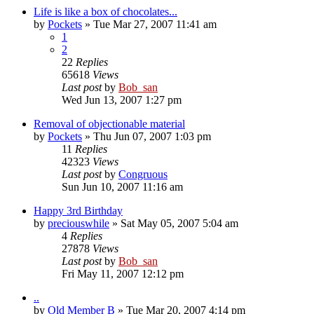
Life is like a box of chocolates...
by
Pockets
» Tue Mar 27, 2007 11:41 am
1
2
22
Replies
65618
Views
Last post
by
Bob_san
Wed Jun 13, 2007 1:27 pm
Removal of objectionable material
by
Pockets
» Thu Jun 07, 2007 1:03 pm
11
Replies
42323
Views
Last post
by
Congruous
Sun Jun 10, 2007 11:16 am
Happy 3rd Birthday
by
preciouswhile
» Sat May 05, 2007 5:04 am
4
Replies
27878
Views
Last post
by
Bob_san
Fri May 11, 2007 12:12 pm
..
by
Old Member B
» Tue Mar 20, 2007 4:14 pm