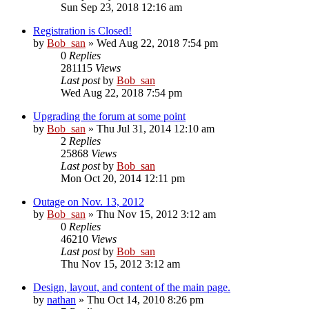
Sun Sep 23, 2018 12:16 am
Registration is Closed!
by
Bob_san
» Wed Aug 22, 2018 7:54 pm
0
Replies
281115
Views
Last post
by
Bob_san
Wed Aug 22, 2018 7:54 pm
Upgrading the forum at some point
by
Bob_san
» Thu Jul 31, 2014 12:10 am
2
Replies
25868
Views
Last post
by
Bob_san
Mon Oct 20, 2014 12:11 pm
Outage on Nov. 13, 2012
by
Bob_san
» Thu Nov 15, 2012 3:12 am
0
Replies
46210
Views
Last post
by
Bob_san
Thu Nov 15, 2012 3:12 am
Design, layout, and content of the main page.
by
nathan
» Thu Oct 14, 2010 8:26 pm