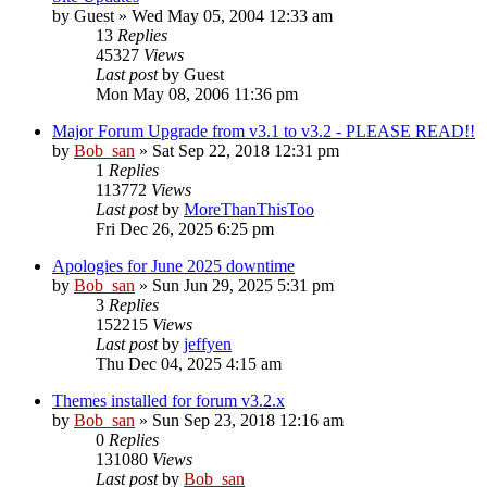
by
Guest
» Wed May 05, 2004 12:33 am
13
Replies
45327
Views
Last post
by
Guest
Mon May 08, 2006 11:36 pm
Major Forum Upgrade from v3.1 to v3.2 - PLEASE READ!!
by
Bob_san
» Sat Sep 22, 2018 12:31 pm
1
Replies
113772
Views
Last post
by
MoreThanThisToo
Fri Dec 26, 2025 6:25 pm
Apologies for June 2025 downtime
by
Bob_san
» Sun Jun 29, 2025 5:31 pm
3
Replies
152215
Views
Last post
by
jeffyen
Thu Dec 04, 2025 4:15 am
Themes installed for forum v3.2.x
by
Bob_san
» Sun Sep 23, 2018 12:16 am
0
Replies
131080
Views
Last post
by
Bob_san