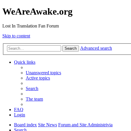
WeAreAwake.org
Lost In Translation Fan Forum
Skip to content
Advanced search
Search
Quick links
Unanswered topics
Active topics
Search
The team
FAQ
Login
Board index
Site News
Forum and Site Administrivia
Search