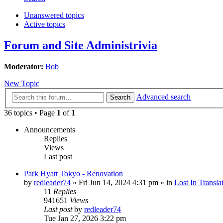
Unanswered topics
Active topics
Forum and Site Administrivia
Moderator:
Bob
New Topic
Advanced search
Search
36 topics • Page
1
of
1
Announcements
Replies
Views
Last post
Park Hyatt Tokyo - Renovation
by
redleader74
» Fri Jun 14, 2024 4:31 pm » in
Lost In Transla
11
Replies
941651
Views
Last post
by
redleader74
Tue Jan 27, 2026 3:22 pm