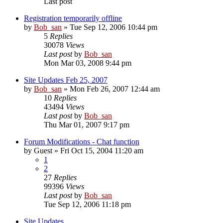
Last post
Registration temporarily offline
by
Bob_san
» Tue Sep 12, 2006 10:44 pm
5
Replies
30078
Views
Last post
by
Bob_san
Mon Mar 03, 2008 9:44 pm
Site Updates Feb 25, 2007
by
Bob_san
» Mon Feb 26, 2007 12:44 am
10
Replies
43494
Views
Last post
by
Bob_san
Thu Mar 01, 2007 9:17 pm
Forum Modifications - Chat function
by
Guest
» Fri Oct 15, 2004 11:20 am
1
2
27
Replies
99396
Views
Last post
by
Bob_san
Tue Sep 12, 2006 11:18 pm
Site Updates