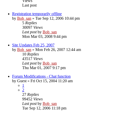
Views
Last post
Registration temporarily offline
by
Bob_san
» Tue Sep 12, 2006 10:44 pm
5
Replies
30097
Views
Last post
by
Bob_san
Mon Mar 03, 2008 9:44 pm
Site Updates Feb 25, 2007
by
Bob_san
» Mon Feb 26, 2007 12:44 am
10
Replies
43517
Views
Last post
by
Bob_san
Thu Mar 01, 2007 9:17 pm
Forum Modifications - Chat function
by
Guest
» Fri Oct 15, 2004 11:20 am
1
2
27
Replies
99452
Views
Last post
by
Bob_san
Tue Sep 12, 2006 11:18 pm