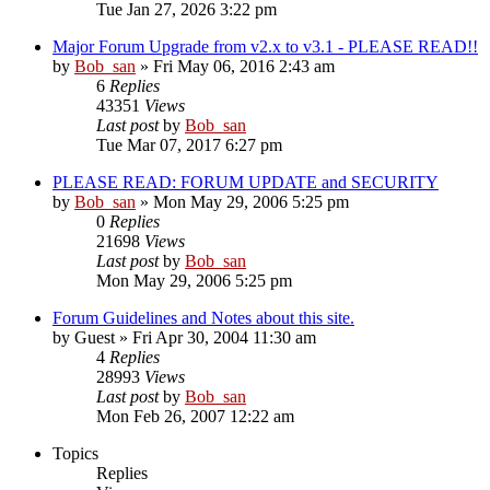
Tue Jan 27, 2026 3:22 pm
Major Forum Upgrade from v2.x to v3.1 - PLEASE READ!!
by
Bob_san
» Fri May 06, 2016 2:43 am
6
Replies
43351
Views
Last post
by
Bob_san
Tue Mar 07, 2017 6:27 pm
PLEASE READ: FORUM UPDATE and SECURITY
by
Bob_san
» Mon May 29, 2006 5:25 pm
0
Replies
21698
Views
Last post
by
Bob_san
Mon May 29, 2006 5:25 pm
Forum Guidelines and Notes about this site.
by
Guest
» Fri Apr 30, 2004 11:30 am
4
Replies
28993
Views
Last post
by
Bob_san
Mon Feb 26, 2007 12:22 am
Topics
Replies