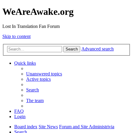
WeAreAwake.org
Lost In Translation Fan Forum
Skip to content
Advanced search
Search
Quick links
Unanswered topics
Active topics
Search
The team
FAQ
Login
Board index
Site News
Forum and Site Administrivia
Search