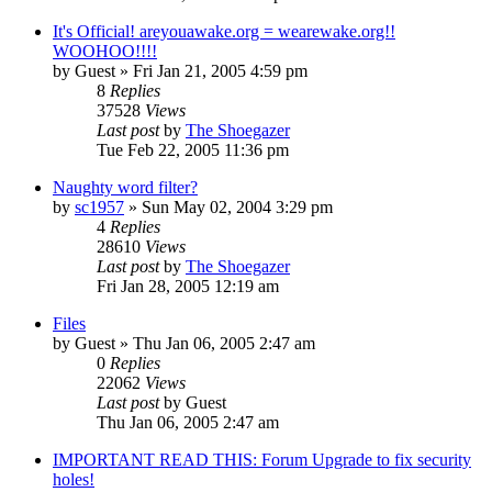
It's Official! areyouawake.org = wearewake.org!!
WOOHOO!!!!
by
Guest
» Fri Jan 21, 2005 4:59 pm
8
Replies
37528
Views
Last post
by
The Shoegazer
Tue Feb 22, 2005 11:36 pm
Naughty word filter?
by
sc1957
» Sun May 02, 2004 3:29 pm
4
Replies
28610
Views
Last post
by
The Shoegazer
Fri Jan 28, 2005 12:19 am
Files
by
Guest
» Thu Jan 06, 2005 2:47 am
0
Replies
22062
Views
Last post
by
Guest
Thu Jan 06, 2005 2:47 am
IMPORTANT READ THIS: Forum Upgrade to fix security
holes!