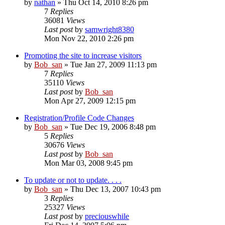
by
nathan
» Thu Oct 14, 2010 8:26 pm
7
Replies
36081
Views
Last post
by
samwright8380
Mon Nov 22, 2010 2:26 pm
Promoting the site to increase visitors
by
Bob_san
» Tue Jan 27, 2009 11:13 pm
7
Replies
35110
Views
Last post
by
Bob_san
Mon Apr 27, 2009 12:15 pm
Registration/Profile Code Changes
by
Bob_san
» Tue Dec 19, 2006 8:48 pm
5
Replies
30676
Views
Last post
by
Bob_san
Mon Mar 03, 2008 9:45 pm
To update or not to update. . . .
by
Bob_san
» Thu Dec 13, 2007 10:43 pm
3
Replies
25327
Views
Last post
by
preciouswhile