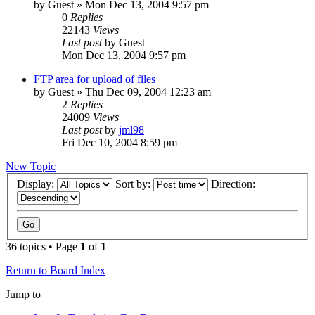
by
Guest
» Mon Dec 13, 2004 9:57 pm
0
Replies
22143
Views
Last post
by
Guest
Mon Dec 13, 2004 9:57 pm
FTP area for upload of files
by
Guest
» Thu Dec 09, 2004 12:23 am
2
Replies
24009
Views
Last post
by
jml98
Fri Dec 10, 2004 8:59 pm
New Topic
Display:
Sort by:
Direction:
36 topics • Page
1
of
1
Return to Board Index
Jump to