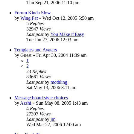
Thu Sep 21, 2006 11:10 pm
Forum Kinda Slow
by
Wing Fat
» Wed Oct 12, 2005 5:50 am
5
Replies
32947
Views
Last post
by
You Make it Easy
Tue Jun 27, 2006 12:03 pm
Templates and Avatars
by
Guest
» Fri Apr 30, 2004 11:39 am
1
2
23
Replies
83661
Views
Last post
by
mothling
Sat May 13, 2006 8:11 am
Message board style choices
by
Azshi
» Sun May 08, 2005 1:43 am
4
Replies
27307
Views
Last post
by
jm
Wed Mar 22, 2006 12:00 am