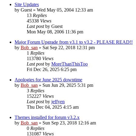
Site Updates
by
Guest
» Wed May 05, 2004 12:33 am
13
Replies
45338
Views
Last post
by
Guest
Mon May 08, 2006 11:36 pm
Major Forum Upgrade from v3.1 to v3.2 - PLEASE READ!!
by
Bob_san
» Sat Sep 22, 2018 12:31 pm
1
Replies
113780
Views
Last post
by
MoreThanThisToo
Fri Dec 26, 2025 6:25 pm
Apologies for June 2025 downtime
by
Bob_san
» Sun Jun 29, 2025 5:31 pm
3
Replies
152227
Views
Last post
by
jeffyen
Thu Dec 04, 2025 4:15 am
Themes installed for forum v3.2.x
by
Bob_san
» Sun Sep 23, 2018 12:16 am
0
Replies
131087
Views