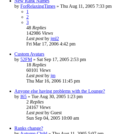
New Rank Names
by
ForRelaxingTimes
» Thu Aug 11, 2005 7:33 pm
1
2
3
48
Replies
142986
Views
Last post
by
jml2
Fri Mar 17, 2006 4:42 pm
Custom Avatars
by
52FM
» Sat Sep 17, 2005 2:53 pm
18
Replies
60101
Views
Last post
by
jm
Thu Mar 16, 2006 11:45 pm
Anyone else having problems with the Lounge?
by
I65
» Tue Aug 30, 2005 1:23 pm
2
Replies
24167
Views
Last post
by
Guest
Sun Sep 04, 2005 10:00 am
Ranks change?
by
Autumn Child
» Thu Aug 11, 2005 5:07 pm