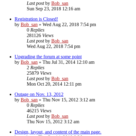
Last post
by
Bob_san
Sun Sep 23, 2018 12:16 am
Registration is Closed!
by
Bob_san
» Wed Aug 22, 2018 7:54 pm
0
Replies
281126
Views
Last post
by
Bob_san
Wed Aug 22, 2018 7:54 pm
Upgrading the forum at some point
by
Bob_san
» Thu Jul 31, 2014 12:10 am
2
Replies
25879
Views
Last post
by
Bob_san
Mon Oct 20, 2014 12:11 pm
Outage on Nov. 13, 2012
by
Bob_san
» Thu Nov 15, 2012 3:12 am
0
Replies
46215
Views
Last post
by
Bob_san
Thu Nov 15, 2012 3:12 am
Design, layout, and content of the main page.