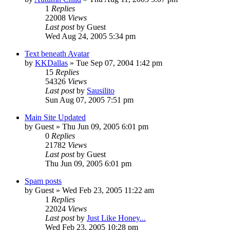
1
Replies
22008
Views
Last post
by
Guest
Wed Aug 24, 2005 5:34 pm
Text beneath Avatar
by
KKDallas
» Tue Sep 07, 2004 1:42 pm
15
Replies
54326
Views
Last post
by
Sausilito
Sun Aug 07, 2005 7:51 pm
Main Site Updated
by
Guest
» Thu Jun 09, 2005 6:01 pm
0
Replies
21782
Views
Last post
by
Guest
Thu Jun 09, 2005 6:01 pm
Spam posts
by
Guest
» Wed Feb 23, 2005 11:22 am
1
Replies
22024
Views
Last post
by
Just Like Honey...
Wed Feb 23, 2005 10:28 pm