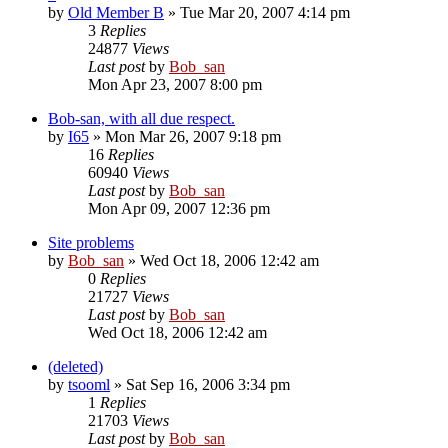
by
Old Member B
» Tue Mar 20, 2007 4:14 pm
3
Replies
24877
Views
Last post
by
Bob_san
Mon Apr 23, 2007 8:00 pm
Bob-san, with all due respect.
by
I65
» Mon Mar 26, 2007 9:18 pm
16
Replies
60940
Views
Last post
by
Bob_san
Mon Apr 09, 2007 12:36 pm
Site problems
by
Bob_san
» Wed Oct 18, 2006 12:42 am
0
Replies
21727
Views
Last post
by
Bob_san
Wed Oct 18, 2006 12:42 am
(deleted)
by
tsooml
» Sat Sep 16, 2006 3:34 pm
1
Replies
21703
Views
Last post
by
Bob_san