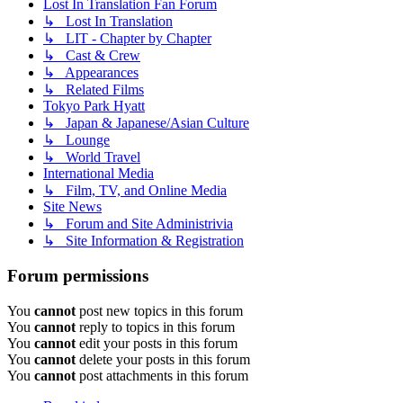
Lost In Translation Fan Forum
↳ Lost In Translation
↳ LIT - Chapter by Chapter
↳ Cast & Crew
↳ Appearances
↳ Related Films
Tokyo Park Hyatt
↳ Japan & Japanese/Asian Culture
↳ Lounge
↳ World Travel
International Media
↳ Film, TV, and Online Media
Site News
↳ Forum and Site Administrivia
↳ Site Information & Registration
Forum permissions
You
cannot
post new topics in this forum
You
cannot
reply to topics in this forum
You
cannot
edit your posts in this forum
You
cannot
delete your posts in this forum
You
cannot
post attachments in this forum