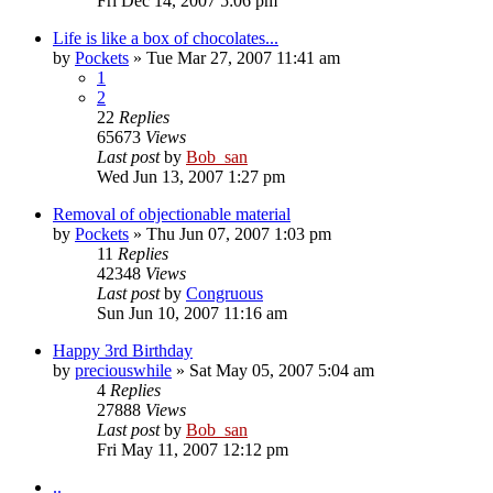
Fri Dec 14, 2007 5:06 pm
Life is like a box of chocolates...
by
Pockets
» Tue Mar 27, 2007 11:41 am
1
2
22
Replies
65673
Views
Last post
by
Bob_san
Wed Jun 13, 2007 1:27 pm
Removal of objectionable material
by
Pockets
» Thu Jun 07, 2007 1:03 pm
11
Replies
42348
Views
Last post
by
Congruous
Sun Jun 10, 2007 11:16 am
Happy 3rd Birthday
by
preciouswhile
» Sat May 05, 2007 5:04 am
4
Replies
27888
Views
Last post
by
Bob_san
Fri May 11, 2007 12:12 pm
..