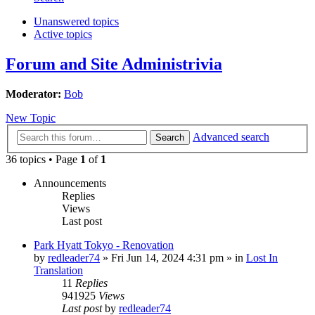
Unanswered topics
Active topics
Forum and Site Administrivia
Moderator:
Bob
New Topic
Advanced search
Search
36 topics • Page
1
of
1
Announcements
Replies
Views
Last post
Park Hyatt Tokyo - Renovation
by
redleader74
» Fri Jun 14, 2024 4:31 pm » in
Lost In
Translation
11
Replies
941925
Views
Last post
by
redleader74