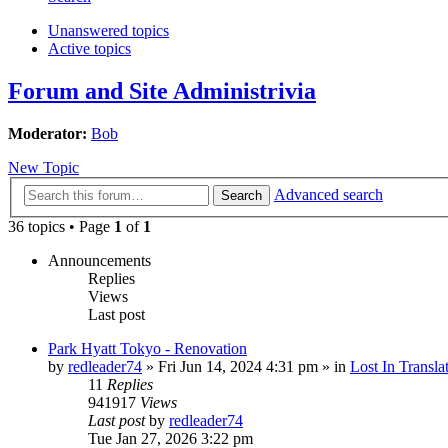
Unanswered topics
Active topics
Forum and Site Administrivia
Moderator:
Bob
New Topic
Advanced search
Search
36 topics • Page
1
of
1
Announcements
Replies
Views
Last post
Park Hyatt Tokyo - Renovation
by
redleader74
» Fri Jun 14, 2024 4:31 pm » in
Lost In Transla
11
Replies
941917
Views
Last post
by
redleader74
Tue Jan 27, 2026 3:22 pm