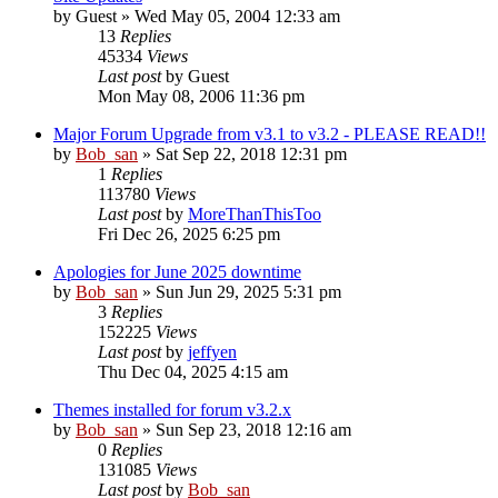
by
Guest
» Wed May 05, 2004 12:33 am
13
Replies
45334
Views
Last post
by
Guest
Mon May 08, 2006 11:36 pm
Major Forum Upgrade from v3.1 to v3.2 - PLEASE READ!!
by
Bob_san
» Sat Sep 22, 2018 12:31 pm
1
Replies
113780
Views
Last post
by
MoreThanThisToo
Fri Dec 26, 2025 6:25 pm
Apologies for June 2025 downtime
by
Bob_san
» Sun Jun 29, 2025 5:31 pm
3
Replies
152225
Views
Last post
by
jeffyen
Thu Dec 04, 2025 4:15 am
Themes installed for forum v3.2.x
by
Bob_san
» Sun Sep 23, 2018 12:16 am
0
Replies
131085
Views
Last post
by
Bob_san