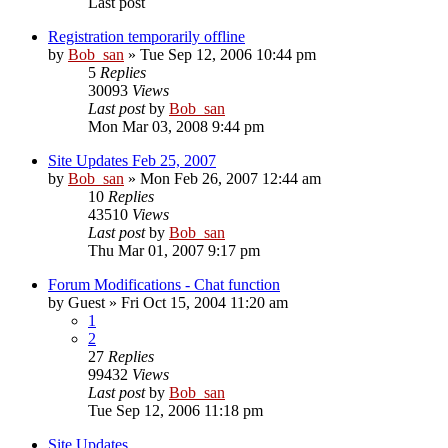
Last post
Registration temporarily offline
by
Bob_san
» Tue Sep 12, 2006 10:44 pm
5
Replies
30093
Views
Last post
by
Bob_san
Mon Mar 03, 2008 9:44 pm
Site Updates Feb 25, 2007
by
Bob_san
» Mon Feb 26, 2007 12:44 am
10
Replies
43510
Views
Last post
by
Bob_san
Thu Mar 01, 2007 9:17 pm
Forum Modifications - Chat function
by
Guest
» Fri Oct 15, 2004 11:20 am
1
2
27
Replies
99432
Views
Last post
by
Bob_san
Tue Sep 12, 2006 11:18 pm
Site Updates