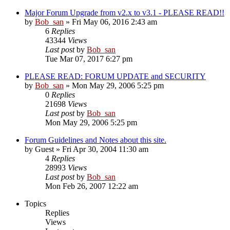
Major Forum Upgrade from v2.x to v3.1 - PLEASE READ!!
by
Bob_san
» Fri May 06, 2016 2:43 am
6
Replies
43344
Views
Last post
by
Bob_san
Tue Mar 07, 2017 6:27 pm
PLEASE READ: FORUM UPDATE and SECURITY
by
Bob_san
» Mon May 29, 2006 5:25 pm
0
Replies
21698
Views
Last post
by
Bob_san
Mon May 29, 2006 5:25 pm
Forum Guidelines and Notes about this site.
by
Guest
» Fri Apr 30, 2004 11:30 am
4
Replies
28993
Views
Last post
by
Bob_san
Mon Feb 26, 2007 12:22 am
Topics
Replies
Views