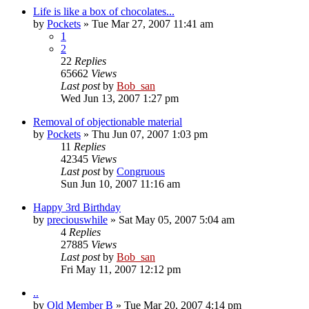
Life is like a box of chocolates...
by
Pockets
» Tue Mar 27, 2007 11:41 am
1
2
22
Replies
65662
Views
Last post
by
Bob_san
Wed Jun 13, 2007 1:27 pm
Removal of objectionable material
by
Pockets
» Thu Jun 07, 2007 1:03 pm
11
Replies
42345
Views
Last post
by
Congruous
Sun Jun 10, 2007 11:16 am
Happy 3rd Birthday
by
preciouswhile
» Sat May 05, 2007 5:04 am
4
Replies
27885
Views
Last post
by
Bob_san
Fri May 11, 2007 12:12 pm
..
by
Old Member B
» Tue Mar 20, 2007 4:14 pm