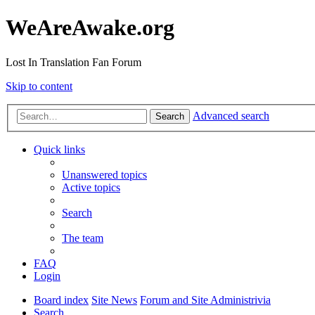
WeAreAwake.org
Lost In Translation Fan Forum
Skip to content
Advanced search
Search
Quick links
Unanswered topics
Active topics
Search
The team
FAQ
Login
Board index
Site News
Forum and Site Administrivia
Search