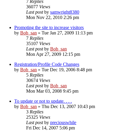
7
Replies
36077
Views
Last post
by
samwright8380
Mon Nov 22, 2010 2:26 pm
Promoting the site to increase visitors
by
Bob_san
» Tue Jan 27, 2009 11:13 pm
7
Replies
35107
Views
Last post
by
Bob_san
Mon Apr 27, 2009 12:15 pm
Registration/Profile Code Changes
by
Bob_san
» Tue Dec 19, 2006 8:48 pm
5
Replies
30674
Views
Last post
by
Bob_san
Mon Mar 03, 2008 9:45 pm
To update or not to update. . . .
by
Bob_san
» Thu Dec 13, 2007 10:43 pm
3
Replies
25325
Views
Last post
by
preciouswhile
Fri Dec 14, 2007 5:06 pm