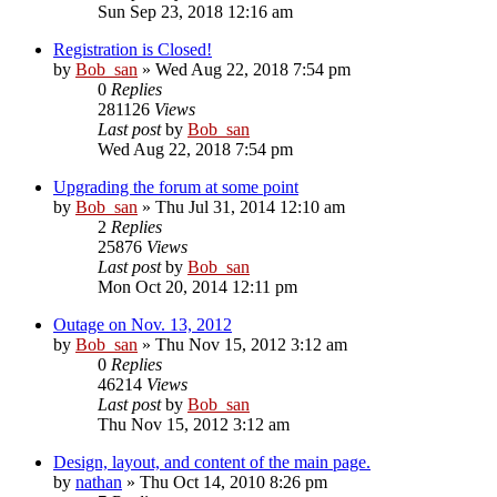
Sun Sep 23, 2018 12:16 am
Registration is Closed!
by
Bob_san
» Wed Aug 22, 2018 7:54 pm
0
Replies
281126
Views
Last post
by
Bob_san
Wed Aug 22, 2018 7:54 pm
Upgrading the forum at some point
by
Bob_san
» Thu Jul 31, 2014 12:10 am
2
Replies
25876
Views
Last post
by
Bob_san
Mon Oct 20, 2014 12:11 pm
Outage on Nov. 13, 2012
by
Bob_san
» Thu Nov 15, 2012 3:12 am
0
Replies
46214
Views
Last post
by
Bob_san
Thu Nov 15, 2012 3:12 am
Design, layout, and content of the main page.
by
nathan
» Thu Oct 14, 2010 8:26 pm