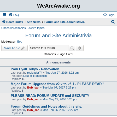
WeAreAwake.org
FAQ
Login
S
Board index
Site News
Forum and Site Administrivia
Unanswered topics
Active topics
e
Forum and Site Administrivia
a
r
Moderator:
Bob
c
Search
Advanced search
New Topic
h
36 topics • Page
1
of
1
Announcements
Park Hyatt Tokyo - Renovation
Last post by
redleader74
«
Tue Jan 27, 2026 3:22 pm
Posted in
Lost In Translation
Replies:
11
Major Forum Upgrade from v2.x to v3.1 - PLEASE READ!!
Last post by
Bob_san
«
Tue Mar 07, 2017 6:27 pm
Replies:
6
PLEASE READ: FORUM UPDATE and SECURITY
Last post by
Bob_san
«
Mon May 29, 2006 5:25 pm
Forum Guidelines and Notes about this site.
Last post by
Bob_san
«
Mon Feb 26, 2007 12:22 am
Replies:
4