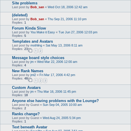
Site problems
Last post by
Bob_san
«
Wed Oct 18, 2006 12:42 am
(deleted)
Last post by
Bob_san
«
Thu Sep 21, 2006 11:10 pm
Replies:
1
Forum Kinda Slow
Last post by
You Make it Easy
«
Tue Jun 27, 2006 12:03 pm
Replies:
5
Templates and Avatars
Last post by
mothling
«
Sat May 13, 2006 8:11 am
Replies:
23
1
2
Message board style choices
Last post by
jm
«
Wed Mar 22, 2006 12:00 am
Replies:
4
New Rank Names
Last post by
jml2
«
Fri Mar 17, 2006 4:42 pm
Replies:
48
1
2
3
Custom Avatars
Last post by
jm
«
Thu Mar 16, 2006 11:45 pm
Replies:
18
Anyone else having problems with the Lounge?
Last post by
Guest
«
Sun Sep 04, 2005 10:00 am
Replies:
2
Ranks change?
Last post by
Guest
«
Wed Aug 24, 2005 5:34 pm
Replies:
1
Text beneath Avatar