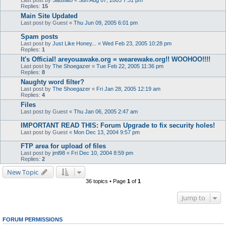
Last post by
Sausilito
«
Sun Aug 07, 2005 7:51 pm
Replies:
15
Main Site Updated
Last post by
Guest
«
Thu Jun 09, 2005 6:01 pm
Spam posts
Last post by
Just Like Honey...
«
Wed Feb 23, 2005 10:28 pm
Replies:
1
It's Official! areyouawake.org = wearewake.org!! WOOHOO!!!!
Last post by
The Shoegazer
«
Tue Feb 22, 2005 11:36 pm
Replies:
8
Naughty word filter?
Last post by
The Shoegazer
«
Fri Jan 28, 2005 12:19 am
Replies:
4
Files
Last post by
Guest
«
Thu Jan 06, 2005 2:47 am
IMPORTANT READ THIS: Forum Upgrade to fix security holes!
Last post by
Guest
«
Mon Dec 13, 2004 9:57 pm
FTP area for upload of files
Last post by
jml98
«
Fri Dec 10, 2004 8:59 pm
Replies:
2
New Topic
36 topics • Page
1
of
1
Jump to
FORUM PERMISSIONS