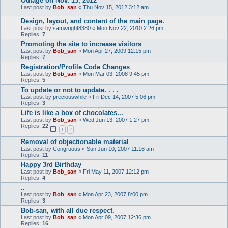
Outage on Nov. 13, 2012
Last post by
Bob_san
«
Thu Nov 15, 2012 3:12 am
Design, layout, and content of the main page.
Last post by
samwright8380
«
Mon Nov 22, 2010 2:26 pm
Replies:
7
Promoting the site to increase visitors
Last post by
Bob_san
«
Mon Apr 27, 2009 12:15 pm
Replies:
7
Registration/Profile Code Changes
Last post by
Bob_san
«
Mon Mar 03, 2008 9:45 pm
Replies:
5
To update or not to update. . . .
Last post by
preciouswhile
«
Fri Dec 14, 2007 5:06 pm
Replies:
3
Life is like a box of chocolates...
Last post by
Bob_san
«
Wed Jun 13, 2007 1:27 pm
Replies:
22
1
2
Removal of objectionable material
Last post by
Congruous
«
Sun Jun 10, 2007 11:16 am
Replies:
11
Happy 3rd Birthday
Last post by
Bob_san
«
Fri May 11, 2007 12:12 pm
Replies:
4
..
Last post by
Bob_san
«
Mon Apr 23, 2007 8:00 pm
Replies:
3
Bob-san, with all due respect.
Last post by
Bob_san
«
Mon Apr 09, 2007 12:36 pm
Replies:
16