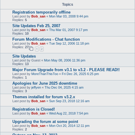
Topics
Registration temporarily offline
Last post by
Bob_san
«
Mon Mar 03, 2008 9:44 pm
Replies:
5
Site Updates Feb 25, 2007
Last post by
Bob_san
«
Thu Mar 01, 2007 9:17 pm
Replies:
10
Forum Modifications - Chat function
Last post by
Bob_san
«
Tue Sep 12, 2006 11:18 pm
Replies:
27
1
2
Site Updates
Last post by
Guest
«
Mon May 08, 2006 11:36 pm
Replies:
13
Major Forum Upgrade from v3.1 to v3.2 - PLEASE READ!!
Last post by
MoreThanThisToo
«
Fri Dec 26, 2025 6:25 pm
Replies:
1
Apologies for June 2025 downtime
Last post by
jeffyen
«
Thu Dec 04, 2025 4:15 am
Replies:
3
Themes installed for forum v3.2.x
Last post by
Bob_san
«
Sun Sep 23, 2018 12:16 am
Registration is Closed!
Last post by
Bob_san
«
Wed Aug 22, 2018 7:54 pm
Upgrading the forum at some point
Last post by
Bob_san
«
Mon Oct 20, 2014 12:11 pm
Replies:
2