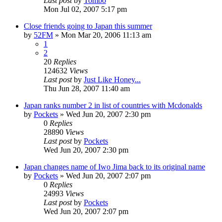
Last post
by
Tombo
Mon Jul 02, 2007 5:17 pm
Close friends going to Japan this summer
by
52FM
» Mon Mar 20, 2006 11:13 am
1
2
20
Replies
124632
Views
Last post
by
Just Like Honey...
Thu Jun 28, 2007 11:40 am
Japan ranks number 2 in list of countries with Mcdonalds
by
Pockets
» Wed Jun 20, 2007 2:30 pm
0
Replies
28890
Views
Last post
by
Pockets
Wed Jun 20, 2007 2:30 pm
Japan changes name of Iwo Jima back to its original name
by
Pockets
» Wed Jun 20, 2007 2:07 pm
0
Replies
24993
Views
Last post
by
Pockets
Wed Jun 20, 2007 2:07 pm