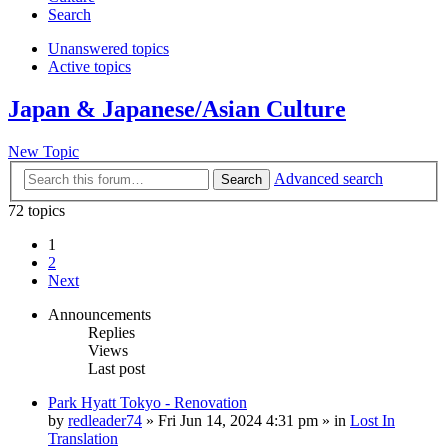
Search
Unanswered topics
Active topics
Japan & Japanese/Asian Culture
New Topic
Advanced search
Search
72 topics
1
2
Next
Announcements
Replies
Views
Last post
Park Hyatt Tokyo - Renovation
by
redleader74
» Fri Jun 14, 2024 4:31 pm » in
Lost In
Translation