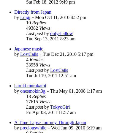
Sat Feb 18, 2012 9:49 pm
Directly from Japan
by
Luigi
» Mon Oct 11, 2010 4:52 pm
10
Replies
49382
Views
Last post
by
onlyshallow
Tue Sep 13, 2011 8:23 am
Japanese music
by
LostCalls
» Tue Dec 21, 2010 5:17 pm
4
Replies
33958
Views
Last post
by
LostCalls
Tue Jul 19, 2011 12:51 am
haruki murakami
by
onesmokin3g
» Thu May 01, 2008 1:17 am
18
Replies
77615
Views
Last post
by
TokyoGirl
Fri Apr 08, 2011 11:57 am
A Time Lapse Journey Through Japan
by
preciouswhile
» Wed Jun 09, 2010 3:19 am