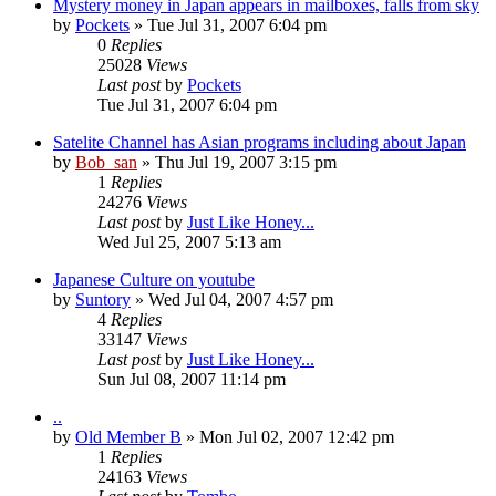
Mystery money in Japan appears in mailboxes, falls from sky
by
Pockets
» Tue Jul 31, 2007 6:04 pm
0
Replies
25028
Views
Last post
by
Pockets
Tue Jul 31, 2007 6:04 pm
Satelite Channel has Asian programs including about Japan
by
Bob_san
» Thu Jul 19, 2007 3:15 pm
1
Replies
24276
Views
Last post
by
Just Like Honey...
Wed Jul 25, 2007 5:13 am
Japanese Culture on youtube
by
Suntory
» Wed Jul 04, 2007 4:57 pm
4
Replies
33147
Views
Last post
by
Just Like Honey...
Sun Jul 08, 2007 11:14 pm
..
by
Old Member B
» Mon Jul 02, 2007 12:42 pm
1
Replies
24163
Views