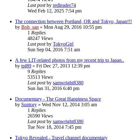
Last post
by
redleader74
Wed Feb 12, 2025 7:54 pm
The connection between Portland, OR and Tokyo, Japan!!!
by
Bob_san
» Mon Aug 29, 2016 10:55 pm
1
Replies
48247
Views
Last post
by
TokyoGirl
Sun Sep 04, 2016 7:51 am
A few LIT-related photos from my recent trip to Japan..
by
tpl89
» Fri Dec 27, 2013 12:39 pm
9
Replies
53513
Views
Last post
by
samwright8380
Sun Jan 31, 2016 6:40 pm
Documentary - The Great Happiness Space
by
Suntory
» Wed Nov 12, 2014 3:05 am
1
Replies
26590
Views
Last post
by
samwright8380
Tue Nov 18, 2014 7:45 pm
Tokyo Revealed - Travel channel documentary