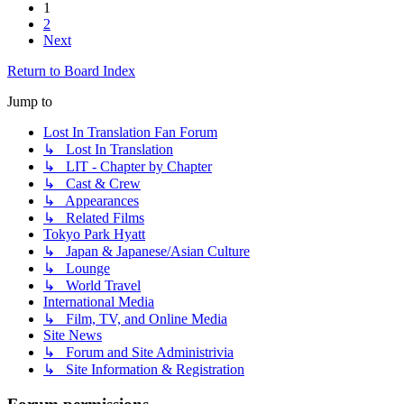
1
2
Next
Return to Board Index
Jump to
Lost In Translation Fan Forum
↳ Lost In Translation
↳ LIT - Chapter by Chapter
↳ Cast & Crew
↳ Appearances
↳ Related Films
Tokyo Park Hyatt
↳ Japan & Japanese/Asian Culture
↳ Lounge
↳ World Travel
International Media
↳ Film, TV, and Online Media
Site News
↳ Forum and Site Administrivia
↳ Site Information & Registration