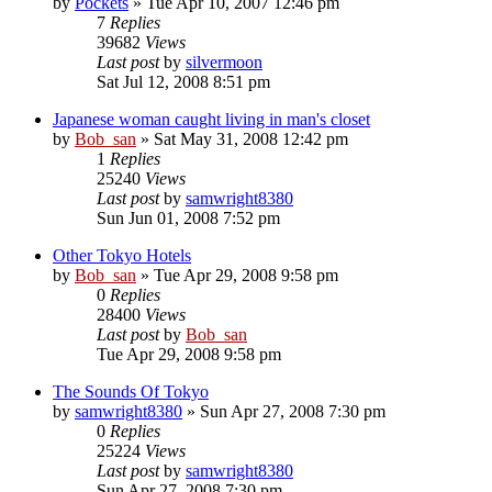
by
Pockets
» Tue Apr 10, 2007 12:46 pm
7
Replies
39682
Views
Last post
by
silvermoon
Sat Jul 12, 2008 8:51 pm
Japanese woman caught living in man's closet
by
Bob_san
» Sat May 31, 2008 12:42 pm
1
Replies
25240
Views
Last post
by
samwright8380
Sun Jun 01, 2008 7:52 pm
Other Tokyo Hotels
by
Bob_san
» Tue Apr 29, 2008 9:58 pm
0
Replies
28400
Views
Last post
by
Bob_san
Tue Apr 29, 2008 9:58 pm
The Sounds Of Tokyo
by
samwright8380
» Sun Apr 27, 2008 7:30 pm
0
Replies
25224
Views
Last post
by
samwright8380
Sun Apr 27, 2008 7:30 pm