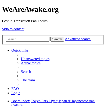
WeAreAwake.org
Lost In Translation Fan Forum
Skip to content
Advanced search
Search
Quick links
Unanswered topics
Active topics
Search
The team
FAQ
Login
Board index
Tokyo Park Hyatt
Japan & Japanese/Asian
Culture