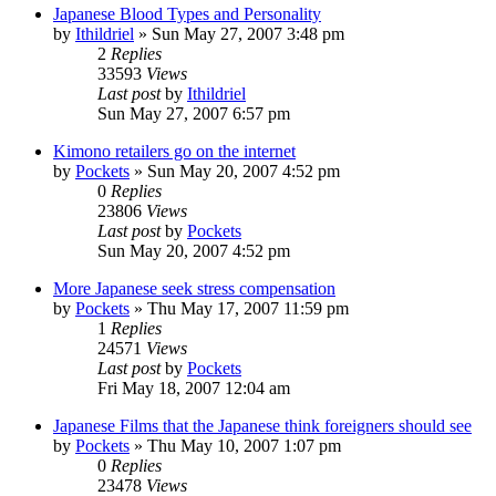
Japanese Blood Types and Personality
by
Ithildriel
» Sun May 27, 2007 3:48 pm
2
Replies
33593
Views
Last post
by
Ithildriel
Sun May 27, 2007 6:57 pm
Kimono retailers go on the internet
by
Pockets
» Sun May 20, 2007 4:52 pm
0
Replies
23806
Views
Last post
by
Pockets
Sun May 20, 2007 4:52 pm
More Japanese seek stress compensation
by
Pockets
» Thu May 17, 2007 11:59 pm
1
Replies
24571
Views
Last post
by
Pockets
Fri May 18, 2007 12:04 am
Japanese Films that the Japanese think foreigners should see
by
Pockets
» Thu May 10, 2007 1:07 pm
0
Replies
23478
Views