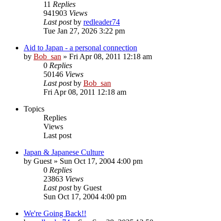
11
Replies
941903
Views
Last post
by
redleader74
Tue Jan 27, 2026 3:22 pm
Aid to Japan - a personal connection
by
Bob_san
» Fri Apr 08, 2011 12:18 am
0
Replies
50146
Views
Last post
by
Bob_san
Fri Apr 08, 2011 12:18 am
Topics
Replies
Views
Last post
Japan & Japanese Culture
by
Guest
» Sun Oct 17, 2004 4:00 pm
0
Replies
23863
Views
Last post
by
Guest
Sun Oct 17, 2004 4:00 pm
We're Going Back!!