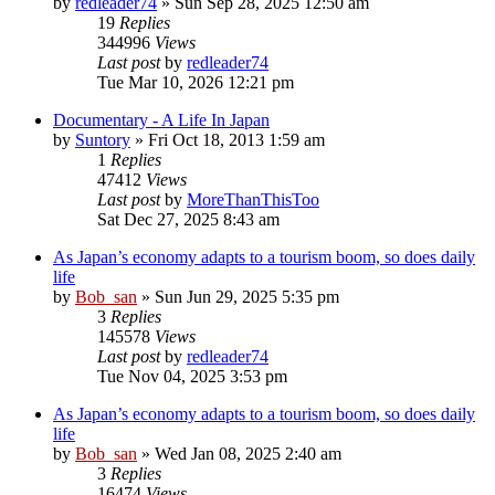
by
redleader74
» Sun Sep 28, 2025 12:50 am
19
Replies
344996
Views
Last post
by
redleader74
Tue Mar 10, 2026 12:21 pm
Documentary - A Life In Japan
by
Suntory
» Fri Oct 18, 2013 1:59 am
1
Replies
47412
Views
Last post
by
MoreThanThisToo
Sat Dec 27, 2025 8:43 am
As Japan’s economy adapts to a tourism boom, so does daily
life
by
Bob_san
» Sun Jun 29, 2025 5:35 pm
3
Replies
145578
Views
Last post
by
redleader74
Tue Nov 04, 2025 3:53 pm
As Japan’s economy adapts to a tourism boom, so does daily
life
by
Bob_san
» Wed Jan 08, 2025 2:40 am
3
Replies
16474
Views