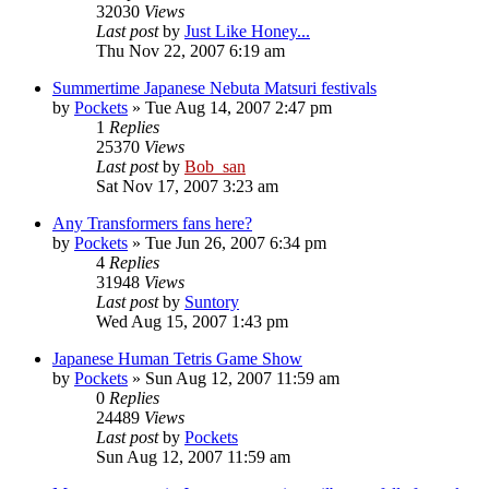
32030
Views
Last post
by
Just Like Honey...
Thu Nov 22, 2007 6:19 am
Summertime Japanese Nebuta Matsuri festivals
by
Pockets
» Tue Aug 14, 2007 2:47 pm
1
Replies
25370
Views
Last post
by
Bob_san
Sat Nov 17, 2007 3:23 am
Any Transformers fans here?
by
Pockets
» Tue Jun 26, 2007 6:34 pm
4
Replies
31948
Views
Last post
by
Suntory
Wed Aug 15, 2007 1:43 pm
Japanese Human Tetris Game Show
by
Pockets
» Sun Aug 12, 2007 11:59 am
0
Replies
24489
Views
Last post
by
Pockets
Sun Aug 12, 2007 11:59 am