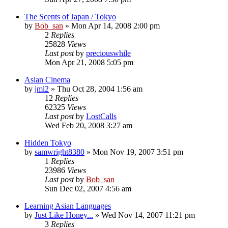
The Scents of Japan / Tokyo
by
Bob_san
» Mon Apr 14, 2008 2:00 pm
2
Replies
25828
Views
Last post
by
preciouswhile
Mon Apr 21, 2008 5:05 pm
Asian Cinema
by
jml2
» Thu Oct 28, 2004 1:56 am
12
Replies
62325
Views
Last post
by
LostCalls
Wed Feb 20, 2008 3:27 am
Hidden Tokyo
by
samwright8380
» Mon Nov 19, 2007 3:51 pm
1
Replies
23986
Views
Last post
by
Bob_san
Sun Dec 02, 2007 4:56 am
Learning Asian Languages
by
Just Like Honey...
» Wed Nov 14, 2007 11:21 pm
3
Replies