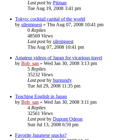
Last post
by
Pitman
Tue Aug 19, 2008 3:41 pm
Tokyo: cocktail capital of the world
by
silentguest
» Thu Aug 07, 2008 10:41 pm
0
Replies
48569
Views
Last post
by
silentguest
Thu Aug 07, 2008 10:41 pm
Amateur videos of Japan for vicarious travel
by
Bob_san
» Wed Jan 30, 2008 3:13 pm
5
Replies
35232
Views
Last post
by
burgundy
Tue Jul 29, 2008 11:35 pm
Teaching English in Japan
by
Bob_san
» Wed Jan 30, 2008 3:11 pm
4
Replies
32561
Views
Last post
by
Dupont Odeon
Sun Jul 13, 2008 6:59 pm
Favorite Japanese snacks?