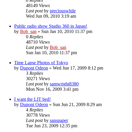
0
Replies
48149
Views
Last post
by
preciouswhile
Wed Jun 09, 2010 3:19 am
Public radio show Studio 360 in Japan!
by
Bob_san
» Sun Jan 10, 2010 11:37 pm
0
Replies
48710
Views
Last post
by
Bob_san
Sun Jan 10, 2010 11:37 pm
Time Lapse Photos of Tokyo
by
Dupont Odeon
» Wed Jun 17, 2009 8:12 pm
3
Replies
30271
Views
Last post
by
samwright8380
Mon Nov 16, 2009 3:41 pm
I want the LIT bed!
by
Dupont Odeon
» Sun Jun 21, 2009 8:29 am
4
Replies
30778
Views
Last post
by
sanspaper
Tue Jun 23, 2009 12:35 pm