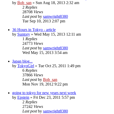
by
Bob_san
» Sun Aug 18, 2013 2:32 am
2
Replies
28708
Views
Last post
by
samwright8380
Tue Sep 10, 2013 2:07 pm
36 Hours in Tokyo - article
by
Suntory
» Wed May 15, 2013 12:11 am
1
Replies
24773
Views
Last post
by
samwright8380
Wed May 15, 2013 3:54 am
Japan blog...
by
TokyoGirl
» Tue Oct 25, 2011 1:49 pm
6
Replies
37866
Views
Last post
by
Bob_san
Mon Nov 19, 2012 9:22 pm
going to tokyo for new years next week
by
Epstein
» Fri Dec 23, 2011 5:57 pm
2
Replies
27242
Views
Last post
by
samwright8380