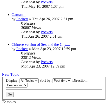
Last post
by
Pockets
Thu May 10, 2007 1:07 pm
Gaman...
by
Pockets
» Thu Apr 26, 2007 2:51 pm
0
Replies
30807
Views
Last post
by
Pockets
Thu Apr 26, 2007 2:51 pm
Chinese version of Sex and the City....
by
Pockets
» Mon Apr 23, 2007 12:59 pm
0
Replies
23812
Views
Last post
by
Pockets
Mon Apr 23, 2007 12:59 pm
New Topic
Display:
Sort by:
Direction:
72 topics