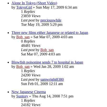
Alone In Tokyo (Short Video)
by
TokyoGirl
» Sun May 17, 2009 6:34 am
1
Replies
23859
Views
Last post
by
preciouswhile
Tue May 19, 2009 5:29 pm
Three new films either Japanese or related to Japan
by
Bob_san
» Sat Mar 07, 2009 4:03 am
0
Replies
48481
Views
Last post
by
Bob_san
Sat Mar 07, 2009 4:03 am
Blowfish poisoning sends 7 to hospital in Japan
by
Bob_san
» Wed Jan 28, 2009 1:02 am
1
Replies
24200
Views
Last post
by
samwright8380
Sun Feb 01, 2009 12:11 am
New Japanese Cinema
by
Suntory
» Thu Aug 14, 2008 7:51 pm
1
Replies
24182
Views