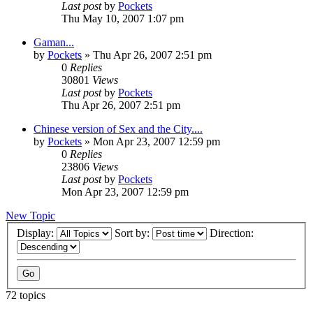
Last post
by
Pockets
Thu May 10, 2007 1:07 pm
Gaman...
by
Pockets
» Thu Apr 26, 2007 2:51 pm
0
Replies
30801
Views
Last post
by
Pockets
Thu Apr 26, 2007 2:51 pm
Chinese version of Sex and the City....
by
Pockets
» Mon Apr 23, 2007 12:59 pm
0
Replies
23806
Views
Last post
by
Pockets
Mon Apr 23, 2007 12:59 pm
New Topic
Display:
Sort by:
Direction:
72 topics