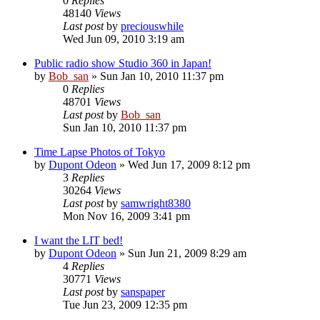
0
Replies
48140
Views
Last post
by
preciouswhile
Wed Jun 09, 2010 3:19 am
Public radio show Studio 360 in Japan!
by
Bob_san
» Sun Jan 10, 2010 11:37 pm
0
Replies
48701
Views
Last post
by
Bob_san
Sun Jan 10, 2010 11:37 pm
Time Lapse Photos of Tokyo
by
Dupont Odeon
» Wed Jun 17, 2009 8:12 pm
3
Replies
30264
Views
Last post
by
samwright8380
Mon Nov 16, 2009 3:41 pm
I want the LIT bed!
by
Dupont Odeon
» Sun Jun 21, 2009 8:29 am
4
Replies
30771
Views
Last post
by
sanspaper
Tue Jun 23, 2009 12:35 pm