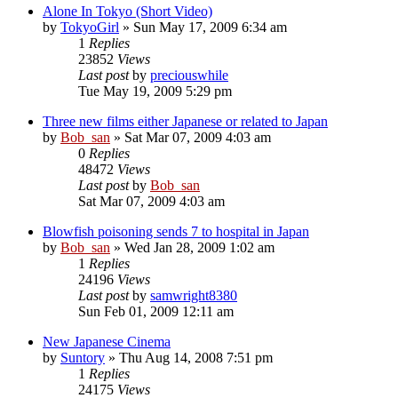
Alone In Tokyo (Short Video)
by
TokyoGirl
» Sun May 17, 2009 6:34 am
1
Replies
23852
Views
Last post
by
preciouswhile
Tue May 19, 2009 5:29 pm
Three new films either Japanese or related to Japan
by
Bob_san
» Sat Mar 07, 2009 4:03 am
0
Replies
48472
Views
Last post
by
Bob_san
Sat Mar 07, 2009 4:03 am
Blowfish poisoning sends 7 to hospital in Japan
by
Bob_san
» Wed Jan 28, 2009 1:02 am
1
Replies
24196
Views
Last post
by
samwright8380
Sun Feb 01, 2009 12:11 am
New Japanese Cinema
by
Suntory
» Thu Aug 14, 2008 7:51 pm
1
Replies
24175
Views