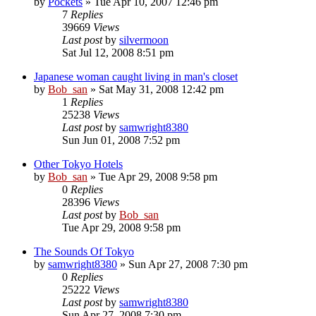
by
Pockets
» Tue Apr 10, 2007 12:46 pm
7
Replies
39669
Views
Last post
by
silvermoon
Sat Jul 12, 2008 8:51 pm
Japanese woman caught living in man's closet
by
Bob_san
» Sat May 31, 2008 12:42 pm
1
Replies
25238
Views
Last post
by
samwright8380
Sun Jun 01, 2008 7:52 pm
Other Tokyo Hotels
by
Bob_san
» Tue Apr 29, 2008 9:58 pm
0
Replies
28396
Views
Last post
by
Bob_san
Tue Apr 29, 2008 9:58 pm
The Sounds Of Tokyo
by
samwright8380
» Sun Apr 27, 2008 7:30 pm
0
Replies
25222
Views
Last post
by
samwright8380
Sun Apr 27, 2008 7:30 pm