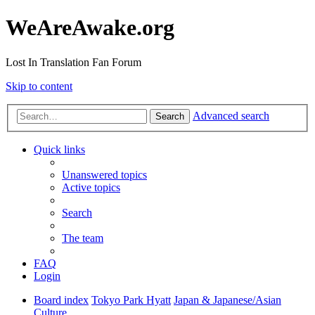
WeAreAwake.org
Lost In Translation Fan Forum
Skip to content
Advanced search
Search
Quick links
Unanswered topics
Active topics
Search
The team
FAQ
Login
Board index
Tokyo Park Hyatt
Japan & Japanese/Asian
Culture