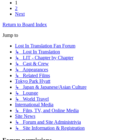
1
2
Next
Return to Board Index
Jump to
Lost In Translation Fan Forum
↳ Lost In Translation
↳ LIT - Chapter by Chapter
↳ Cast & Crew
↳ Appearances
↳ Related Films
Tokyo Park Hyatt
↳ Japan & Japanese/Asian Culture
↳ Lounge
↳ World Travel
International Media
↳ Film, TV, and Online Media
Site News
↳ Forum and Site Administrivia
↳ Site Information & Registration