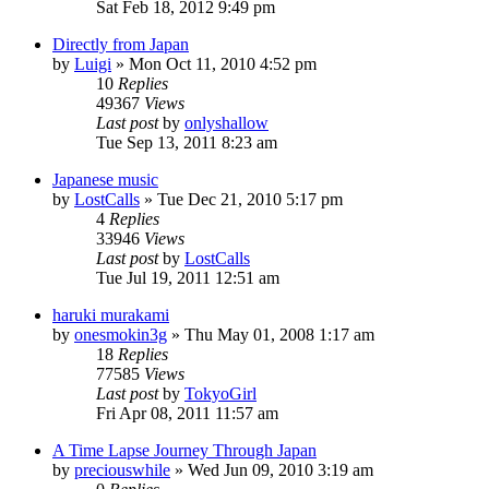
Sat Feb 18, 2012 9:49 pm
Directly from Japan
by
Luigi
» Mon Oct 11, 2010 4:52 pm
10
Replies
49367
Views
Last post
by
onlyshallow
Tue Sep 13, 2011 8:23 am
Japanese music
by
LostCalls
» Tue Dec 21, 2010 5:17 pm
4
Replies
33946
Views
Last post
by
LostCalls
Tue Jul 19, 2011 12:51 am
haruki murakami
by
onesmokin3g
» Thu May 01, 2008 1:17 am
18
Replies
77585
Views
Last post
by
TokyoGirl
Fri Apr 08, 2011 11:57 am
A Time Lapse Journey Through Japan
by
preciouswhile
» Wed Jun 09, 2010 3:19 am