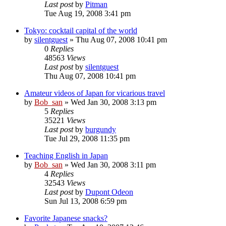
Last post
by
Pitman
Tue Aug 19, 2008 3:41 pm
Tokyo: cocktail capital of the world
by
silentguest
» Thu Aug 07, 2008 10:41 pm
0
Replies
48563
Views
Last post
by
silentguest
Thu Aug 07, 2008 10:41 pm
Amateur videos of Japan for vicarious travel
by
Bob_san
» Wed Jan 30, 2008 3:13 pm
5
Replies
35221
Views
Last post
by
burgundy
Tue Jul 29, 2008 11:35 pm
Teaching English in Japan
by
Bob_san
» Wed Jan 30, 2008 3:11 pm
4
Replies
32543
Views
Last post
by
Dupont Odeon
Sun Jul 13, 2008 6:59 pm
Favorite Japanese snacks?