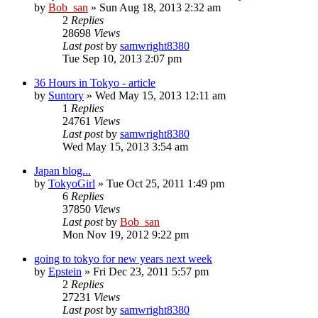
by
Bob_san
» Sun Aug 18, 2013 2:32 am
2
Replies
28698
Views
Last post
by
samwright8380
Tue Sep 10, 2013 2:07 pm
36 Hours in Tokyo - article
by
Suntory
» Wed May 15, 2013 12:11 am
1
Replies
24761
Views
Last post
by
samwright8380
Wed May 15, 2013 3:54 am
Japan blog...
by
TokyoGirl
» Tue Oct 25, 2011 1:49 pm
6
Replies
37850
Views
Last post
by
Bob_san
Mon Nov 19, 2012 9:22 pm
going to tokyo for new years next week
by
Epstein
» Fri Dec 23, 2011 5:57 pm
2
Replies
27231
Views
Last post
by
samwright8380