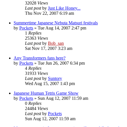
32028
Views
Last post
by
Just Like Honey...
Thu Nov 22, 2007 6:19 am
Summertime Japanese Nebuta Matsuri festivals
by
Pockets
» Tue Aug 14, 2007 2:47 pm
1
Replies
25363
Views
Last post
by
Bob_san
Sat Nov 17, 2007 3:23 am
Any Transformers fans here?
by
Pockets
» Tue Jun 26, 2007 6:34 pm
4
Replies
31933
Views
Last post
by
Suntory
Wed Aug 15, 2007 1:43 pm
Japanese Human Tetris Game Show
by
Pockets
» Sun Aug 12, 2007 11:59 am
0
Replies
24484
Views
Last post
by
Pockets
Sun Aug 12, 2007 11:59 am