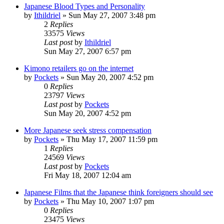
Japanese Blood Types and Personality
by
Ithildriel
» Sun May 27, 2007 3:48 pm
2
Replies
33575
Views
Last post
by
Ithildriel
Sun May 27, 2007 6:57 pm
Kimono retailers go on the internet
by
Pockets
» Sun May 20, 2007 4:52 pm
0
Replies
23797
Views
Last post
by
Pockets
Sun May 20, 2007 4:52 pm
More Japanese seek stress compensation
by
Pockets
» Thu May 17, 2007 11:59 pm
1
Replies
24569
Views
Last post
by
Pockets
Fri May 18, 2007 12:04 am
Japanese Films that the Japanese think foreigners should see
by
Pockets
» Thu May 10, 2007 1:07 pm
0
Replies
23475
Views