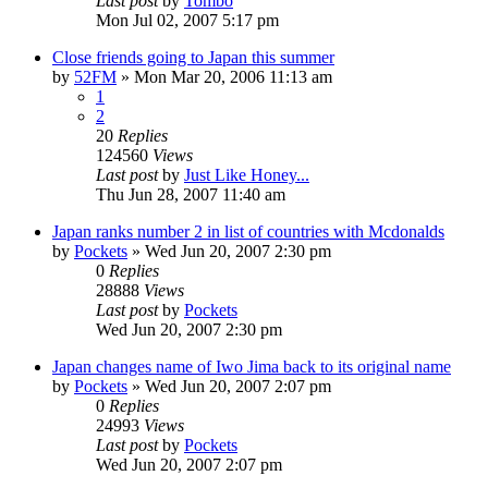
Last post
by
Tombo
Mon Jul 02, 2007 5:17 pm
Close friends going to Japan this summer
by
52FM
» Mon Mar 20, 2006 11:13 am
1
2
20
Replies
124560
Views
Last post
by
Just Like Honey...
Thu Jun 28, 2007 11:40 am
Japan ranks number 2 in list of countries with Mcdonalds
by
Pockets
» Wed Jun 20, 2007 2:30 pm
0
Replies
28888
Views
Last post
by
Pockets
Wed Jun 20, 2007 2:30 pm
Japan changes name of Iwo Jima back to its original name
by
Pockets
» Wed Jun 20, 2007 2:07 pm
0
Replies
24993
Views
Last post
by
Pockets
Wed Jun 20, 2007 2:07 pm