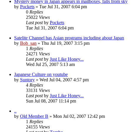
Mystery money in Japan appears in mailboxes, falls from sky
by
Pockets
» Tue Jul 31, 2007 6:04 pm
0
Replies
25022
Views
Last post
by
Pockets
Tue Jul 31, 2007 6:04 pm
Satelite Channel has Asian programs including about Japan
by
Bob_san
» Thu Jul 19, 2007 3:15 pm
1
Replies
24271
Views
Last post
by
Just Like Honey...
Wed Jul 25, 2007 5:13 am
Japanese Culture on youtube
by
Suntory
» Wed Jul 04, 2007 4:57 pm
4
Replies
33131
Views
Last post
by
Just Like Honey...
Sun Jul 08, 2007 11:14 pm
..
by
Old Member B
» Mon Jul 02, 2007 12:42 pm
1
Replies
24155
Views