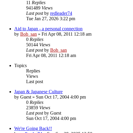
11
Replies
941489
Views
Last post
by
redleader74
Tue Jan 27, 2026 3:22 pm
Aid to Japan - a personal connection
by
Bob_san
» Fri Apr 08, 2011 12:18 am
0
Replies
50144
Views
Last post
by
Bob_san
Fri Apr 08, 2011 12:18 am
Topics
Replies
Views
Last post
Japan & Japanese Culture
by
Guest
» Sun Oct 17, 2004 4:00 pm
0
Replies
23859
Views
Last post
by
Guest
Sun Oct 17, 2004 4:00 pm
We're Going Back!!