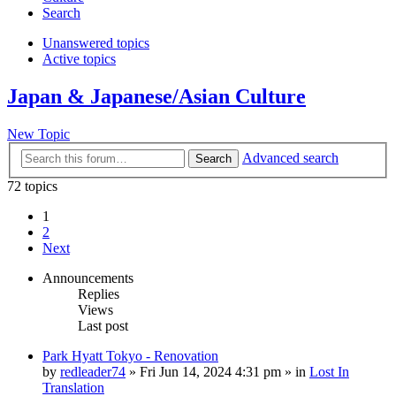
Search
Unanswered topics
Active topics
Japan & Japanese/Asian Culture
New Topic
Advanced search
Search
72 topics
1
2
Next
Announcements
Replies
Views
Last post
Park Hyatt Tokyo - Renovation
by
redleader74
» Fri Jun 14, 2024 4:31 pm » in
Lost In
Translation