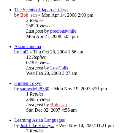
The Scents of Japan / Tokyo
by
Bob_san
» Mon Apr 14, 2008 2:00 pm
2
Replies
25820
Views
Last post
by
preciouswhile
Mon Apr 21, 2008 5:05 pm
Asian Cinema
by
jml2
» Thu Oct 28, 2004 1:56 am
12
Replies
62301
Views
Last post
by
LostCalls
Wed Feb 20, 2008 3:27 am
Hidden Tokyo
by
samwright8380
» Mon Nov 19, 2007 3:51 pm
1
Replies
23985
Views
Last post
by
Bob_san
Sun Dec 02, 2007 4:56 am
Learning Asian Languages
by
Just Like Honey...
» Wed Nov 14, 2007 11:21 pm
3
Replies