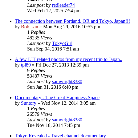
Last post
by
redleader74
Wed Feb 12, 2025 7:54 pm
The connection between Portland, OR and Tokyo, Japan!!!
by
Bob_san
» Mon Aug 29, 2016 10:55 pm
1
Replies
48235
Views
Last post
by
TokyoGirl
Sun Sep 04, 2016 7:51 am
A few LIT-related photos from my recent trip to Japan..
by
tpl89
» Fri Dec 27, 2013 12:39 pm
9
Replies
53487
Views
Last post
by
samwright8380
Sun Jan 31, 2016 6:40 pm
Documentary - The Great Happiness Space
by
Suntory
» Wed Nov 12, 2014 3:05 am
1
Replies
26579
Views
Last post
by
samwright8380
Tue Nov 18, 2014 7:45 pm
Tokyo Revealed - Travel channel documentary