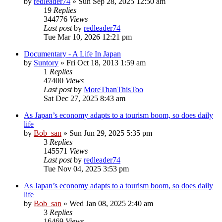
by
redleader74
» Sun Sep 28, 2025 12:50 am
19
Replies
344776
Views
Last post
by
redleader74
Tue Mar 10, 2026 12:21 pm
Documentary - A Life In Japan
by
Suntory
» Fri Oct 18, 2013 1:59 am
1
Replies
47400
Views
Last post
by
MoreThanThisToo
Sat Dec 27, 2025 8:43 am
As Japan’s economy adapts to a tourism boom, so does daily
life
by
Bob_san
» Sun Jun 29, 2025 5:35 pm
3
Replies
145571
Views
Last post
by
redleader74
Tue Nov 04, 2025 3:53 pm
As Japan’s economy adapts to a tourism boom, so does daily
life
by
Bob_san
» Wed Jan 08, 2025 2:40 am
3
Replies
16469
Views