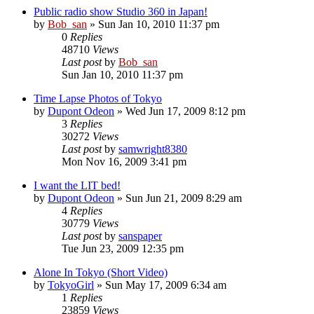
Public radio show Studio 360 in Japan!
by
Bob_san
» Sun Jan 10, 2010 11:37 pm
0
Replies
48710
Views
Last post
by
Bob_san
Sun Jan 10, 2010 11:37 pm
Time Lapse Photos of Tokyo
by
Dupont Odeon
» Wed Jun 17, 2009 8:12 pm
3
Replies
30272
Views
Last post
by
samwright8380
Mon Nov 16, 2009 3:41 pm
I want the LIT bed!
by
Dupont Odeon
» Sun Jun 21, 2009 8:29 am
4
Replies
30779
Views
Last post
by
sanspaper
Tue Jun 23, 2009 12:35 pm
Alone In Tokyo (Short Video)
by
TokyoGirl
» Sun May 17, 2009 6:34 am
1
Replies
23859
Views