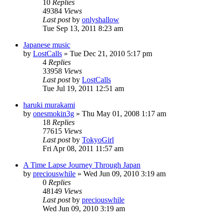
10
Replies
49384
Views
Last post
by
onlyshallow
Tue Sep 13, 2011 8:23 am
Japanese music
by
LostCalls
» Tue Dec 21, 2010 5:17 pm
4
Replies
33958
Views
Last post
by
LostCalls
Tue Jul 19, 2011 12:51 am
haruki murakami
by
onesmokin3g
» Thu May 01, 2008 1:17 am
18
Replies
77615
Views
Last post
by
TokyoGirl
Fri Apr 08, 2011 11:57 am
A Time Lapse Journey Through Japan
by
preciouswhile
» Wed Jun 09, 2010 3:19 am
0
Replies
48149
Views
Last post
by
preciouswhile
Wed Jun 09, 2010 3:19 am