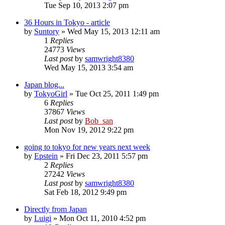
Tue Sep 10, 2013 2:07 pm
36 Hours in Tokyo - article
by
Suntory
» Wed May 15, 2013 12:11 am
1
Replies
24773
Views
Last post
by
samwright8380
Wed May 15, 2013 3:54 am
Japan blog...
by
TokyoGirl
» Tue Oct 25, 2011 1:49 pm
6
Replies
37867
Views
Last post
by
Bob_san
Mon Nov 19, 2012 9:22 pm
going to tokyo for new years next week
by
Epstein
» Fri Dec 23, 2011 5:57 pm
2
Replies
27242
Views
Last post
by
samwright8380
Sat Feb 18, 2012 9:49 pm
Directly from Japan
by
Luigi
» Mon Oct 11, 2010 4:52 pm