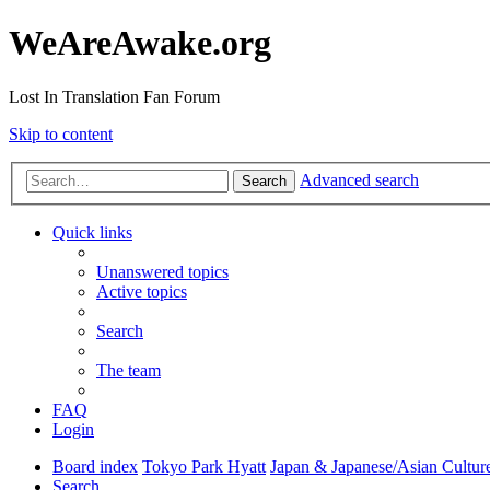
WeAreAwake.org
Lost In Translation Fan Forum
Skip to content
Advanced search
Search
Quick links
Unanswered topics
Active topics
Search
The team
FAQ
Login
Board index
Tokyo Park Hyatt
Japan & Japanese/Asian Cultur
Search