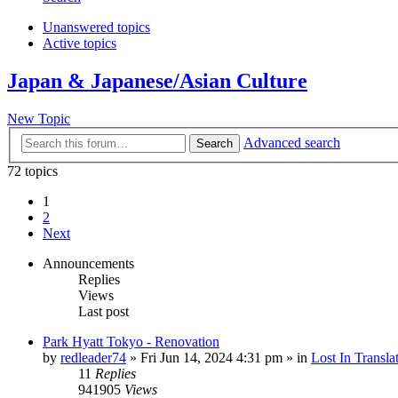
Unanswered topics
Active topics
Japan & Japanese/Asian Culture
New Topic
Advanced search
Search
72 topics
1
2
Next
Announcements
Replies
Views
Last post
Park Hyatt Tokyo - Renovation
by
redleader74
» Fri Jun 14, 2024 4:31 pm » in
Lost In Transla
11
Replies
941905
Views