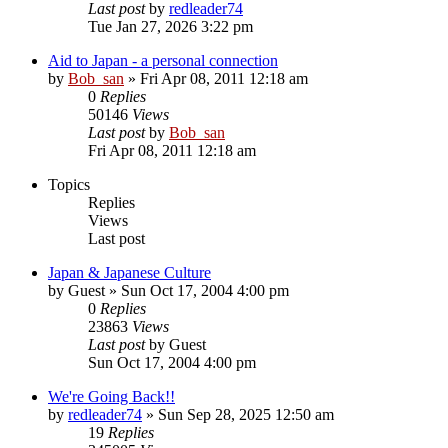
Last post
by
redleader74
Tue Jan 27, 2026 3:22 pm
Aid to Japan - a personal connection
by
Bob_san
» Fri Apr 08, 2011 12:18 am
0
Replies
50146
Views
Last post
by
Bob_san
Fri Apr 08, 2011 12:18 am
Topics
Replies
Views
Last post
Japan & Japanese Culture
by
Guest
» Sun Oct 17, 2004 4:00 pm
0
Replies
23863
Views
Last post
by
Guest
Sun Oct 17, 2004 4:00 pm
We're Going Back!!
by
redleader74
» Sun Sep 28, 2025 12:50 am
19
Replies