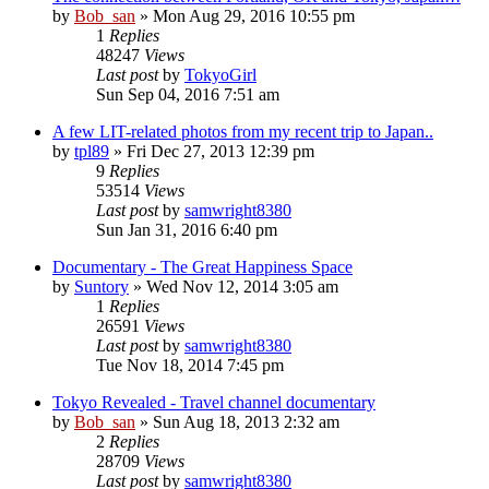
by
Bob_san
» Mon Aug 29, 2016 10:55 pm
1
Replies
48247
Views
Last post
by
TokyoGirl
Sun Sep 04, 2016 7:51 am
A few LIT-related photos from my recent trip to Japan..
by
tpl89
» Fri Dec 27, 2013 12:39 pm
9
Replies
53514
Views
Last post
by
samwright8380
Sun Jan 31, 2016 6:40 pm
Documentary - The Great Happiness Space
by
Suntory
» Wed Nov 12, 2014 3:05 am
1
Replies
26591
Views
Last post
by
samwright8380
Tue Nov 18, 2014 7:45 pm
Tokyo Revealed - Travel channel documentary
by
Bob_san
» Sun Aug 18, 2013 2:32 am
2
Replies
28709
Views
Last post
by
samwright8380