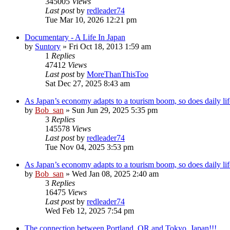
345005
Views
Last post
by
redleader74
Tue Mar 10, 2026 12:21 pm
Documentary - A Life In Japan
by
Suntory
» Fri Oct 18, 2013 1:59 am
1
Replies
47412
Views
Last post
by
MoreThanThisToo
Sat Dec 27, 2025 8:43 am
As Japan’s economy adapts to a tourism boom, so does daily lif
by
Bob_san
» Sun Jun 29, 2025 5:35 pm
3
Replies
145578
Views
Last post
by
redleader74
Tue Nov 04, 2025 3:53 pm
As Japan’s economy adapts to a tourism boom, so does daily lif
by
Bob_san
» Wed Jan 08, 2025 2:40 am
3
Replies
16475
Views
Last post
by
redleader74
Wed Feb 12, 2025 7:54 pm
The connection between Portland, OR and Tokyo, Japan!!!