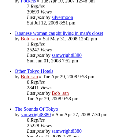
by
Pockets
» Tue Apr 10, 2007 12:46 pm
7
Replies
39699
Views
Last post
by
silvermoon
Sat Jul 12, 2008 8:51 pm
Japanese woman caught living in man's closet
by
Bob_san
» Sat May 31, 2008 12:42 pm
1
Replies
25247
Views
Last post
by
samwright8380
Sun Jun 01, 2008 7:52 pm
Other Tokyo Hotels
by
Bob_san
» Tue Apr 29, 2008 9:58 pm
0
Replies
28411
Views
Last post
by
Bob_san
Tue Apr 29, 2008 9:58 pm
The Sounds Of Tokyo
by
samwright8380
» Sun Apr 27, 2008 7:30 pm
0
Replies
25228
Views
Last post
by
samwright8380
Sun Apr 27, 2008 7:30 pm