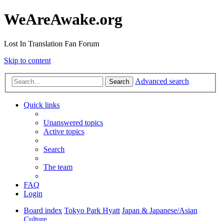
WeAreAwake.org
Lost In Translation Fan Forum
Skip to content
Advanced search
Search
Quick links
Unanswered topics
Active topics
Search
The team
FAQ
Login
Board index
Tokyo Park Hyatt
Japan & Japanese/Asian
Culture