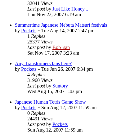
32041
Views
Last post
by
Just Like Honey...
Thu Nov 22, 2007 6:19 am
Summertime Japanese Nebuta Matsuri festivals
by
Pockets
» Tue Aug 14, 2007 2:47 pm
1
Replies
25377
Views
Last post
by
Bob_san
Sat Nov 17, 2007 3:23 am
Any Transformers fans here?
by
Pockets
» Tue Jun 26, 2007 6:34 pm
4
Replies
31960
Views
Last post
by
Suntory
Wed Aug 15, 2007 1:43 pm
Japanese Human Tetris Game Show
by
Pockets
» Sun Aug 12, 2007 11:59 am
0
Replies
24491
Views
Last post
by
Pockets
Sun Aug 12, 2007 11:59 am