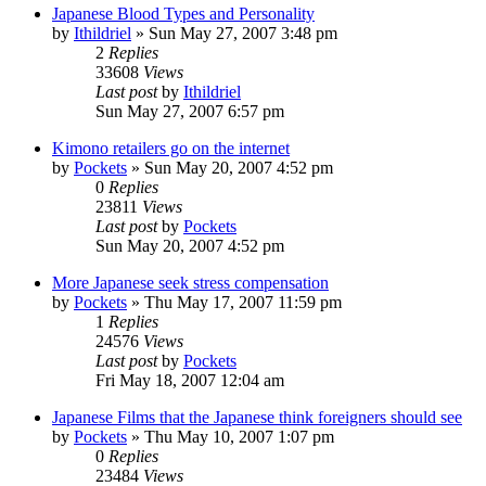
Japanese Blood Types and Personality
by
Ithildriel
» Sun May 27, 2007 3:48 pm
2
Replies
33608
Views
Last post
by
Ithildriel
Sun May 27, 2007 6:57 pm
Kimono retailers go on the internet
by
Pockets
» Sun May 20, 2007 4:52 pm
0
Replies
23811
Views
Last post
by
Pockets
Sun May 20, 2007 4:52 pm
More Japanese seek stress compensation
by
Pockets
» Thu May 17, 2007 11:59 pm
1
Replies
24576
Views
Last post
by
Pockets
Fri May 18, 2007 12:04 am
Japanese Films that the Japanese think foreigners should see
by
Pockets
» Thu May 10, 2007 1:07 pm
0
Replies
23484
Views