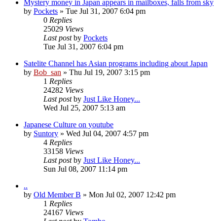
Mystery money in Japan appears in mailboxes, falls from sky
by
Pockets
» Tue Jul 31, 2007 6:04 pm
0
Replies
25029
Views
Last post
by
Pockets
Tue Jul 31, 2007 6:04 pm
Satelite Channel has Asian programs including about Japan
by
Bob_san
» Thu Jul 19, 2007 3:15 pm
1
Replies
24282
Views
Last post
by
Just Like Honey...
Wed Jul 25, 2007 5:13 am
Japanese Culture on youtube
by
Suntory
» Wed Jul 04, 2007 4:57 pm
4
Replies
33158
Views
Last post
by
Just Like Honey...
Sun Jul 08, 2007 11:14 pm
..
by
Old Member B
» Mon Jul 02, 2007 12:42 pm
1
Replies
24167
Views