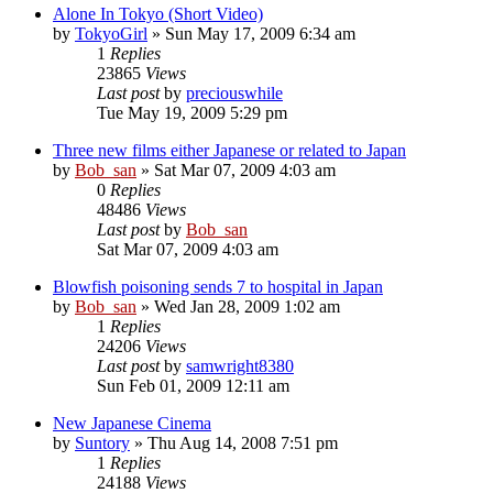
Alone In Tokyo (Short Video)
by
TokyoGirl
» Sun May 17, 2009 6:34 am
1
Replies
23865
Views
Last post
by
preciouswhile
Tue May 19, 2009 5:29 pm
Three new films either Japanese or related to Japan
by
Bob_san
» Sat Mar 07, 2009 4:03 am
0
Replies
48486
Views
Last post
by
Bob_san
Sat Mar 07, 2009 4:03 am
Blowfish poisoning sends 7 to hospital in Japan
by
Bob_san
» Wed Jan 28, 2009 1:02 am
1
Replies
24206
Views
Last post
by
samwright8380
Sun Feb 01, 2009 12:11 am
New Japanese Cinema
by
Suntory
» Thu Aug 14, 2008 7:51 pm
1
Replies
24188
Views