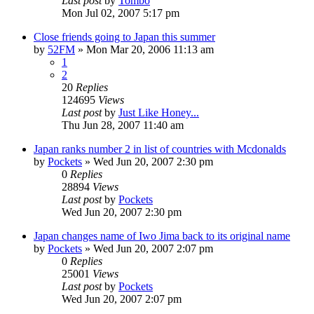
Last post
by
Tombo
Mon Jul 02, 2007 5:17 pm
Close friends going to Japan this summer
by
52FM
» Mon Mar 20, 2006 11:13 am
1
2
20
Replies
124695
Views
Last post
by
Just Like Honey...
Thu Jun 28, 2007 11:40 am
Japan ranks number 2 in list of countries with Mcdonalds
by
Pockets
» Wed Jun 20, 2007 2:30 pm
0
Replies
28894
Views
Last post
by
Pockets
Wed Jun 20, 2007 2:30 pm
Japan changes name of Iwo Jima back to its original name
by
Pockets
» Wed Jun 20, 2007 2:07 pm
0
Replies
25001
Views
Last post
by
Pockets
Wed Jun 20, 2007 2:07 pm