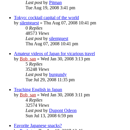
Last post
by
Pitman
Tue Aug 19, 2008 3:41 pm
Tokyo: cocktail capital of the world
by
silentguest
» Thu Aug 07, 2008 10:41 pm
0
Replies
48573
Views
Last post
by
silentguest
Thu Aug 07, 2008 10:41 pm
Amateur videos of Japan for vicarious travel
by
Bob_san
» Wed Jan 30, 2008 3:13 pm
5
Replies
35248
Views
Last post
by
burgundy
Tue Jul 29, 2008 11:35 pm
Teaching English in Japan
by
Bob_san
» Wed Jan 30, 2008 3:11 pm
4
Replies
32574
Views
Last post
by
Dupont Odeon
Sun Jul 13, 2008 6:59 pm
Favorite Japanese snacks?