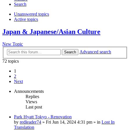
Search
Unanswered topics
Active topics
Japan & Japanese/Asian Culture
New Topic
Advanced search
Search
72 topics
1
2
Next
Announcements
Replies
Views
Last post
Park Hyatt Tokyo - Renovation
by
redleader74
» Fri Jun 14, 2024 4:31 pm » in
Lost In
Translation