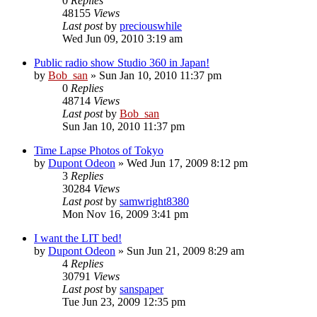
0
Replies
48155
Views
Last post
by
preciouswhile
Wed Jun 09, 2010 3:19 am
Public radio show Studio 360 in Japan!
by
Bob_san
» Sun Jan 10, 2010 11:37 pm
0
Replies
48714
Views
Last post
by
Bob_san
Sun Jan 10, 2010 11:37 pm
Time Lapse Photos of Tokyo
by
Dupont Odeon
» Wed Jun 17, 2009 8:12 pm
3
Replies
30284
Views
Last post
by
samwright8380
Mon Nov 16, 2009 3:41 pm
I want the LIT bed!
by
Dupont Odeon
» Sun Jun 21, 2009 8:29 am
4
Replies
30791
Views
Last post
by
sanspaper
Tue Jun 23, 2009 12:35 pm