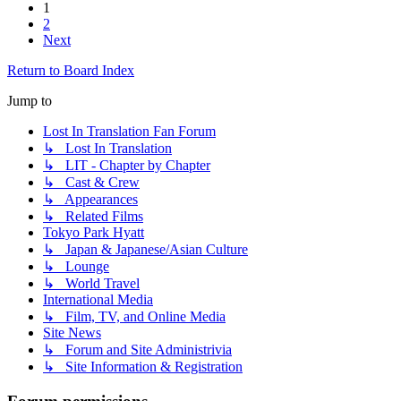
1
2
Next
Return to Board Index
Jump to
Lost In Translation Fan Forum
↳ Lost In Translation
↳ LIT - Chapter by Chapter
↳ Cast & Crew
↳ Appearances
↳ Related Films
Tokyo Park Hyatt
↳ Japan & Japanese/Asian Culture
↳ Lounge
↳ World Travel
International Media
↳ Film, TV, and Online Media
Site News
↳ Forum and Site Administrivia
↳ Site Information & Registration