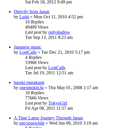
Sat Feb 18, 2012 9:49 pm
Directly from Japan
by
Luigi
» Mon Oct 11, 2010 4:52 pm
10
Replies
49409
Views
Last post
by
onlyshallow
Tue Sep 13, 2011 8:23 am
Japanese music
by
LostCalls
» Tue Dec 21, 2010 5:17 pm
4
Replies
33968
Views
Last post
by
LostCalls
Tue Jul 19, 2011 12:51 am
haruki murakami
by
onesmokin3g
» Thu May 01, 2008 1:17 am
18
Replies
77666
Views
Last post
by
TokyoGirl
Fri Apr 08, 2011 11:57 am
A Time Lapse Journey Through Japan
by
preciouswhile
» Wed Jun 09, 2010 3:19 am