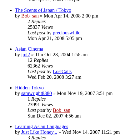
The Scents of Japan / Tokyo
by
Bob_san
» Mon Apr 14, 2008 2:00 pm
2
Replies
25837
Views
Last post
by
preciouswhile
Mon Apr 21, 2008 5:05 pm
Asian Cinema
by
jml2
» Thu Oct 28, 2004 1:56 am
12
Replies
62362
Views
Last post
by
LostCalls
Wed Feb 20, 2008 3:27 am
Hidden Tokyo
by
samwright8380
» Mon Nov 19, 2007 3:51 pm
1
Replies
23991
Views
Last post
by
Bob_san
Sun Dec 02, 2007 4:56 am
Learning Asian Languages
by
Just Like Honey...
» Wed Nov 14, 2007 11:21 pm
3
Replies