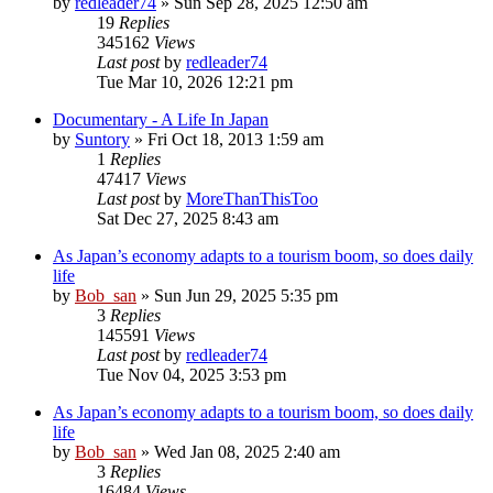
by
redleader74
» Sun Sep 28, 2025 12:50 am
19
Replies
345162
Views
Last post
by
redleader74
Tue Mar 10, 2026 12:21 pm
Documentary - A Life In Japan
by
Suntory
» Fri Oct 18, 2013 1:59 am
1
Replies
47417
Views
Last post
by
MoreThanThisToo
Sat Dec 27, 2025 8:43 am
As Japan’s economy adapts to a tourism boom, so does daily
life
by
Bob_san
» Sun Jun 29, 2025 5:35 pm
3
Replies
145591
Views
Last post
by
redleader74
Tue Nov 04, 2025 3:53 pm
As Japan’s economy adapts to a tourism boom, so does daily
life
by
Bob_san
» Wed Jan 08, 2025 2:40 am
3
Replies
16484
Views