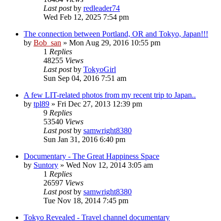
Last post
by
redleader74
Wed Feb 12, 2025 7:54 pm
The connection between Portland, OR and Tokyo, Japan!!!
by
Bob_san
» Mon Aug 29, 2016 10:55 pm
1
Replies
48255
Views
Last post
by
TokyoGirl
Sun Sep 04, 2016 7:51 am
A few LIT-related photos from my recent trip to Japan..
by
tpl89
» Fri Dec 27, 2013 12:39 pm
9
Replies
53540
Views
Last post
by
samwright8380
Sun Jan 31, 2016 6:40 pm
Documentary - The Great Happiness Space
by
Suntory
» Wed Nov 12, 2014 3:05 am
1
Replies
26597
Views
Last post
by
samwright8380
Tue Nov 18, 2014 7:45 pm
Tokyo Revealed - Travel channel documentary