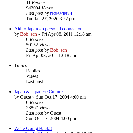
11
Replies
942094
Views
Last post
by
redleader74
Tue Jan 27, 2026 3:22 pm
Aid to Japan - a personal connection
by
Bob_san
» Fri Apr 08, 2011 12:18 am
0
Replies
50152
Views
Last post
by
Bob_san
Fri Apr 08, 2011 12:18 am
Topics
Replies
Views
Last post
Japan & Japanese Culture
by
Guest
» Sun Oct 17, 2004 4:00 pm
0
Replies
23867
Views
Last post
by
Guest
Sun Oct 17, 2004 4:00 pm
We're Going Back!!