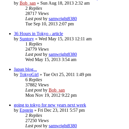
by
Bob_san
» Sun Aug 18, 2013 2:32 am
2
Replies
28717
Views
Last post
by
samwright8380
Tue Sep 10, 2013 2:07 pm
36 Hours in Tokyo - article
by
Suntory
» Wed May 15, 2013 12:11 am
1
Replies
24779
Views
Last post
by
samwright8380
Wed May 15, 2013 3:54 am
Japan blog...
by
TokyoGirl
» Tue Oct 25, 2011 1:49 pm
6
Replies
37882
Views
Last post
by
Bob_san
Mon Nov 19, 2012 9:22 pm
going to tokyo for new years next week
by
Epstein
» Fri Dec 23, 2011 5:57 pm
2
Replies
27250
Views
Last post
by
samwright8380