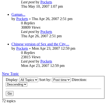
Last post
by
Pockets
Thu May 10, 2007 1:07 pm
Gaman...
by
Pockets
» Thu Apr 26, 2007 2:51 pm
0
Replies
30809
Views
Last post
by
Pockets
Thu Apr 26, 2007 2:51 pm
Chinese version of Sex and the City....
by
Pockets
» Mon Apr 23, 2007 12:59 pm
0
Replies
23815
Views
Last post
by
Pockets
Mon Apr 23, 2007 12:59 pm
New Topic
Display:
Sort by:
Direction:
72 topics