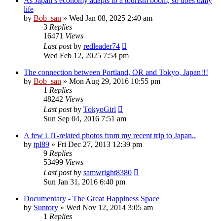
As Japan’s economy adapts to a tourism boom, so does daily
life
by
Bob_san
» Wed Jan 08, 2025 2:40 am
3
Replies
16471
Views
Last post
by
redleader74
Wed Feb 12, 2025 7:54 pm
The connection between Portland, OR and Tokyo, Japan!!!
by
Bob_san
» Mon Aug 29, 2016 10:55 pm
1
Replies
48242
Views
Last post
by
TokyoGirl
Sun Sep 04, 2016 7:51 am
A few LIT-related photos from my recent trip to Japan..
by
tpl89
» Fri Dec 27, 2013 12:39 pm
9
Replies
53499
Views
Last post
by
samwright8380
Sun Jan 31, 2016 6:40 pm
Documentary - The Great Happiness Space
by
Suntory
» Wed Nov 12, 2014 3:05 am
1
Replies