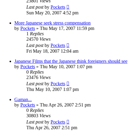
23801
Views
Last post
by
Pockets
Sun May 20, 2007 4:52 pm
More Japanese seek stress compensation
by
Pockets
» Thu May 17, 2007 11:59 pm
1
Replies
24570
Views
Last post
by
Pockets
Fri May 18, 2007 12:04 am
Japanese Films that the Japanese think foreigners should see
by
Pockets
» Thu May 10, 2007 1:07 pm
0
Replies
23476
Views
Last post
by
Pockets
Thu May 10, 2007 1:07 pm
Gaman...
by
Pockets
» Thu Apr 26, 2007 2:51 pm
0
Replies
30803
Views
Last post
by
Pockets
Thu Apr 26, 2007 2:51 pm