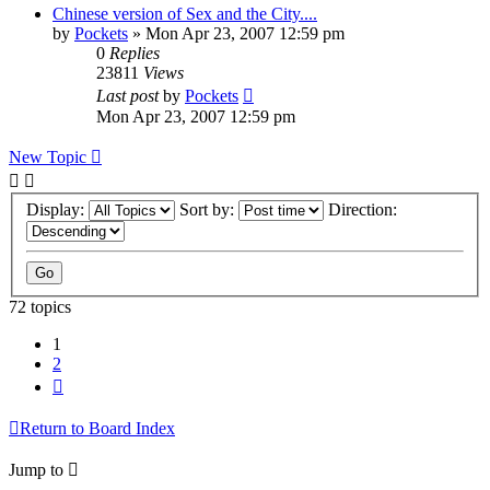
Chinese version of Sex and the City....
by
Pockets
» Mon Apr 23, 2007 12:59 pm
0
Replies
23811
Views
Last post
by
Pockets
Mon Apr 23, 2007 12:59 pm
New Topic
Display:
Sort by:
Direction:
72 topics
1
2
Next
Return to Board Index
Jump to