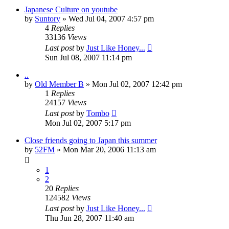
Japanese Culture on youtube
by
Suntory
» Wed Jul 04, 2007 4:57 pm
4
Replies
33136
Views
Last post
by
Just Like Honey...
Sun Jul 08, 2007 11:14 pm
..
by
Old Member B
» Mon Jul 02, 2007 12:42 pm
1
Replies
24157
Views
Last post
by
Tombo
Mon Jul 02, 2007 5:17 pm
Close friends going to Japan this summer
by
52FM
» Mon Mar 20, 2006 11:13 am
1
2
20
Replies
124582
Views
Last post
by
Just Like Honey...
Thu Jun 28, 2007 11:40 am