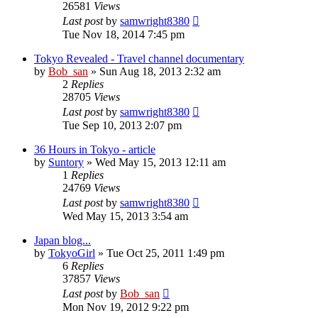
26581
Views
Last post
by
samwright8380
Tue Nov 18, 2014 7:45 pm
Tokyo Revealed - Travel channel documentary
by
Bob_san
» Sun Aug 18, 2013 2:32 am
2
Replies
28705
Views
Last post
by
samwright8380
Tue Sep 10, 2013 2:07 pm
36 Hours in Tokyo - article
by
Suntory
» Wed May 15, 2013 12:11 am
1
Replies
24769
Views
Last post
by
samwright8380
Wed May 15, 2013 3:54 am
Japan blog...
by
TokyoGirl
» Tue Oct 25, 2011 1:49 pm
6
Replies
37857
Views
Last post
by
Bob_san
Mon Nov 19, 2012 9:22 pm