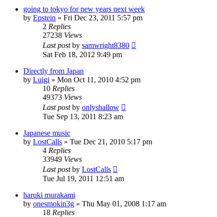
going to tokyo for new years next week
by
Epstein
» Fri Dec 23, 2011 5:57 pm
2
Replies
27238
Views
Last post
by
samwright8380
Sat Feb 18, 2012 9:49 pm
Directly from Japan
by
Luigi
» Mon Oct 11, 2010 4:52 pm
10
Replies
49373
Views
Last post
by
onlyshallow
Tue Sep 13, 2011 8:23 am
Japanese music
by
LostCalls
» Tue Dec 21, 2010 5:17 pm
4
Replies
33949
Views
Last post
by
LostCalls
Tue Jul 19, 2011 12:51 am
haruki murakami
by
onesmokin3g
» Thu May 01, 2008 1:17 am
18
Replies