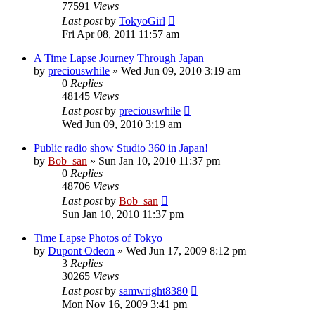
77591
Views
Last post
by
TokyoGirl
Fri Apr 08, 2011 11:57 am
A Time Lapse Journey Through Japan
by
preciouswhile
» Wed Jun 09, 2010 3:19 am
0
Replies
48145
Views
Last post
by
preciouswhile
Wed Jun 09, 2010 3:19 am
Public radio show Studio 360 in Japan!
by
Bob_san
» Sun Jan 10, 2010 11:37 pm
0
Replies
48706
Views
Last post
by
Bob_san
Sun Jan 10, 2010 11:37 pm
Time Lapse Photos of Tokyo
by
Dupont Odeon
» Wed Jun 17, 2009 8:12 pm
3
Replies
30265
Views
Last post
by
samwright8380
Mon Nov 16, 2009 3:41 pm