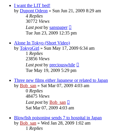
I want the LIT bed!
by
Dupont Odeon
» Sun Jun 21, 2009 8:29 am
4
Replies
30772
Views
Last post
by
sanspaper
Tue Jun 23, 2009 12:35 pm
Alone In Tokyo (Short Video)
by
TokyoGirl
» Sun May 17, 2009 6:34 am
1
Replies
23856
Views
Last post
by
preciouswhile
Tue May 19, 2009 5:29 pm
Three new films either Japanese or related to Japan
by
Bob_san
» Sat Mar 07, 2009 4:03 am
0
Replies
48475
Views
Last post
by
Bob_san
Sat Mar 07, 2009 4:03 am
Blowfish poisoning sends 7 to hospital in Japan
by
Bob_san
» Wed Jan 28, 2009 1:02 am
1
Replies