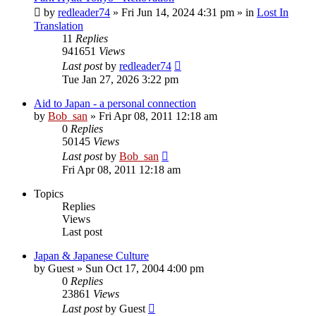
by
redleader74
» Fri Jun 14, 2024 4:31 pm » in
Lost In
Translation
11
Replies
941651
Views
Last post
by
redleader74
Tue Jan 27, 2026 3:22 pm
Aid to Japan - a personal connection
by
Bob_san
» Fri Apr 08, 2011 12:18 am
0
Replies
50145
Views
Last post
by
Bob_san
Fri Apr 08, 2011 12:18 am
Topics
Replies
Views
Last post
Japan & Japanese Culture
by
Guest
» Sun Oct 17, 2004 4:00 pm
0
Replies
23861
Views
Last post
by
Guest