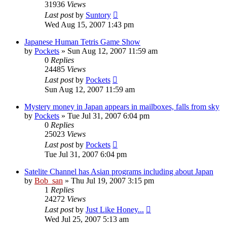
31936
Views
Last post
by
Suntory
Wed Aug 15, 2007 1:43 pm
Japanese Human Tetris Game Show
by
Pockets
» Sun Aug 12, 2007 11:59 am
0
Replies
24485
Views
Last post
by
Pockets
Sun Aug 12, 2007 11:59 am
Mystery money in Japan appears in mailboxes, falls from sky
by
Pockets
» Tue Jul 31, 2007 6:04 pm
0
Replies
25023
Views
Last post
by
Pockets
Tue Jul 31, 2007 6:04 pm
Satelite Channel has Asian programs including about Japan
by
Bob_san
» Thu Jul 19, 2007 3:15 pm
1
Replies
24272
Views
Last post
by
Just Like Honey...
Wed Jul 25, 2007 5:13 am