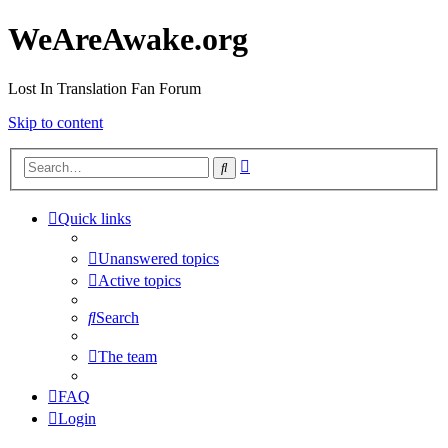
WeAreAwake.org
Lost In Translation Fan Forum
Skip to content
Advanced
Search
search
Quick links
Unanswered topics
Active topics
Search
The team
FAQ
Login