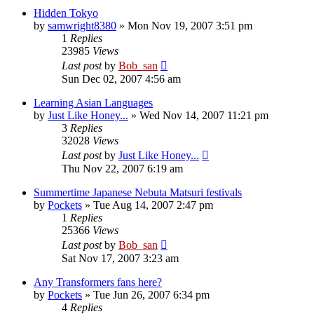
Hidden Tokyo
by
samwright8380
» Mon Nov 19, 2007 3:51 pm
1
Replies
23985
Views
Last post
by
Bob_san
Sun Dec 02, 2007 4:56 am
Learning Asian Languages
by
Just Like Honey...
» Wed Nov 14, 2007 11:21 pm
3
Replies
32028
Views
Last post
by
Just Like Honey...
Thu Nov 22, 2007 6:19 am
Summertime Japanese Nebuta Matsuri festivals
by
Pockets
» Tue Aug 14, 2007 2:47 pm
1
Replies
25366
Views
Last post
by
Bob_san
Sat Nov 17, 2007 3:23 am
Any Transformers fans here?
by
Pockets
» Tue Jun 26, 2007 6:34 pm
4
Replies