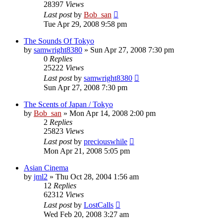
28397
Views
Last post
by
Bob_san
Tue Apr 29, 2008 9:58 pm
The Sounds Of Tokyo
by
samwright8380
» Sun Apr 27, 2008 7:30 pm
0
Replies
25222
Views
Last post
by
samwright8380
Sun Apr 27, 2008 7:30 pm
The Scents of Japan / Tokyo
by
Bob_san
» Mon Apr 14, 2008 2:00 pm
2
Replies
25823
Views
Last post
by
preciouswhile
Mon Apr 21, 2008 5:05 pm
Asian Cinema
by
jml2
» Thu Oct 28, 2004 1:56 am
12
Replies
62312
Views
Last post
by
LostCalls
Wed Feb 20, 2008 3:27 am