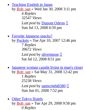
Teaching English in Japan
by
Bob_san
» Wed Jan 30, 2008 3:11 pm
4
Replies
32547
Views
Last post
by
Dupont Odeon
Sun Jul 13, 2008 6:59 pm
Favorite Japanese snacks?
by
Pockets
» Tue Apr 10, 2007 12:46 pm
7
Replies
39672
Views
Last post
by
silvermoon
Sat Jul 12, 2008 8:51 pm
Japanese woman caught living in man's closet
by
Bob_san
» Sat May 31, 2008 12:42 pm
1
Replies
25238
Views
Last post
by
samwright8380
Sun Jun 01, 2008 7:52 pm
Other Tokyo Hotels
by
Bob_san
» Tue Apr 29, 2008 9:58 pm
0
Replies