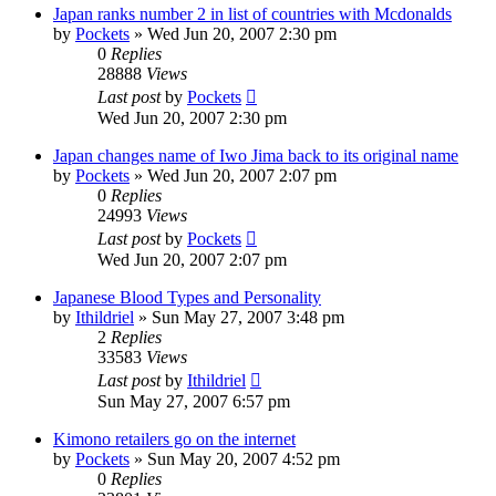
Japan ranks number 2 in list of countries with Mcdonalds
by
Pockets
» Wed Jun 20, 2007 2:30 pm
0
Replies
28888
Views
Last post
by
Pockets
Wed Jun 20, 2007 2:30 pm
Japan changes name of Iwo Jima back to its original name
by
Pockets
» Wed Jun 20, 2007 2:07 pm
0
Replies
24993
Views
Last post
by
Pockets
Wed Jun 20, 2007 2:07 pm
Japanese Blood Types and Personality
by
Ithildriel
» Sun May 27, 2007 3:48 pm
2
Replies
33583
Views
Last post
by
Ithildriel
Sun May 27, 2007 6:57 pm
Kimono retailers go on the internet
by
Pockets
» Sun May 20, 2007 4:52 pm
0
Replies