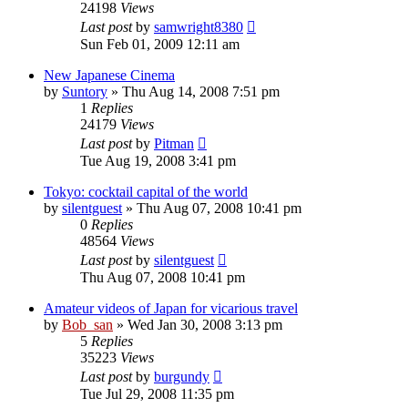
24198
Views
Last post
by
samwright8380
Sun Feb 01, 2009 12:11 am
New Japanese Cinema
by
Suntory
» Thu Aug 14, 2008 7:51 pm
1
Replies
24179
Views
Last post
by
Pitman
Tue Aug 19, 2008 3:41 pm
Tokyo: cocktail capital of the world
by
silentguest
» Thu Aug 07, 2008 10:41 pm
0
Replies
48564
Views
Last post
by
silentguest
Thu Aug 07, 2008 10:41 pm
Amateur videos of Japan for vicarious travel
by
Bob_san
» Wed Jan 30, 2008 3:13 pm
5
Replies
35223
Views
Last post
by
burgundy
Tue Jul 29, 2008 11:35 pm