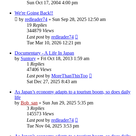
Sun Oct 17, 2004 4:00 pm
We're Going Back!!
by
redleader74
» Sun Sep 28, 2025 12:50 am
19
Replies
344879
Views
Last post
by
redleader74
Tue Mar 10, 2026 12:21 pm
Documentary - A Life In Japan
by
Suntory
» Fri Oct 18, 2013 1:59 am
1
Replies
47406
Views
Last post
by
MoreThanThisToo
Sat Dec 27, 2025 8:43 am
As Japan’s economy adapts to a tourism boom, so does daily
life
by
Bob_san
» Sun Jun 29, 2025 5:35 pm
3
Replies
145573
Views
Last post
by
redleader74
Tue Nov 04, 2025 3:53 pm