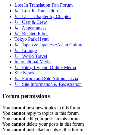
Lost In Translation Fan Forum
↳ Lost In Translation
↳ LIT - Chapter by Chapter
↳ Cast & Crew
↳ Appearances
↳ Related Films
Tokyo Park Hyatt
↳ Japan & Japanese/Asian Culture
↳ Lounge
↳ World Travel
International Media
↳ Film, TV, and Online Media
Site News
↳ Forum and Site Administrivia
↳ Site Information & Registration
Forum permissions
You
cannot
post new topics in this forum
You
cannot
reply to topics in this forum
You
cannot
edit your posts in this forum
You
cannot
delete your posts in this forum
You
cannot
post attachments in this forum