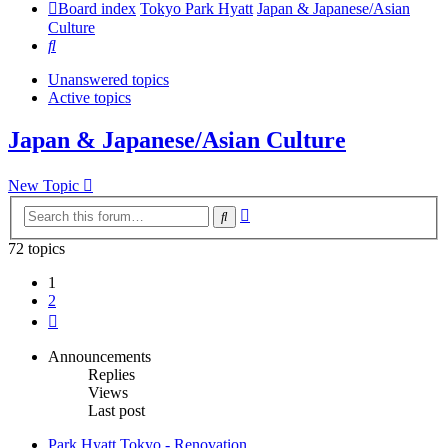
Board index
Tokyo Park Hyatt
Japan & Japanese/Asian
Culture
Search
Unanswered topics
Active topics
Japan & Japanese/Asian Culture
New Topic
Advanced
Search
search
72 topics
1
2
Next
Announcements
Replies
Views
Last post
Park Hyatt Tokyo - Renovation