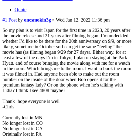
Quote
#1
Post
by
onesmokin3g
»
Wed Jan 12, 2022 11:36 pm
So my plan is to visit Japan for the first time in 2023, 20 years after
the movie release and 21 years after filming began. I’m undecided
whether I’d like to be there for the 20th anniversary on 9/9, or more
likely, sometime in October so I can get the same “feeling” the
movie has (as filming began 9/29 for 27 days). Either way, for at
least a few of the days I’m in Tokyo, I plan on staying at the Park
Hyatt, and of course bringing the movie along with me for a watch
in the room. Which brings me to the room. I want to book the room
it was filmed in. Had anyone been able to make out the room
number on the inside of the door when Bob opens it for the
premium fantasy lady? Or on the phone when he’s talking with
Lidia? I think I see 4808 maybe?
Thank- hope everyone is well
-Chris
Currently lost in MN
No longer lost in CO
No longer lost in CA
Originally lost in PA