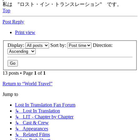
私は ”ロスト・イン・トランスレーション” です。
Top
Post Reply
Print view
Display:
Sort by:
Direction:
13 posts • Page
1
of
1
Return to “World Travel”
Jump to
Lost In Translation Fan Forum
↳ Lost In Translation
↳ LIT - Chapter by Chapter
↳ Cast & Crew
↳ Appearances
↳ Related Films