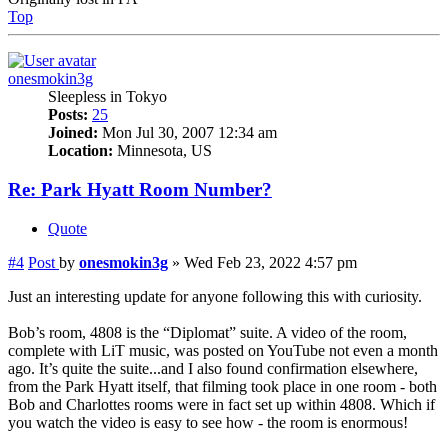
Top
onesmokin3g
Sleepless in Tokyo
Posts:
25
Joined:
Mon Jul 30, 2007 12:34 am
Location:
Minnesota, US
Re: Park Hyatt Room Number?
Quote
#4
Post
by
onesmokin3g
»
Wed Feb 23, 2022 4:57 pm
Just an interesting update for anyone following this with curiosity.
Bob’s room, 4808 is the “Diplomat” suite. A video of the room,
complete with LiT music, was posted on YouTube not even a month
ago. It’s quite the suite...and I also found confirmation elsewhere,
from the Park Hyatt itself, that filming took place in one room - both
Bob and Charlottes rooms were in fact set up within 4808. Which if
you watch the video is easy to see how - the room is enormous!