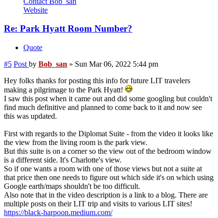
Contact Bob_san
Website
Re: Park Hyatt Room Number?
Quote
#5
Post
by
Bob_san
»
Sun Mar 06, 2022 5:44 pm
Hey folks thanks for posting this info for future LIT travelers
making a pilgrimage to the Park Hyatt!
I saw this post when it came out and did some googling but couldn't
find much definitive and planned to come back to it and now see
this was updated.
First with regards to the Diplomat Suite - from the video it looks like
the view from the living room is the park view.
But this suite is on a corner so the view out of the bedroom window
is a different side. It's Charlotte's view.
So if one wants a room with one of those views but not a suite at
that price then one needs to figure out which side it's on which using
Google earth/maps shouldn't be too difficult.
Also note that in the video description is a link to a blog. There are
multiple posts on their LIT trip and visits to various LIT sites!
https://black-harpoon.medium.com/