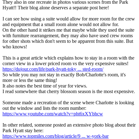
They also in one recreate in photos various scenes from the Park
Hyatt!! Their blog alone deserves a separate post here!
I can see how using a suite would allow for more room for the crew
and equipment that a small room alone would not allow for.
On the other hand it strikes me that maybe while they used the suite
with furniture rearrangement, they may also have used crew rooms
for other shots which don't seem to be apparent from this suite. But
who knows!
This is a great article which explains how to stay in a room with the
corner view in a lower priced room vs the very expensive suites!
https://dujour.com/life/park-hyatt-toky ... sted-room/
So while you may not stay in exactly Bob/Charlotte's room, it's
more or less the same thing!
It also notes the best time of year for views.
I read somewhere that cherry blossom season is the most expensive.
Someone made a recreation of the scene where Charlotte is looking
out the window and lists the room number:
https://www.youtube.com/watch?v=pht6xXYbhcw
In other related, someone posted an extensive photo blog about their
Park Hyatt stay here:
https://www.topmiles.com/blog/article/9 ... w-york-bar