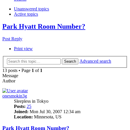
Unanswered topics
Active topics
Park Hyatt Room Number?
Post Reply
Print view
Advanced search
Search
13 posts • Page
1
of
1
Message
Author
onesmokin3g
Sleepless in Tokyo
Posts:
25
Joined:
Mon Jul 30, 2007 12:34 am
Location:
Minnesota, US
Park Hyatt Room Number?