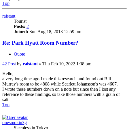
Top
raistant
Tourist
Posts:
2
Joined:
Sun Aug 18, 2013 12:59 pm
Re: Park Hyatt Room Number?
Quote
#2
Post
by
raistant
»
Thu Feb 10, 2022 1:38 pm
Hello,
a very long time ago I made this research and found out Bill
Murray's room to be 4808 while Scarlett Johansson's was 4607.
I wrote these numbers down on a note but since then I lost any
reference to these findings, so take those numbers with a grain of
salt.
Top
onesmokin3g
Sleepless in Tokyo