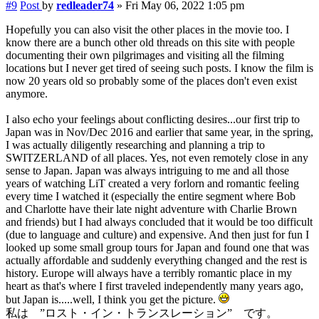
#9
Post
by
redleader74
»
Fri May 06, 2022 1:05 pm
Hopefully you can also visit the other places in the movie too. I
know there are a bunch other old threads on this site with people
documenting their own pilgrimages and visiting all the filming
locations but I never get tired of seeing such posts. I know the film is
now 20 years old so probably some of the places don't even exist
anymore.
I also echo your feelings about conflicting desires...our first trip to
Japan was in Nov/Dec 2016 and earlier that same year, in the spring,
I was actually diligently researching and planning a trip to
SWITZERLAND of all places. Yes, not even remotely close in any
sense to Japan. Japan was always intriguing to me and all those
years of watching LiT created a very forlorn and romantic feeling
every time I watched it (especially the entire segment where Bob
and Charlotte have their late night adventure with Charlie Brown
and friends) but I had always concluded that it would be too difficult
(due to language and culture) and expensive. And then just for fun I
looked up some small group tours for Japan and found one that was
actually affordable and suddenly everything changed and the rest is
history. Europe will always have a terribly romantic place in my
heart as that's where I first traveled independently many years ago,
but Japan is.....well, I think you get the picture.
私は ”ロスト・イン・トランスレーション” です。