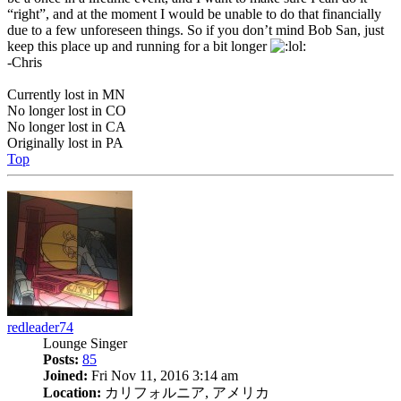
“right”, and at the moment I would be unable to do that financially
due to a few unforeseen things. So if you don’t mind Bob San, just
keep this place up and running for a bit longer
-Chris
Currently lost in MN
No longer lost in CO
No longer lost in CA
Originally lost in PA
Top
redleader74
Lounge Singer
Posts:
85
Joined:
Fri Nov 11, 2016 3:14 am
Location:
カリフォルニア, アメリカ