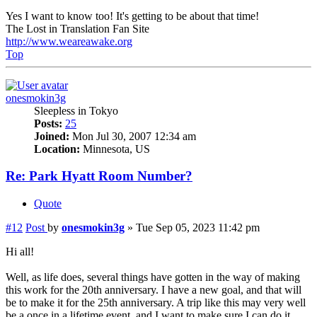
Yes I want to know too! It's getting to be about that time!
The Lost in Translation Fan Site
http://www.weareawake.org
Top
onesmokin3g
Sleepless in Tokyo
Posts:
25
Joined:
Mon Jul 30, 2007 12:34 am
Location:
Minnesota, US
Re: Park Hyatt Room Number?
Quote
#12
Post
by
onesmokin3g
»
Tue Sep 05, 2023 11:42 pm
Hi all!
Well, as life does, several things have gotten in the way of making
this work for the 20th anniversary. I have a new goal, and that will
be to make it for the 25th anniversary. A trip like this may very well
be a once in a lifetime event, and I want to make sure I can do it