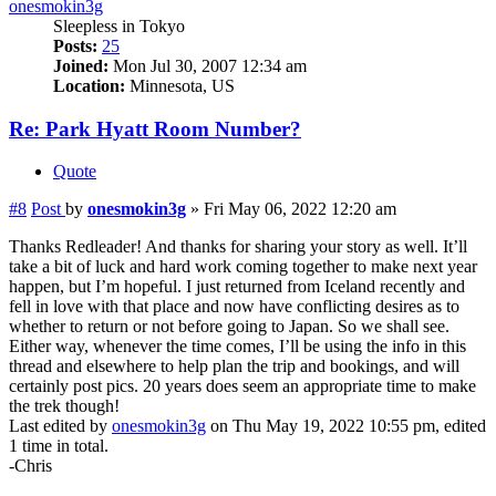
onesmokin3g
Sleepless in Tokyo
Posts:
25
Joined:
Mon Jul 30, 2007 12:34 am
Location:
Minnesota, US
Re: Park Hyatt Room Number?
Quote
#8
Post
by
onesmokin3g
»
Fri May 06, 2022 12:20 am
Thanks Redleader! And thanks for sharing your story as well. It’ll
take a bit of luck and hard work coming together to make next year
happen, but I’m hopeful. I just returned from Iceland recently and
fell in love with that place and now have conflicting desires as to
whether to return or not before going to Japan. So we shall see.
Either way, whenever the time comes, I’ll be using the info in this
thread and elsewhere to help plan the trip and bookings, and will
certainly post pics. 20 years does seem an appropriate time to make
the trek though!
Last edited by
onesmokin3g
on Thu May 19, 2022 10:55 pm, edited
1 time in total.
-Chris