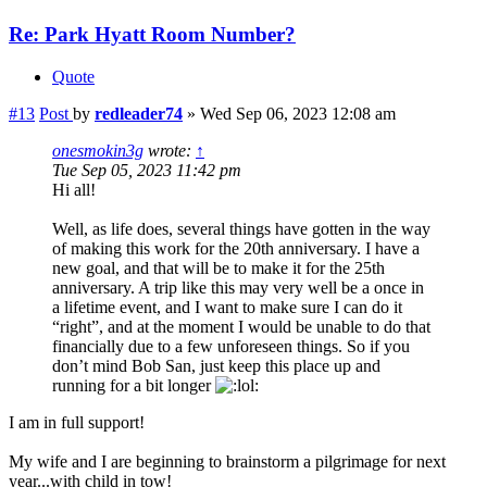
Re: Park Hyatt Room Number?
Quote
#13
Post
by
redleader74
»
Wed Sep 06, 2023 12:08 am
onesmokin3g
wrote:
↑
Tue Sep 05, 2023 11:42 pm
Hi all!
Well, as life does, several things have gotten in the way
of making this work for the 20th anniversary. I have a
new goal, and that will be to make it for the 25th
anniversary. A trip like this may very well be a once in
a lifetime event, and I want to make sure I can do it
“right”, and at the moment I would be unable to do that
financially due to a few unforeseen things. So if you
don’t mind Bob San, just keep this place up and
running for a bit longer
I am in full support!
My wife and I are beginning to brainstorm a pilgrimage for next
year...with child in tow!