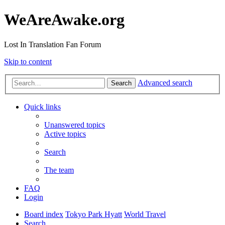
WeAreAwake.org
Lost In Translation Fan Forum
Skip to content
Advanced search
Search
Quick links
Unanswered topics
Active topics
Search
The team
FAQ
Login
Board index
Tokyo Park Hyatt
World Travel
Search