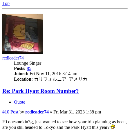
Top
redleader74
Lounge Singer
Posts:
85
Joined:
Fri Nov 11, 2016 3:14 am
Location:
カリフォルニア, アメリカ
Re: Park Hyatt Room Number?
Quote
#10
Post
by
redleader74
»
Fri Mar 31, 2023 1:38 pm
Hi onesmokin3g, just wanted to see how your trip planning as been,
are you still headed to Tokyo and the Park Hyatt this year?