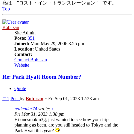
私は ”ロスト・イン・トランスレーション” です。
Top
Bob_san
Site Admin
Posts:
351
Joined:
Mon May 29, 2006 3:55 pm
Location:
United States
Contact:
Contact Bob_san
Website
Re: Park Hyatt Room Number?
Quote
#11
Post
by
Bob_san
»
Fri Sep 01, 2023 12:23 am
redleader74
wrote:
↑
Fri Mar 31, 2023 1:38 pm
Hi onesmokin3g, just wanted to see how your trip
planning as been, are you still headed to Tokyo and the
Park Hyatt this year?