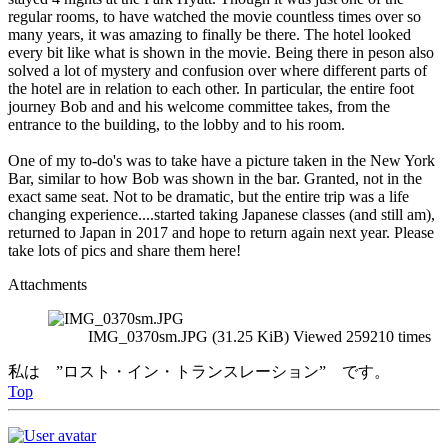
regular rooms, to have watched the movie countless times over so
many years, it was amazing to finally be there. The hotel looked
every bit like what is shown in the movie. Being there in peson also
solved a lot of mystery and confusion over where different parts of
the hotel are in relation to each other. In particular, the entire foot
journey Bob and and his welcome committee takes, from the
entrance to the building, to the lobby and to his room.
One of my to-do's was to take have a picture taken in the New York
Bar, similar to how Bob was shown in the bar. Granted, not in the
exact same seat. Not to be dramatic, but the entire trip was a life
changing experience....started taking Japanese classes (and still am),
returned to Japan in 2017 and hope to return again next year. Please
take lots of pics and share them here!
Attachments
IMG_0370sm.JPG (31.25 KiB) Viewed 259210 times
私は ”ロスト・イン・トランスレーション” です。
Top