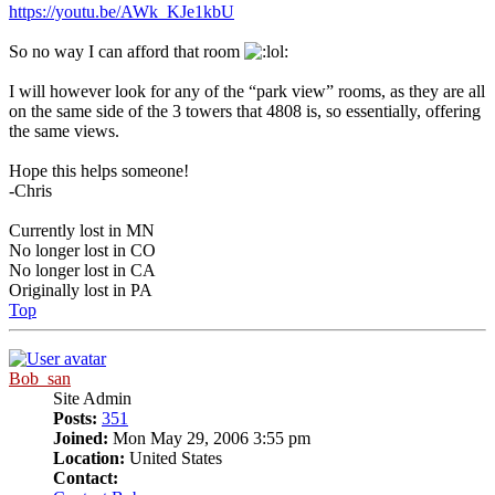
https://youtu.be/AWk_KJe1kbU
So no way I can afford that room
I will however look for any of the “park view” rooms, as they are all
on the same side of the 3 towers that 4808 is, so essentially, offering
the same views.
Hope this helps someone!
-Chris
Currently lost in MN
No longer lost in CO
No longer lost in CA
Originally lost in PA
Top
Bob_san
Site Admin
Posts:
351
Joined:
Mon May 29, 2006 3:55 pm
Location:
United States
Contact: