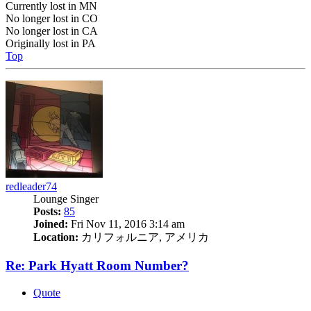
Currently lost in MN
No longer lost in CO
No longer lost in CA
Originally lost in PA
Top
redleader74
Lounge Singer
Posts:
85
Joined:
Fri Nov 11, 2016 3:14 am
Location:
カリフォルニア, アメリカ
Re: Park Hyatt Room Number?
Quote