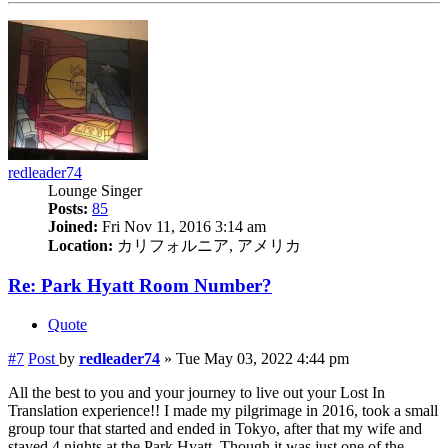
redleader74
Lounge Singer
Posts:
85
Joined:
Fri Nov 11, 2016 3:14 am
Location:
カリフォルニア, アメリカ
Re: Park Hyatt Room Number?
Quote
#7
Post
by
redleader74
»
Tue May 03, 2022 4:44 pm
All the best to you and your journey to live out your Lost In
Translation experience!! I made my pilgrimage in 2016, took a small
group tour that started and ended in Tokyo, after that my wife and
stayed 4 nights at the Park Hyatt. Though it was just one of the