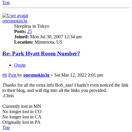
Top
onesmokin3g
Sleepless in Tokyo
Posts:
25
Joined:
Mon Jul 30, 2007 12:34 am
Location:
Minnesota, US
Re: Park Hyatt Room Number?
Quote
#6
Post
by
onesmokin3g
»
Sat Mar 12, 2022 2:01 pm
Thanks for all the extra info Bob_san! I hadn’t even noticed the link
to their blog, and will dig into all the links you provided.
-Chris
Currently lost in MN
No longer lost in CO
No longer lost in CA
Originally lost in PA
Top