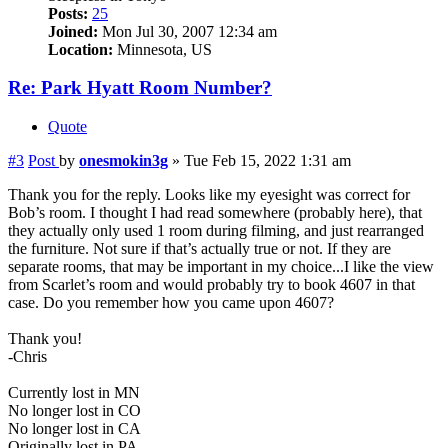
Posts:
25
Joined:
Mon Jul 30, 2007 12:34 am
Location:
Minnesota, US
Re: Park Hyatt Room Number?
Quote
#3
Post
by
onesmokin3g
»
Tue Feb 15, 2022 1:31 am
Thank you for the reply. Looks like my eyesight was correct for
Bob’s room. I thought I had read somewhere (probably here), that
they actually only used 1 room during filming, and just rearranged
the furniture. Not sure if that’s actually true or not. If they are
separate rooms, that may be important in my choice...I like the view
from Scarlet’s room and would probably try to book 4607 in that
case. Do you remember how you came upon 4607?
Thank you!
-Chris
Currently lost in MN
No longer lost in CO
No longer lost in CA
Originally lost in PA