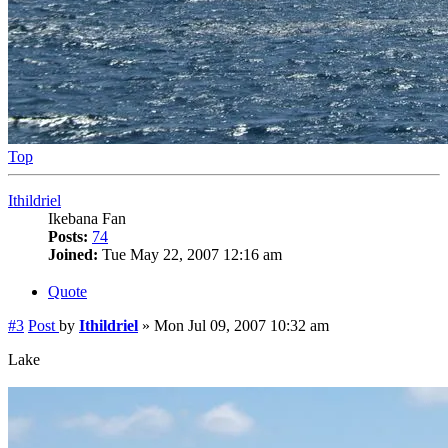
Top
Ithildriel
Ikebana Fan
Posts:
74
Joined:
Tue May 22, 2007 12:16 am
Quote
#3
Post
by
Ithildriel
»
Mon Jul 09, 2007 10:32 am
Lake