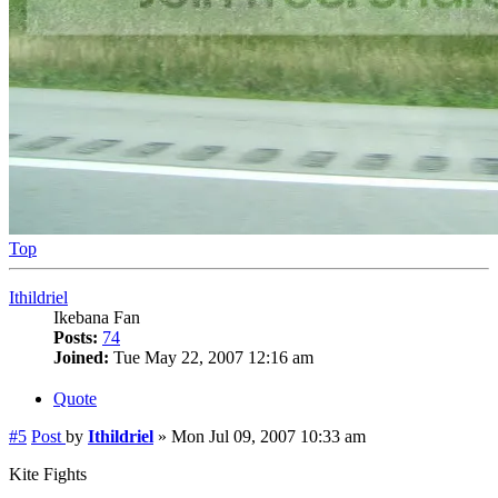
Top
Ithildriel
Ikebana Fan
Posts:
74
Joined:
Tue May 22, 2007 12:16 am
Quote
#5
Post
by
Ithildriel
»
Mon Jul 09, 2007 10:33 am
Kite Fights