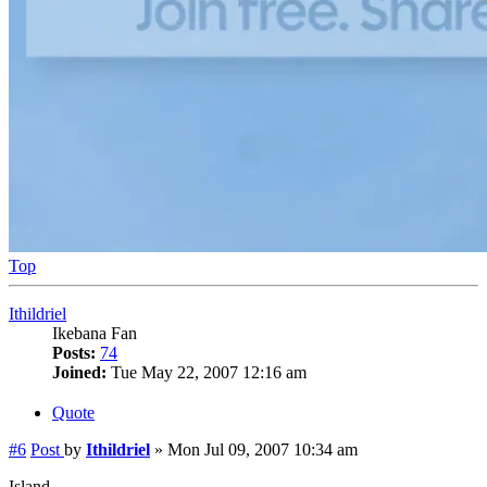
Top
Ithildriel
Ikebana Fan
Posts:
74
Joined:
Tue May 22, 2007 12:16 am
Quote
#6
Post
by
Ithildriel
»
Mon Jul 09, 2007 10:34 am
Island