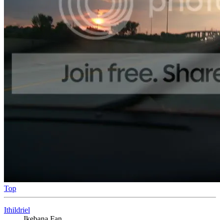
Top
Ithildriel
Ikebana Fan