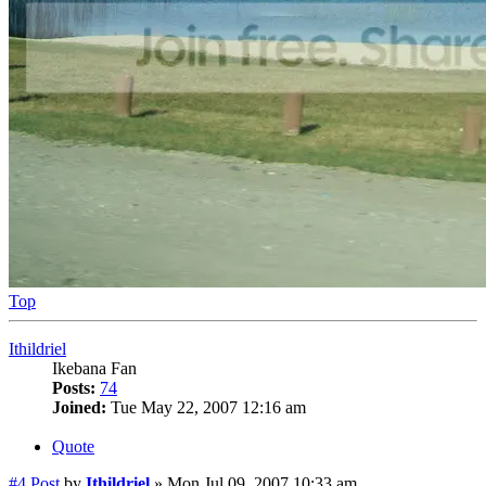
Top
Ithildriel
Ikebana Fan
Posts:
74
Joined:
Tue May 22, 2007 12:16 am
Quote
#4
Post
by
Ithildriel
»
Mon Jul 09, 2007 10:33 am