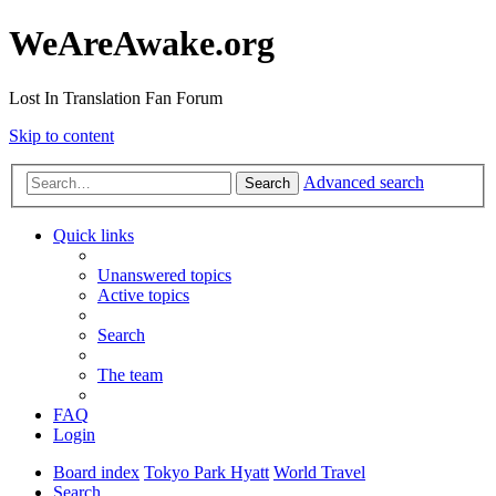
WeAreAwake.org
Lost In Translation Fan Forum
Skip to content
Advanced search
Search
Quick links
Unanswered topics
Active topics
Search
The team
FAQ
Login
Board index
Tokyo Park Hyatt
World Travel
Search