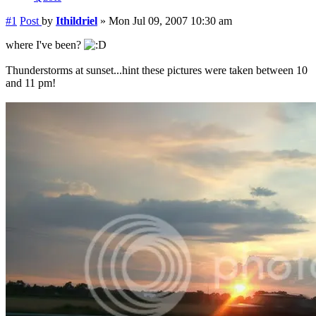
#1
Post
by
Ithildriel
»
Mon Jul 09, 2007 10:30 am
where I've been?
Thunderstorms at sunset...hint these pictures were taken between 10
and 11 pm!