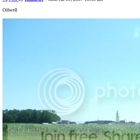
Oilwell