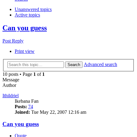
Unanswered topics
Active topics
Can you guess
Post Reply
Print view
Advanced search
Search
10 posts • Page
1
of
1
Message
Author
Ithildriel
Ikebana Fan
Posts:
74
Joined:
Tue May 22, 2007 12:16 am
Can you guess
Quote