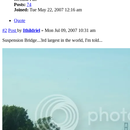
Posts:
74
Joined:
Tue May 22, 2007 12:16 am
Quote
#2
Post
by
Ithildriel
»
Mon Jul 09, 2007 10:31 am
Suspension Bridge...3rd largest in the world, I'm told...