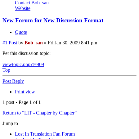
Contact Bob_san
Website
New Forum for New Discussion Format
Quote
#1
Post
by
Bob_san
»
Fri Jan 30, 2009 8:41 pm
Per this discussion topic:
viewtopic.php?t=909
Top
Post Reply
Print view
1 post • Page
1
of
1
Return to “LIT - Chapter by Chapter”
Jump to
Lost In Translation Fan Forum