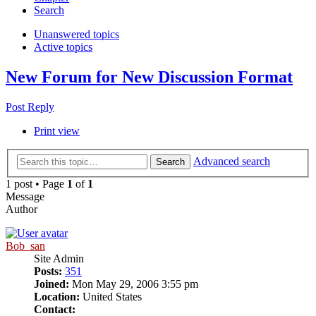
Search
Unanswered topics
Active topics
New Forum for New Discussion Format
Post Reply
Print view
Advanced search
Search
1 post • Page
1
of
1
Message
Author
Bob_san
Site Admin
Posts:
351
Joined:
Mon May 29, 2006 3:55 pm
Location:
United States
Contact: