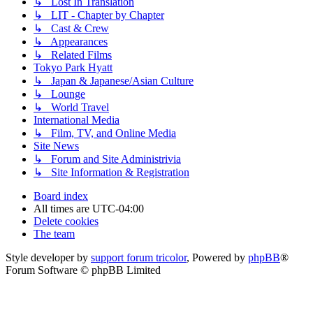
↳ Lost In Translation
↳ LIT - Chapter by Chapter
↳ Cast & Crew
↳ Appearances
↳ Related Films
Tokyo Park Hyatt
↳ Japan & Japanese/Asian Culture
↳ Lounge
↳ World Travel
International Media
↳ Film, TV, and Online Media
Site News
↳ Forum and Site Administrivia
↳ Site Information & Registration
Board index
All times are
UTC-04:00
Delete cookies
The team
Style developer by
support forum tricolor
,
Powered by
phpBB
®
Forum Software © phpBB Limited