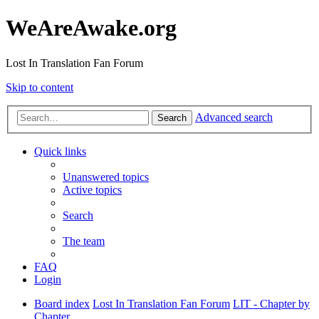
WeAreAwake.org
Lost In Translation Fan Forum
Skip to content
Advanced search
Search
Quick links
Unanswered topics
Active topics
Search
The team
FAQ
Login
Board index
Lost In Translation Fan Forum
LIT - Chapter by
Chapter