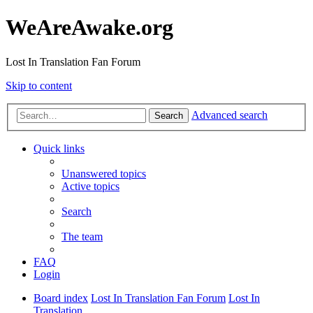
WeAreAwake.org
Lost In Translation Fan Forum
Skip to content
Advanced search
Search
Quick links
Unanswered topics
Active topics
Search
The team
FAQ
Login
Board index
Lost In Translation Fan Forum
Lost In
Translation