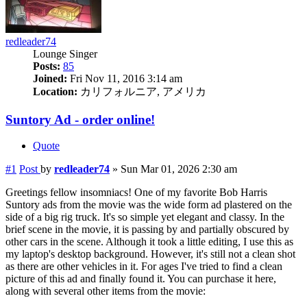
redleader74
Lounge Singer
Posts:
85
Joined:
Fri Nov 11, 2016 3:14 am
Location:
カリフォルニア, アメリカ
Suntory Ad - order online!
Quote
#1
Post
by
redleader74
»
Sun Mar 01, 2026 2:30 am
Greetings fellow insomniacs! One of my favorite Bob Harris
Suntory ads from the movie was the wide form ad plastered on the
side of a big rig truck. It's so simple yet elegant and classy. In the
brief scene in the movie, it is passing by and partially obscured by
other cars in the scene. Although it took a little editing, I use this as
my laptop's desktop background. However, it's still not a clean shot
as there are other vehicles in it. For ages I've tried to find a clean
picture of this ad and finally found it. You can purchase it here,
along with several other items from the movie: