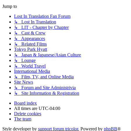
Jump to
Lost In Translation Fan Forum
↳ Lost In Translation
↳ LIT - Chapter by Chapter
↳ Cast & Crew
↳ Appearances
↳ Related Films
Tokyo Park Hyatt
↳ Japan & Japanese/Asian Culture
↳ Lounge
↳ World Travel
International Media
↳ Film, TV, and Online Media
Site News
↳ Forum and Site Administrivia
↳ Site Information & Registration
Board index
All times are
UTC-04:00
Delete cookies
The team
Style developer by
support forum tricolor
,
Powered by
phpBB
®