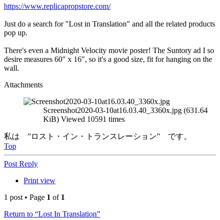
https://www.replicapropstore.com/
Just do a search for "Lost in Translation" and all the related products
pop up.
There's even a Midnight Velocity movie poster! The Suntory ad I so
desire measures 60" x 16", so it's a good size, fit for hanging on the
wall.
Attachments
Screenshot2020-03-10at16.03.40_3360x.jpg (631.64
KiB) Viewed 10591 times
私は ”ロスト・イン・トランスレーション” です。
Top
Post Reply
Print view
1 post • Page
1
of
1
Return to “Lost In Translation”