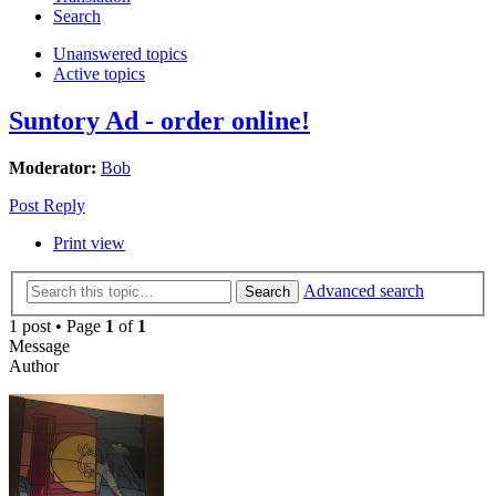
Search
Unanswered topics
Active topics
Suntory Ad - order online!
Moderator:
Bob
Post Reply
Print view
Advanced search
Search
1 post • Page
1
of
1
Message
Author